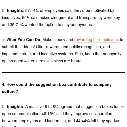
📊
Insights
: 57.14% of employees said they’d be motivated by
incentives, 50% said acknowledgment and transparency were key,
and 35.71% wanted the option to stay anonymous.
✅
What You Can Do
: Make it easy and
rewarding for employees
to
submit their ideas! Offer rewards and public recognition, and
implement structured incentive systems. Plus, keep that anonymity
option open – it ensures all voices are heard.
4. How could the suggestion box contribute to company
culture?
📊
Insights
: A massive 81.48% agreed that suggestion boxes foster
open communication, 48.15% said they improve collaboration
between employees and leadership, and 44.44% felt they sparked