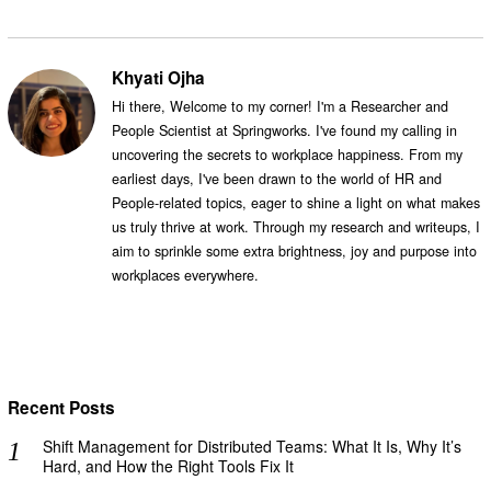
Khyati Ojha
Hi there, Welcome to my corner! I'm a Researcher and
People Scientist at Springworks. I've found my calling in
uncovering the secrets to workplace happiness. From my
earliest days, I've been drawn to the world of HR and
People-related topics, eager to shine a light on what makes
us truly thrive at work. Through my research and writeups, I
aim to sprinkle some extra brightness, joy and purpose into
workplaces everywhere.
Recent Posts
Shift Management for Distributed Teams: What It Is, Why It’s
Hard, and How the Right Tools Fix It