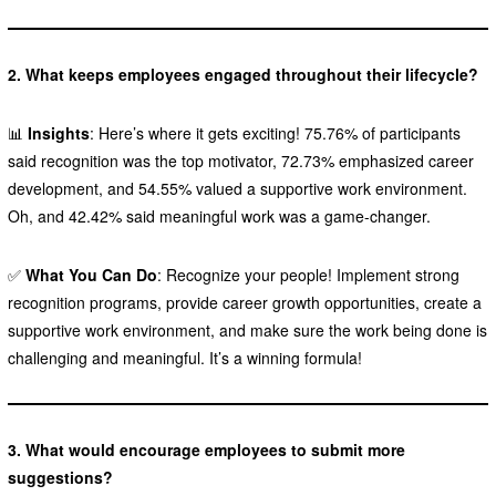
2. What keeps employees engaged throughout their lifecycle?
📊
Insights
: Here’s where it gets exciting! 75.76% of participants
said recognition was the top motivator, 72.73% emphasized career
development, and 54.55% valued a supportive work environment.
Oh, and 42.42% said meaningful work was a game-changer.
✅
What You Can Do
: Recognize your people! Implement strong
recognition programs, provide career growth opportunities, create a
supportive work environment, and make sure the work being done is
challenging and meaningful. It’s a winning formula!
3. What would encourage employees to submit more
suggestions?