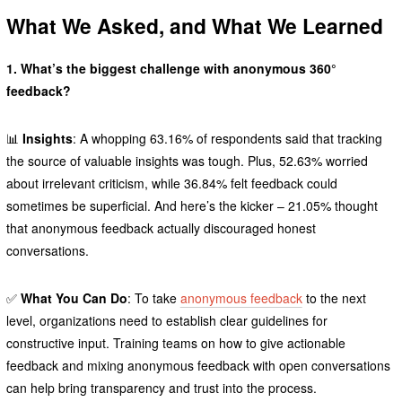
What We Asked, and What We Learned
1. What’s the biggest challenge with anonymous 360°
feedback?
📊
Insights
: A whopping 63.16% of respondents said that tracking
the source of valuable insights was tough. Plus, 52.63% worried
about irrelevant criticism, while 36.84% felt feedback could
sometimes be superficial. And here’s the kicker – 21.05% thought
that anonymous feedback actually discouraged honest
conversations.
✅
What You Can Do
: To take
anonymous feedback
to the next
level, organizations need to establish clear guidelines for
constructive input. Training teams on how to give actionable
feedback and mixing anonymous feedback with open conversations
can help bring transparency and trust into the process.