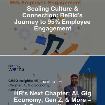
Scaling Culture &
Connection: ReBid’s
Journey to 95% Employee
Engagement
NEXT STORY
HR’s Next Chapter: AI, Gig
Economy, Gen Z, & More –