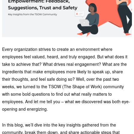
Every organization strives to create an environment where
employees feel valued, heard, and truly engaged. But what does it
take to achieve that? What drives real engagement? What are the
ingredients that make employees more likely to speak up, share
their thoughts, and feel safe doing so? Well, over the past two
weeks, we turned to the TSOW (The Shape of Work) community
with some bold questions to find out what really matters to
employees. And let me tell you – what we discovered was both eye-
opening and energizing.
In this blog, we’ll dive into the key insights gathered from the
community, break them down, and share actionable steps that