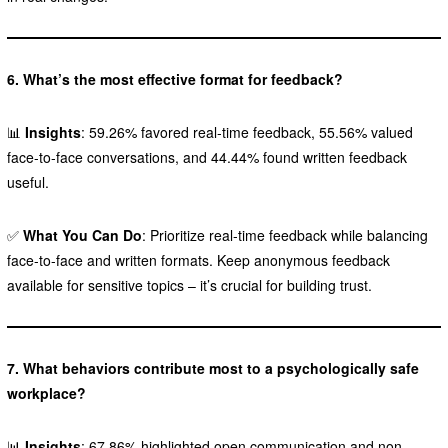
6. What’s the most effective format for feedback?
📊
Insights
: 59.26% favored real-time feedback, 55.56% valued
face-to-face conversations, and 44.44% found written feedback
useful.
✅
What You Can Do
: Prioritize real-time feedback while balancing
face-to-face and written formats. Keep anonymous feedback
available for sensitive topics – it’s crucial for building trust.
7. What behaviors contribute most to a psychologically safe
workplace?
📊
Insights
: 67.86% highlighted open communication and non-