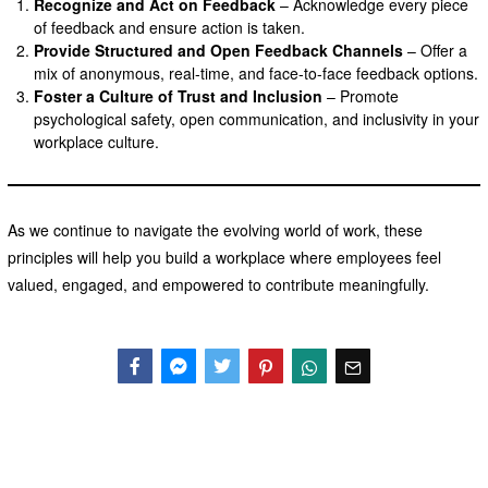
Recognize and Act on Feedback
– Acknowledge every piece
of feedback and ensure action is taken.
Provide Structured and Open Feedback Channels
– Offer a
mix of anonymous, real-time, and face-to-face feedback options.
Foster a Culture of Trust and Inclusion
– Promote
psychological safety, open communication, and inclusivity in your
workplace culture.
As we continue to navigate the evolving world of work, these
principles will help you build a workplace where employees feel
valued, engaged, and empowered to contribute meaningfully.
Facebook
Messenger
Twitter