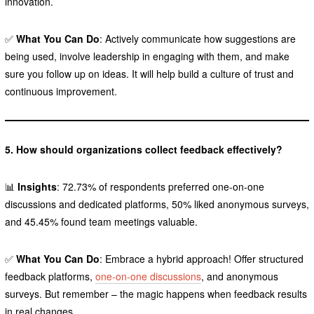
innovation.
✅
What You Can Do
: Actively communicate how suggestions are
being used, involve leadership in engaging with them, and make
sure you follow up on ideas. It will help build a culture of trust and
continuous improvement.
5. How should organizations collect feedback effectively?
📊
Insights
: 72.73% of respondents preferred one-on-one
discussions and dedicated platforms, 50% liked anonymous surveys,
and 45.45% found team meetings valuable.
✅
What You Can Do
: Embrace a hybrid approach! Offer structured
feedback platforms,
one-on-one discussions
, and anonymous
surveys. But remember – the magic happens when feedback results
in real changes.