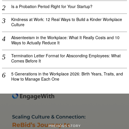
Is a Probation Period Right for Your Startup?
Kindness at Work: 12 Real Ways to Build a Kinder Workplace
Culture
Absenteeism in the Workplace: What It Really Costs and 10
Ways to Actually Reduce It
Termination Letter Format for Absconding Employees: What
Comes Before It
5 Generations in the Workplace 2026: Birth Years, Traits, and
How to Manage Each One
PREVIOUS STORY