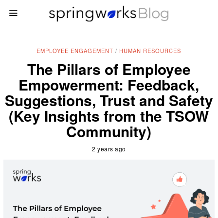
EMPLOYEE ENGAGEMENT
/
HUMAN RESOURCES
The Pillars of Employee
Empowerment: Feedback,
Suggestions, Trust and Safety
(Key Insights from the TSOW
Community)
2 years ago