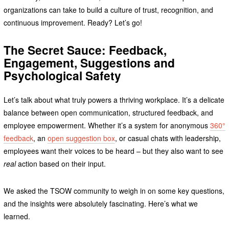
organizations can take to build a culture of trust, recognition, and
continuous improvement. Ready? Let’s go!
The Secret Sauce: Feedback,
Engagement, Suggestions and
Psychological Safety
Let’s talk about what truly powers a thriving workplace. It’s a delicate
balance between open communication, structured feedback, and
employee empowerment. Whether it’s a system for anonymous
360°
feedback
, an
open suggestion box
, or casual chats with leadership,
employees want their voices to be heard – but they also want to see
real
action based on their input.
We asked the TSOW community to weigh in on some key questions,
and the insights were absolutely fascinating. Here’s what we
learned.