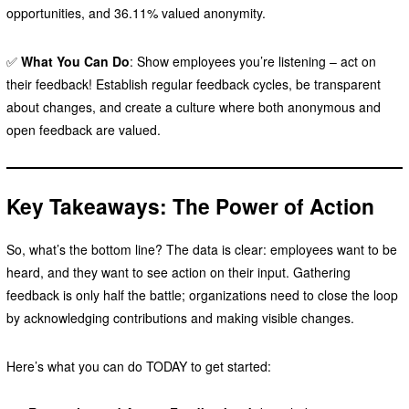
opportunities, and 36.11% valued anonymity.
✅
What You Can Do
: Show employees you’re listening – act on
their feedback! Establish regular feedback cycles, be transparent
about changes, and create a culture where both anonymous and
open feedback are valued.
Key Takeaways: The Power of Action
So, what’s the bottom line? The data is clear: employees want to be
heard, and they want to see action on their input. Gathering
feedback is only half the battle; organizations need to close the loop
by acknowledging contributions and making visible changes.
Here’s what you can do TODAY to get started: