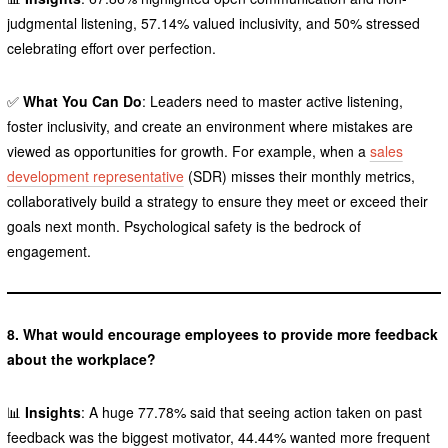
judgmental listening, 57.14% valued inclusivity, and 50% stressed
celebrating effort over perfection.
✅
What You Can Do
: Leaders need to master active listening,
foster inclusivity, and create an environment where mistakes are
viewed as opportunities for growth. For example, when a
sales
development representative
(SDR) misses their monthly metrics,
collaboratively build a strategy to ensure they meet or exceed their
goals next month. Psychological safety is the bedrock of
engagement.
8. What would encourage employees to provide more feedback
about the workplace?
📊
Insights
: A huge 77.78% said that seeing action taken on past
feedback was the biggest motivator, 44.44% wanted more frequent