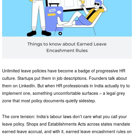
Unlimited leave policies have become a badge of progressive HR
culture. Startups put them in job descriptions. Founders talk about
them on LinkedIn. But when HR professionals in India actually try to
implement one, something uncomfortable surfaces – a legal grey
zone that most policy documents quietly sidestep.
The core tension: India’s labour laws don’t care what you call your
leave policy. Shops and Establishments Acts across states mandate
earned leave accrual, and with it, earned leave encashment rules on