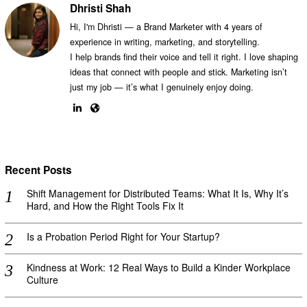
Dhristi Shah
Hi, I'm Dhristi — a Brand Marketer with 4 years of
experience in writing, marketing, and storytelling.
I help brands find their voice and tell it right. I love shaping
ideas that connect with people and stick. Marketing isn’t
just my job — it’s what I genuinely enjoy doing.
Recent Posts
Shift Management for Distributed Teams: What It Is, Why It’s
Hard, and How the Right Tools Fix It
Is a Probation Period Right for Your Startup?
Kindness at Work: 12 Real Ways to Build a Kinder Workplace
Culture