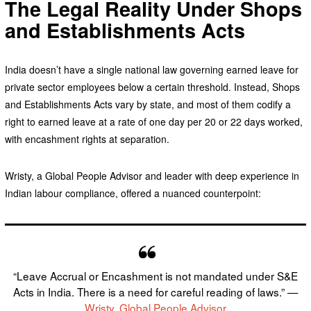
The Legal Reality Under Shops
and Establishments Acts
India doesn’t have a single national law governing earned leave for
private sector employees below a certain threshold. Instead, Shops
and Establishments Acts vary by state, and most of them codify a
right to earned leave at a rate of one day per 20 or 22 days worked,
with encashment rights at separation.
Wristy, a Global People Advisor and leader with deep experience in
Indian labour compliance, offered a nuanced counterpoint:
“Leave Accrual or Encashment is not mandated under S&E
Acts in India. There is a need for careful reading of laws.” —
Wristy, Global People Advisor