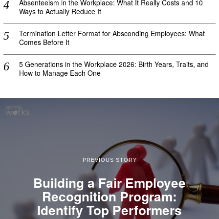
Absenteeism in the Workplace: What It Really Costs and 10
Ways to Actually Reduce It
Termination Letter Format for Absconding Employees: What
Comes Before It
5 Generations in the Workplace 2026: Birth Years, Traits, and
How to Manage Each One
PREVIOUS STORY
Building a Fair Employee
Recognition Program:
Identify Top Performers