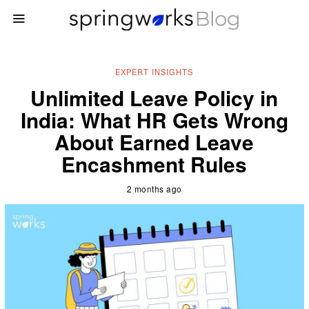
EXPERT INSIGHTS
Unlimited Leave Policy in
India: What HR Gets Wrong
About Earned Leave
Encashment Rules
2 months ago