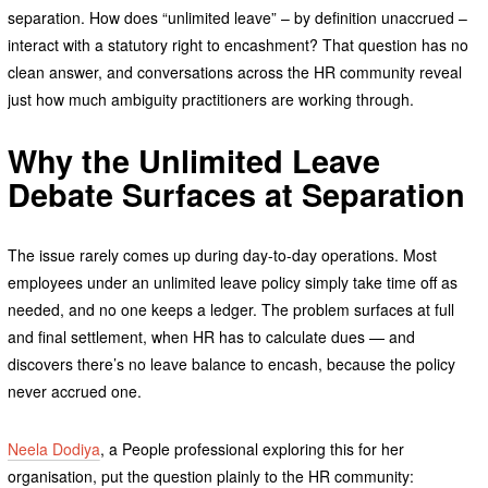
separation. How does “unlimited leave” – by definition unaccrued –
interact with a statutory right to encashment? That question has no
clean answer, and conversations across the HR community reveal
just how much ambiguity practitioners are working through.
Why the Unlimited Leave
Debate Surfaces at Separation
The issue rarely comes up during day-to-day operations. Most
employees under an unlimited leave policy simply take time off as
needed, and no one keeps a ledger. The problem surfaces at full
and final settlement, when HR has to calculate dues — and
discovers there’s no leave balance to encash, because the policy
never accrued one.
Neela Dodiya
, a People professional exploring this for her
organisation, put the question plainly to the HR community: