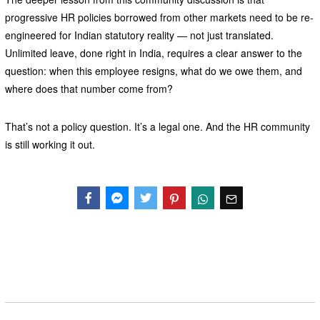
progressive HR policies borrowed from other markets need to be re-
engineered for Indian statutory reality — not just translated.
Unlimited leave, done right in India, requires a clear answer to the
question: when this employee resigns, what do we owe them, and
where does that number come from?
That’s not a policy question. It’s a legal one. And the HR community
is still working it out.
Facebook
Messenger
Twitter