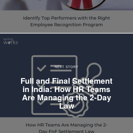
NEXT STORY
Full and Final Settlement
in India: How HR Teams
Are Managing the 2-Day
Law