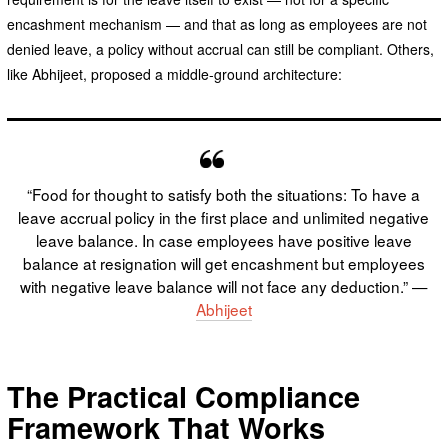
encashment mechanism — and that as long as employees are not
denied leave, a policy without accrual can still be compliant. Others,
like Abhijeet, proposed a middle-ground architecture:
“Food for thought to satisfy both the situations: To have a
leave accrual policy in the first place and unlimited negative
leave balance. In case employees have positive leave
balance at resignation will get encashment but employees
with negative leave balance will not face any deduction.” —
Abhijeet
The Practical Compliance
Framework That Works