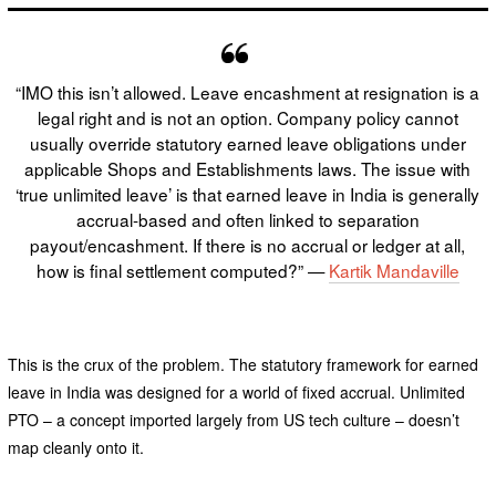
“IMO this isn’t allowed. Leave encashment at resignation is a
legal right and is not an option. Company policy cannot
usually override statutory earned leave obligations under
applicable Shops and Establishments laws. The issue with
‘true unlimited leave’ is that earned leave in India is generally
accrual-based and often linked to separation
payout/encashment. If there is no accrual or ledger at all,
how is final settlement computed?” —
Kartik Mandaville
This is the crux of the problem. The statutory framework for earned
leave in India was designed for a world of fixed accrual. Unlimited
PTO – a concept imported largely from US tech culture – doesn’t
map cleanly onto it.