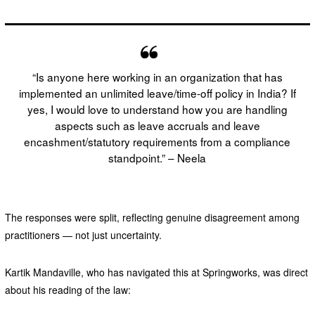
“Is anyone here working in an organization that has
implemented an unlimited leave/time-off policy in India? If
yes, I would love to understand how you are handling
aspects such as leave accruals and leave
encashment/statutory requirements from a compliance
standpoint.” – Neela
The responses were split, reflecting genuine disagreement among
practitioners — not just uncertainty.
Kartik Mandaville, who has navigated this at Springworks, was direct
about his reading of the law: