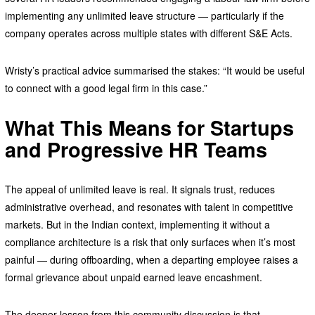
implementing any unlimited leave structure — particularly if the
company operates across multiple states with different S&E Acts.
Wristy’s practical advice summarised the stakes: “It would be useful
to connect with a good legal firm in this case.”
What This Means for Startups
and Progressive HR Teams
The appeal of unlimited leave is real. It signals trust, reduces
administrative overhead, and resonates with talent in competitive
markets. But in the Indian context, implementing it without a
compliance architecture is a risk that only surfaces when it’s most
painful — during offboarding, when a departing employee raises a
formal grievance about unpaid earned leave encashment.
The deeper lesson from this community discussion is that