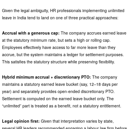
Given the legal ambiguity, HR professionals implementing unlimited
leave in India tend to land on one of three practical approaches:
Accrual with a generous cap:
The company accrues earned leave
at the statutory minimum rate, but sets a high or rolling cap.
Employees effectively have access to far more leave than they
accrue, but the system maintains a ledger for settlement purposes.
This satisfies the statutory structure while preserving flexibility.
Hybrid minimum accrual + discretionary PTO:
The company
maintains a statutory earned leave bucket (say, 12–18 days per
year) and separately provides open-ended discretionary PTO.
Settlement is computed on the earned leave bucket only. The
“unlimited” part is treated as a benefit, not a statutory entitlement.
Legal opinion first:
Given that interpretation varies by state,
several HR leaders recommended engaging a labour law firm before