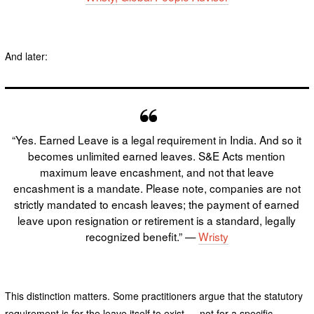
And later:
“Yes. Earned Leave is a legal requirement in India. And so it
becomes unlimited earned leaves. S&E Acts mention
maximum leave encashment, and not that leave
encashment is a mandate. Please note, companies are not
strictly mandated to encash leaves; the payment of earned
leave upon resignation or retirement is a standard, legally
recognized benefit.” —
Wristy
This distinction matters. Some practitioners argue that the statutory
requirement is for the leave itself to exist — not for a specific