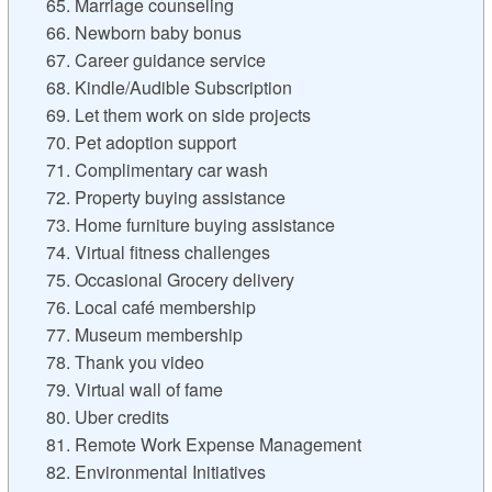
65. Marriage counseling
66. Newborn baby bonus
67. Career guidance service
68. Kindle/Audible Subscription
69. Let them work on side projects
70. Pet adoption support
71. Complimentary car wash
72. Property buying assistance
73. Home furniture buying assistance
74. Virtual fitness challenges
75. Occasional Grocery delivery
76. Local café membership
77. Museum membership
78. Thank you video
79. Virtual wall of fame
80. Uber credits
81. Remote Work Expense Management
82. Environmental Initiatives