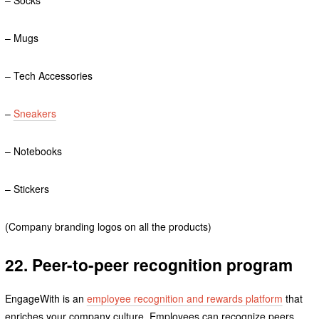
– Mugs
– Tech Accessories
–
Sneakers
– Notebooks
– Stickers
(Company branding logos on all the products)
22. Peer-to-peer recognition program
EngageWith is an
employee recognition and rewards platform
that
enriches your company culture. Employees can recognize peers,