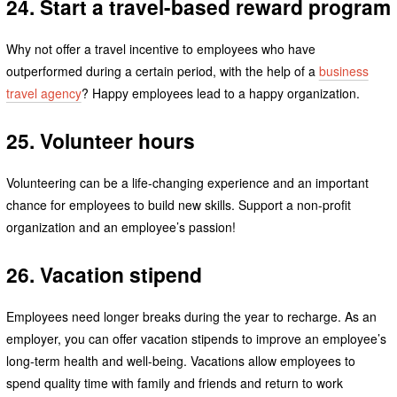
24. Start a travel-based reward program
Why not offer a travel incentive to employees who have
outperformed during a certain period, with the help of a
business
travel agency
? Happy employees lead to a happy organization.
25. Volunteer hours
Volunteering can be a life-changing experience and an important
chance for employees to build new skills. Support a non-profit
organization and an employee’s passion!
26. Vacation stipend
Employees need longer breaks during the year to recharge. As an
employer, you can offer vacation stipends to improve an employee’s
long-term health and well-being. Vacations allow employees to
spend quality time with family and friends and return to work