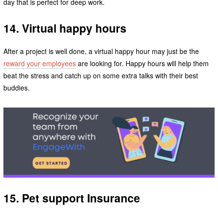
day that is perfect for deep work.
14. Virtual happy hours
After a project is well done, a virtual happy hour may just be the
reward your employees
are looking for. Happy hours will help them
beat the stress and catch up on some extra talks with their best
buddies.
15. Pet support Insurance