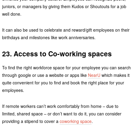
juniors, or managers by giving them Kudos or Shoutouts for a job
well done.
It can also be used to celebrate and reward/gift employees on their
birthdays and milestones like work anniversaries.
23. Access to Co-working spaces
To find the right workforce space for your employee you can search
through google or use a website or apps like
NearU
which makes it
quite convenient for you to find and book the right place for your
employees.
If remote workers can’t work comfortably from home – due to
limited, shared space – or don’t want to do it, you can consider
providing a stipend to cover a
coworking space
.