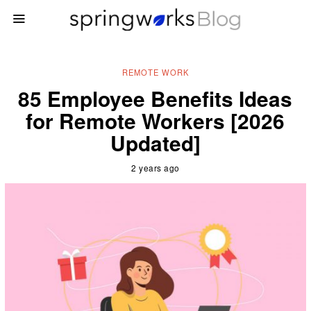
REMOTE WORK
85 Employee Benefits Ideas
for Remote Workers [2026
Updated]
2 years ago