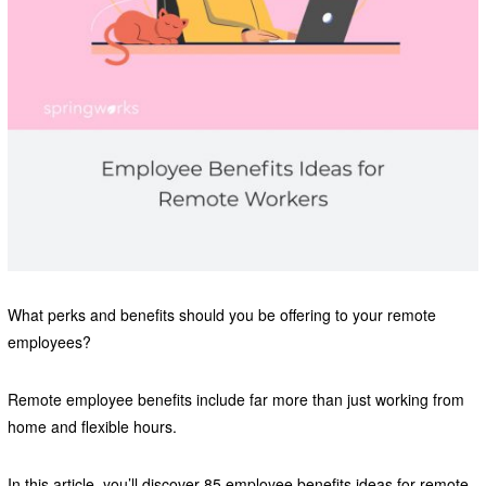
What perks and benefits should you be offering to your remote
employees?
Remote employee benefits include far more than just working from
home and flexible hours.
In this article, you’ll discover 85 employee benefits ideas for remote