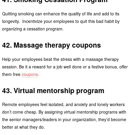
Quitting smoking can enhance the quality of life and add to its
longevity. Incentivize your employees to quit this bad habit by
organizing a cessation program.
42. Massage therapy coupons
Help your employees beat the stress with a massage therapy
session. Be it a reward for a job well done or a festive bonus, offer
them free
coupons
.
43. Virtual mentorship program
Remote employees feel isolated, and anxiety and lonely workers
don’t come cheap. By assigning virtual mentorship programs with
the senior managers/leaders in your organization, they’d become
better at what they do.