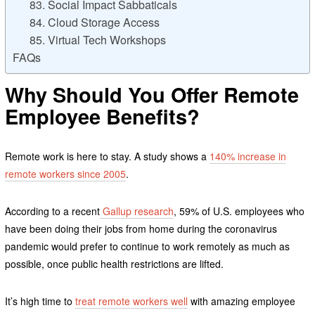
83. Social Impact Sabbaticals
84. Cloud Storage Access
85. Virtual Tech Workshops
FAQs
Why Should You Offer Remote
Employee Benefits?
Remote work is here to stay. A study shows a
140% increase in
remote workers since 2005
.
According to a recent
Gallup research
, 59% of U.S. employees who
have been doing their jobs from home during the coronavirus
pandemic would prefer to continue to work remotely as much as
possible, once public health restrictions are lifted.
It’s high time to
treat remote workers well
with amazing employee