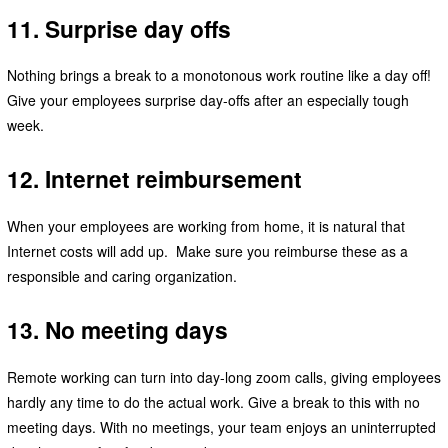
11. Surprise day offs
Nothing brings a break to a monotonous work routine like a day off!
Give your employees surprise day-offs after an especially tough
week.
12. Internet reimbursement
When your employees are working from home, it is natural that
Internet costs will add up. Make sure you reimburse these as a
responsible and caring organization.
13. No meeting days
Remote working can turn into day-long zoom calls, giving employees
hardly any time to do the actual work. Give a break to this with no
meeting days. With no meetings, your team enjoys an uninterrupted