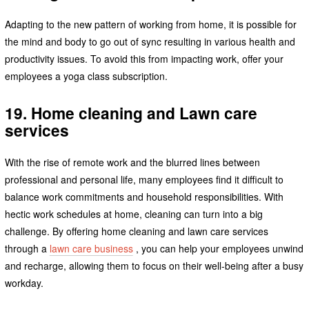
Adapting to the new pattern of working from home, it is possible for
the mind and body to go out of sync resulting in various health and
productivity issues. To avoid this from impacting work, offer your
employees a yoga class subscription.
19. Home cleaning and Lawn care
services
With the rise of remote work and the blurred lines between
professional and personal life, many employees find it difficult to
balance work commitments and household responsibilities. With
hectic work schedules at home, cleaning can turn into a big
challenge. By offering home cleaning and lawn care services
through a
lawn care business
, you can help your employees unwind
and recharge, allowing them to focus on their well-being after a busy
workday.