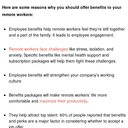
Here are some reasons why you should offer benefits to your
remote workers:
Employee benefits help remote workers feel they’re still together
and a part of the family. It leads to employee engagement.
Remote workers face challenges
like stress, isolation, and
anxiety. Specific benefits like mental health support and
subscription packages will help them fight these challenges.
Employee benefits will strengthen your company’s working
culture.
Benefits packages will make remote workers’ life more
comfortable and
maximize their productivity
.
They help attract top talent. 60% of people reported that benefits
and perks are a major factor in considering whether to accept a
job offer.