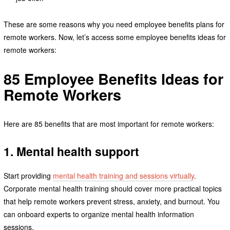
These are some reasons why you need employee benefits plans for
remote workers. Now, let’s access some employee benefits ideas for
remote workers:
85 Employee Benefits Ideas for
Remote Workers
Here are 85 benefits that are most important for remote workers:
1. Mental health support
Start providing
mental health training and sessions virtually
.
Corporate mental health training should cover more practical topics
that help remote workers prevent stress, anxiety, and burnout. You
can onboard experts to organize mental health information
sessions.