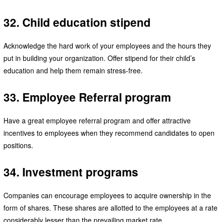
32. Child education stipend
Acknowledge the hard work of your employees and the hours they
put in building your organization. Offer stipend for their child’s
education and help them remain stress-free.
33. Employee Referral program
Have a great employee referral program and offer attractive
incentives to employees when they recommend candidates to open
positions.
34. Investment programs
Companies can encourage employees to acquire ownership in the
form of shares. These shares are allotted to the employees at a rate
considerably lesser than the prevailing market rate.