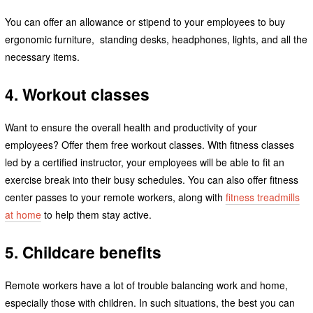
You can offer an allowance or stipend to your employees to buy
ergonomic furniture, standing desks, headphones, lights, and all the
necessary items.
4. Workout classes
Want to ensure the overall health and productivity of your
employees? Offer them free workout classes. With fitness classes
led by a certified instructor, your employees will be able to fit an
exercise break into their busy schedules. You can also offer fitness
center passes to your remote workers, along with
fitness treadmills
at home
to help them stay active.
5. Childcare benefits
Remote workers have a lot of trouble balancing work and home,
especially those with children. In such situations, the best you can