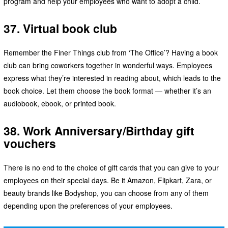
program and help your employees who want to adopt a child.
37. Virtual book club
Remember the Finer Things club from ‘The Office’? Having a book
club can bring coworkers together in wonderful ways. Employees
express what they’re interested in reading about, which leads to the
book choice. Let them choose the book format — whether it’s an
audiobook, ebook, or printed book.
38. Work Anniversary/Birthday gift
vouchers
There is no end to the choice of gift cards that you can give to your
employees on their special days. Be it Amazon, Flipkart, Zara, or
beauty brands like Bodyshop, you can choose from any of them
depending upon the preferences of your employees.