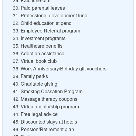
29. Paid time-offs
30. Paid parental leaves
31. Professional development fund
32. Child education stipend
33. Employee Referral program
34. Investment programs
35. Healthcare benefits
36. Adoption assistance
37. Virtual book club
38. Work Anniversary/Birthday gift vouchers
39. Family perks
40. Charitable giving
41. Smoking Cessation Program
42. Massage therapy coupons
43. Virtual mentorship program
44. Free legal advice
45. Discounted stays at hotels
46. Pension/Retirement plan