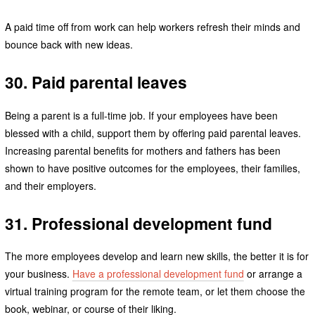
A paid time off from work can help workers refresh their minds and
bounce back with new ideas.
30. Paid parental leaves
Being a parent is a full-time job. If your employees have been
blessed with a child, support them by offering paid parental leaves.
Increasing parental benefits for mothers and fathers has been
shown to have positive outcomes for the employees, their families,
and their employers.
31. Professional development fund
The more employees develop and learn new skills, the better it is for
your business.
Have a professional development fund
or arrange a
virtual training program for the remote team, or let them choose the
book, webinar, or course of their liking.