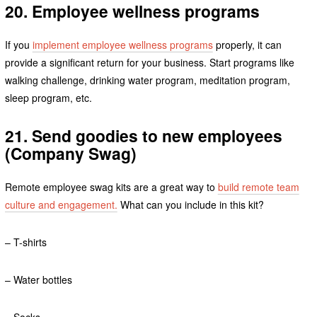
20. Employee wellness programs
If you
implement employee wellness programs
properly, it can
provide a significant return for your business. Start programs like
walking challenge, drinking water program, meditation program,
sleep program, etc.
21. Send goodies to new employees
(Company Swag)
Remote employee swag kits are a great way to
build remote team
culture and engagement.
What can you include in this kit?
– T-shirts
– Water bottles
– Socks