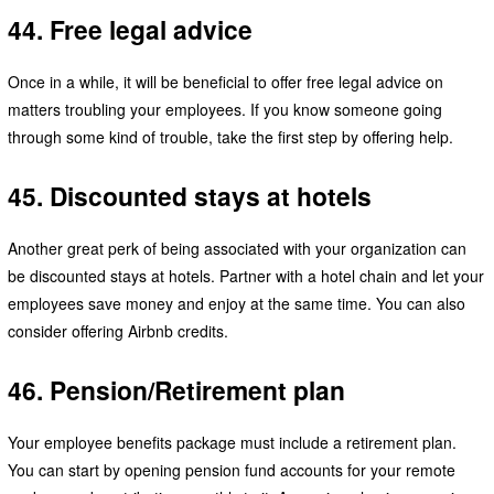
44. Free legal advice
Once in a while, it will be beneficial to offer free legal advice on
matters troubling your employees. If you know someone going
through some kind of trouble, take the first step by offering help.
45. Discounted stays at hotels
Another great perk of being associated with your organization can
be discounted stays at hotels. Partner with a hotel chain and let your
employees save money and enjoy at the same time. You can also
consider offering Airbnb credits.
46. Pension/Retirement plan
Your employee benefits package must include a retirement plan.
You can start by opening pension fund accounts for your remote