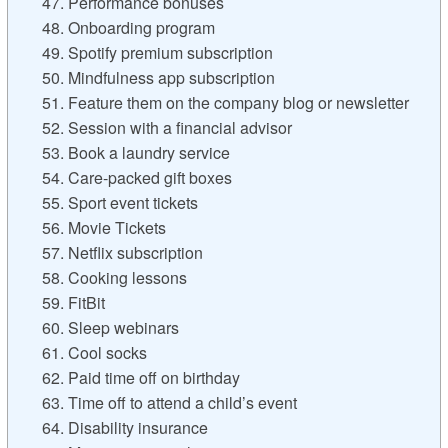
47. Performance bonuses
48. Onboarding program
49. Spotify premium subscription
50. Mindfulness app subscription
51. Feature them on the company blog or newsletter
52. Session with a financial advisor
53. Book a laundry service
54. Care-packed gift boxes
55. Sport event tickets
56. Movie Tickets
57. Netflix subscription
58. Cooking lessons
59. FitBit
60. Sleep webinars
61. Cool socks
62. Paid time off on birthday
63. Time off to attend a child’s event
64. Disability insurance