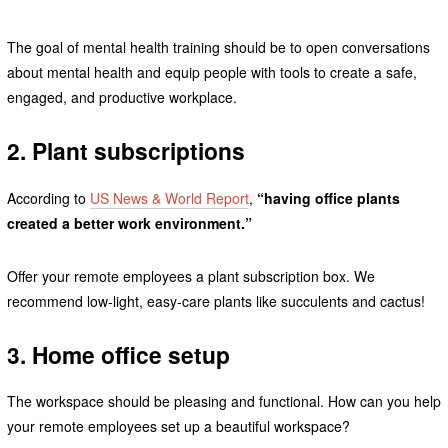
The goal of mental health training should be to open conversations
about mental health and equip people with tools to create a safe,
engaged, and productive workplace.
2. Plant subscriptions
According to
US News & World Report
,
“having office plants
created a better work environment.”
Offer your remote employees a plant subscription box. We
recommend low-light, easy-care plants like succulents and cactus!
3. Home office setup
The workspace should be pleasing and functional. How can you help
your remote employees set up a beautiful workspace?