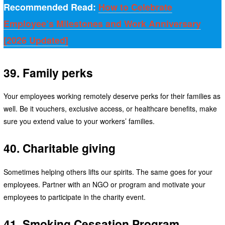
Recommended Read:
How to Celebrate
Employee’s Milestones and Work Anniversary
[2026 Updated]
39. Family perks
Your employees working remotely deserve perks for their families as
well. Be it vouchers, exclusive access, or healthcare benefits, make
sure you extend value to your workers’ families.
40. Charitable giving
Sometimes helping others lifts our spirits. The same goes for your
employees. Partner with an NGO or program and motivate your
employees to participate in the charity event.
41. Smoking Cessation Program