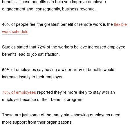
benefits. These benefits can help you improve employee
engagement and, consequently, business revenue.
40% of people feel the greatest benefit of remote work is the
flexible
work schedule
.
Studies stated that 72% of the workers believe increased employee
benefits lead to job satisfaction.
69% of employees say having a wider array of benefits would
increase loyalty to their employer.
78% of employees
reported they’re more likely to stay with an
employer because of their benefits program.
These are just some of the many stats showing employees need
more support from their organizations.