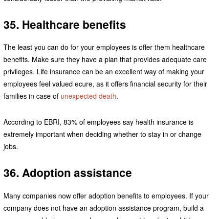
35. Healthcare benefits
The least you can do for your employees is offer them healthcare
benefits. Make sure they have a plan that provides adequate care
privileges. Life insurance can be an excellent way of making your
employees feel valued ecure, as it offers financial security for their
families in case of
unexpected death
.
According to EBRI, 83% of employees say health insurance is
extremely important when deciding whether to stay in or change
jobs.
36. Adoption assistance
Many companies now offer adoption benefits to employees. If your
company does not have an adoption assistance program, build a