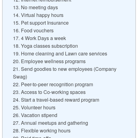
13. No meeting days
14. Virtual happy hours
15. Pet support Insurance
16. Food vouchers
17. 4 Work Days a week
18. Yoga classes subscription
19. Home cleaning and Lawn care services
20. Employee wellness programs
21. Send goodies to new employees (Company
Swag)
22. Peer-to-peer recognition program
23. Access to Co-working spaces
24. Start a travel-based reward program
25. Volunteer hours
26. Vacation stipend
27. Annual meetups and gathering
28. Flexible working hours