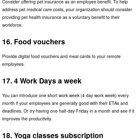
Consider offering pet insurance as an employee benefit. To help
address pet medical care costs, your organization should consider
providing pet health insurance as a voluntary benefit to their
workforce.
16. Food vouchers
Provide digital food vouchers and meal cards to your remote
employees.
17. 4 Work Days a week
You can introduce one short work week (4 day work week) every
month if your employees are generally good with their ETAs and
deadlines. Or try having one half-day Friday in a month and see if it
improves the productivity.
18. Yoga classes subscription