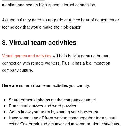
monitor, and even a high-speed internet connection.
Ask them if they need an upgrade or if they hear of equipment or
technology that would make their job easier.
8. Virtual team activities
Virtual games and activities
will help build a genuine human
connection with remote workers. Plus, it has a big impact on
company culture.
Here are some virtual team activities you can try:
Share personal photos on the company channel.
Run virtual quizzes and word puzzles.
Get to know your team by sharing your bucket list.
Have some time off from work to come together for a virtual
coffee/Tea break and get involved in some random chit-chats.