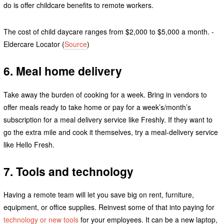
do is offer childcare benefits to remote workers.
The cost of child daycare ranges from $2,000 to $5,000 a month. -
Eldercare Locator (
Source
)
6. Meal home delivery
Take away the burden of cooking for a week. Bring in vendors to
offer meals ready to take home or pay for a week’s/month’s
subscription for a meal delivery service like Freshly. If they want to
go the extra mile and cook it themselves, try a meal-delivery service
like Hello Fresh.
7. Tools and technology
Having a remote team will let you save big on rent, furniture,
equipment, or office supplies. Reinvest some of that into paying for
technology or new tools
for your employees. It can be a new laptop,