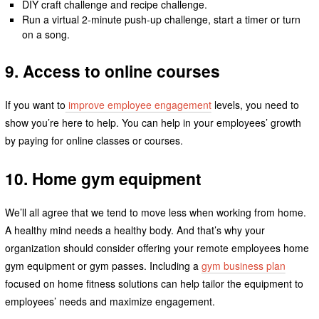
DIY craft challenge and recipe challenge.
Run a virtual 2-minute push-up challenge, start a timer or turn
on a song.
9. Access to online courses
If you want to
improve employee engagement
levels, you need to
show you’re here to help. You can help in your employees’ growth
by paying for online classes or courses.
10. Home gym equipment
We’ll all agree that we tend to move less when working from home.
A healthy mind needs a healthy body. And that’s why your
organization should consider offering your remote employees home
gym equipment or gym passes. Including a
gym business plan
focused on home fitness solutions can help tailor the equipment to
employees’ needs and maximize engagement.