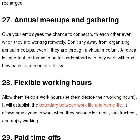
recharged.
27. Annual meetups and gathering
Give your employees the chance to connect with each other even
when they are working remotely. Don’t shy away from organizing
annual meetups, even if they are through a virtual medium. A retreat
is important for teams to better understand who they work with and
how each team member thinks.
28. Flexible working hours
Allow them flexible work hours (let them decide their working hours).
It will establish the
boundary between work life and home life.
It
allows employees to work when they accomplish most, feel freshest,
and enjoy working.
29. Paid time-offs