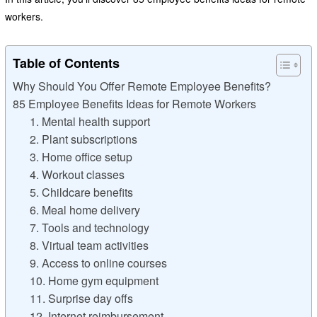
workers.
Table of Contents
Why Should You Offer Remote Employee Benefits?
85 Employee Benefits Ideas for Remote Workers
1. Mental health support
2. Plant subscriptions
3. Home office setup
4. Workout classes
5. Childcare benefits
6. Meal home delivery
7. Tools and technology
8. Virtual team activities
9. Access to online courses
10. Home gym equipment
11. Surprise day offs
12. Internet reimbursement