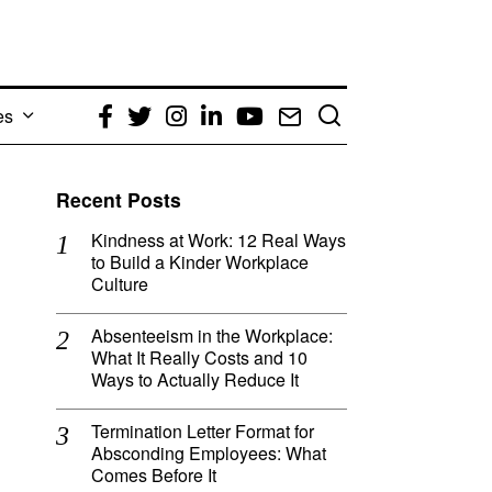
es
Facebook
Twitter
Instagram
LinkedIn
YouTube
Email
Recent Posts
Kindness at Work: 12 Real Ways
to Build a Kinder Workplace
Culture
Absenteeism in the Workplace:
What It Really Costs and 10
Ways to Actually Reduce It
Termination Letter Format for
Absconding Employees: What
Comes Before It