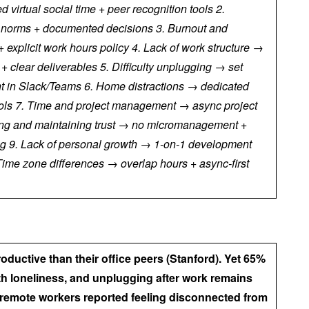
d virtual social time + peer recognition tools 2.
 norms + documented decisions 3. Burnout and
explicit work hours policy 4. Lack of work structure →
 clear deliverables 5. Difficulty unplugging → set
 in Slack/Teams 6. Home distractions → dedicated
ols 7. Time and project management → async project
lding and maintaining trust → no micromanagement +
ng 9. Lack of personal growth → 1-on-1 development
Time zone differences → overlap hours + async-first
uctive than their office peers (Stanford). Yet 65%
th loneliness, and unplugging after work remains
f remote workers reported feeling disconnected from