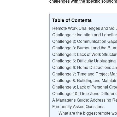
challenges with the specific solutio
Table of Contents
Remote Work Challenges and Solu
Challenge 1: Isolation and Loneli
Challenge 2: Communication Gaps
Challenge 3: Burnout and the Blurr
Challenge 4: Lack of Work Structu
Challenge 5: Difficulty Unplugging
Challenge 6: Home Distractions 
Challenge 7: Time and Project Ma
Challenge 8: Building and Maintai
Challenge 9: Lack of Personal Gr
Challenge 10: Time Zone Differen
A Manager’s Guide: Addressing R
Frequently Asked Questions
What are the biggest remote w