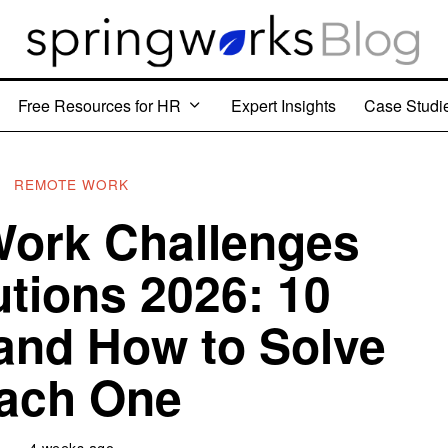
Free Resources for HR
Expert Insights
Case Studi
REMOTE WORK
ork Challenges
utions 2026: 10
and How to Solve
ach One
4 weeks ago