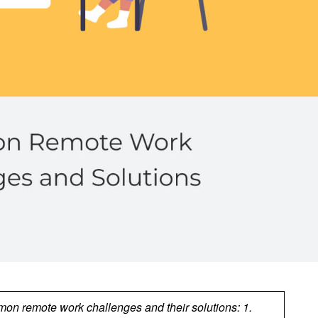
n remote work challenges and their solutions: 1.