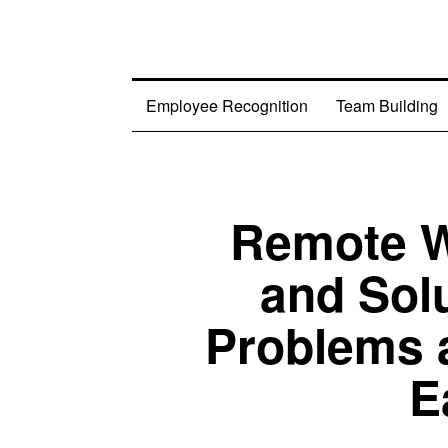
Employee Recognition
Team Building
Remote W
and Sol
Problems 
E