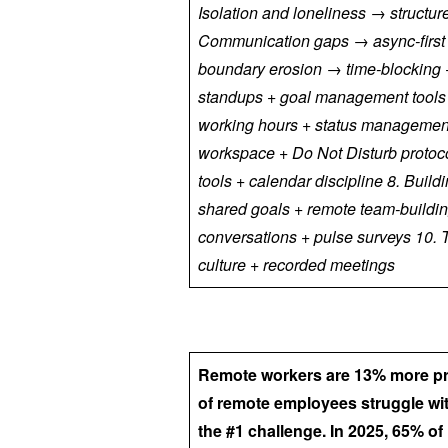
Isolation and loneliness → structure
Communication gaps → async-first
boundary erosion → time-blocking + 
standups + goal management tools +
working hours + status management
workspace + Do Not Disturb protoc
tools + calendar discipline 8. Bui
shared goals + remote team-buildi
conversations + pulse surveys 10. 
culture + recorded meetings
Remote workers are 13% more prod
of remote employees struggle wi
the #1 challenge. In 2025, 65% o