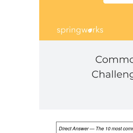
Direct Answer — The 10 most commo