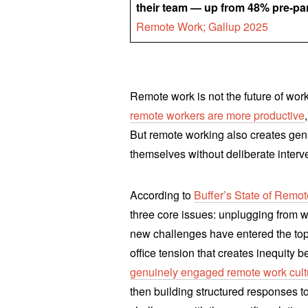
their team — up from 48% pre-p
Remote Work; Gallup 2025
Remote work is not the future of work 
remote workers are more productive
But remote working also creates genu
themselves without deliberate interv
According to
Buffer’s State of Remot
three core issues: unplugging from 
new challenges have entered the top 
office tension that creates inequity
genuinely engaged remote work cult
then building structured responses t