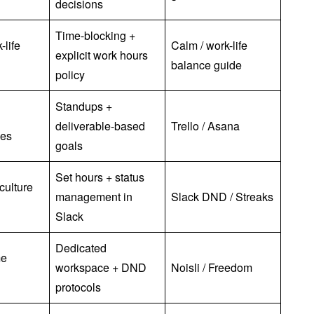
decisions
Time-blocking +
-life
Calm / work-life
explicit work hours
balance guide
policy
Standups +
deliverable-based
Trello / Asana
ues
goals
Set hours + status
culture
management in
Slack DND / Streaks
Slack
Dedicated
me
workspace + DND
Noisli / Freedom
protocols