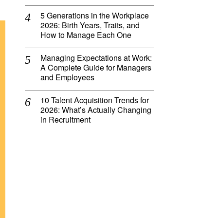
5 Generations in the Workplace
2026: Birth Years, Traits, and
How to Manage Each One
Managing Expectations at Work:
A Complete Guide for Managers
and Employees
10 Talent Acquisition Trends for
2026: What’s Actually Changing
in Recruitment