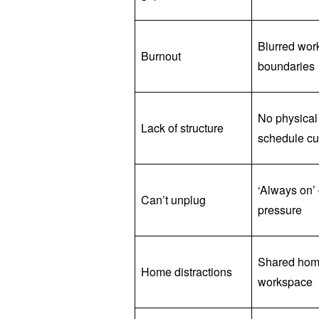
Blurred work
Burnout
boundaries
No physical
Lack of structure
schedule c
‘Always on’ 
Can’t unplug
pressure
Shared ho
Home distractions
workspace