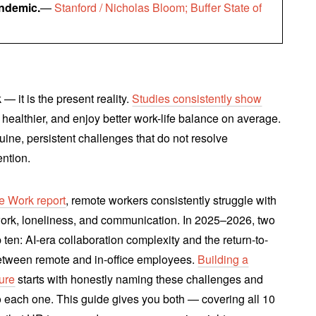
andemic.
—
Stanford / Nicholas Bloom; Buffer State of
— it is the present reality.
Studies consistently show
, healthier, and enjoy better work-life balance on average.
ine, persistent challenges that do not resolve
ention.
e Work report
, remote workers consistently struggle with
work, loneliness, and communication. In 2025–2026, two
ten: AI-era collaboration complexity and the return-to-
 between remote and in-office employees.
Building a
ure
starts with honestly naming these challenges and
o each one. This guide gives you both — covering all 10