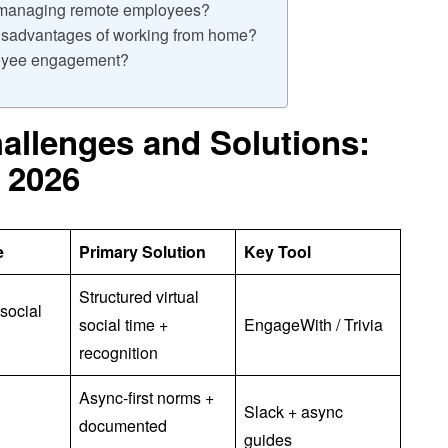
f managing remote employees?
isadvantages of working from home?
loyee engagement?
llenges and Solutions:
 2026
e
Primary Solution
Key Tool
Structured virtual
social
social time +
EngageWith / Trivia
recognition
Async-first norms +
Slack + async
documented
guides