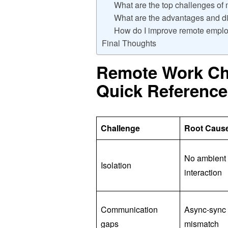
What are the top challenges o
What are the advantages and d
How do I improve remote emp
Final Thoughts
Remote Work Cha
Quick Reference
Challenge
Root Caus
No ambient 
Isolation
interaction
Communication
Async-sync
gaps
mismatch