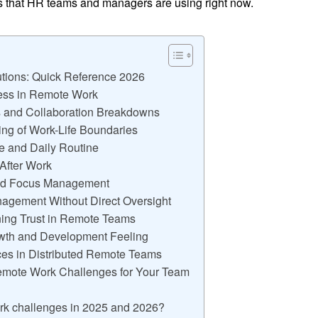
ns that HR teams and managers are using right now.
tions: Quick Reference 2026
ness in Remote Work
 and Collaboration Breakdowns
ing of Work-Life Boundaries
re and Daily Routine
 After Work
and Focus Management
nagement Without Direct Oversight
ning Trust in Remote Teams
owth and Development Feeling
ces in Distributed Remote Teams
emote Work Challenges for Your Team
ork challenges in 2025 and 2026?