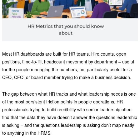
Most HR dashboards are built for HR teams. Hire counts, open
positions, time-to-fill, headcount movement by department – useful
for the people managing the numbers, not particularly useful for a
CEO, CFO, or board member trying to make a business decision.
The gap between what HR tracks and what leadership needs is one
of the most persistent friction points in people operations. HR
professionals trying to build credibility with senior leadership often
find that the data they have doesn’t answer the questions leadership
is asking – and the questions leadership is asking don’t map neatly
to anything in the HRMS.