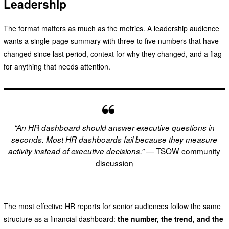
Leadership
The format matters as much as the metrics. A leadership audience
wants a single-page summary with three to five numbers that have
changed since last period, context for why they changed, and a flag
for anything that needs attention.
“An HR dashboard should answer executive questions in
seconds. Most HR dashboards fail because they measure
— TSOW community
activity instead of executive decisions.”
discussion
The most effective HR reports for senior audiences follow the same
structure as a financial dashboard:
the number, the trend, and the