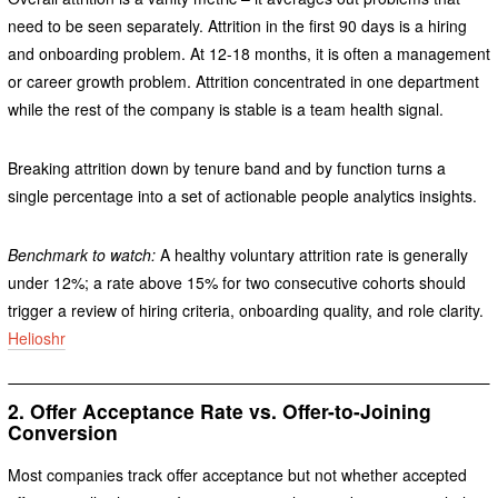
need to be seen separately. Attrition in the first 90 days is a hiring
and onboarding problem. At 12-18 months, it is often a management
or career growth problem. Attrition concentrated in one department
while the rest of the company is stable is a team health signal.
Breaking attrition down by tenure band and by function turns a
single percentage into a set of actionable people analytics insights.
Benchmark to watch:
A healthy voluntary attrition rate is generally
under 12%; a rate above 15% for two consecutive cohorts should
trigger a review of hiring criteria, onboarding quality, and role clarity.
Helioshr
2. Offer Acceptance Rate vs. Offer-to-Joining
Conversion
Most companies track offer acceptance but not whether accepted