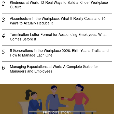
Kindness at Work: 12 Real Ways to Build a Kinder Workplace
Culture
Absenteeism in the Workplace: What It Really Costs and 10
Ways to Actually Reduce It
Termination Letter Format for Absconding Employees: What
Comes Before It
5 Generations in the Workplace 2026: Birth Years, Traits, and
How to Manage Each One
Managing Expectations at Work: A Complete Guide for
Managers and Employees
PREVIOUS STORY