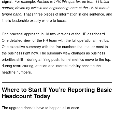
signal.
For example:
Attrition is 14% this quarter, up from 11% last
quarter, driven by exits in the engineering team at the 12-18 month
tenure band.
That’s three pieces of information in one sentence, and
it tells leadership exactly where to focus.
One practical approach: build two versions of the HR dashboard.
One detailed view for the HR team with the full operational metrics.
One executive summary with the five numbers that matter most to
the business right now. The summary view changes as business
priorities shift – during a hiring push, funnel metrics move to the top;
during restructuring, attrition and internal mobility become the
headline numbers.
Where to Start If You’re Reporting Basic
Headcount Today
The upgrade doesn’t have to happen all at once.