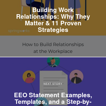
Building Work
Relationships: Why They
Matter & 11 Proven
Strategies
NEXT STORY
EEO Statement Examples,
Templates, and a Step-by-