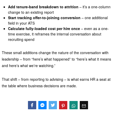
Add tenure-band breakdown to attrition
– it’s a one-column
change to an existing report
Start tracking offer-to-joining conversion
– one additional
field in your ATS
Calculate fully-loaded cost per hire once
– even as a one-
time exercise, it reframes the internal conversation about
recruiting spend
These small additions change the nature of the conversation with
leadership – from “here’s what happened” to “here’s what it means
and here’s what we’re watching.”
That shift – from reporting to advising – is what earns HR a seat at
the table where business decisions are made.
Facebook
Messenger
Twitter