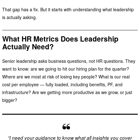
That gap has a fix. But it starts with understanding what leadership
is actually asking.
What HR Metrics Does Leadership
Actually Need?
Senior leadership asks business questions, not HR questions. They
want to know: are we going to hit our hiring plan for the quarter?
Where are we most at risk of losing key people? What is our real
cost per employee — fully loaded, including benefits, PF, and
infrastructure? Are we getting more productive as we grow, or just
bigger?
“I need your guidance to know what all insights you cover