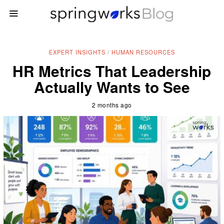
EXPERT INSIGHTS
/
HUMAN RESOURCES
HR Metrics That Leadership
Actually Wants to See
2 months ago