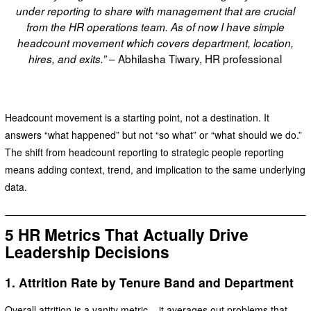
under reporting to share with management that are crucial
from the HR operations team. As of now I have simple
headcount movement which covers department, location,
– Abhilasha Tiwary, HR professional
hires, and exits.”
Headcount movement is a starting point, not a destination. It
answers “what happened” but not “so what” or “what should we do.”
The shift from headcount reporting to strategic people reporting
means adding context, trend, and implication to the same underlying
data.
5 HR Metrics That Actually Drive
Leadership Decisions
1. Attrition Rate by Tenure Band and Department
Overall attrition is a vanity metric – it averages out problems that