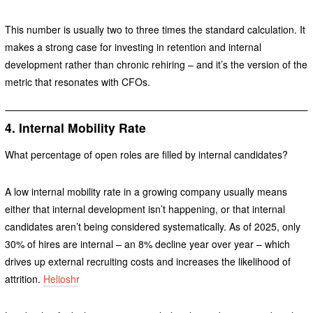
This number is usually two to three times the standard calculation. It
makes a strong case for investing in retention and internal
development rather than chronic rehiring – and it’s the version of the
metric that resonates with CFOs.
4. Internal Mobility Rate
What percentage of open roles are filled by internal candidates?
A low internal mobility rate in a growing company usually means
either that internal development isn’t happening, or that internal
candidates aren’t being considered systematically. As of 2025, only
30% of hires are internal – an 8% decline year over year – which
drives up external recruiting costs and increases the likelihood of
attrition.
Helioshr