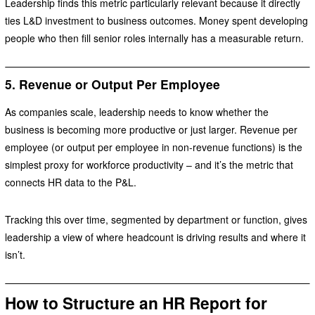
Leadership finds this metric particularly relevant because it directly
ties L&D investment to business outcomes. Money spent developing
people who then fill senior roles internally has a measurable return.
5. Revenue or Output Per Employee
As companies scale, leadership needs to know whether the
business is becoming more productive or just larger. Revenue per
employee (or output per employee in non-revenue functions) is the
simplest proxy for workforce productivity – and it’s the metric that
connects HR data to the P&L.
Tracking this over time, segmented by department or function, gives
leadership a view of where headcount is driving results and where it
isn’t.
How to Structure an HR Report for