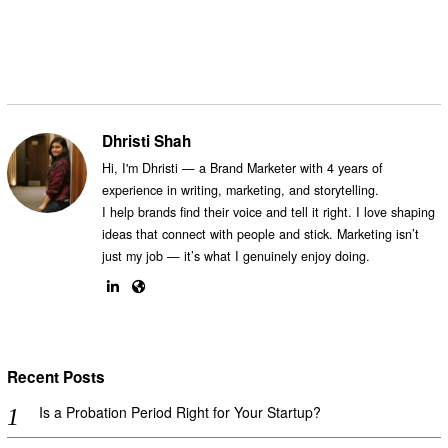
Dhristi Shah
Hi, I'm Dhristi — a Brand Marketer with 4 years of
experience in writing, marketing, and storytelling.
I help brands find their voice and tell it right. I love shaping
ideas that connect with people and stick. Marketing isn’t
just my job — it’s what I genuinely enjoy doing.
Recent Posts
Is a Probation Period Right for Your Startup?