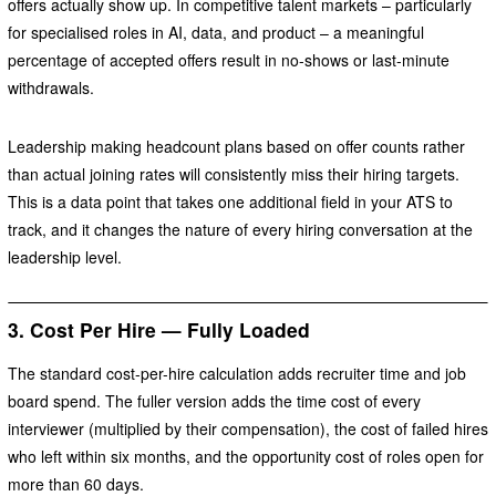
offers actually show up. In competitive talent markets – particularly
for specialised roles in AI, data, and product – a meaningful
percentage of accepted offers result in no-shows or last-minute
withdrawals.
Leadership making headcount plans based on offer counts rather
than actual joining rates will consistently miss their hiring targets.
This is a data point that takes one additional field in your ATS to
track, and it changes the nature of every hiring conversation at the
leadership level.
3. Cost Per Hire — Fully Loaded
The standard cost-per-hire calculation adds recruiter time and job
board spend. The fuller version adds the time cost of every
interviewer (multiplied by their compensation), the cost of failed hires
who left within six months, and the opportunity cost of roles open for
more than 60 days.