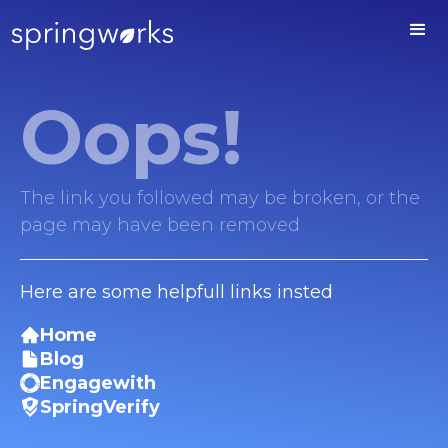
Oops!
The link you followed may be broken, or the
page may have been removed
Here are some helpfull links insted
Home
Blog
Engagewith
SpringVerify