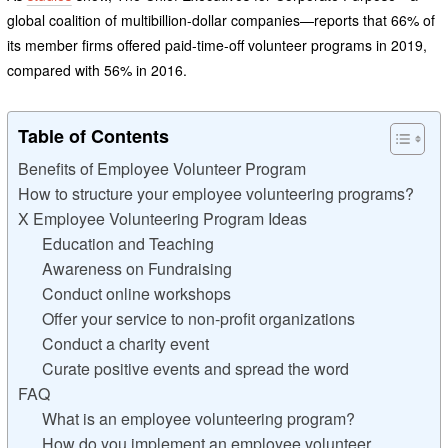
global coalition of multibillion-dollar companies—reports that 66% of
its member firms offered paid-time-off volunteer programs in 2019,
compared with 56% in 2016.
Table of Contents
Benefits of Employee Volunteer Program
How to structure your employee volunteering programs?
X Employee Volunteering Program Ideas
Education and Teaching
Awareness on Fundraising
Conduct online workshops
Offer your service to non-profit organizations
Conduct a charity event
Curate positive events and spread the word
FAQ
What is an employee volunteering program?
How do you implement an employee volunteer