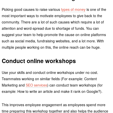
Picking good causes to raise various
types of money
is one of the
most important ways to motivate employees to give back to the
community. There are a lot of such causes which require a lot of
attention and word-spread due to shortage of funds. You can
suggest your team to help promote the cause on online platforms
such as social media, fundraising websites, and a lot more. With
multiple people working on this, the online reach can be huge.
Conduct online workshops
Use your skills and conduct online workshops under no cost.
Teammates working on similar fields (For example: Content
Marketing and
SEO services
) can conduct team workshops (for
example: How to write an article and make it rank on Google?).
This improves employee engagement as employees spend more
time preparing this workshop together and also helps the audience