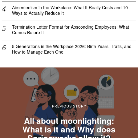
Absenteeism in the Workplace: What It Really Costs and 10
Ways to Actually Reduce It
Termination Letter Format for Absconding Employees: What
Comes Before It
5 Generations in the Workplace 2026: Birth Years, Traits, and
How to Manage Each One
PREVIOUS STORY
All about moonlighting:
What is it and Why does
Springworks allow it?