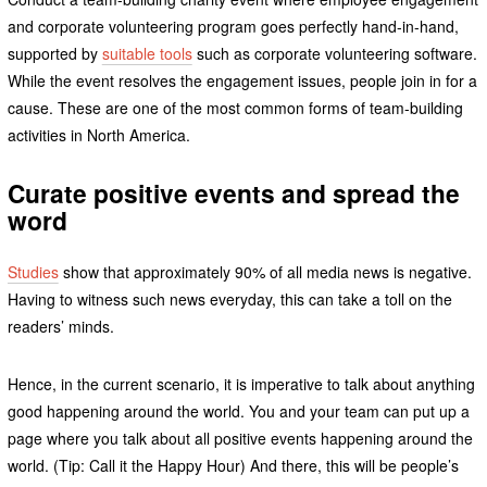
and corporate volunteering program goes perfectly hand-in-hand,
supported by
suitable tools
such as corporate volunteering software.
While the event resolves the engagement issues, people join in for a
cause. These are one of the most common forms of team-building
activities in North America.
Curate positive events and spread the
word
Studies
show that approximately 90% of all media news is negative.
Having to witness such news everyday, this can take a toll on the
readers’ minds.
Hence, in the current scenario, it is imperative to talk about anything
good happening around the world. You and your team can put up a
page where you talk about all positive events happening around the
world. (Tip: Call it the Happy Hour) And there, this will be people’s