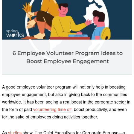
A good employee volunteer program will not only help in boosting
employee engagement, but also in giving back to the communities
worldwide. It has been seeing a real boost in the corporate sector in
the form of paid
volunteering time off
, boost productivity, and even
for the sake of employees doing activities together.
As
studies
show, The Chief Executives for Corporate Purpose—a