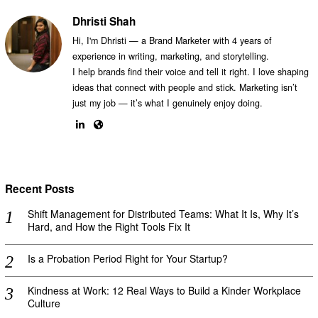
Dhristi Shah
Hi, I'm Dhristi — a Brand Marketer with 4 years of
experience in writing, marketing, and storytelling.
I help brands find their voice and tell it right. I love shaping
ideas that connect with people and stick. Marketing isn’t
just my job — it’s what I genuinely enjoy doing.
Recent Posts
Shift Management for Distributed Teams: What It Is, Why It’s
Hard, and How the Right Tools Fix It
Is a Probation Period Right for Your Startup?
Kindness at Work: 12 Real Ways to Build a Kinder Workplace
Culture