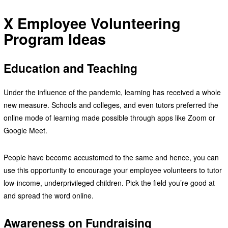
X Employee Volunteering
Program Ideas
Education and Teaching
Under the influence of the pandemic, learning has received a whole
new measure. Schools and colleges, and even tutors preferred the
online mode of learning made possible through apps like Zoom or
Google Meet.
People have become accustomed to the same and hence, you can
use this opportunity to encourage your employee volunteers to tutor
low-income, underprivileged children. Pick the field you’re good at
and spread the word online.
Awareness on Fundraising