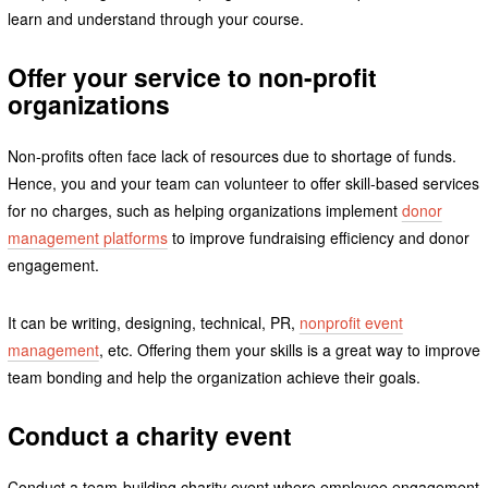
learn and understand through your course.
Offer your service to non-profit
organizations
Non-profits often face lack of resources due to shortage of funds.
Hence, you and your team can volunteer to offer skill-based services
for no charges, such as helping organizations implement
donor
management platforms
to improve fundraising efficiency and donor
engagement.
It can be writing, designing, technical, PR,
nonprofit event
management
, etc. Offering them your skills is a great way to improve
team bonding and help the organization achieve their goals.
Conduct a charity event
Conduct a team-building charity event where employee engagement