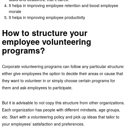
It helps in improving employee retention and boost employee
morale
It helps in improving employee productivity
How to structure your
employee volunteering
programs?
Corporate volunteering programs can follow any particular structure:
either give employees the option to decide their areas or cause that
they want to volunteer in or simply choose certain programs for
them and ask employees to participate.
But it is advisable to not copy this structure from other organizations.
Each organization has people with different mindsets, age groups,
etc. Start with a volunteering policy and pick up ideas that tailor to
your employees’ satisfaction and preferences.