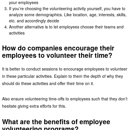
your employees
If you’re choosing the volunteering activity yourself, you have to
analyze some demographics. Like location, age, interests, skills,
etc. and accordingly decide
Another alternative is to let employees choose their teams and
activities
How do companies encourage their
employees to volunteer their time?
It is better to conduct sessions to encourage employees to volunteer
in these particular activities. Explain to them the depth of why they
should do these activities and offer their time on it.
Also ensure volunteering time-offs to employees such that they don’t
hesitate giving extra efforts for this.
What are the benefits of employee
volunteering programs?