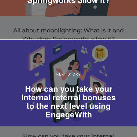
NEXT STORY
How can you take your
Internal referral bonuses
to the next level using
EngageWith