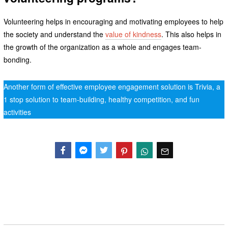
Volunteering helps in encouraging and motivating employees to help
the society and understand the
value of kindness
. This also helps in
the growth of the organization as a whole and engages team-
bonding.
Another form of effective employee engagement solution is Trivia, a
1 stop solution to team-building, healthy competition, and fun
activities
Facebook
Messenger
Twitter