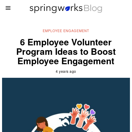
EMPLOYEE ENGAGEMENT
6 Employee Volunteer
Program Ideas to Boost
Employee Engagement
4 years ago