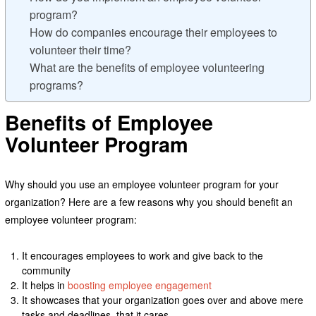
program?
How do companies encourage their employees to
volunteer their time?
What are the benefits of employee volunteering
programs?
Benefits of Employee
Volunteer Program
Why should you use an employee volunteer program for your
organization? Here are a few reasons why you should benefit an
employee volunteer program:
It encourages employees to work and give back to the
community
It helps in
boosting employee engagement
It showcases that your organization goes over and above mere
tasks and deadlines, that it cares.