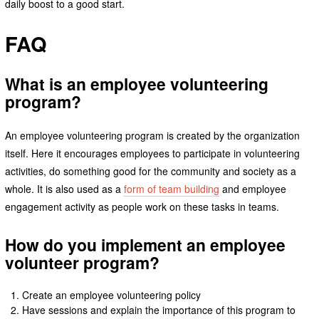
daily boost to a good start.
FAQ
What is an employee volunteering
program?
An employee volunteering program is created by the organization
itself. Here it encourages employees to participate in volunteering
activities, do something good for the community and society as a
whole. It is also used as a
form of team building
and employee
engagement activity as people work on these tasks in teams.
How do you implement an employee
volunteer program?
Create an employee volunteering policy
Have sessions and explain the importance of this program to