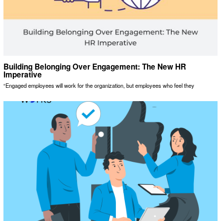
Building Belonging Over Engagement: The New HR
Imperative
“Engaged employees will work for the organization, but employees who feel they