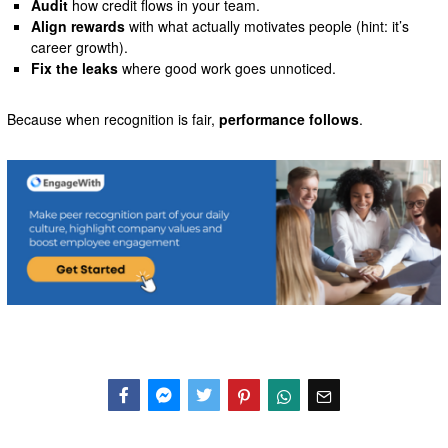
Audit
how credit flows in your team.
Align rewards
with what actually motivates people (hint: it’s
career growth).
Fix the leaks
where good work goes unnoticed.
Because when recognition is fair,
performance follows
.
Facebook
Messenger
Twitter