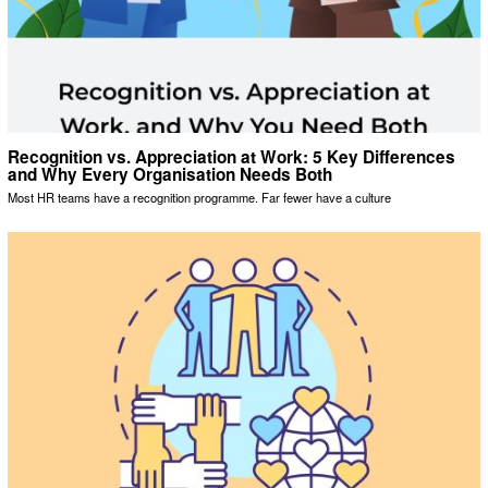
Recognition vs. Appreciation at Work: 5 Key Differences
and Why Every Organisation Needs Both
Most HR teams have a recognition programme. Far fewer have a culture