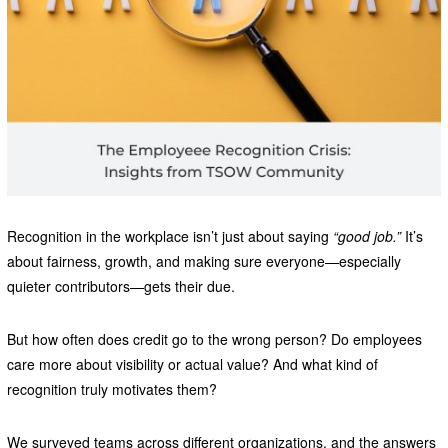
Recognition in the workplace isn’t just about saying
“good job.”
It’s
about fairness, growth, and making sure everyone—especially
quieter contributors—gets their due.
But how often does credit go to the wrong person? Do employees
care more about visibility or actual value? And what kind of
recognition truly motivates them?
We surveyed teams across different organizations, and the answers