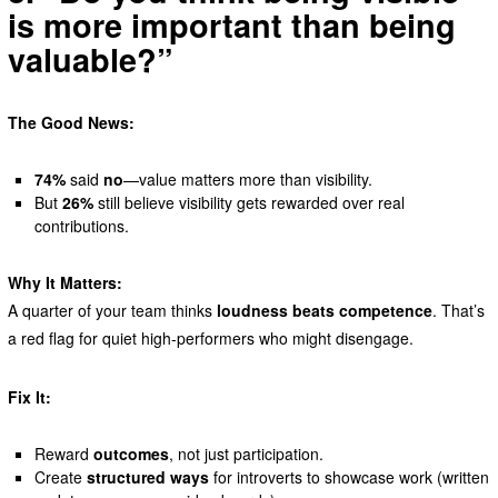
is more important than being
valuable?”
The Good News:
74%
said
no
—value matters more than visibility.
But
26%
still believe visibility gets rewarded over real
contributions.
Why It Matters:
A quarter of your team thinks
loudness beats competence
. That’s
a red flag for quiet high-performers who might disengage.
Fix It:
Reward
outcomes
, not just participation.
Create
structured ways
for introverts to showcase work (written