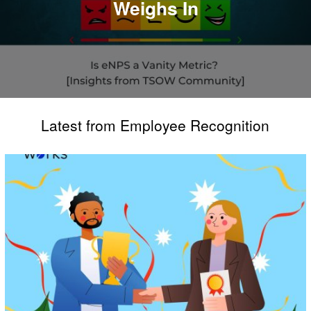
Weighs In
Latest from Employee Recognition