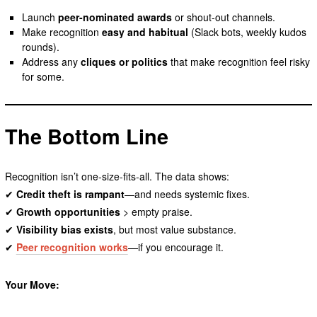
Launch
peer-nominated awards
or shout-out channels.
Make recognition
easy and habitual
(Slack bots, weekly kudos
rounds).
Address any
cliques or politics
that make recognition feel risky
for some.
The Bottom Line
Recognition isn’t one-size-fits-all. The data shows:
✔
Credit theft is rampant
—and needs systemic fixes.
✔
Growth opportunities
> empty praise.
✔
Visibility bias exists
, but most value substance.
✔
Peer recognition works
—if you encourage it.
Your Move: