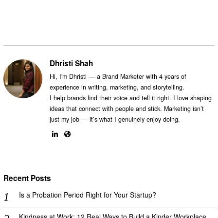
Dhristi Shah
Hi, I'm Dhristi — a Brand Marketer with 4 years of
experience in writing, marketing, and storytelling.
I help brands find their voice and tell it right. I love shaping
ideas that connect with people and stick. Marketing isn’t
just my job — it’s what I genuinely enjoy doing.
Recent Posts
Is a Probation Period Right for Your Startup?
Kindness at Work: 12 Real Ways to Build a Kinder Workplace