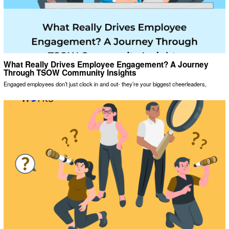
What Really Drives Employee Engagement? A Journey
Through TSOW Community Insights
Engaged employees don’t just clock in and out- they’re your biggest cheerleaders,