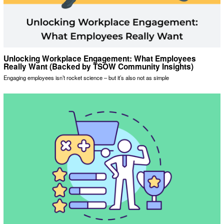
Unlocking Workplace Engagement: What Employees
Really Want (Backed by TSOW Community Insights)
Engaging employees isn’t rocket science – but it’s also not as simple