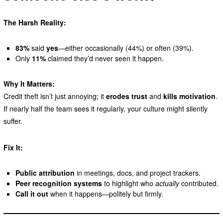
The Harsh Reality:
83%
said
yes
—either occasionally (44%) or often (39%).
Only
11%
claimed they’d never seen it happen.
Why It Matters:
Credit theft isn’t just annoying; it
erodes trust
and
kills motivation
.
If nearly half the team sees it regularly, your culture might silently
suffer.
Fix It:
Public attribution
in meetings, docs, and project trackers.
Peer recognition systems
to highlight who
actually
contributed.
Call it out
when it happens—politely but firmly.