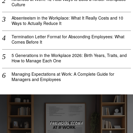
Culture
Absenteeism in the Workplace: What It Really Costs and 10
Ways to Actually Reduce It
Termination Letter Format for Absconding Employees: What
Comes Before It
5 Generations in the Workplace 2026: Birth Years, Traits, and
How to Manage Each One
Managing Expectations at Work: A Complete Guide for
Managers and Employees
PREVIOUS STORY