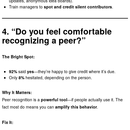
updates, anonymous idea boards).
Train managers to
spot and credit silent contributors
.
4. “Do you feel comfortable
recognizing a peer?”
The Bright Spot:
92%
said
yes
—they’re happy to give credit where it’s due.
Only
8%
hesitated, depending on the person.
Why It Matters:
Peer recognition is a
powerful tool
—if people actually use it. The
fact most do means you can
amplify this behavior
.
Fix It: