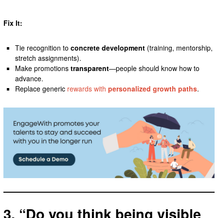
Fix It:
Tie recognition to
concrete development
(training, mentorship,
stretch assignments).
Make promotions
transparent
—people should know how to
advance.
Replace generic
rewards with
personalized growth paths
.
3. “Do you think being visible