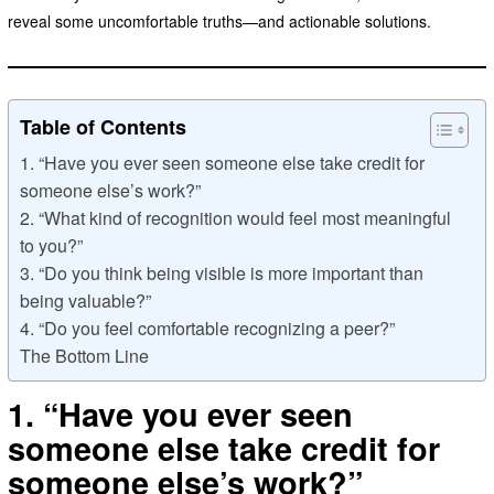
reveal some uncomfortable truths—and actionable solutions.
Table of Contents
1. “Have you ever seen someone else take credit for
someone else’s work?”
2. “What kind of recognition would feel most meaningful
to you?”
3. “Do you think being visible is more important than
being valuable?”
4. “Do you feel comfortable recognizing a peer?”
The Bottom Line
1. “Have you ever seen
someone else take credit for
someone else’s work?”