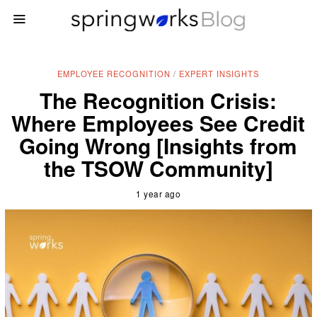
EMPLOYEE RECOGNITION
/
EXPERT INSIGHTS
The Recognition Crisis:
Where Employees See Credit
Going Wrong [Insights from
the TSOW Community]
1 year ago