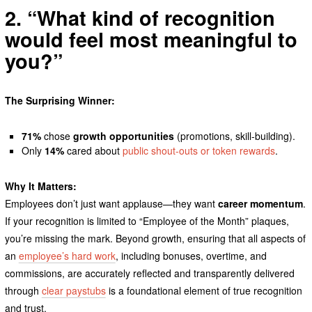
2. “What kind of recognition
would feel most meaningful to
you?”
The Surprising Winner:
71%
chose
growth opportunities
(promotions, skill-building).
Only
14%
cared about
public shout-outs or token rewards
.
Why It Matters:
Employees don’t just want applause—they want
career momentum
.
If your recognition is limited to “Employee of the Month” plaques,
you’re missing the mark. Beyond growth, ensuring that all aspects of
an
employee’s hard work
, including bonuses, overtime, and
commissions, are accurately reflected and transparently delivered
through
clear paystubs
is a foundational element of true recognition
and trust.