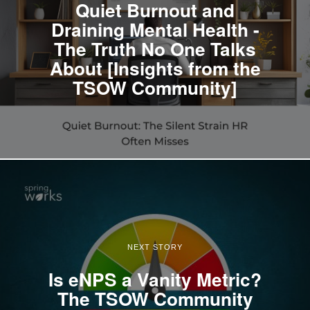
Quiet Burnout and
Draining Mental Health -
The Truth No One Talks
About [Insights from the
TSOW Community]
NEXT STORY
Is eNPS a Vanity Metric?
The TSOW Community