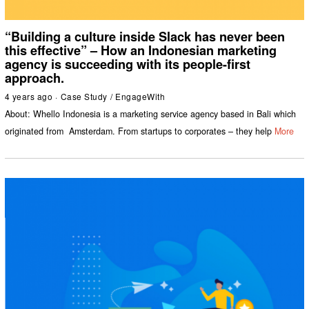
“Building a culture inside Slack has never been
this effective” – How an Indonesian marketing
agency is succeeding with its people-first
approach.
4 years ago
Case Study
/
EngageWith
About: Whello Indonesia is a marketing service agency based in Bali which
originated from Amsterdam. From startups to corporates – they help
More