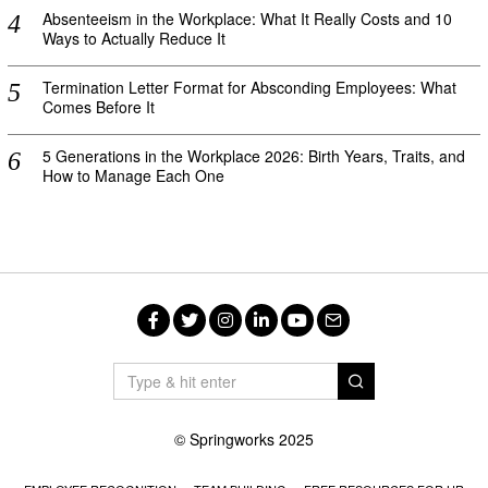
Absenteeism in the Workplace: What It Really Costs and 10
Ways to Actually Reduce It
Termination Letter Format for Absconding Employees: What
Comes Before It
5 Generations in the Workplace 2026: Birth Years, Traits, and
How to Manage Each One
Facebook
Twitter
Instagram
LinkedIn
YouTube
Email
© Springworks 2025