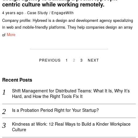
centric culture while working remotely.
4 years ago
Case Study
/
EngageWith
Company profile: Hybreed is a design and development agency specializing
in web and mobile-friendly platforms. They help companies design an array
of
More
PREVIOUS
1
2
3
NEXT
Recent Posts
Shift Management for Distributed Teams: What It Is, Why It’s
Hard, and How the Right Tools Fix It
Is a Probation Period Right for Your Startup?
Kindness at Work: 12 Real Ways to Build a Kinder Workplace
Culture