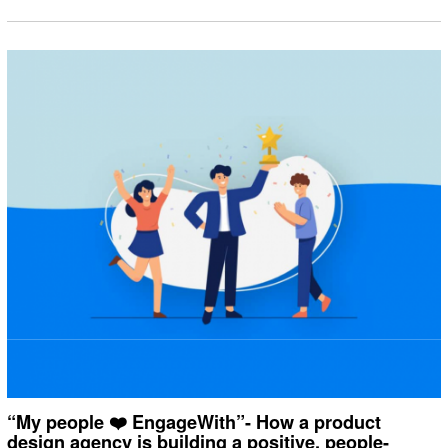
“My people ❤️ EngageWith”- How a product
design agency is building a positive, people-