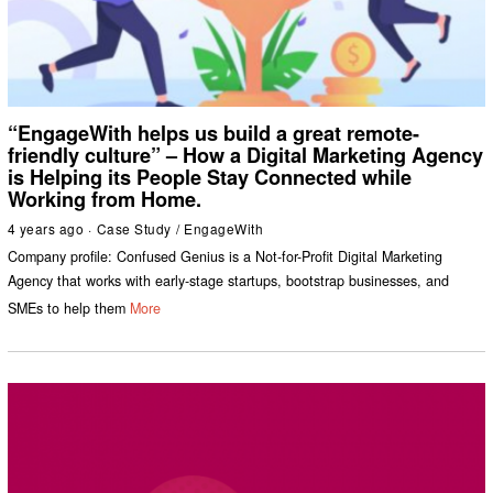
“EngageWith helps us build a great remote-
friendly culture” – How a Digital Marketing Agency
is Helping its People Stay Connected while
Working from Home.
4 years ago
Case Study
/
EngageWith
Company profile: Confused Genius is a Not-for-Profit Digital Marketing
Agency that works with early-stage startups, bootstrap businesses, and
SMEs to help them
More