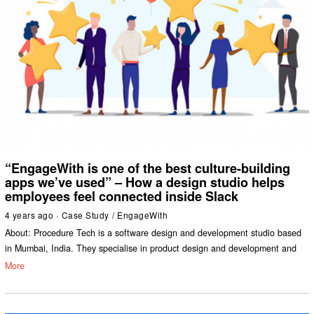
“EngageWith is one of the best culture-building
apps we’ve used” – How a design studio helps
employees feel connected inside Slack
4 years ago
Case Study
/
EngageWith
About: Procedure Tech is a software design and development studio based
in Mumbai, India. They specialise in product design and development and
More