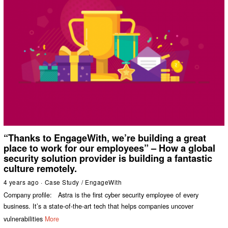
“Thanks to EngageWith, we’re building a great
place to work for our employees” – How a global
security solution provider is building a fantastic
culture remotely.
4 years ago
Case Study
/
EngageWith
Company profile: Astra is the first cyber security employee of every
business. It’s a state-of-the-art tech that helps companies uncover
vulnerabilities
More