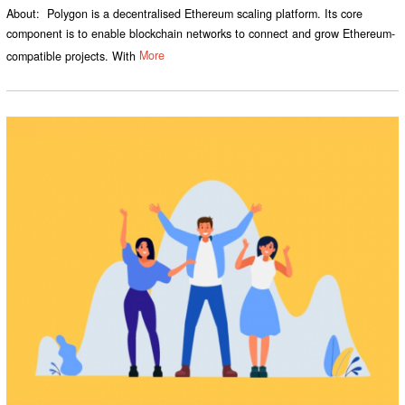
About: Polygon is a decentralised Ethereum scaling platform. Its core
component is to enable blockchain networks to connect and grow Ethereum-
compatible projects. With
More