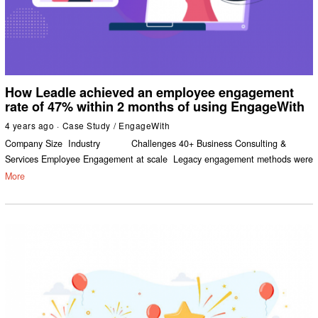
How Leadle achieved an employee engagement
rate of 47% within 2 months of using EngageWith
4 years ago
Case Study
/
EngageWith
Company Size Industry Challenges 40+ Business Consulting &
Services Employee Engagement at scale Legacy engagement methods were
More