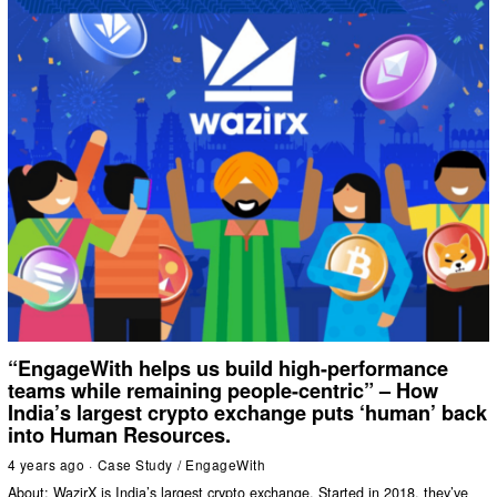
“EngageWith helps us build high-performance
teams while remaining people-centric” – How
India’s largest crypto exchange puts ‘human’ back
into Human Resources.
4 years ago
Case Study
/
EngageWith
About: WazirX is India’s largest crypto exchange. Started in 2018, they’ve