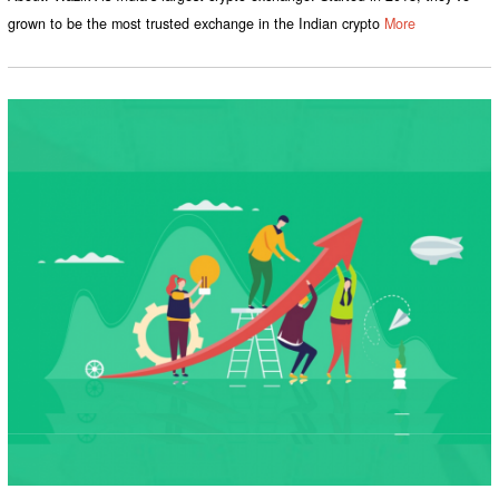
grown to be the most trusted exchange in the Indian crypto
More