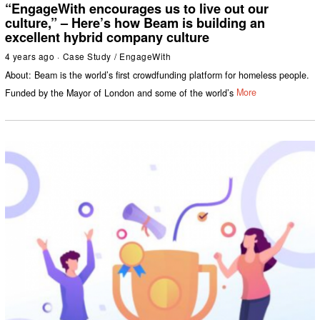
“EngageWith encourages us to live out our
culture,” – Here’s how Beam is building an
excellent hybrid company culture
4 years ago
Case Study
/
EngageWith
About: Beam is the world’s first crowdfunding platform for homeless people.
Funded by the Mayor of London and some of the world’s
More