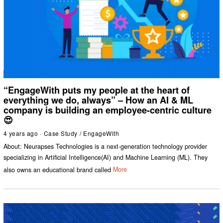
“EngageWith puts my people at the heart of
everything we do, always” – How an AI & ML
company is building an employee-centric culture
😍
4 years ago
Case Study
/
EngageWith
About: Neurapses Technologies is a next-generation technology provider
specializing in Artificial Intelligence(AI) and Machine Learning (ML). They
also owns an educational brand called
More