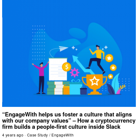
“EngageWith helps us foster a culture that aligns
with our company values” – How a cryptocurrency
firm builds a people-first culture inside Slack
4 years ago
Case Study
/
EngageWith