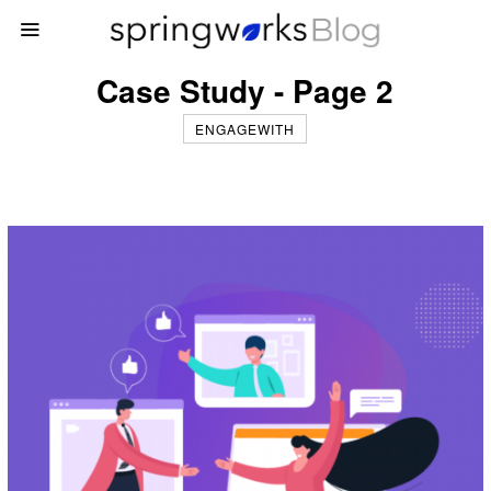
Case Study - Page 2
ENGAGEWITH