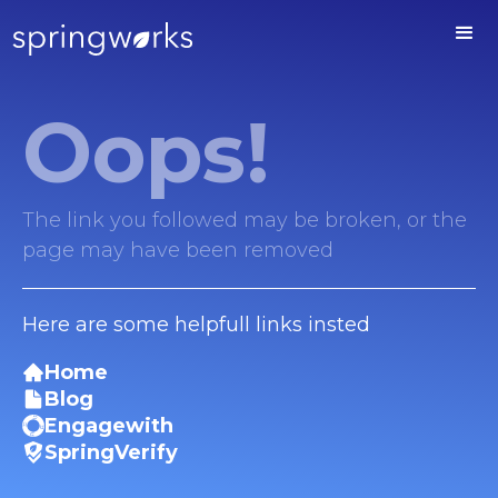
Oops!
The link you followed may be broken, or the
page may have been removed
Here are some helpfull links insted
Home
Blog
Engagewith
SpringVerify