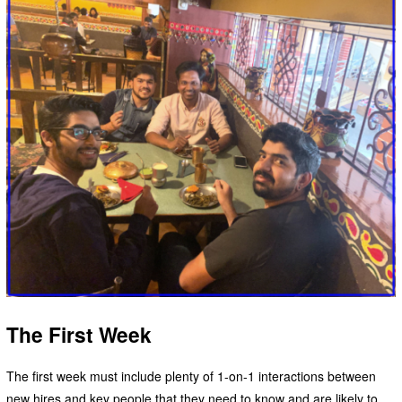
The First Week
The first week must include plenty of 1-on-1 interactions between
new hires and key people that they need to know and are likely to