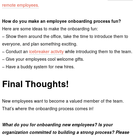
remote employees.
How do you make an employee onboarding process fun?
Here are some ideas to make the onboarding fun:
– Show them around the office, take the time to introduce them to
everyone, and plan something exciting.
– Conduct an
icebreaker activity
while introducing them to the team.
– Give your employees cool welcome gifts.
– Have a buddy system for new hires.
Final Thoughts!
New employees want to become a valued member of the team.
That’s where the onboarding process comes in!
What do you for onboarding new employees? Is your
organization committed to building a strong process? Please