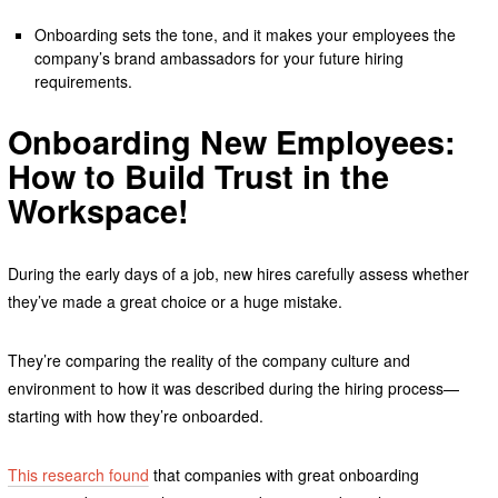
Onboarding sets the tone, and it makes your employees the
company’s brand ambassadors for your future hiring
requirements.
Onboarding New Employees:
How to Build Trust in the
Workspace!
During the early days of a job, new hires carefully assess whether
they’ve made a great choice or a huge mistake.
They’re comparing the reality of the company culture and
environment to how it was described during the hiring process—
starting with how they’re onboarded.
This research found
that companies with great onboarding