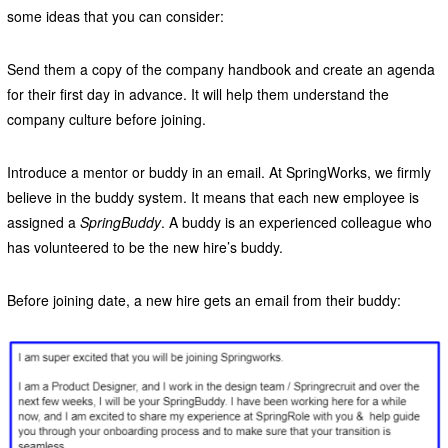
some ideas that you can consider:
Send them a copy of the company handbook and create an agenda
for their first day in advance. It will help them understand the
company culture before joining.
Introduce a mentor or buddy in an email. At SpringWorks, we firmly
believe in the buddy system. It means that each new employee is
assigned a
SpringBuddy
. A buddy is an experienced colleague who
has volunteered to be the new hire’s buddy.
Before joining date, a new hire gets an email from their buddy: