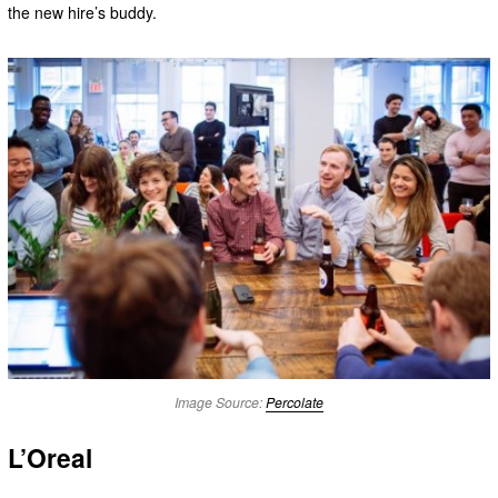
the new hire’s buddy.
Image Source:
Percolate
L’Oreal