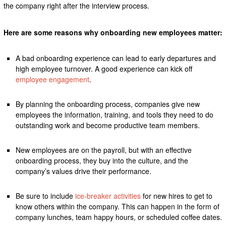
the company right after the interview process.
Here are some reasons why onboarding new employees matter:
A bad onboarding experience can lead to early departures and
high employee turnover. A good experience can kick off
employee engagement
.
By planning the onboarding process, companies give new
employees the information, training, and tools they need to do
outstanding work and become productive team members.
New employees are on the payroll, but with an effective
onboarding process, they buy into the culture, and the
company’s values drive their performance.
Be sure to include
ice-breaker activities
for new hires to get to
know others within the company. This can happen in the form of
company lunches, team happy hours, or scheduled coffee dates.