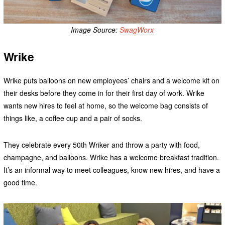
Image Source:
SwagWorx
Wrike
Wrike puts balloons on new employees’ chairs and a welcome kit on
their desks before they come in for their first day of work. Wrike
wants new hires to feel at home, so the welcome bag consists of
things like, a coffee cup and a pair of socks.
They celebrate every 50th Wriker and throw a party with food,
champagne, and balloons. Wrike has a welcome breakfast tradition.
It’s an informal way to meet colleagues, know new hires, and have a
good time.