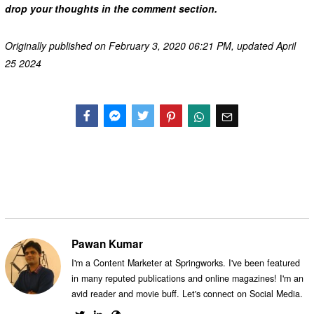
drop your thoughts in the comment section.
Originally published on February 3, 2020 06:21 PM, updated April
25 2024
Facebook
Messenger
Twitter
Pawan Kumar
I'm a Content Marketer at Springworks. I've been featured
in many reputed publications and online magazines! I'm an
avid reader and movie buff. Let's connect on Social Media.