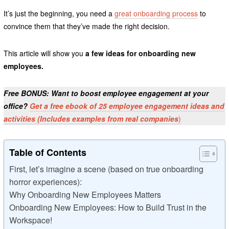
It’s just the beginning, you need a
great onboarding process
to
convince them that they’ve made the right decision.
This article will show you
a few ideas for onboarding new
employees.
Free BONUS: Want to boost employee engagement at your
office?
Get a free ebook of 25 employee engagement ideas and
activities (Includes examples from real companies
)
Table of Contents
First, let’s imagine a scene (based on true onboarding
horror experiences):
Why Onboarding New Employees Matters
Onboarding New Employees: How to Build Trust in the
Workspace!