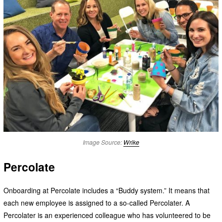
Image Source:
Wrike
Percolate
Onboarding at Percolate includes a “Buddy system.” It means that
each new employee is assigned to a so-called Percolater. A
Percolater is an experienced colleague who has volunteered to be