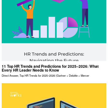
11 Top HR Trends and Predictions for 2025–2026: What
Every HR Leader Needs to Know
Direct Answer, Top HR Trends for 2025–2026 (Gartner + Deloitte + Mercer