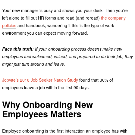
Your new manager is busy and shows you your desk. Then you’re
left alone to fill out HR forms and read (and reread)
the company
policies
and handbook, wondering if this is the type of work
environment you can expect moving forward.
Face this truth:
If your onboarding process doesn’t make new
employees feel welcomed, valued, and prepared to do their job, they
might just turn around and leave.
Jobvite’s 2018 Job Seeker Nation Study
found that 30% of
employees leave a job within the first 90 days.
Why Onboarding New
Employees Matters
Employee onboarding is the first interaction an employee has with