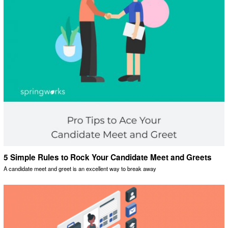
5 Simple Rules to Rock Your Candidate Meet and Greets
A candidate meet and greet is an excellent way to break away