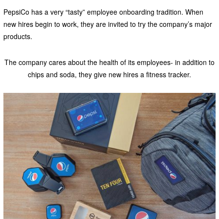
PepsiCo has a very “tasty” employee onboarding tradition. When
new hires begin to work, they are invited to try the company’s major
products.
The company cares about the health of its employees- in addition to
chips and soda, they give new hires a fitness tracker.