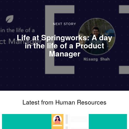
NEXT STORY
Life at Springworks: A day
in the life of a Product
Manager
Latest from Human Resources