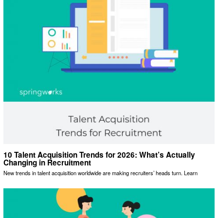
10 Talent Acquisition Trends for 2026: What’s Actually
Changing in Recruitment
New trends in talent acquisition worldwide are making recruiters’ heads turn. Learn