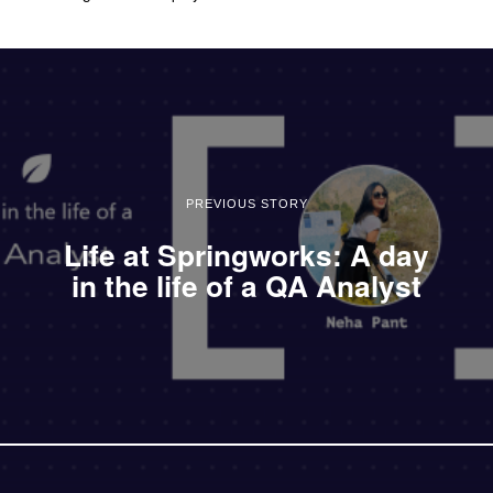
PREVIOUS STORY
Life at Springworks: A day
in the life of a QA Analyst