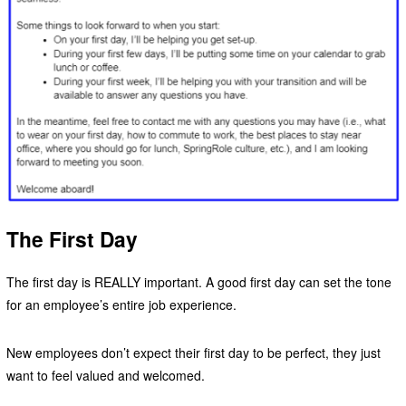
The First Day
The first day is REALLY important. A good first day can set the tone
for an employee’s entire job experience.
New employees don’t expect their first day to be perfect, they just
want to feel valued and welcomed.