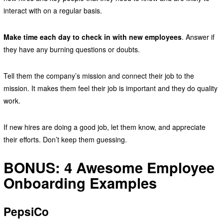
interact with on a regular basis.
Make time each day to check in with new employees
. Answer if
they have any burning questions or doubts.
Tell them the company’s mission and connect their job to the
mission. It makes them feel their job is important and they do quality
work.
If new hires are doing a good job, let them know, and appreciate
their efforts. Don’t keep them guessing.
BONUS: 4 Awesome Employee
Onboarding Examples
PepsiCo