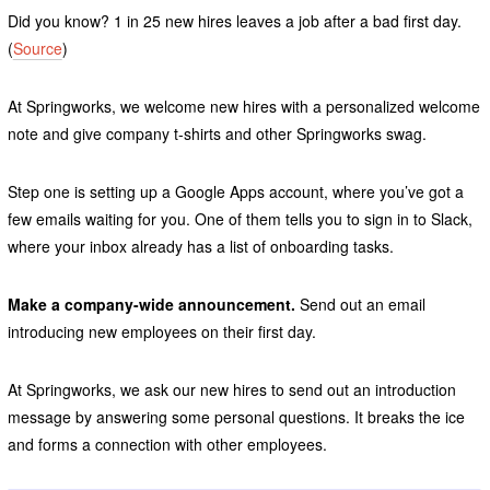
Did you know? 1 in 25 new hires leaves a job after a bad first day.
(
Source
)
At Springworks, we welcome new hires with a personalized welcome
note and give company t-shirts and other Springworks swag.
Step one is setting up a Google Apps account, where you’ve got a
few emails waiting for you. One of them tells you to sign in to Slack,
where your inbox already has a list of onboarding tasks.
Make a company-wide announcement.
Send out an email
introducing new employees on their first day.
At Springworks, we ask our new hires to send out an introduction
message by answering some personal questions. It breaks the ice
and forms a connection with other employees.