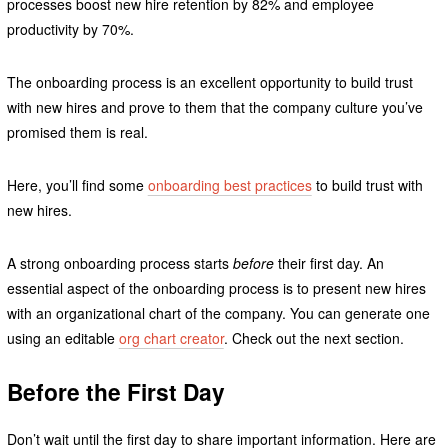
processes boost new hire retention by 82% and employee
productivity by 70%.
The onboarding process is an excellent opportunity to build trust
with new hires and prove to them that the company culture you’ve
promised them is real.
Here, you’ll find some
onboarding best practices
to build trust with
new hires.
A strong onboarding process starts
before
their first day. An
essential aspect of the onboarding process is to present new hires
with an organizational chart of the company. You can generate one
using an editable
org chart creator
. Check out the next section.
Before the First Day
Don’t wait until the first day to share important information. Here are