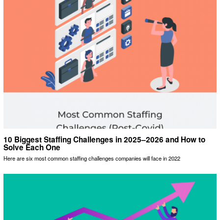
10 Biggest Staffing Challenges in 2025–2026 and How to
Solve Each One
Here are six most common staffing challenges companies will face in 2022