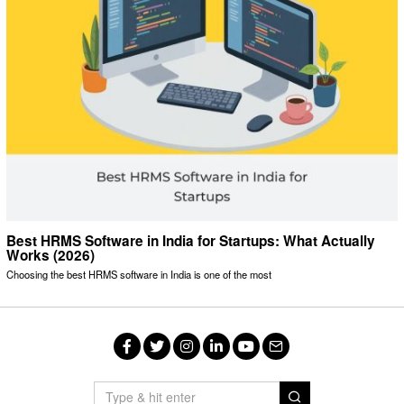
Best HRMS Software in India for Startups: What Actually
Works (2026)
Choosing the best HRMS software in India is one of the most
Facebook
Twitter
Instagram
LinkedIn
YouTube
Email