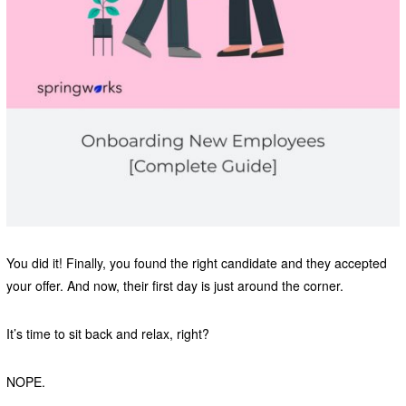
You did it! Finally, you found the right candidate and they accepted
your offer. And now, their first day is just around the corner.
It’s time to sit back and relax, right?
NOPE.