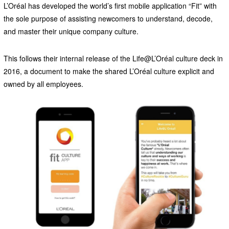
L’Oréal has developed the world’s first mobile application “Fit” with
the sole purpose of assisting newcomers to understand, decode,
and master their unique company culture.
This follows their internal release of the Life@L’Oréal culture deck in
2016, a document to make the shared L’Oréal culture explicit and
owned by all employees.