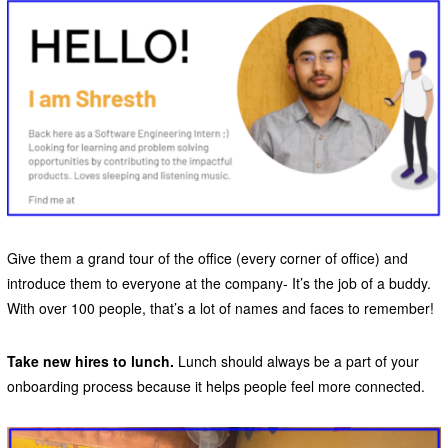
Give them a grand tour of the office (every corner of office) and
introduce them to everyone at the company- It’s the job of a buddy.
With over 100 people, that’s a lot of names and faces to remember!
Take new hires to lunch.
Lunch should always be a part of your
onboarding process because it helps people feel more connected.