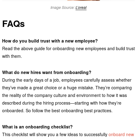
Image Source:
L’oreal
FAQs
How do you build trust with a new employee?
Read the above guide for onboarding new employees and build trust
with them.
What do new hires want from onboarding?
During the early days of a job, employees carefully assess whether
they’ve made a great choice or a huge mistake. They’re comparing
the reality of the company culture and environment to how it was
described during the hiring process—starting with how they’re
onboarded. So follow the best onboarding best practices.
What is an onboarding checklist?
This checklist will show you a few ideas to successfully
onboard new