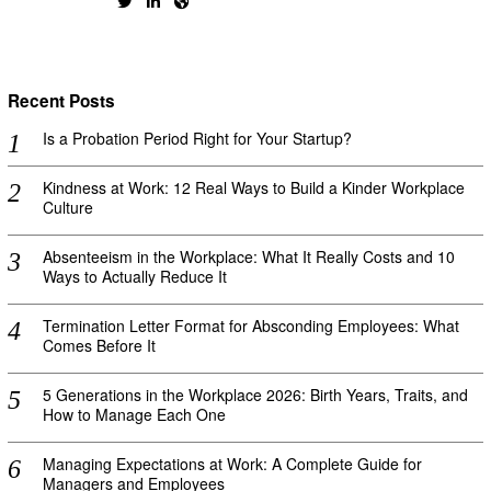
Recent Posts
Is a Probation Period Right for Your Startup?
Kindness at Work: 12 Real Ways to Build a Kinder Workplace
Culture
Absenteeism in the Workplace: What It Really Costs and 10
Ways to Actually Reduce It
Termination Letter Format for Absconding Employees: What
Comes Before It
5 Generations in the Workplace 2026: Birth Years, Traits, and
How to Manage Each One
Managing Expectations at Work: A Complete Guide for
Managers and Employees