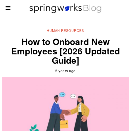
HUMAN RESOURCES
How to Onboard New
Employees [2026 Updated
Guide]
5 years ago