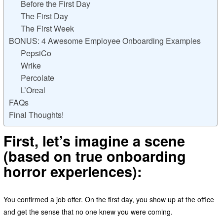
Before the First Day
The First Day
The First Week
BONUS: 4 Awesome Employee Onboarding Examples
PepsiCo
Wrike
Percolate
L’Oreal
FAQs
Final Thoughts!
First, let’s imagine a scene
(based on true onboarding
horror experiences):
You confirmed a job offer. On the first day, you show up at the office
and get the sense that no one knew you were coming.