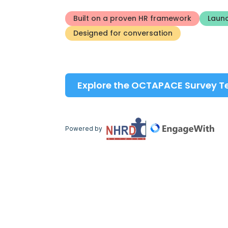
Built on a proven HR framework
Launc
Designed for conversation
Explore the OCTAPACE Survey 
Powered by