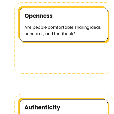
Openness
Are people comfortable sharing ideas,
concerns, and feedback?
Authenticity