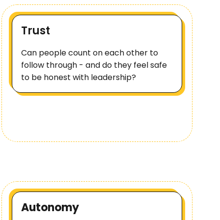
Trust
Can people count on each other to
follow through - and do they feel safe
to be honest with leadership?
Autonomy