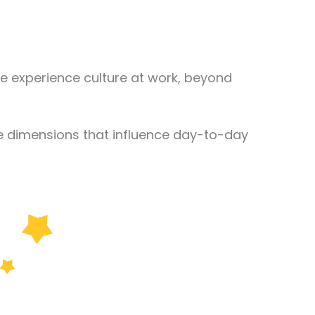
e experience culture at work, beyond
le dimensions that influence day-to-day