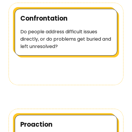
Confrontation
Do people address difficult issues
directly, or do problems get buried and
left unresolved?
Proaction