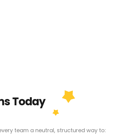
ms Today
very team a neutral, structured way to: