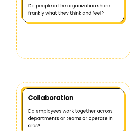
Do people in the organization share
frankly what they think and feel?
Collaboration
Do employees work together across
departments or teams or operate in
silos?