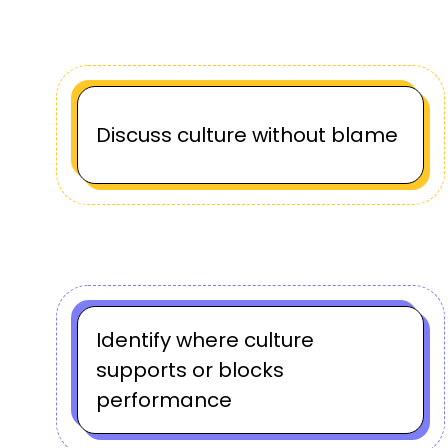
Discuss culture without blame
Identify where culture
supports or blocks
performance