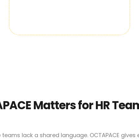
PACE Matters for HR Tea
e teams lack a shared language. OCTAPACE gives e