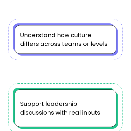
Understand how culture
differs across teams or levels
Support leadership
discussions with real inputs