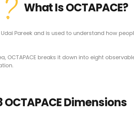
What Is OCTAPACE?
Udai Pareek and is used to understand how peopl
idea, OCTAPACE breaks it down into eight observab
tion.
8 OCTAPACE Dimensions