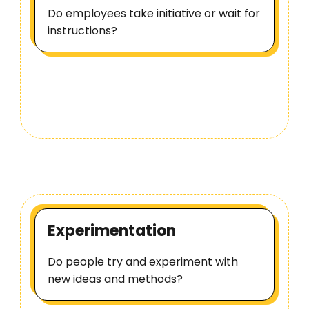
Do employees take initiative or wait for
instructions?
Experimentation
Do people try and experiment with
new ideas and methods?