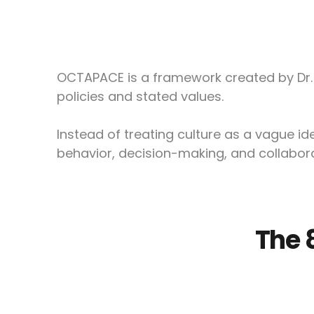
OCTAPACE is a framework created by Dr. 
policies and stated values.
Instead of treating culture as a vague 
behavior, decision-making, and collabora
The 