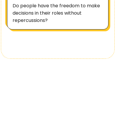
Do people have the freedom to make
decisions in their roles without
repercussions?