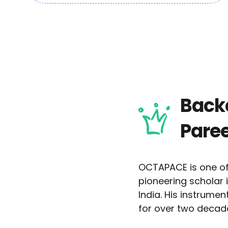
Backe
Paree
OCTAPACE is one of
pioneering scholar
India. His instrume
for over two decad