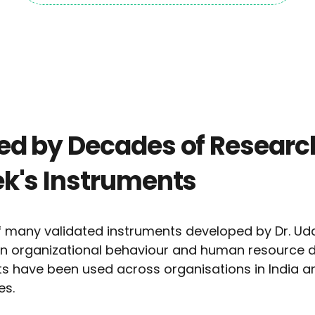
d by Decades of Research
k's Instruments
 many validated instruments developed by Dr. Uda
 in organizational behaviour and human resource 
nts have been used across organisations in India an
es.