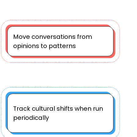
Move conversations from
opinions to patterns
Track cultural shifts when run
periodically