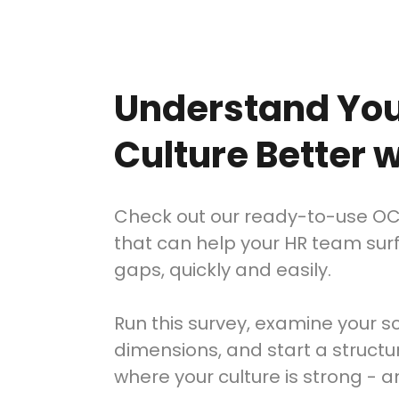
Understand Yo
Culture Better
Check out our ready-to-use O
that can help your HR team sur
gaps, quickly and easily.
Run this survey, examine your s
dimensions, and start a struct
where your culture is strong - 