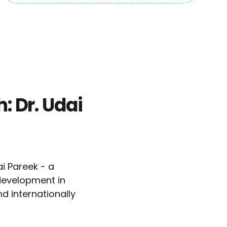
: Dr. Udai
i Pareek - a
development in
d internationally