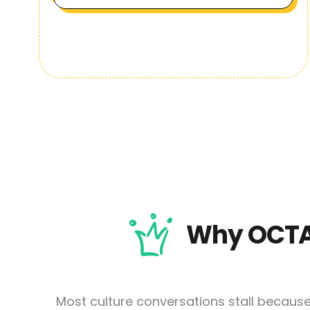
Why OCTA
Most culture conversations stall becaus