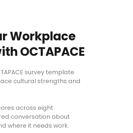
ur Workplace
 with OCTAPACE
CTAPACE survey template
face cultural strengths and
cores across eight
ured conversation about
and where it needs work.