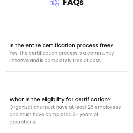
FAQs
Is the entire certification process free?
Yes, the certification process is a community
initiative and is completely free of cost.
What is the eligibility for certification?
Organizations must have at least 25 employees
and must have completed 2+ years of
operations.