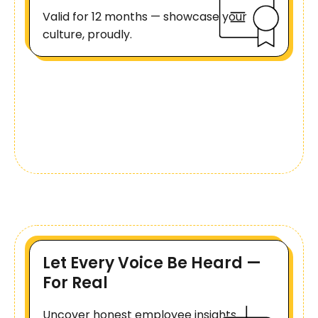
Valid for 12 months — showcase your
culture, proudly.
Let Every Voice Be Heard —
For Real
Uncover honest employee insights