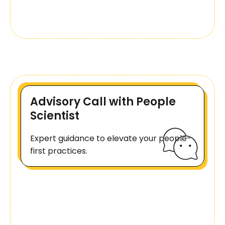
Advisory Call with People
Scientist
Expert guidance to elevate your people-
first practices.