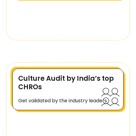
Culture Audit by India’s top
CHROs
Get validated by the industry leaders.