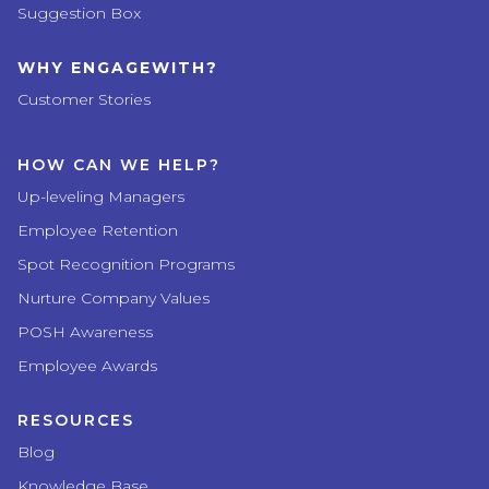
Suggestion Box
WHY ENGAGEWITH?
Customer Stories
HOW CAN WE HELP?
Up-leveling Managers
Employee Retention
Spot Recognition Programs
Nurture Company Values
POSH Awareness
Employee Awards
RESOURCES
Blog
Knowledge Base