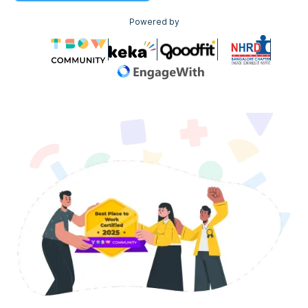
Powered by