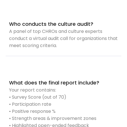
Who conducts the culture audit?
A panel of top CHROs and culture experts
conduct a virtual audit call for organizations that
meet scoring criteria.
What does the final report include?
Your report contains:
• Survey Score (out of 70)
• Participation rate
• Positive response %
• Strength areas & improvement zones
• Highlighted open-ended feedback