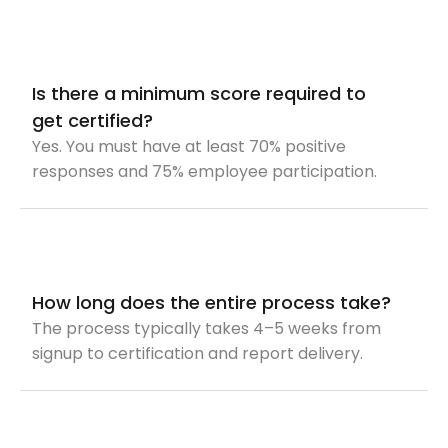
Is there a minimum score required to
get certified?
Yes. You must have at least 70% positive
responses and 75% employee participation.
How long does the entire process take?
The process typically takes 4–5 weeks from
signup to certification and report delivery.