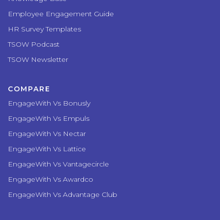
Employee Engagement Guide
HR Survey Templates
TSOW Podcast
TSOW Newsletter
COMPARE
EngageWith Vs Bonusly
EngageWith Vs Empuls
EngageWith Vs Nectar
EngageWith Vs Lattice
EngageWith Vs Vantagecircle
EngageWith Vs Awardco
EngageWith Vs Advantage Club