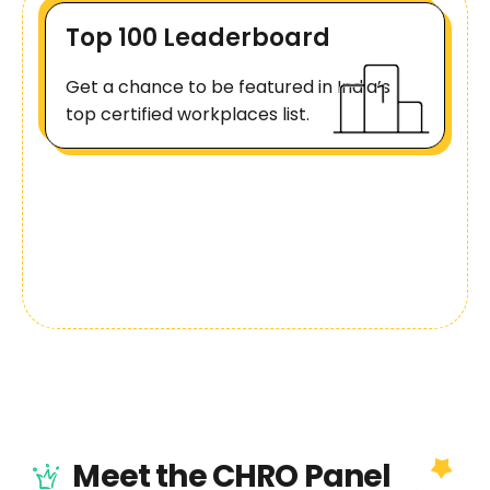
Top 100 Leaderboard
Get a chance to be featured in India’s
top certified workplaces list.
Meet the CHRO Panel