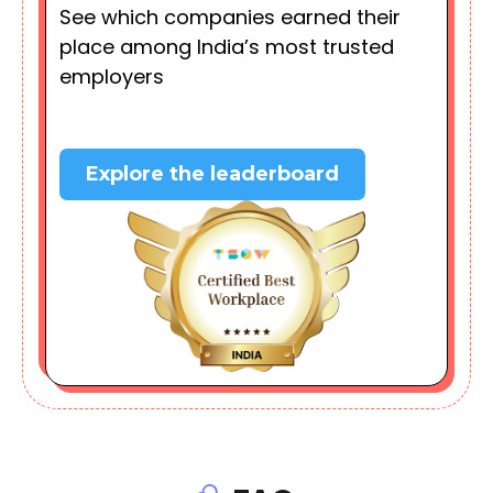
See which companies earned their
place among India’s most trusted
employers
Explore the leaderboard