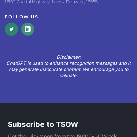
16192 Coastal Highway, Lewes, Delaware, 19958
FOLLOW US
Disclaimer:
ChatGPT is used to enhance recognition messages and it
may generate inaccurate content. We encourage you to
validate.
Subscribe to TSOW
Get the juicy scoop from the 19,000+ HR Slack