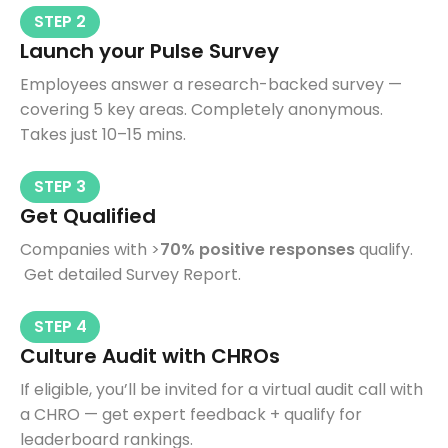
STEP 2
Launch your Pulse Survey
Employees answer a research-backed survey —
covering 5 key areas. Completely anonymous.
Takes just 10–15 mins.
STEP 3
Get Qualified
Companies with >
70% positive responses
qualify.
Get detailed Survey Report.
STEP 4
Culture Audit with CHROs
If eligible, you’ll be invited for a virtual audit call with
a CHRO — get expert feedback + qualify for
leaderboard rankings.