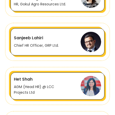
HR, Gokul Agro Resources Ltd.
Sanjeeb Lahiri
Chief HR Officer, GRP Ltd.
Het Shah
AGM (Head HR) @ LCC
Projects Ltd