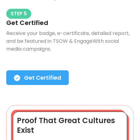
STEP 5
Get Certified
Receive your badge, e-certificate, detailed report,
and be featured in TSOW & EngageWith social
media campaigns.
Get Certified
Proof That Great Cultures
Exist