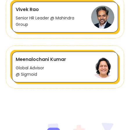
Vivek Rao
Senior HR Leader @ Mahindra
Group
Meenalochani Kumar
Global Advisor
@ Sigmoid