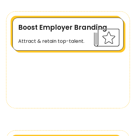
Boost Employer Branding
Attract & retain top-talent.