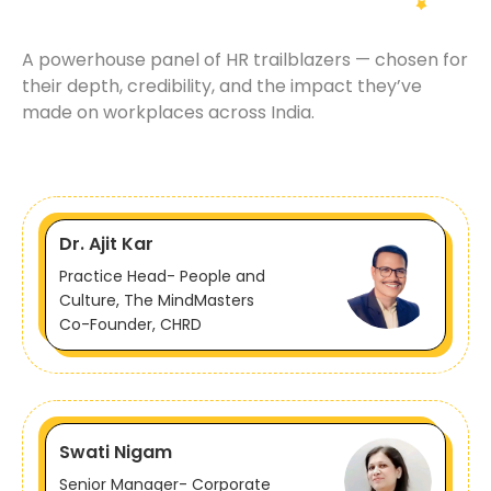
A powerhouse panel of HR trailblazers — chosen for
their depth, credibility, and the impact they’ve
made on workplaces across India.
Dr. Ajit Kar
Practice Head- People and
Culture, The MindMasters
Co-Founder, CHRD
Swati Nigam
Senior Manager- Corporate