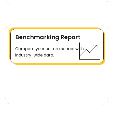
Benchmarking Report
Compare your culture scores with
industry-wide data.