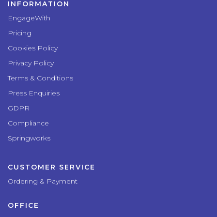
INFORMATION
EngageWith
Pricing
Cookies Policy
Privacy Policy
Terms & Conditions
Press Enquiries
GDPR
Compliance
Springworks
CUSTOMER SERVICE
Ordering & Payment
OFFICE