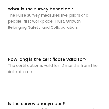
What is the survey based on?
The Pulse Survey measures five pillars of a
people-first workplace: Trust, Growth,
Belonging, Safety, and Collaboration.
How long is the certificate valid for?
The certification is valid for 12 months from the
date of issue.
Is the survey anonymous?