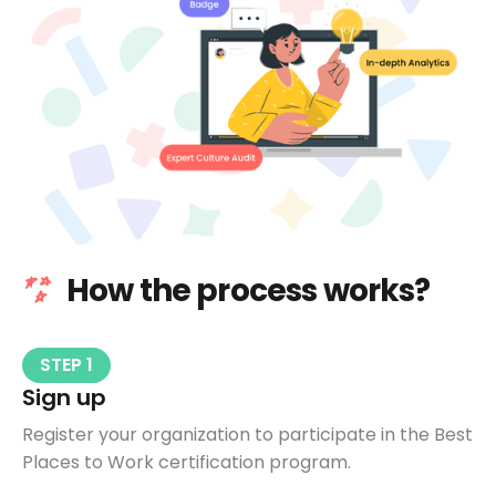
How the process works?
STEP 1
Sign up
Register your organization to participate in the Best
Places to Work certification program.