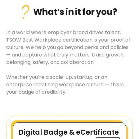
What’s in it for you?
In a world where employer brand drives talent,
TSOW Best Workplace certification is your proof of
culture. We help you go beyond perks and policies
— and capture what truly matters: trust, growth,
belonging, safety, and collaboration.
Whether you’re a scale-up, startup, or an
enterprise redefining workplace culture — this is
your badge of credibility.
Digital Badge & eCertificate