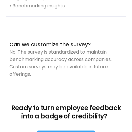
• Benchmarking insights
Can we customize the survey?
No. The survey is standardized to maintain
benchmarking accuracy across companies.
Custom surveys may be available in future
offerings.
Ready to turn employee feedback
into a badge of credibility?