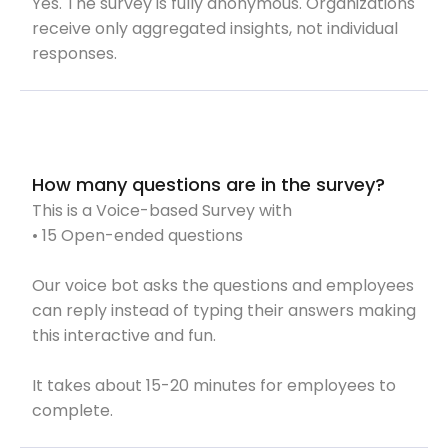
Yes. The survey is fully anonymous. Organizations
receive only aggregated insights, not individual
responses.
How many questions are in the survey?
This is a Voice-based Survey with
• 15 Open-ended questions
Our voice bot asks the questions and employees
can reply instead of typing their answers making
this interactive and fun.
It takes about 15-20 minutes for employees to
complete.