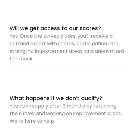
Will we get access to our scores?
Yes. Once the survey closes, you’ll receive a
detailed report with scores, participation rate,
strengths, improvement areas, and anonymized
feedback.
What happens if we don’t qualify?
You can reapply after 3 months by rerunning
the survey and working on improvement areas.
We're here to help.