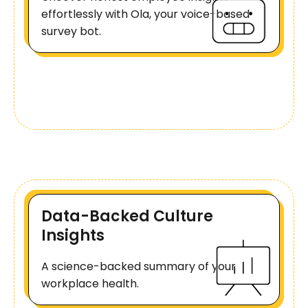
effortlessly with Ola, your voice-based
survey bot.
Data-Backed Culture
Insights
A science-backed summary of your
workplace health.