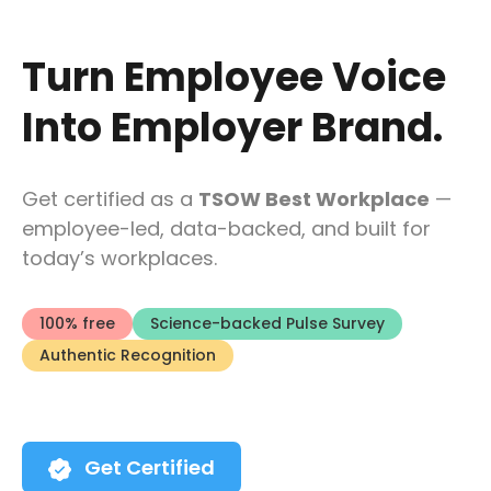
Turn Employee Voice
Into Employer Brand.
Get certified as a
TSOW Best Workplace
—
employee-led, data-backed, and built for
today’s workplaces.
100% free
Science-backed Pulse Survey
Authentic Recognition
Get Certified