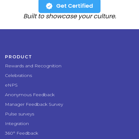
Get Certified
Built to showcase your culture.
PRODUCT
Rewards and Recognition
Celebrations
eNPS
Anonymous Feedback
Manager Feedback Survey
Pulse surveys
Integration
360° Feedback