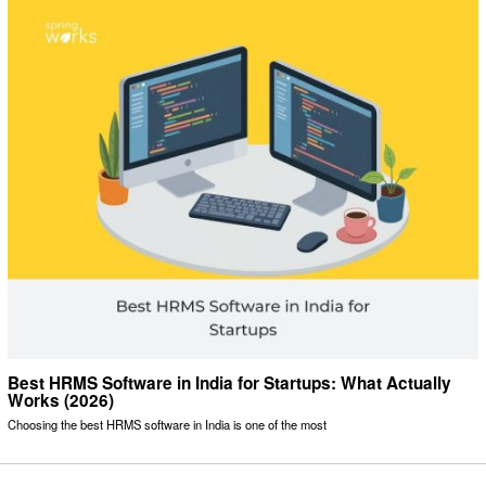
Best HRMS Software in India for Startups: What Actually
Works (2026)
Choosing the best HRMS software in India is one of the most