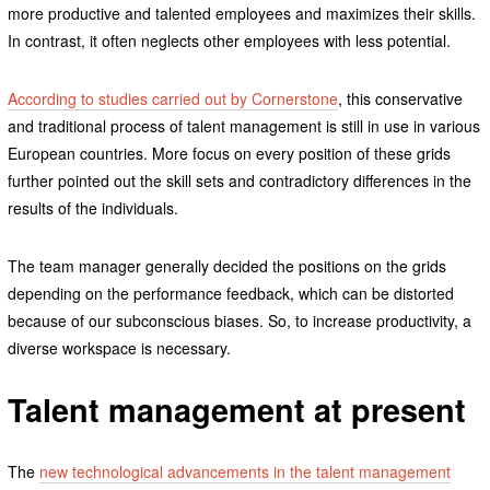
more productive and talented employees and maximizes their skills.
In contrast, it often neglects other employees with less potential.
According to studies carried out by Cornerstone
, this conservative
and traditional process of talent management is still in use in various
European countries. More focus on every position of these grids
further pointed out the skill sets and contradictory differences in the
results of the individuals.
The team manager generally decided the positions on the grids
depending on the performance feedback, which can be distorted
because of our subconscious biases. So, to increase productivity, a
diverse workspace is necessary.
Talent management at present
The
new technological advancements in the talent management