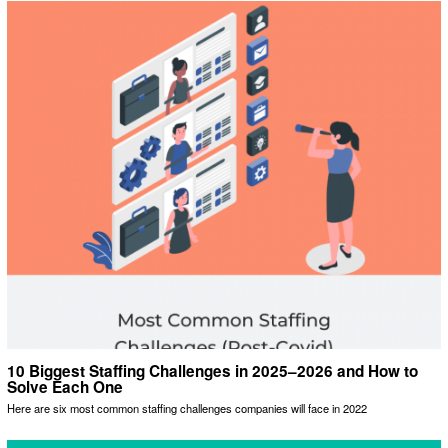
10 Biggest Staffing Challenges in 2025–2026 and How to
Solve Each One
Here are six most common staffing challenges companies will face in 2022