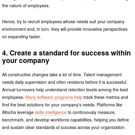
the nature of employees.
Hence, try to recruit employees whose needs suit your company
environment and, in turn, they will provide innovative perspectives
on expanding faster.
4. Create a standard for success within
your company
All constructive changes take a lot of time. Talent management
needs daily supervision and often revisions before it is successful.
Annual turnovers help understand retention levels among the best
employees.
Many software programs help
track these metrics and
find the best solutions for your company’s needs. Platforms like
iMocha leverage
skills intelligence
to continuously measure,
benchmark, and develop workforce capabilities, helping you define
and sustain clear standards of success across your organization.