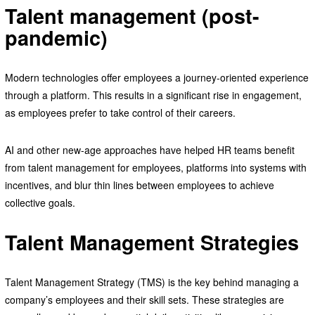
Talent management (post-
pandemic)
Modern technologies offer employees a journey-oriented experience
through a platform. This results in a significant rise in engagement,
as employees prefer to take control of their careers.
AI and other new-age approaches have helped HR teams benefit
from talent management for employees, platforms into systems with
incentives, and blur thin lines between employees to achieve
collective goals.
Talent Management Strategies
Talent Management Strategy (TMS) is the key behind managing a
company’s employees and their skill sets. These strategies are