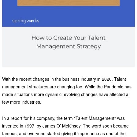
With the recent changes in the business industry in 2020, Talent
management structures are changing too. While the Pandemic has
made situations more dynamic, evolving changes have affected a
few more industries.
In a report for his company, the term “Talent Management” was
invented in 1997 by James O’ McKinsey. The word soon became
famous, and everyone started giving it importance as one of the