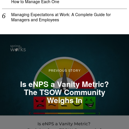
How to Manage Each One
Managing Expectations at Work: A Complete Guide for
Managers and Employees
PREVIOUS STORY
Is eNPS a Vanity Metric?
The TSOW Community
Weighs In