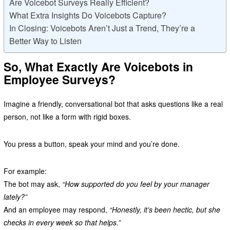
Are Voicebot Surveys Really Efficient?
What Extra Insights Do Voicebots Capture?
In Closing: Voicebots Aren’t Just a Trend, They’re a
Better Way to Listen
So, What Exactly Are Voicebots in
Employee Surveys?
Imagine a friendly, conversational bot that asks questions like a real
person, not like a form with rigid boxes.
You press a button, speak your mind and you’re done.
For example:
The bot may ask,
“How supported do you feel by your manager
lately?”
And an employee may respond,
“Honestly, it’s been hectic, but she
checks in every week so that helps.”