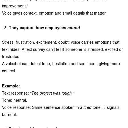
improvement.”
Voice gives context, emotion and small details that matter.
They capture how employees
sound
Stress, frustration, excitement, doubt: voice carries emotions that
text hides. A text survey can’t tell if someone is stressed, excited or
frustrated.
A voicebot can detect tone, hesitation and sentiment, giving more
context.
Example:
Text response:
“The project was tough.”
Tone: neutral.
Voice response: Same sentence spoken in a
tired
tone → signals
burnout.