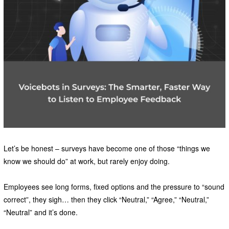
Let’s be honest – surveys have become one of those “things we
know we should do” at work, but rarely enjoy doing.
Employees see long forms, fixed options and the pressure to “sound
correct”, they sigh… then they click “Neutral,” “Agree,” “Neutral,”
“Neutral” and it’s done.