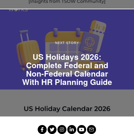
NEXT STORY
US Holidays 2026:
Complete Federal and
Non-Federal Calendar
With HR Planning Guide