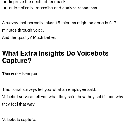
improve the depth of feedback
automatically transcribe and analyze responses
A survey that normally takes 15 minutes might be done in 6–7
minutes through voice.
And the quality? Much better.
What Extra Insights Do Voicebots
Capture?
This is the best part.
Traditional surveys tell you what an employee said.
Voicebot surveys tell you what they said, how they said it and why
they feel that way.
Voicebots capture: