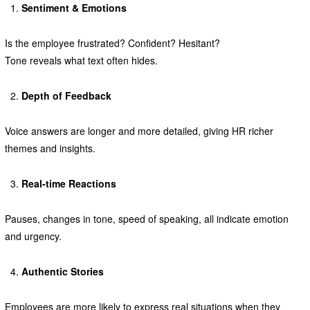
Sentiment & Emotions
Is the employee frustrated? Confident? Hesitant?
Tone reveals what text often hides.
Depth of Feedback
Voice answers are longer and more detailed, giving HR richer
themes and insights.
Real-time Reactions
Pauses, changes in tone, speed of speaking, all indicate emotion
and urgency.
Authentic Stories
Employees are more likely to express real situations when they