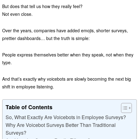
But does that tell us how they really feel?
Not even close.
Over the years, companies have added emojis, shorter surveys,
prettier dashboards… but the truth is simple:
People express themselves better when they speak, not when they
type.
And that’s exactly why voicebots are slowly becoming the next big
shift in employee listening.
Table of Contents
So, What Exactly Are Voicebots in Employee Surveys?
Why Are Voicebot Surveys Better Than Traditional
Surveys?