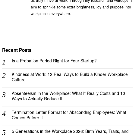
us truly thrive at work. Through my research and writeups, I
aim to sprinkle some extra brightness, joy and purpose into
workplaces everywhere.
Recent Posts
Is a Probation Period Right for Your Startup?
Kindness at Work: 12 Real Ways to Build a Kinder Workplace
Culture
Absenteeism in the Workplace: What It Really Costs and 10
Ways to Actually Reduce It
Termination Letter Format for Absconding Employees: What
Comes Before It
5 Generations in the Workplace 2026: Birth Years, Traits, and