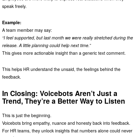
speak freely.
Example:
A team member may say:
“I feel supported, but last month we were really stretched during the
release. A little planning could help next time.”
This gives more actionable insight than a generic text comment.
This helps HR understand the unsaid, the feelings behind the
feedback.
In Closing: Voicebots Aren’t Just a
Trend, They’re a Better Way to Listen
This is just the beginning.
Voicebots bring empathy, nuance and honesty back into feedback.
For HR teams, they unlock insights that numbers alone could never