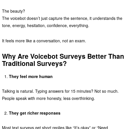
The beauty?
The voicebot doesn’t just capture the sentence, it understands the
tone, energy, hesitation, confidence, everything.
It feels more like a conversation, not an exam.
Why Are Voicebot Surveys Better Than
Traditional Surveys?
They feel more human
Talking is natural. Typing answers for 15 minutes? Not so much.
People speak with more honesty, less overthinking.
They get richer responses
Most text surveys get short replies like “It’s okay” or “Need