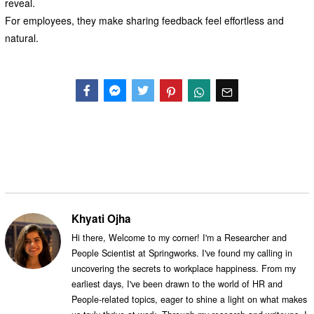
reveal.
For employees, they make sharing feedback feel effortless and
natural.
Facebook
Messenger
Twitter
Khyati Ojha
Hi there, Welcome to my corner! I'm a Researcher and
People Scientist at Springworks. I've found my calling in
uncovering the secrets to workplace happiness. From my
earliest days, I've been drawn to the world of HR and
People-related topics, eager to shine a light on what makes