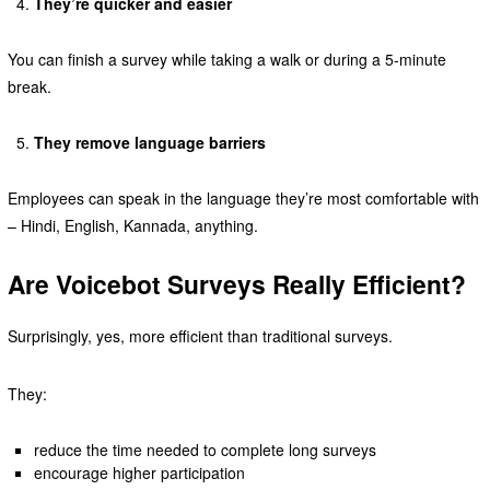
They’re quicker and easier
You can finish a survey while taking a walk or during a 5-minute
break.
They remove language barriers
Employees can speak in the language they’re most comfortable with
– Hindi, English, Kannada, anything.
Are Voicebot Surveys Really Efficient?
Surprisingly, yes, more efficient than traditional surveys.
They:
reduce the time needed to complete long surveys
encourage higher participation