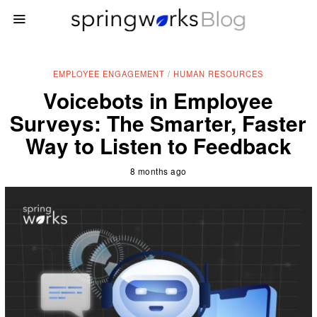
EMPLOYEE ENGAGEMENT
/
HUMAN RESOURCES
Voicebots in Employee
Surveys: The Smarter, Faster
Way to Listen to Feedback
8 months ago