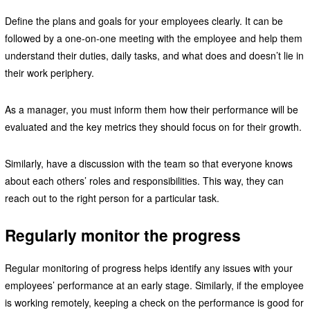
Define the plans and goals for your employees clearly. It can be
followed by a one-on-one meeting with the employee and help them
understand their duties, daily tasks, and what does and doesn’t lie in
their work periphery.
As a manager, you must inform them how their performance will be
evaluated and the key metrics they should focus on for their growth.
Similarly, have a discussion with the team so that everyone knows
about each others’ roles and responsibilities. This way, they can
reach out to the right person for a particular task.
Regularly monitor the progress
Regular monitoring of progress helps identify any issues with your
employees’ performance at an early stage. Similarly, if the employee
is working remotely, keeping a check on the performance is good for