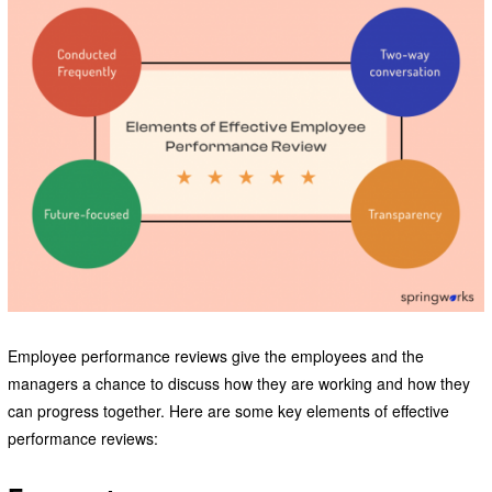
Employee performance reviews give the employees and the
managers a chance to discuss how they are working and how they
can progress together. Here are some key elements of effective
performance reviews: