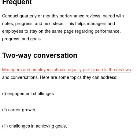
Frequent
Conduct quarterly or monthly performance reviews, paired with
notes, progress, and next steps. This helps managers and
employees to stay on the same page regarding performance,
progress, and goals.
Two-way conversation
Managers and employees should equally participate in the reviews
and conversations. Here are some topics they can address:
(i) engagement challenges
(ii) career growth,
(iii) challenges in achieving goals,