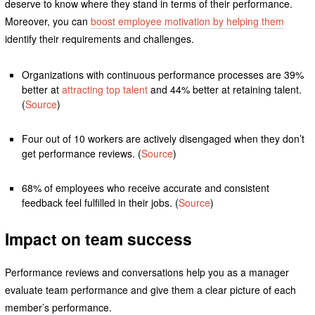
deserve to know where they stand in terms of their performance.
Moreover, you can
boost employee motivation by helping them
identify their requirements and challenges.
Organizations with continuous performance processes are 39%
better at
attracting top talent
and 44% better at retaining talent.
(
Source
)
Four out of 10 workers are actively disengaged when they don’t
get performance reviews. (
Source
)
68% of employees who receive accurate and consistent
feedback feel fulfilled in their jobs. (
Source
)
Impact on team success
Performance reviews and conversations help you as a manager
evaluate team performance and give them a clear picture of each
member’s performance.