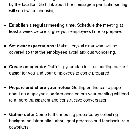
by the location. So think about the message a particular setting
will send when choosing.
Establish a regular meeting time:
Schedule the meeting at
least a week before to give your employees time to prepare.
Set clear expectations:
Make it crystal clear what will be
covered so that the employees avoid anxious wondering.
Create an agenda:
Outlining your plan for the meeting makes it
easier for you and your employees to come prepared.
Prepare and share your notes:
Getting on the same page
about an employee’s performance before your meeting will lead
to a more transparent and constructive conversation.
Gather data:
Come to the meeting prepared by collecting
background information about goal progress and feedback from
coworkers.