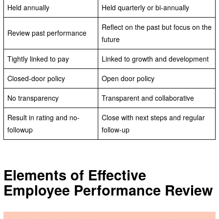
Held annually
Held quarterly or bi-annually
Reflect on the past but focus on the
Review past performance
future
Tightly linked to pay
Linked to growth and development
Closed-door policy
Open door policy
No transparency
Transparent and collaborative
Result in rating and no-
Close with next steps and regular
followup
follow-up
Elements of Effective
Employee Performance Review