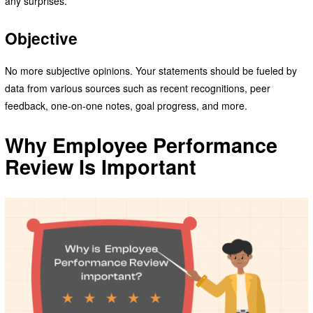
any surprises.
Objective
No more subjective opinions. Your statements should be fueled by
data from various sources such as recent recognitions, peer
feedback, one-on-one notes, goal progress, and more.
Why Employee Performance
Review Is Important