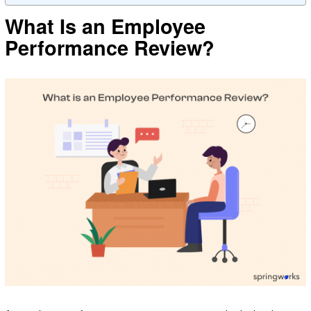
What Is an Employee
Performance Review?