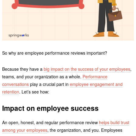
So why are employee performance reviews important?
Because they have a
big impact on the success of your employees
,
teams, and your organization as a whole.
Performance
conversations
play a crucial part in
employee engagement and
retention
. Let’s see how:
Impact on employee success
An open, honest, and regular performance review
helps build trust
among your employees
, the organization, and you. Employees