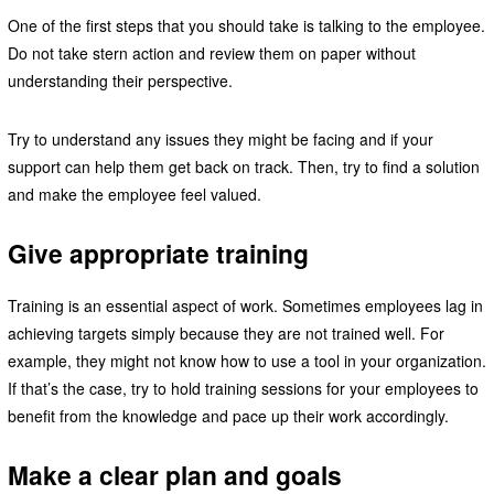
One of the first steps that you should take is talking to the employee.
Do not take stern action and review them on paper without
understanding their perspective.
Try to understand any issues they might be facing and if your
support can help them get back on track. Then, try to find a solution
and make the employee feel valued.
Give appropriate training
Training is an essential aspect of work. Sometimes employees lag in
achieving targets simply because they are not trained well. For
example, they might not know how to use a tool in your organization.
If that’s the case, try to hold training sessions for your employees to
benefit from the knowledge and pace up their work accordingly.
Make a clear plan and goals