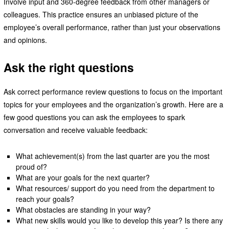
Involve input and 360-degree feedback from other managers or
colleagues. This practice ensures an unbiased picture of the
employee’s overall performance, rather than just your observations
and opinions.
Ask the right questions
Ask correct performance review questions to focus on the important
topics for your employees and the organization’s growth. Here are a
few good questions you can ask the employees to spark
conversation and receive valuable feedback:
What achievement(s) from the last quarter are you the most
proud of?
What are your goals for the next quarter?
What resources/ support do you need from the department to
reach your goals?
What obstacles are standing in your way?
What new skills would you like to develop this year? Is there any