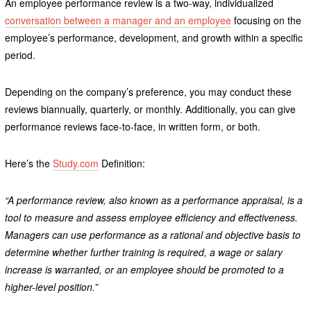
An employee performance review is a two-way, individualized
conversation between a manager and an employee
focusing on the
employee’s performance, development, and growth within a specific
period.
Depending on the company’s preference, you may conduct these
reviews biannually, quarterly, or monthly. Additionally, you can give
performance reviews face-to-face, in written form, or both.
Here’s the
Study.com
Definition:
“A performance review, also known as a performance appraisal, is a
tool to measure and assess employee efficiency and effectiveness.
Managers can use performance as a rational and objective basis to
determine whether further training is required, a wage or salary
increase is warranted, or an employee should be promoted to a
higher-level position.”