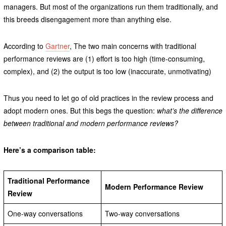
managers. But most of the organizations run them traditionally, and
this breeds disengagement more than anything else.
According to
Gartner
, The two main concerns with traditional
performance reviews are (1) effort is too high (time-consuming,
complex), and (2) the output is too low (inaccurate, unmotivating)
Thus you need to let go of old practices in the review process and
adopt modern ones. But this begs the question:
what’s the difference
between traditional and modern performance reviews?
Here’s a comparison table:
Traditional Performance
Modern Performance Review
Review
One-way conversations
Two-way conversations