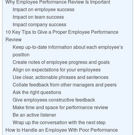
Why Employee Performance Review Is Important
Impact on employee success
Impact on team success
Impact company success
10 Key Tips to Give a Proper Employee Performance
Review
Keep up-to-date information about each employee’s
position
Create notes of employee progress and goals
Align on expectations for your employees
Use clear, actionable phrases and sentences
Collate feedback from other managers and peers
Ask the right questions
Give employees constructive feedback
Make time and space for performance review
Be an active listener
Wrap up the conversation with the next step
How to Handle an Employee With Poor Performance