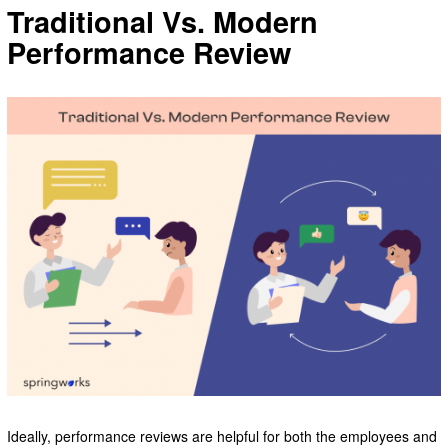
Traditional Vs. Modern
Performance Review
Ideally, performance reviews are helpful for both the employees and