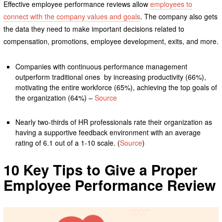
Effective employee performance reviews allow
employees to
connect with the company values and goals
. The company also gets
the data they need to make important decisions related to
compensation, promotions, employee development, exits, and more.
Companies with continuous performance management
outperform traditional ones by increasing productivity (66%),
motivating the entire workforce (65%), achieving the top goals of
the organization (64%) –
Source
Nearly two-thirds of HR professionals rate their organization as
having a supportive feedback environment with an average
rating of 6.1 out of a 1-10 scale. (
Source
)
10 Key Tips to Give a Proper
Employee Performance Review