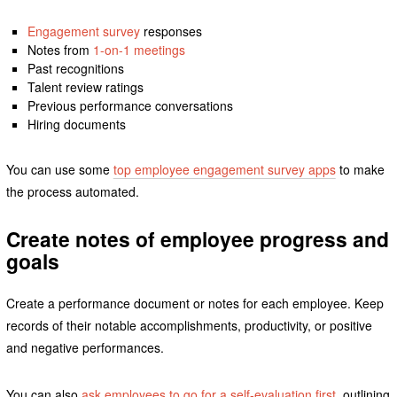
Engagement survey
responses
Notes from
1-on-1 meetings
Past recognitions
Talent review ratings
Previous performance conversations
Hiring documents
You can use some
top employee engagement survey apps
to make
the process automated.
Create notes of employee progress and
goals
Create a performance document or notes for each employee. Keep
records of their notable accomplishments, productivity, or positive
and negative performances.
You can also
ask employees to go for a self-evaluation first
, outlining