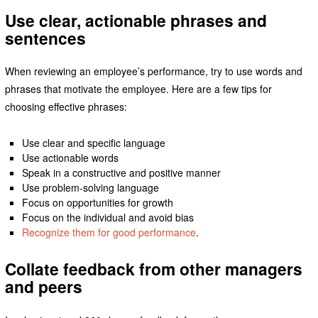
Use clear, actionable phrases and
sentences
When reviewing an employee’s performance, try to use words and
phrases that motivate the employee. Here are a few tips for
choosing effective phrases:
Use clear and specific language
Use actionable words
Speak in a constructive and positive manner
Use problem-solving language
Focus on opportunities for growth
Focus on the individual and avoid bias
Recognize them for good performance
.
Collate feedback from other managers
and peers