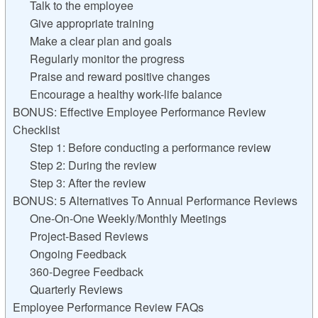
Talk to the employee
Give appropriate training
Make a clear plan and goals
Regularly monitor the progress
Praise and reward positive changes
Encourage a healthy work-life balance
BONUS: Effective Employee Performance Review
Checklist
Step 1: Before conducting a performance review
Step 2: During the review
Step 3: After the review
BONUS: 5 Alternatives To Annual Performance Reviews
One-On-One Weekly/Monthly Meetings
Project-Based Reviews
Ongoing Feedback
360-Degree Feedback
Quarterly Reviews
Employee Performance Review FAQs