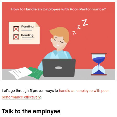
Let’s go through 5 proven ways to
handle an employee with poor
performance effectively
:
Talk to the employee