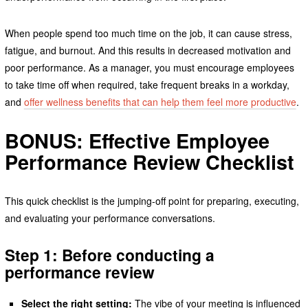
When people spend too much time on the job, it can cause stress,
fatigue, and burnout. And this results in decreased motivation and
poor performance. As a manager, you must encourage employees
to take time off when required, take frequent breaks in a workday,
and
offer wellness benefits that can help them feel more productive
.
BONUS: Effective Employee
Performance Review Checklist
This quick checklist is the jumping-off point for preparing, executing,
and evaluating your performance conversations.
Step 1: Before conducting a
performance review
Select the right setting:
The vibe of your meeting is influenced