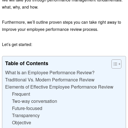
what, why, and how.
Furthermore, we’ll outline proven steps you can take right away to
improve your employee performance review process.
Let’s get started:
Table of Contents
What Is an Employee Performance Review?
Traditional Vs. Modern Performance Review
Elements of Effective Employee Performance Review
Frequent
Two-way conversation
Future-focused
Transparency
Objective