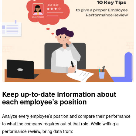
Keep up-to-date information about
each employee’s position
Analyze every employee’s position and compare their performance
to what the company requires out of that role. While writing a
performance review, bring data from: