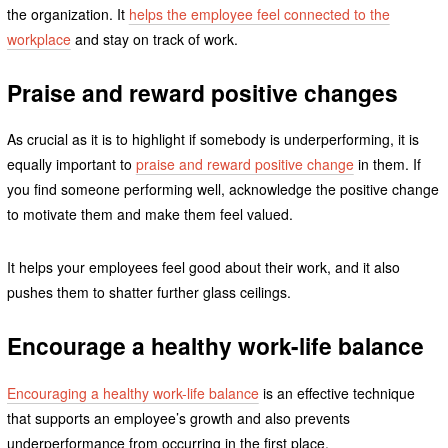
the organization. It
helps the employee feel connected to the
workplace
and stay on track of work.
Praise and reward positive changes
As crucial as it is to highlight if somebody is underperforming, it is
equally important to
praise and reward positive change
in them. If
you find someone performing well, acknowledge the positive change
to motivate them and make them feel valued.
It helps your employees feel good about their work, and it also
pushes them to shatter further glass ceilings.
Encourage a healthy work-life balance
Encouraging a healthy work-life balance
is an effective technique
that supports an employee’s growth and also prevents
underperformance from occurring in the first place.