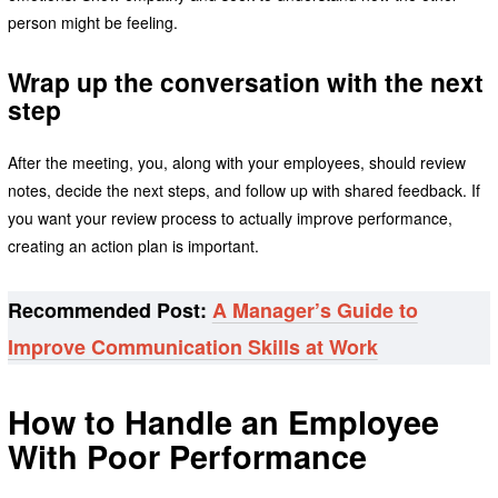
person might be feeling.
Wrap up the conversation with the next
step
After the meeting, you, along with your employees, should review
notes, decide the next steps, and follow up with shared feedback. If
you want your review process to actually improve performance,
creating an action plan is important.
Recommended Post:
A Manager’s Guide to
Improve Communication Skills at Work
How to Handle an Employee
With Poor Performance