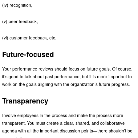
(iv) recognition,
(v) peer feedback,
(vi) customer feedback, etc.
Future-focused
Your performance reviews should focus on future goals. Of course,
it’s good to talk about past performance, but it is more important to
work on the goals aligning with the organization’s future progress.
Transparency
Involve employees in the process and make the process more
transparent. You must create a clear, shared, and collaborative
agenda with all the important discussion points—there shouldn’t be