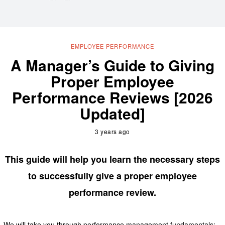
EMPLOYEE PERFORMANCE
A Manager’s Guide to Giving
Proper Employee
Performance Reviews [2026
Updated]
3 years ago
This guide will help you learn the necessary steps
to successfully give a proper employee
performance review.
We will take you through performance management fundamentals: