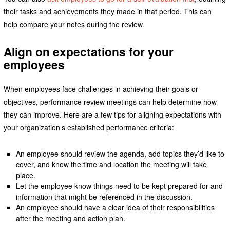
their tasks and achievements they made in that period. This can
help compare your notes during the review.
Align on expectations for your
employees
When employees face challenges in achieving their goals or
objectives, performance review meetings can help determine how
they can improve. Here are a few tips for aligning expectations with
your organization’s established performance criteria:
An employee should review the agenda, add topics they’d like to
cover, and know the time and location the meeting will take
place.
Let the employee know things need to be kept prepared for and
information that might be referenced in the discussion.
An employee should have a clear idea of their responsibilities
after the meeting and action plan.