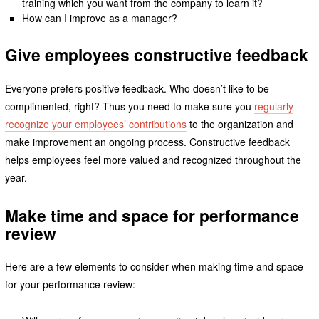
training which you want from the company to learn it?
How can I improve as a manager?
Give employees constructive feedback
Everyone prefers positive feedback. Who doesn’t like to be
complimented, right? Thus you need to make sure you
regularly
recognize your employees’ contributions
to the organization and
make improvement an ongoing process. Constructive feedback
helps employees feel more valued and recognized throughout the
year.
Make time and space for performance
review
Here are a few elements to consider when making time and space
for your performance review: