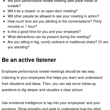
Will your performance review meeting take place inside or
outside?
Will it be a closed- or an open-door meeting?
Will other people be allowed to see your meeting in action?
How much time are you allotting to the conversations? Thirty
minutes or 1 hour?
Is this a good time for you and your employee?
What distractions can be present during the meeting?
Are you sitting in big, comfy recliners or traditional chairs? Or are
you standing?
Be an active listener
Employee performance review meetings should be two-way.
Listening to your employees first helps you learn and understand
their situations and ideas. Then, you can ask some follow-up
questions to dig deeper and visualize a clear picture.
Use emotional intelligence to tap into your employees’ and your
emotions. Show empathy and seek to understand how the other