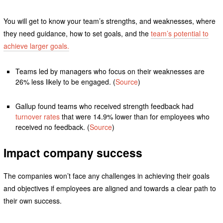
You will get to know your team’s strengths, and weaknesses, where
they need guidance, how to set goals, and the
team’s potential to
achieve larger goals.
Teams led by managers who focus on their weaknesses are
26% less likely to be engaged. (
Source
)
Gallup found teams who received strength feedback had
turnover rates
that were 14.9% lower than for employees who
received no feedback. (
Source
)
Impact company success
The companies won’t face any challenges in achieving their goals
and objectives if employees are aligned and towards a clear path to
their own success.