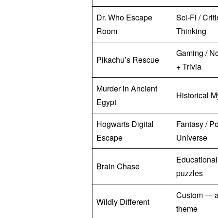
Dr. Who Escape
Sci-Fi / Crit
Room
Thinking
Gaming / No
Pikachu’s Rescue
+ Trivia
Murder in Ancient
Historical M
Egypt
Hogwarts Digital
Fantasy / Po
Escape
Universe
Educationa
Brain Chase
puzzles
Custom — 
Wildly Different
theme