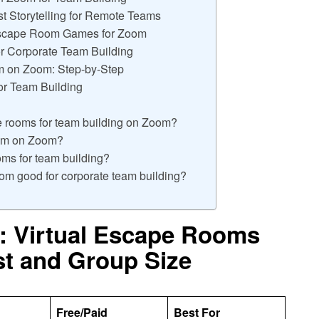
t Storytelling for Remote Teams
 Escape Room Games for Zoom
r Corporate Team Building
m on Zoom: Step-by-Step
or Team Building
pe rooms for team building on Zoom?
oom on Zoom?
ooms for team building?
om good for corporate team building?
: Virtual Escape Rooms
st and Group Size
Free/Paid
Best For