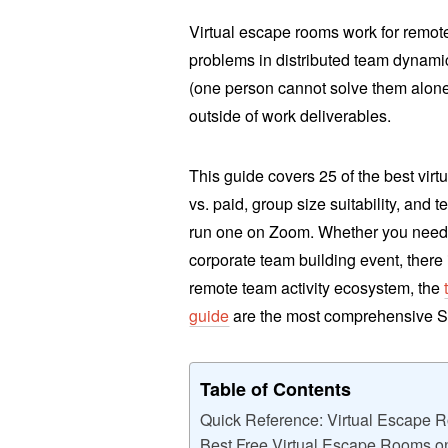
Virtual escape rooms work for remot
problems in distributed team dynami
(one person cannot solve them alon
outside of work deliverables.
This guide covers 25 of the best vir
vs. paid, group size suitability, and
run one on Zoom. Whether you need a
corporate team building event, there i
remote team activity ecosystem, the
guide
are the most comprehensive S
Table of Contents
Quick Reference: Virtual Escape 
Best Free Virtual Escape Rooms o