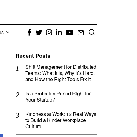
es
Facebook
Twitter
Instagram
LinkedIn
YouTube
Email
Recent Posts
Shift Management for Distributed
Teams: What It Is, Why It’s Hard,
and How the Right Tools Fix It
Is a Probation Period Right for
Your Startup?
Kindness at Work: 12 Real Ways
to Build a Kinder Workplace
Culture