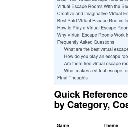
Virtual Escape Rooms With the Bes
Creative and Imaginative Virtual
Best Paid Virtual Escape Rooms fo
How to Play a Virtual Escape Roo
Why Virtual Escape Rooms Work f
Frequently Asked Questions
What are the best virtual esca
How do you play an escape r
Are there free virtual escape r
What makes a virtual escape ro
Final Thoughts
Quick Reference
by Category, Co
Game
Theme