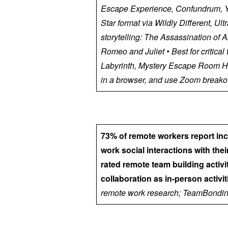
Escape Experience, Confundrum, Yo
Star format via Wildly Different, U
storytelling: The Assassination of
Romeo and Juliet • Best for critical
Labyrinth, Mystery Escape Room H
in a browser, and use Zoom breakou
73% of remote workers report in
work social interactions with the
rated remote team building activi
collaboration as in-person activiti
remote work research; TeamBondin