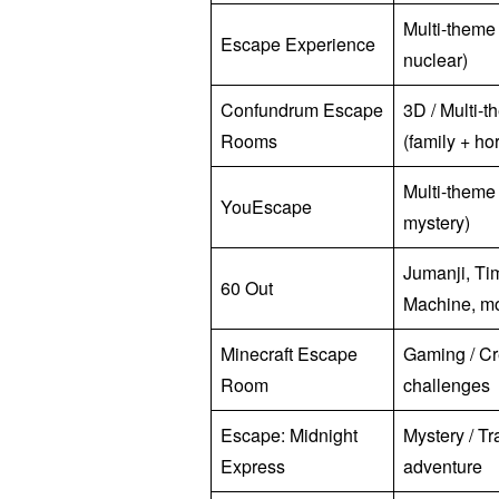
Multi-theme 
Escape Experience
nuclear)
Confundrum Escape
3D / Multi-
Rooms
(family + hor
Multi-theme
YouEscape
mystery)
Jumanji, Ti
60 Out
Machine, m
Minecraft Escape
Gaming / Cr
Room
challenges
Escape: Midnight
Mystery / Tr
Express
adventure