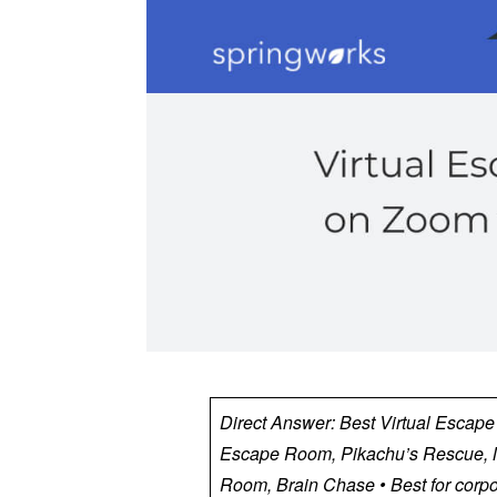
Direct Answer: Best Virtual Escap
Escape Room, Pikachu’s Rescue, M
Room, Brain Chase • Best for corpo