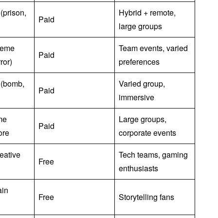
(prison,
Hybrid + remote,
Paid
large groups
theme
Team events, varied
Paid
ror)
preferences
 (bomb,
Varied group,
Paid
immersive
me
Large groups,
Paid
ore
corporate events
eative
Tech teams, gaming
Free
enthusiasts
ain
Free
Storytelling fans