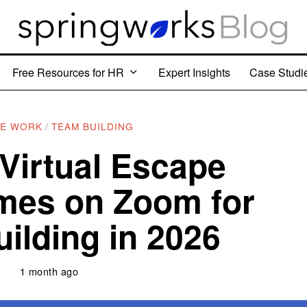
Free Resources for HR
Expert Insights
Case Studi
E WORK
/
TEAM BUILDING
 Virtual Escape
es on Zoom for
ilding in 2026
1 month ago