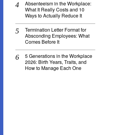
Absenteeism in the Workplace:
What It Really Costs and 10
Ways to Actually Reduce It
Termination Letter Format for
Absconding Employees: What
Comes Before It
5 Generations in the Workplace
2026: Birth Years, Traits, and
How to Manage Each One