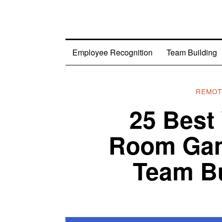
Employee Recognition
Team Building
REMOT
25 Best
Room Gam
Team Bu