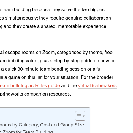
e team building because they solve the two biggest
cs simultaneously: they require genuine collaboration
e) and they create a shared, memorable experience
tual escape rooms on Zoom, categorised by theme, free
 team building value, plus a step-by-step guide on how to
 quick 30-minute team bonding session or a full
s a game on this list for your situation. For the broader
team building activities guide
and the
virtual icebreakers
pringworks companion resources.
Rooms by Category, Cost and Group Size
n Zoom for Team Building