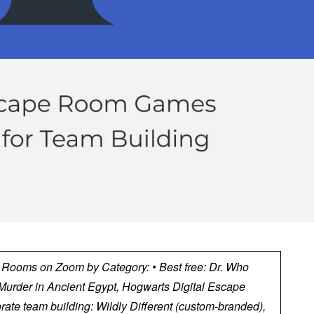
e Rooms on Zoom by Category: • Best free: Dr. Who
urder in Ancient Egypt, Hogwarts Digital Escape
rate team building: Wildly Different (custom-branded),