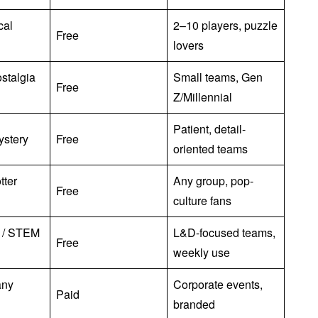
ical
2–10 players, puzzle
Free
lovers
stalgia
Small teams, Gen
Free
Z/Millennial
Patient, detail-
ystery
Free
oriented teams
tter
Any group, pop-
Free
culture fans
l / STEM
L&D-focused teams,
Free
weekly use
any
Corporate events,
Paid
branded