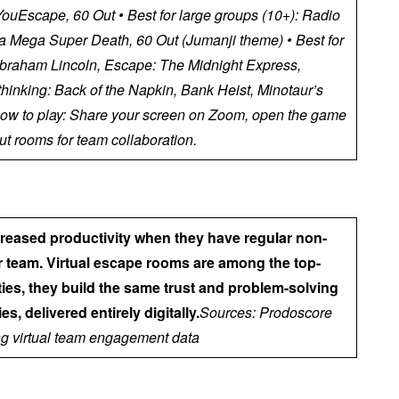
uEscape, 60 Out • Best for large groups (10+): Radio
ltra Mega Super Death, 60 Out (Jumanji theme) • Best for
 Abraham Lincoln, Escape: The Midnight Express,
 thinking: Back of the Napkin, Bank Heist, Minotaur’s
ow to play: Share your screen on Zoom, open the game
t rooms for team collaboration.
creased productivity when they have regular non-
ir team. Virtual escape rooms are among the top-
ties, they build the same trust and problem-solving
es, delivered entirely digitally.
Sources: Prodoscore
g virtual team engagement data