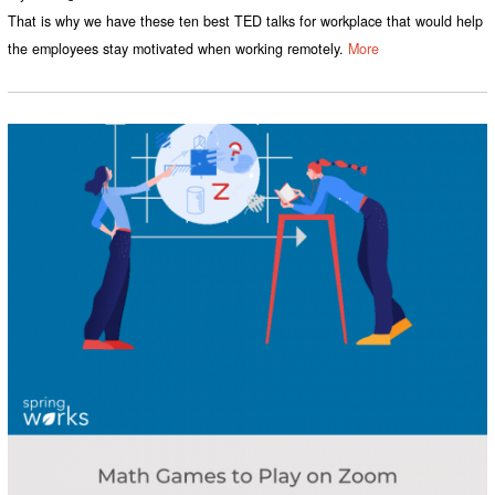
That is why we have these ten best TED talks for workplace that would help
the employees stay motivated when working remotely.
More