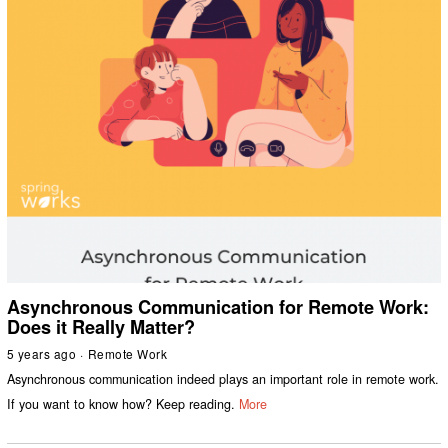
Asynchronous Communication for Remote Work:
Does it Really Matter?
5 years ago
Remote Work
Asynchronous communication indeed plays an important role in remote work.
If you want to know how? Keep reading.
More