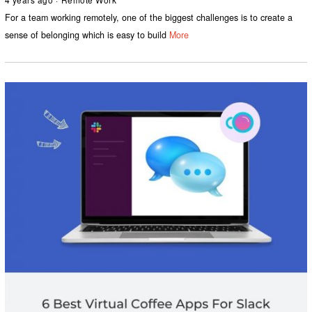
For a team working remotely, one of the biggest challenges is to create a
sense of belonging which is easy to build
More