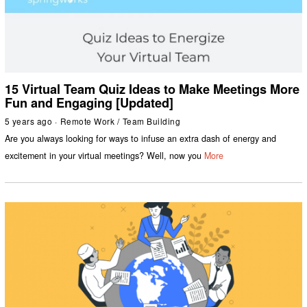
15 Virtual Team Quiz Ideas to Make Meetings More
Fun and Engaging [Updated]
5 years ago
Remote Work
/
Team Building
Are you always looking for ways to infuse an extra dash of energy and
excitement in your virtual meetings? Well, now you
More