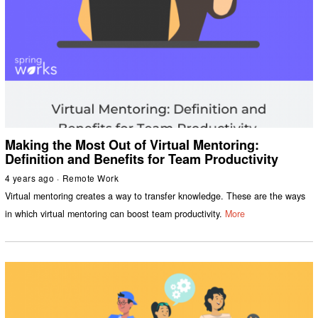
Making the Most Out of Virtual Mentoring:
Definition and Benefits for Team Productivity
4 years ago
Remote Work
Virtual mentoring creates a way to transfer knowledge. These are the ways
in which virtual mentoring can boost team productivity.
More