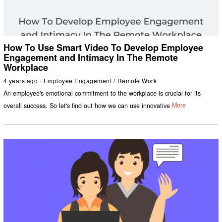
How To Use Smart Video To Develop Employee
Engagement and Intimacy In The Remote
Workplace
4 years ago
Employee Engagement
/
Remote Work
An employee's emotional commitment to the workplace is crucial for its
overall success. So let's find out how we can use innovative
More