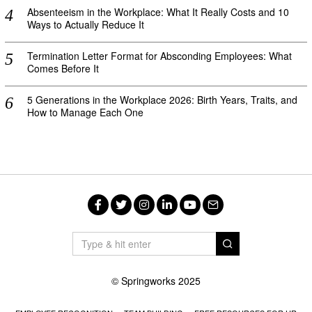
Absenteeism in the Workplace: What It Really Costs and 10
Ways to Actually Reduce It
Termination Letter Format for Absconding Employees: What
Comes Before It
5 Generations in the Workplace 2026: Birth Years, Traits, and
How to Manage Each One
Facebook
Twitter
Instagram
LinkedIn
YouTube
Email
© Springworks 2025