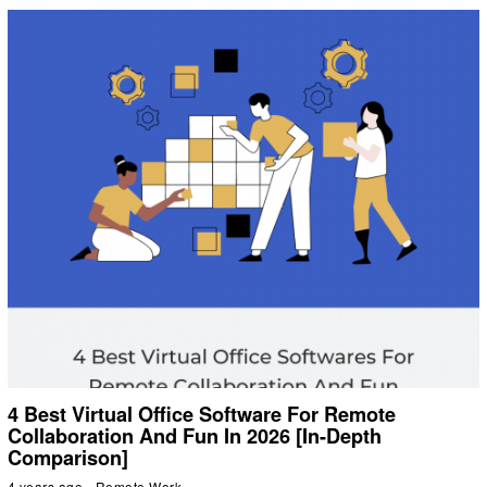
4 Best Virtual Office Software For Remote
Collaboration And Fun In 2026 [In-Depth
Comparison]
4 years ago
Remote Work