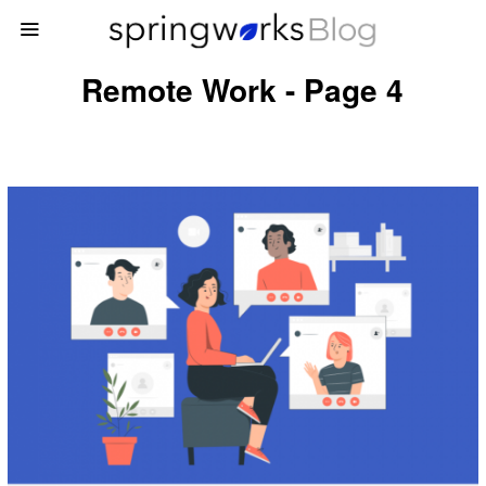
Remote Work - Page 4