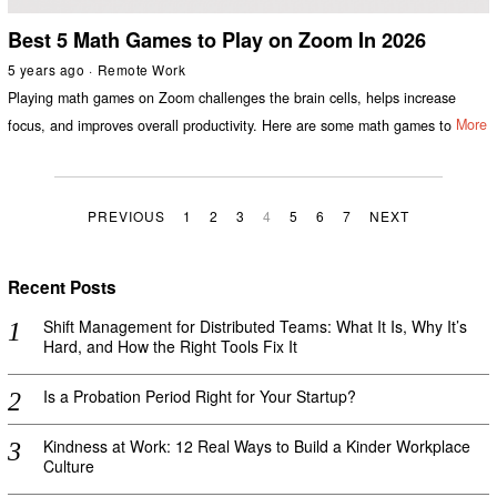
Best 5 Math Games to Play on Zoom In 2026
5 years ago
Remote Work
Playing math games on Zoom challenges the brain cells, helps increase
focus, and improves overall productivity. Here are some math games to
More
PREVIOUS
1
2
3
4
5
6
7
NEXT
Recent Posts
Shift Management for Distributed Teams: What It Is, Why It’s
Hard, and How the Right Tools Fix It
Is a Probation Period Right for Your Startup?
Kindness at Work: 12 Real Ways to Build a Kinder Workplace
Culture