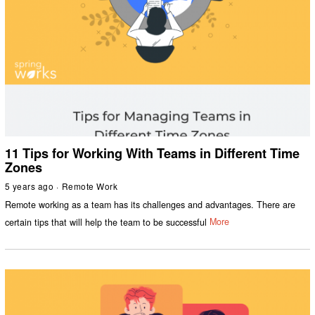
11 Tips for Working With Teams in Different Time
Zones
5 years ago
Remote Work
Remote working as a team has its challenges and advantages. There are
certain tips that will help the team to be successful
More