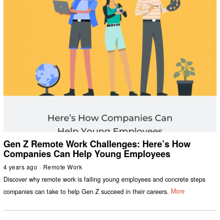
Gen Z Remote Work Challenges: Here’s How
Companies Can Help Young Employees
4 years ago
Remote Work
Discover why remote work is failing young employees and concrete steps
companies can take to help Gen Z succeed in their careers.
More