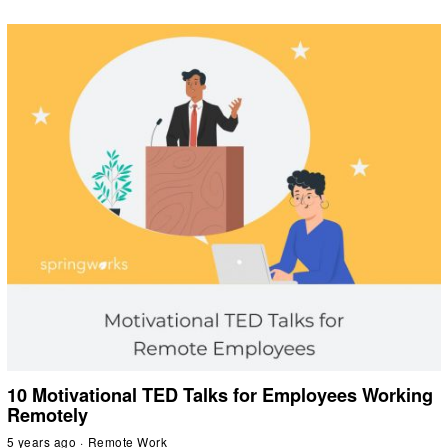
10 Motivational TED Talks for Employees Working
Remotely
5 years ago
Remote Work