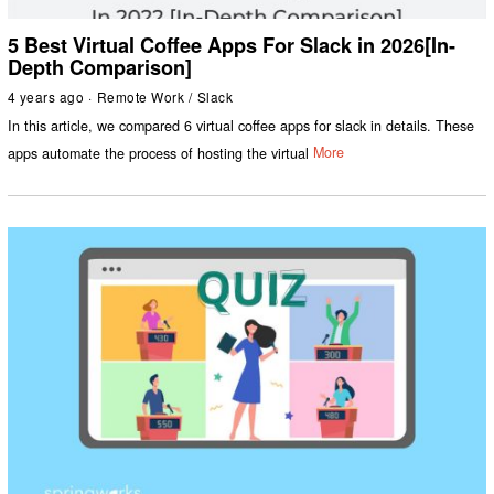
5 Best Virtual Coffee Apps For Slack in 2026[In-
Depth Comparison]
4 years ago
Remote Work
/
Slack
In this article, we compared 6 virtual coffee apps for slack in details. These
apps automate the process of hosting the virtual
More