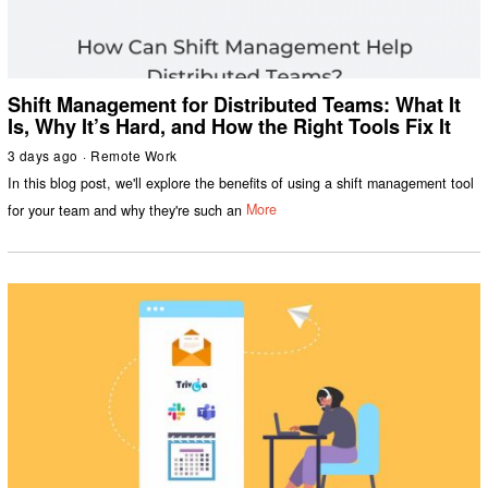
Shift Management for Distributed Teams: What It
Is, Why It’s Hard, and How the Right Tools Fix It
3 days ago
Remote Work
In this blog post, we'll explore the benefits of using a shift management tool
for your team and why they're such an
More