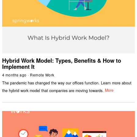
Hybrid Work Model: Types, Benefits & How to
Implement It
4 months ago
Remote Work
The pandemic has changed the way our offices function. Learn more about
the hybrid work model that companies are moving towards.
More