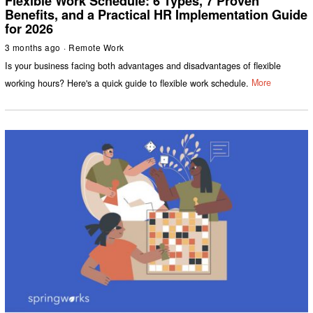
Flexible Work Schedule: 6 Types, 7 Proven
Benefits, and a Practical HR Implementation Guide
for 2026
3 months ago
Remote Work
Is your business facing both advantages and disadvantages of flexible
working hours? Here's a quick guide to flexible work schedule.
More