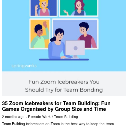
35 Zoom Icebreakers for Team Building: Fun
Games Organised by Group Size and Time
2 months ago
Remote Work
/
Team Building
Team Building icebreakers on Zoom is the best way to keep the team