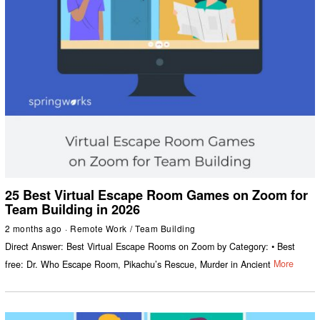
25 Best Virtual Escape Room Games on Zoom for
Team Building in 2026
2 months ago
Remote Work
/
Team Building
Direct Answer: Best Virtual Escape Rooms on Zoom by Category: • Best
free: Dr. Who Escape Room, Pikachu’s Rescue, Murder in Ancient
More