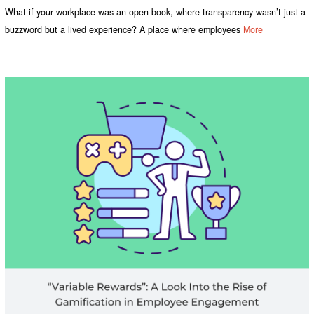
What if your workplace was an open book, where transparency wasn’t just a
buzzword but a lived experience? A place where employees
More