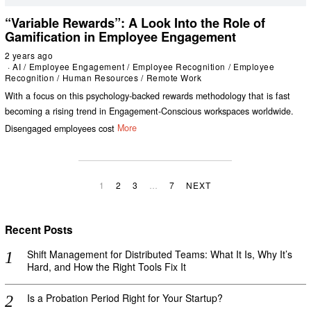
“Variable Rewards”: A Look Into the Role of
Gamification in Employee Engagement
2 years ago
AI
/
Employee Engagement
/
Employee Recognition
/
Employee
Recognition
/
Human Resources
/
Remote Work
With a focus on this psychology-backed rewards methodology that is fast
becoming a rising trend in Engagement-Conscious workspaces worldwide.
Disengaged employees cost
More
1
2
3
…
7
NEXT
Recent Posts
Shift Management for Distributed Teams: What It Is, Why It’s
Hard, and How the Right Tools Fix It
Is a Probation Period Right for Your Startup?