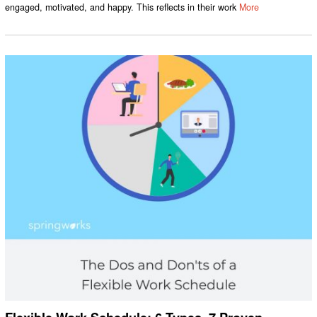
engaged, motivated, and happy. This reflects in their work
More