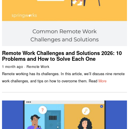
Remote Work Challenges and Solutions 2026: 10
Problems and How to Solve Each One
1 month ago
Remote Work
Remote working has its challenges. In this article, we’ll discuss nine remote
work challenges, and tips on how to overcome them. Read
More