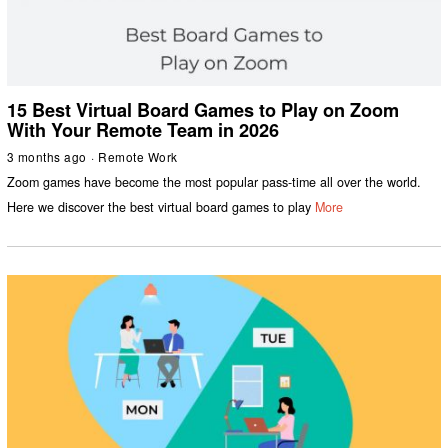
15 Best Virtual Board Games to Play on Zoom
With Your Remote Team in 2026
3 months ago
Remote Work
Zoom games have become the most popular pass-time all over the world.
Here we discover the best virtual board games to play
More