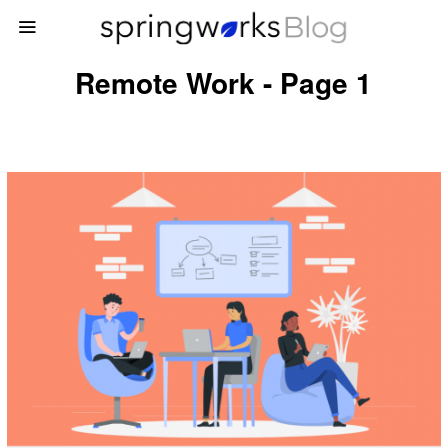
Remote Work - Page 1