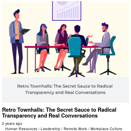
Retro Townhalls: The Secret Sauce to Radical
Transparency and Real Conversations
2 years ago
Human Resources
/
Leadership
/
Remote Work
/
Workplace Culture