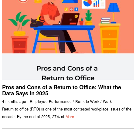
Pros and Cons of a Return to Office: What the
Data Says in 2025
4 months ago
Employee Performance
/
Remote Work
/
Work
Return to office (RTO) is one of the most contested workplace issues of the
decade. By the end of 2025, 27% of
More