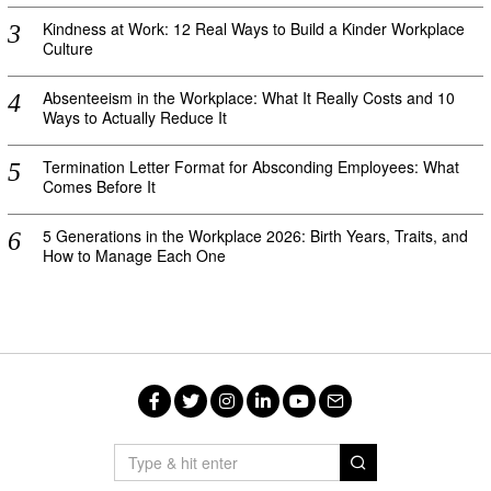
Kindness at Work: 12 Real Ways to Build a Kinder Workplace
Culture
Absenteeism in the Workplace: What It Really Costs and 10
Ways to Actually Reduce It
Termination Letter Format for Absconding Employees: What
Comes Before It
5 Generations in the Workplace 2026: Birth Years, Traits, and
How to Manage Each One
Facebook
Twitter
Instagram
LinkedIn
YouTube
Email