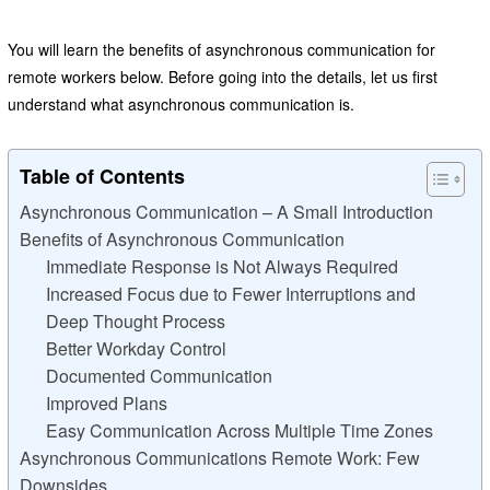
You will learn the benefits of asynchronous communication for
remote workers below. Before going into the details, let us first
understand what asynchronous communication is.
Table of Contents
Asynchronous Communication – A Small Introduction
Benefits of Asynchronous Communication
Immediate Response is Not Always Required
Increased Focus due to Fewer Interruptions and
Deep Thought Process
Better Workday Control
Documented Communication
Improved Plans
Easy Communication Across Multiple Time Zones
Asynchronous Communications Remote Work: Few
Downsides