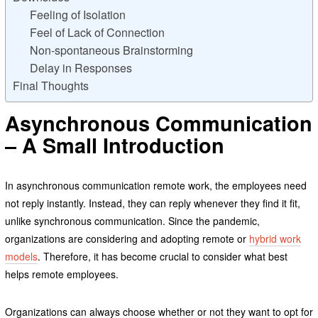
Feeling of Isolation
Feel of Lack of Connection
Non-spontaneous Brainstorming
Delay in Responses
Final Thoughts
Asynchronous Communication
– A Small Introduction
In asynchronous communication remote work, the employees need
not reply instantly. Instead, they can reply whenever they find it fit,
unlike synchronous communication. Since the pandemic,
organizations are considering and adopting remote or
hybrid work
models
. Therefore, it has become crucial to consider what best
helps remote employees.
Organizations can always choose whether or not they want to opt for