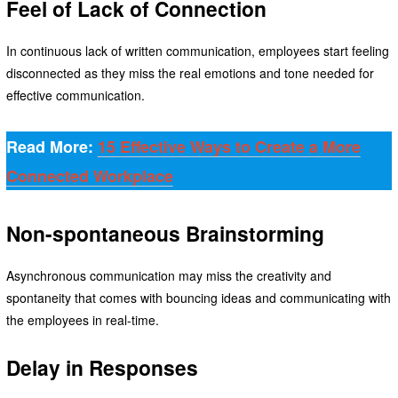
Feel of Lack of Connection
In continuous lack of written communication, employees start feeling
disconnected as they miss the real emotions and tone needed for
effective communication.
Read More:
15 Effective Ways to Create a More
Connected Workplace
Non-spontaneous Brainstorming
Asynchronous communication may miss the creativity and
spontaneity that comes with bouncing ideas and communicating with
the employees in real-time.
Delay in Responses