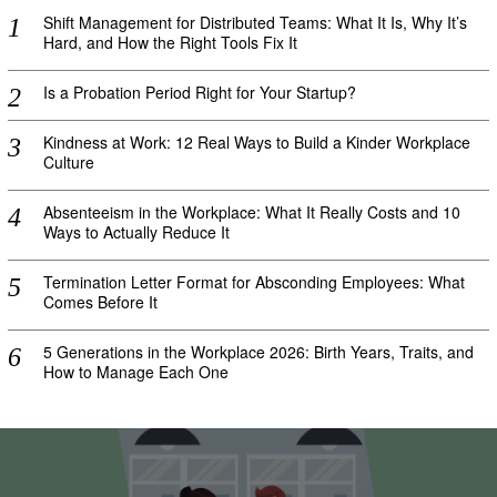
Shift Management for Distributed Teams: What It Is, Why It’s
Hard, and How the Right Tools Fix It
Is a Probation Period Right for Your Startup?
Kindness at Work: 12 Real Ways to Build a Kinder Workplace
Culture
Absenteeism in the Workplace: What It Really Costs and 10
Ways to Actually Reduce It
Termination Letter Format for Absconding Employees: What
Comes Before It
5 Generations in the Workplace 2026: Birth Years, Traits, and
How to Manage Each One