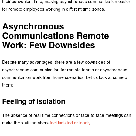
their convenient time, making asynchronous communication easier
for remote employees working in different time zones.
Asynchronous
Communications Remote
Work: Few Downsides
Despite many advantages, there are a few downsides of
asynchronous communication for remote teams or asynchronous
communication work from home scenarios. Let us look at some of
them:
Feeling of Isolation
The absence of real-time connections or face-to-face meetings can
make the staff members
feel isolated or lonely
.