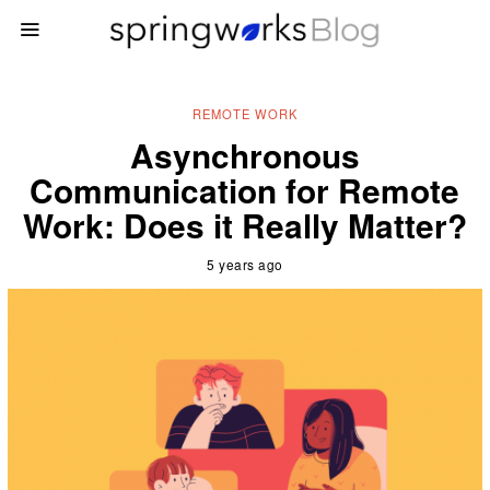
REMOTE WORK
Asynchronous
Communication for Remote
Work: Does it Really Matter?
5 years ago