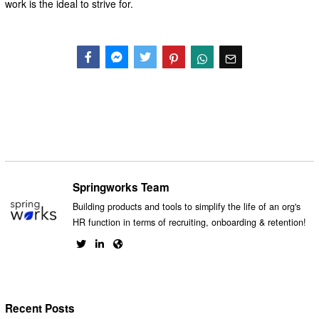
work is the ideal to strive for.
Facebook
Messenger
Twitter
Springworks Team
Building products and tools to simplify the life of an org's
HR function in terms of recruiting, onboarding & retention!
Recent Posts