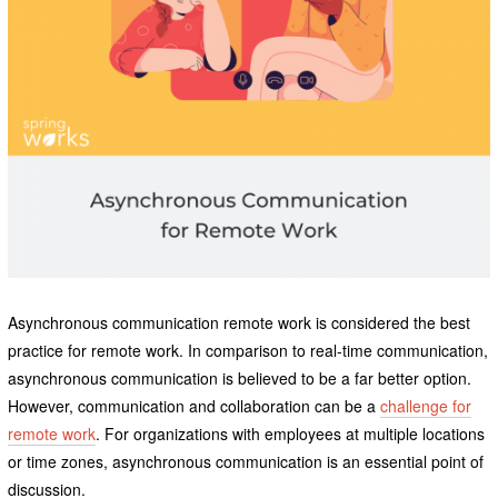
Asynchronous communication remote work is considered the best
practice for remote work. In comparison to real-time communication,
asynchronous communication is believed to be a far better option.
However, communication and collaboration can be a
challenge for
remote work
. For organizations with employees at multiple locations
or time zones, asynchronous communication is an essential point of
discussion.