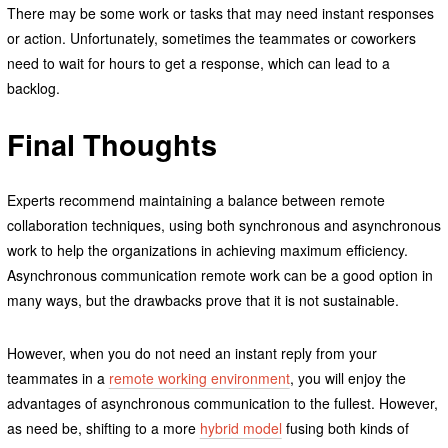
There may be some work or tasks that may need instant responses
or action. Unfortunately, sometimes the teammates or coworkers
need to wait for hours to get a response, which can lead to a
backlog.
Final Thoughts
Experts recommend maintaining a balance between remote
collaboration techniques, using both synchronous and asynchronous
work to help the organizations in achieving maximum efficiency.
Asynchronous communication remote work can be a good option in
many ways, but the drawbacks prove that it is not sustainable.
However, when you do not need an instant reply from your
teammates in a
remote working environment
, you will enjoy the
advantages of asynchronous communication to the fullest. However,
as need be, shifting to a more
hybrid model
fusing both kinds of