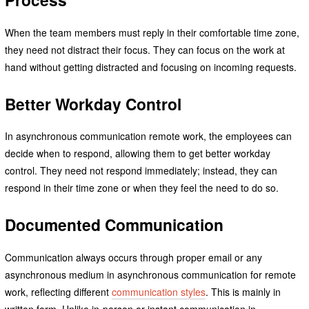
When the team members must reply in their comfortable time zone,
they need not distract their focus. They can focus on the work at
hand without getting distracted and focusing on incoming requests.
Better Workday Control
In asynchronous communication remote work, the employees can
decide when to respond, allowing them to get better workday
control. They need not respond immediately; instead, they can
respond in their time zone or when they feel the need to do so.
Documented Communication
Communication always occurs through proper email or any
asynchronous medium in asynchronous communication for remote
work, reflecting different
communication styles
. This is mainly in