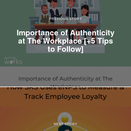
PREVIOUS STORY
Importance of Authenticity
at The Workplace [+5 Tips
to Follow]
NEXT STORY