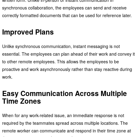
written form. Unlike in-person or instant communication in
synchronous collaboration, the employees can send and receive
correctly formatted documents that can be used for reference later.
Improved Plans
Unlike synchronous communication, instant messaging is not
essential. The employees can plan ahead of their work and convey it
to other remote employees. This allows the employees to be
proactive and work asynchronously rather than stay reactive during
work.
Easy Communication Across Multiple
Time Zones
When for any work-related issue, an immediate response is not
required by the teammates spread across multiple locations. The
remote worker can communicate and respond in their time zone at