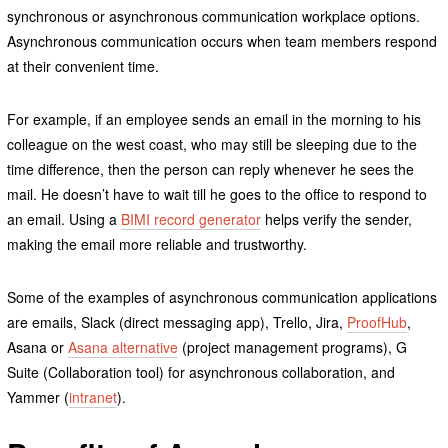
synchronous or asynchronous communication workplace options.
Asynchronous communication occurs when team members respond
at their convenient time.
For example, if an employee sends an email in the morning to his
colleague on the west coast, who may still be sleeping due to the
time difference, then the person can reply whenever he sees the
mail. He doesn’t have to wait till he goes to the office to respond to
an email. Using a
BIMI record generator
helps verify the sender,
making the email more reliable and trustworthy.
Some of the examples of asynchronous communication applications
are emails, Slack (direct messaging app), Trello, Jira,
ProofHub
,
Asana or
Asana alternative
(project management programs), G
Suite (Collaboration tool) for asynchronous collaboration, and
Yammer (
intranet
).