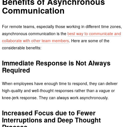
Benefits of Asynchronous
Communication
For remote teams, especially those working in different time zones,
asynchronous communication is the
best way to communicate and
collaborate with other team members
. Here are some of the
considerable benefits:
Immediate Response is Not Always
Required
When employees have enough time to respond, they can deliver
high-quality and well-thought responses rather than a vague or
knee-jerk response. They can always work asynchronously.
Increased Focus due to Fewer
Interruptions and Deep Thought
Process