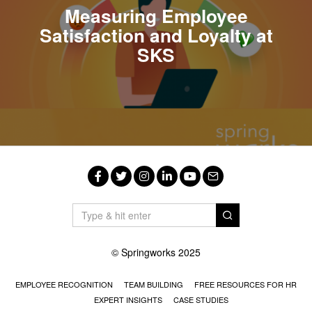
Measuring Employee
Satisfaction and Loyalty at
SKS
Facebook
Twitter
Instagram
LinkedIn
YouTube
Email
© Springworks 2025
EMPLOYEE RECOGNITION
TEAM BUILDING
FREE RESOURCES FOR HR
EXPERT INSIGHTS
CASE STUDIES