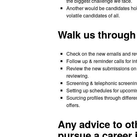
the biggest challenge we face.
Another would be candidates hold
volatile candidates of all.
Walk us through 
Check on the new emails and reve
Follow up & reminder calls for i
Review the new submissions on a
reviewing.
Screening & telephonic screening
Setting up schedules for upcom
Sourcing profiles through differe
offers.
Any advice to o
pursue a career 