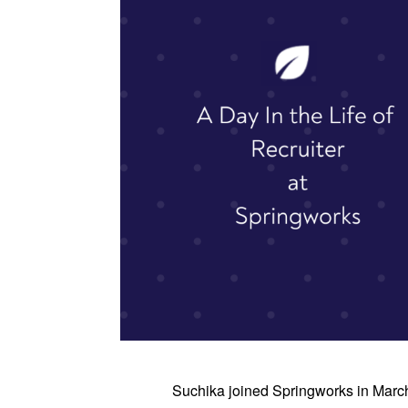
Suchika joined Springworks in Marc