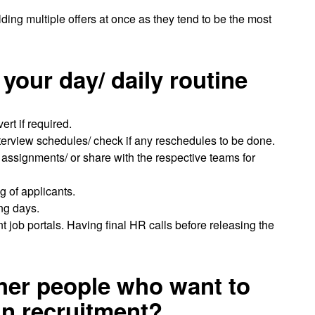
ing multiple offers at once as they tend to be the most
your day/ daily routine
rt if required.
nterview schedules/ check if any reschedules to be done.
ssignments/ or share with the respective teams for
 of applicants.
ing days.
nt job portals. Having final HR calls before releasing the
ther people who want to
in recruitment?