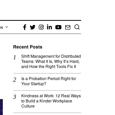
es
Facebook
Twitter
Instagram
LinkedIn
YouTube
Email
Recent Posts
Shift Management for Distributed
Teams: What It Is, Why It’s Hard,
and How the Right Tools Fix It
Is a Probation Period Right for
Your Startup?
Kindness at Work: 12 Real Ways
to Build a Kinder Workplace
Culture