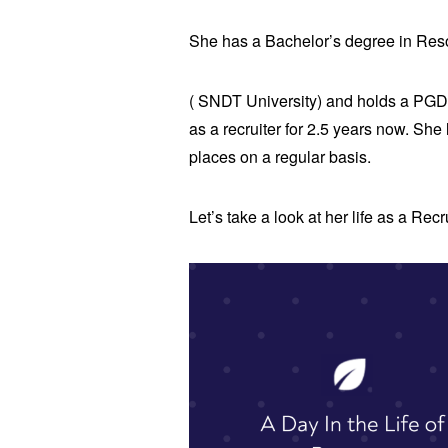
She has a Bachelor’s degree in R
( SNDT University) and holds a PGD
as a recruiter for 2.5 years now. Sh
places on a regular basis.
Let’s take a look at her life as a Rec