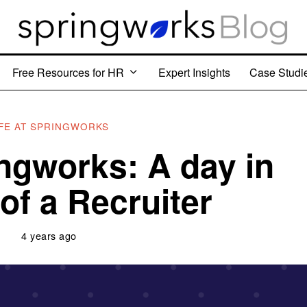
Free Resources for HR
Expert Insights
Case Studi
IFE AT SPRINGWORKS
ingworks: A day in
 of a Recruiter
4 years ago