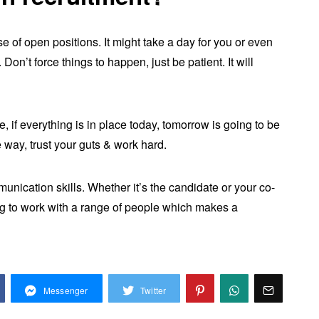
 of open positions. It might take a day for you or even
Don’t force things to happen, just be patient. It will
 if everything is in place today, tomorrow is going to be
e way, trust your guts & work hard.
unication skills. Whether it’s the candidate or your co-
g to work with a range of people which makes a
Messenger
Twitter