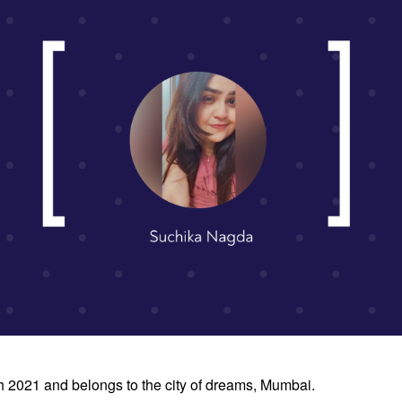
h 2021 and belongs to the city of dreams, Mumbai.