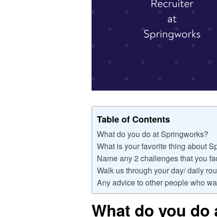
Table of Contents
What do you do at Springworks?
What is your favorite thing about 
Name any 2 challenges that you fac
Walk us through your day/ daily rou
Any advice to other people who wan
What do you do 