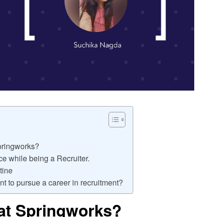
Springworks?
e while being a Recruiter.
tine
t to pursue a career in recruitment?
at Springworks?