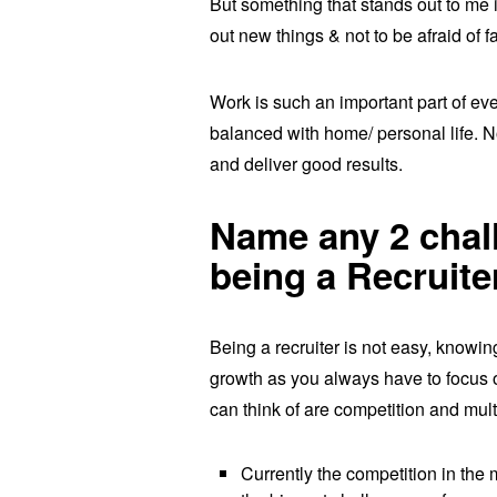
But something that stands out to me i
out new things & not to be afraid of f
Work is such an important part of eve
balanced with home/ personal life. No
and deliver good results.
Name any 2 chall
being a Recruite
Being a recruiter is not easy, knowi
growth as you always have to focus on
can think of are competition and multi
Currently the competition in the 