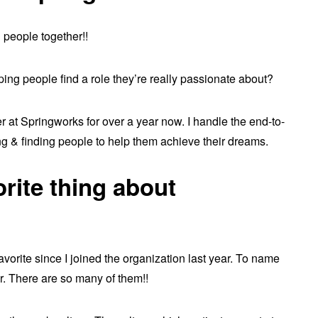
g people together!!
ping people find a role they’re really passionate about?
r at Springworks for over a year now. I handle the end-to-
g & finding people to help them achieve their dreams.
orite thing about
orite since I joined the organization last year. To name
ir. There are so many of them!!