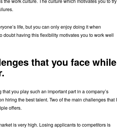
s the work culture. The culture which motivates you to try
ailures.
ryone’s life, but you can only enjoy doing it when
 doubt having this flexibility motivates you to work well
enges that you face while
r.
ng that you play such an important part in a company’s
 hiring the best talent. Two of the main challenges that I
ple offers.
market is very high. Losing applicants to competitors is