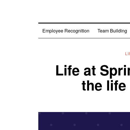
Employee Recognition
Team Building
L
Life at Spr
the life