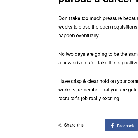
Don’t take too much pressure because
weeks to close the open requisitions. 
happen eventually.
No two days are going to be the same,
a new adventure. Take it in a positiv
Have crisp & clear hold on your comm
workers, remember that you are goin
recruiter’s job really exciting.
Share this
Facebook