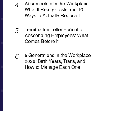
Absenteeism in the Workplace:
What It Really Costs and 10
Ways to Actually Reduce It
Termination Letter Format for
Absconding Employees: What
Comes Before It
5 Generations in the Workplace
2026: Birth Years, Traits, and
How to Manage Each One