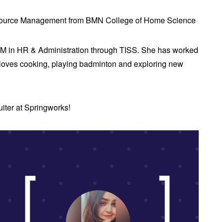
esource Management from BMN College of Home Science
M in HR & Administration through TISS. She has worked
e loves cooking, playing badminton and exploring new
ruiter at Springworks!