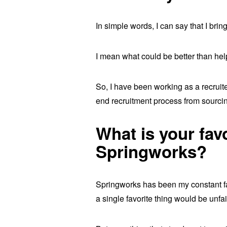
In simple words, I can say that I brin
I mean what could be better than hel
So, I have been working as a recruite
end recruitment process from sourcin
What is your fav
Springworks?
Springworks has been my constant fav
a single favorite thing would be unfa