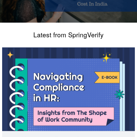
Latest from SpringVerify