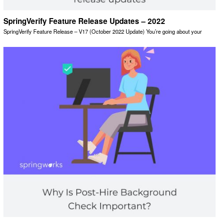
SpringVerify Feature Release Updates – 2022
SpringVerify Feature Release – V17 (October 2022 Update) You’re going about your