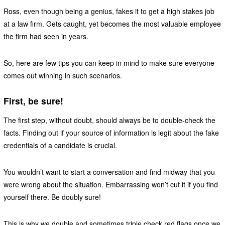
Ross, even though being a genius, fakes it to get a high stakes job
at a law firm. Gets caught, yet becomes the most valuable employee
the firm had seen in years.
So, here are few tips you can keep in mind to make sure everyone
comes out winning in such scenarios.
First, be sure!
The first step, without doubt, should always be to double-check the
facts. Finding out if your source of information is legit about the fake
credentials of a candidate is crucial.
You wouldn’t want to start a conversation and find midway that you
were wrong about the situation. Embarrassing won’t cut it if you find
yourself there. Be doubly sure!
This is why we double and sometimes triple check red flags once we