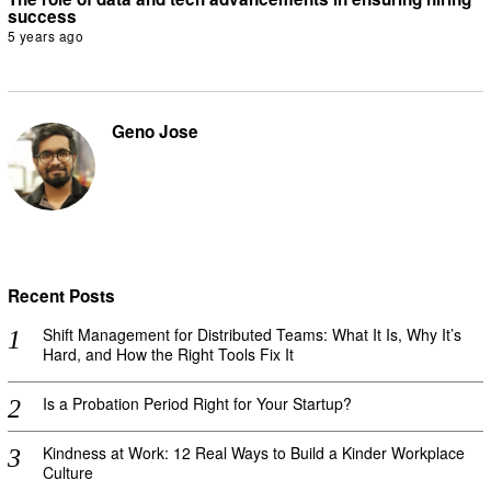
success
5 years ago
Geno Jose
Recent Posts
Shift Management for Distributed Teams: What It Is, Why It’s
Hard, and How the Right Tools Fix It
Is a Probation Period Right for Your Startup?
Kindness at Work: 12 Real Ways to Build a Kinder Workplace
Culture