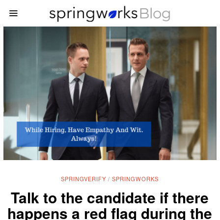
SPRINGVERIFY
/
SPRINGWORKS
Talk to the candidate if there
happens a red flag during the