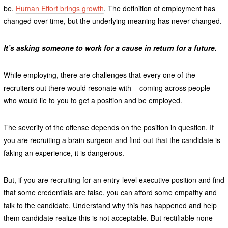
be.
Human Effort brings growth
. The definition of employment has
changed over time, but the underlying meaning has never changed.
It’s asking someone to work for a cause in return for a future.
While employing, there are challenges that every one of the
recruiters out there would resonate with — coming across people
who would lie to you to get a position and be employed.
The severity of the offense depends on the position in question. If
you are recruiting a brain surgeon and find out that the candidate is
faking an experience, it is dangerous.
But, if you are recruiting for an entry-level executive position and find
that some credentials are false, you can afford some empathy and
talk to the candidate. Understand why this has happened and help
them candidate realize this is not acceptable. But rectifiable none