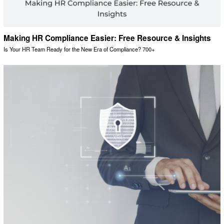
Making HR Compliance Easier: Free Resource & Insights
Is Your HR Team Ready for the New Era of Compliance? 700+