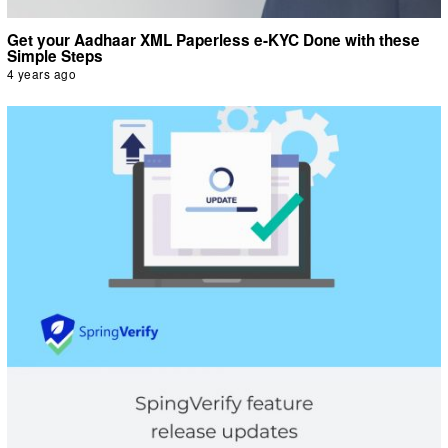
Get your Aadhaar XML Paperless e-KYC Done with these
Simple Steps
4 years ago