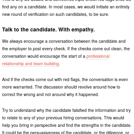
find any on a candidate. In most cases, we would initiate an entirely
new round of verification on such candidates, to be sure.
Talk to the candidate. With empathy.
We always encourage a conversation between the candidate and
the employer to post every check. If the checks come out clean, the
conversation would encourage the start of a
professional
relationship and team building.
And if the checks come out with red flags, the conversation is even
more warranted. The discussion should revolve around how to
correct the wrong and not around why it happened.
Try to understand why the candidate falsified the information and try
to relate to any of your previous hiring conversations. This would
help you bring in perspective and find the strengths in the candidate.
It could be the persuasiveness of the candidate, or the diligence, or