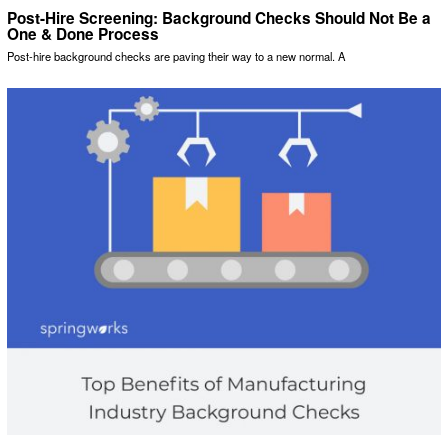
Post-Hire Screening: Background Checks Should Not Be a
One & Done Process
Post-hire background checks are paving their way to a new normal. A