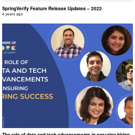
SpringVerify Feature Release Updates – 2022
4 years ago
The role of data and tech advancements in ensuring hiring