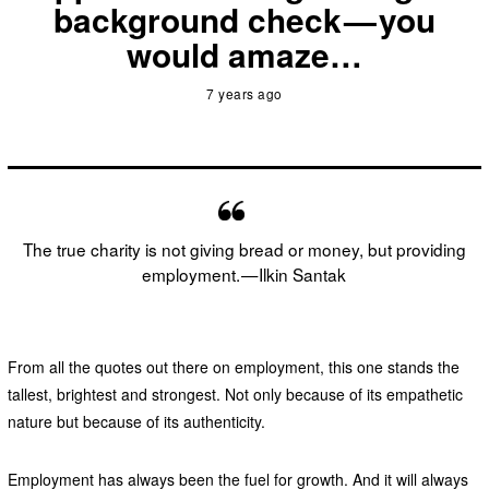
background check — you
would amaze…
7 years ago
The true charity is not giving bread or money, but providing
employment. — Ilkin Santak
From all the quotes out there on employment, this one stands the
tallest, brightest and strongest. Not only because of its empathetic
nature but because of its authenticity.
Employment has always been the fuel for growth. And it will always