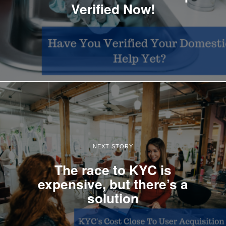
Verified Now!
NEXT STORY
The race to KYC is
expensive, but there’s a
solution