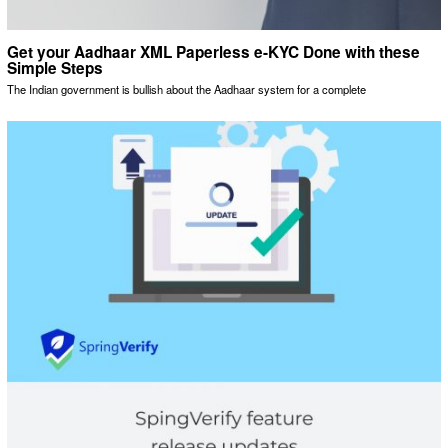
Get your Aadhaar XML Paperless e-KYC Done with these
Simple Steps
The Indian government is bullish about the Aadhaar system for a complete