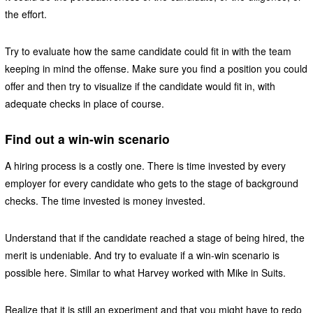
the effort.
Try to evaluate how the same candidate could fit in with the team
keeping in mind the offense. Make sure you find a position you could
offer and then try to visualize if the candidate would fit in, with
adequate checks in place of course.
Find out a win-win scenario
A hiring process is a costly one. There is time invested by every
employer for every candidate who gets to the stage of background
checks. The time invested is money invested.
Understand that if the candidate reached a stage of being hired, the
merit is undeniable. And try to evaluate if a win-win scenario is
possible here. Similar to what Harvey worked with Mike in Suits.
Realize that it is still an experiment and that you might have to redo