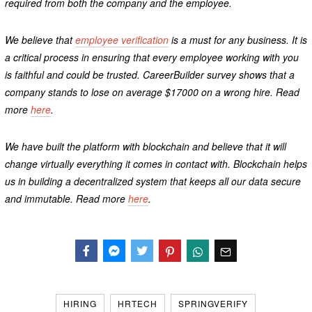
required from both the company and the employee.
We believe that
employee verification
is a must for any business. It is
a critical process in ensuring that every employee working with you
is faithful and could be trusted. CareerBuilder survey shows that a
company stands to lose on average $17000 on a wrong hire. Read
more
here
.
We have built the platform with blockchain and believe that it will
change virtually everything it comes in contact with. Blockchain helps
us in building a decentralized system that keeps all our data secure
and immutable. Read more
here
.
Facebook
Messenger
Twitter
HIRING
HRTECH
SPRINGVERIFY