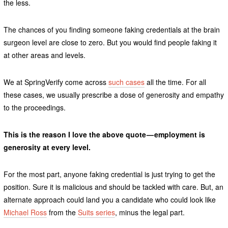
the less.
The chances of you finding someone faking credentials at the brain
surgeon level are close to zero. But you would find people faking it
at other areas and levels.
We at SpringVerify come across
such cases
all the time. For all
these cases, we usually prescribe a dose of generosity and empathy
to the proceedings.
This is the reason I love the above quote — employment is
generosity at every level.
For the most part, anyone faking credential is just trying to get the
position. Sure it is malicious and should be tackled with care. But, an
alternate approach could land you a candidate who could look like
Michael Ross
from the
Suits series
, minus the legal part.