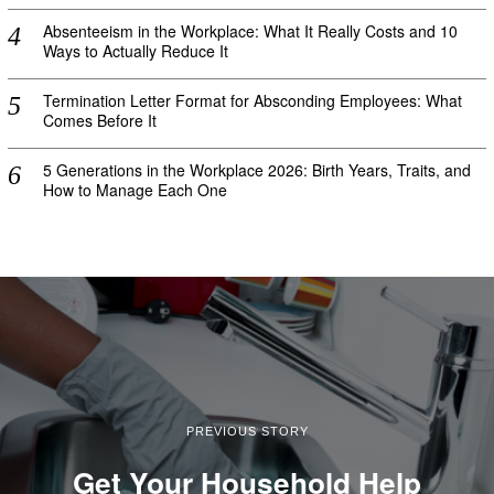
Absenteeism in the Workplace: What It Really Costs and 10
Ways to Actually Reduce It
Termination Letter Format for Absconding Employees: What
Comes Before It
5 Generations in the Workplace 2026: Birth Years, Traits, and
How to Manage Each One
PREVIOUS STORY
Get Your Household Help