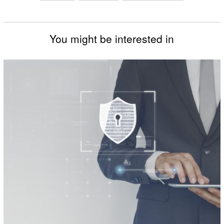
You might be interested in