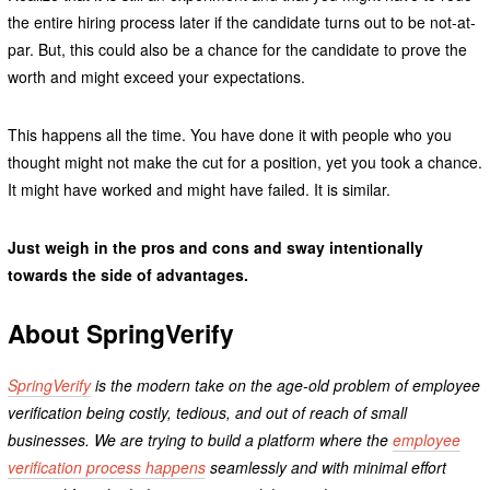
the entire hiring process later if the candidate turns out to be not-at-
par. But, this could also be a chance for the candidate to prove the
worth and might exceed your expectations.
This happens all the time. You have done it with people who you
thought might not make the cut for a position, yet you took a chance.
It might have worked and might have failed. It is similar.
Just weigh in the pros and cons and sway intentionally
towards the side of advantages.
About SpringVerify
SpringVerify
is the modern take on the age-old problem of employee
verification being costly, tedious, and out of reach of small
businesses. We are trying to build a platform where the
employee
verification process happens
seamlessly and with minimal effort