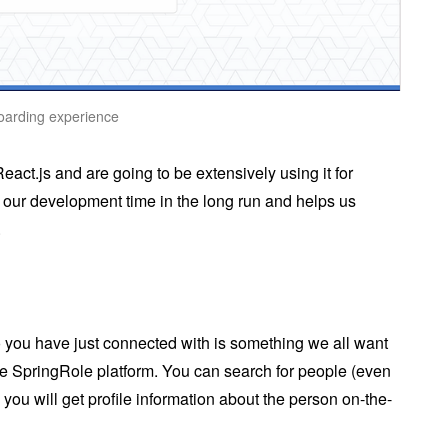
boarding experience
act.js and are going to be extensively using it for
 our development time in the long run and helps us
.
you have just connected with is something we all want
the SpringRole platform. You can search for people (even
you will get profile information about the person on-the-