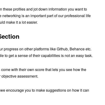
 these profiles and jot down information you want to
networking is an important part of our professional life
ld make it a lot easier.
Section
ur progress on other platforms like Github, Behance etc.
 to get a sense of their capabilities is not an easy task.
 come with their own score that lets you see how the
or objective assessment.
ut we encourage you to make suggestions on how it can