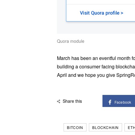
Quora module
March has been an eventful month fo
building a consumer facing blockchai
April and we hope you give SpringRol
Share this
Facebook
BITCOIN
BLOCKCHAIN
ET