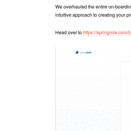
We overhauled the entire on-boardin
intuitive approach to creating your pr
Head over to
https://springrole.com/l