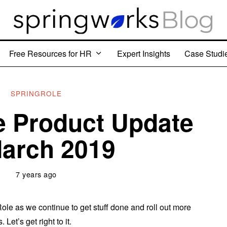
Free Resources for HR
Expert Insights
Case Studi
SPRINGROLE
e Product Update
arch 2019
7 years ago
le as we continue to get stuff done and roll out more
 Let’s get right to it.