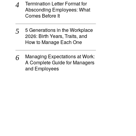
Termination Letter Format for
Absconding Employees: What
Comes Before It
5 Generations in the Workplace
2026: Birth Years, Traits, and
How to Manage Each One
Managing Expectations at Work:
A Complete Guide for Managers
and Employees