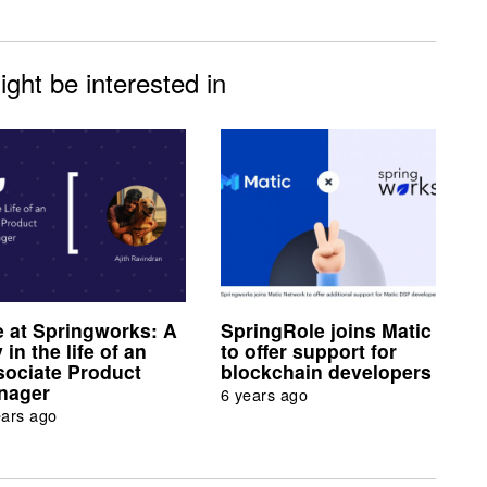
ght be interested in
e at Springworks: A
SpringRole joins Matic
 in the life of an
to offer support for
sociate Product
blockchain developers
nager
6 years ago
ears ago