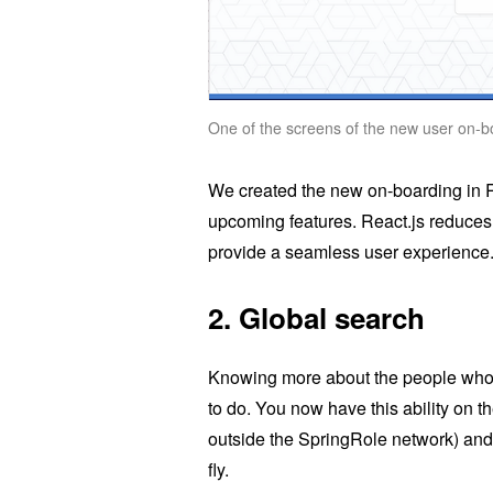
One of the screens of the new user on-
We created the new on-boarding in Re
upcoming features. React.js reduces
provide a seamless user experience
2.
Global search
Knowing more about the people who 
to do. You now have this ability on 
outside the SpringRole network) and 
fly.