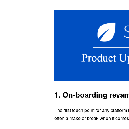
1. On-boarding reva
The first touch point for any platfor
often a make or break when it comes 