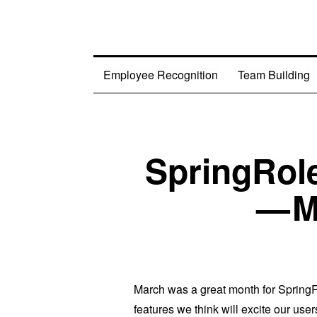
Employee Recognition
Team Building
SpringRol
— M
March was a great month for SpringRo
features we think will excite our users.