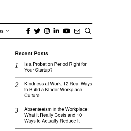
es
Facebook
Twitter
Instagram
LinkedIn
YouTube
Email
Recent Posts
Is a Probation Period Right for
Your Startup?
Kindness at Work: 12 Real Ways
to Build a Kinder Workplace
Culture
Absenteeism in the Workplace:
What It Really Costs and 10
Ways to Actually Reduce It