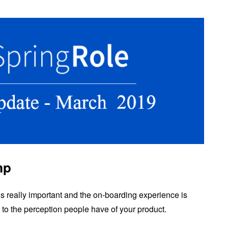
mp
m is really important and the on-boarding experience is
to the perception people have of your product.