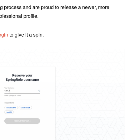
g process and are proud to release a newer, more
ofessional profile.
ogin
to give it a spin.