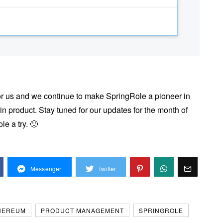
r us and we continue to make SpringRole a pioneer in
n product. Stay tuned for our updates for the month of
e a try. 🙂
Messenger
Twitter
HEREUM
PRODUCT MANAGEMENT
SPRINGROLE