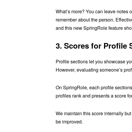
What’s more? You can leave notes on
remember about the person. Effective 
and this new SpringRole feature shou
3.
Scores for Profile 
Profile sections let you showcase yo
However, evaluating someone’s profile
On SpringRole, each profile sections
profiles rank and presents a score f
We maintain this score internally b
be improved.