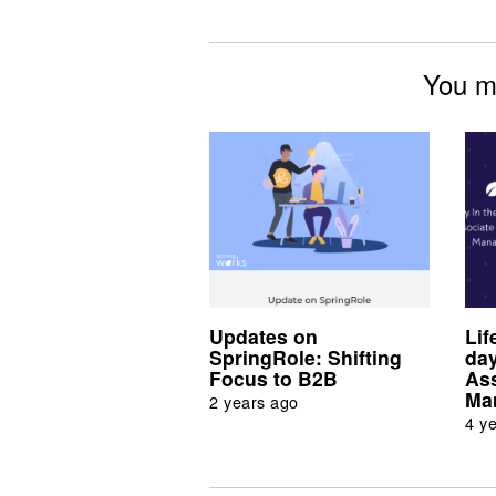
You mi
Updates on
Lif
SpringRole: Shifting
day
Focus to B2B
As
Ma
2 years ago
4 y