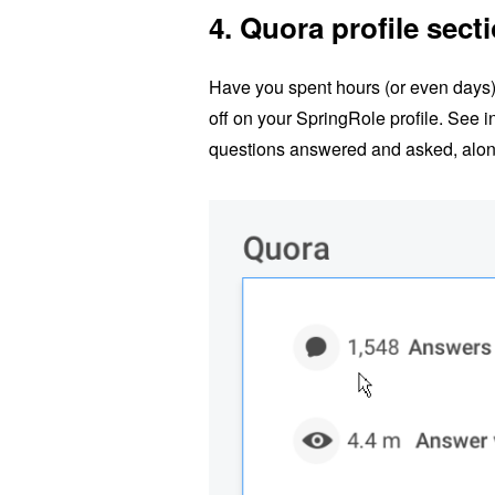
4.
Quora profile sect
Have you spent hours (or even days
off on your SpringRole profile. See i
questions answered and asked, along