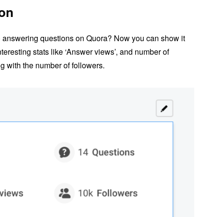
ion
) answering questions on Quora? Now you can show it
nteresting stats like ‘Answer views’, and number of
 with the number of followers.