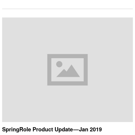
SpringRole Product Update — Jan 2019