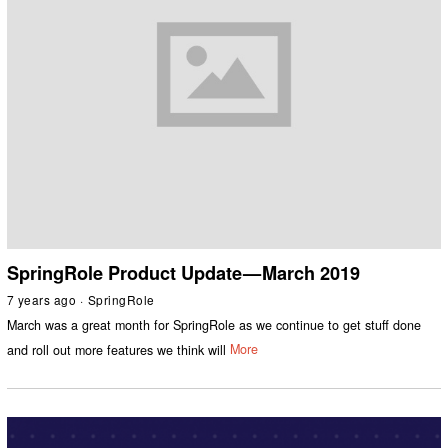
SpringRole Product Update — March 2019
7 years ago
SpringRole
March was a great month for SpringRole as we continue to get stuff done
and roll out more features we think will
More