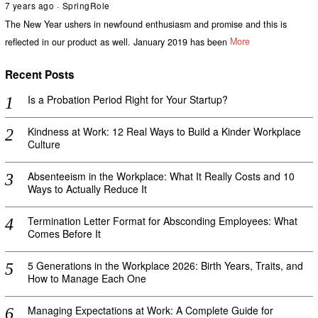
7 years ago
SpringRole
The New Year ushers in newfound enthusiasm and promise and this is
reflected in our product as well. January 2019 has been
More
Recent Posts
Is a Probation Period Right for Your Startup?
Kindness at Work: 12 Real Ways to Build a Kinder Workplace
Culture
Absenteeism in the Workplace: What It Really Costs and 10
Ways to Actually Reduce It
Termination Letter Format for Absconding Employees: What
Comes Before It
5 Generations in the Workplace 2026: Birth Years, Traits, and
How to Manage Each One
Managing Expectations at Work: A Complete Guide for