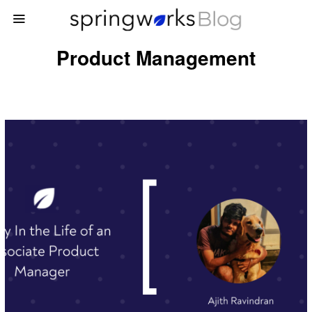
Product Management