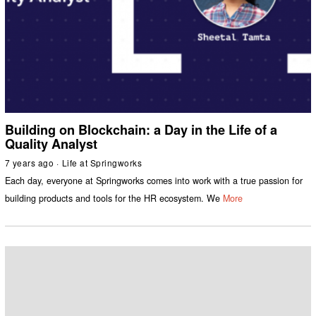
Building on Blockchain: a Day in the Life of a
Quality Analyst
7 years ago
Life at Springworks
Each day, everyone at Springworks comes into work with a true passion for
building products and tools for the HR ecosystem. We
More