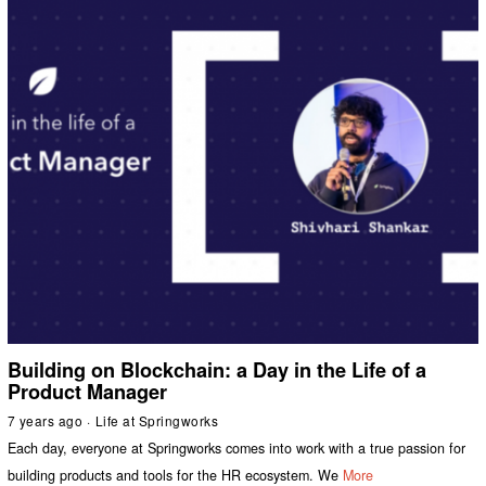
Building on Blockchain: a Day in the Life of a
Product Manager
7 years ago
Life at Springworks
Each day, everyone at Springworks comes into work with a true passion for
building products and tools for the HR ecosystem. We
More