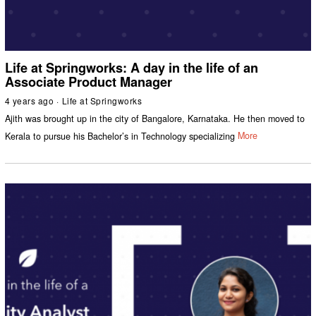
Life at Springworks: A day in the life of an
Associate Product Manager
4 years ago
Life at Springworks
Ajith was brought up in the city of Bangalore, Karnataka. He then moved to
Kerala to pursue his Bachelor’s in Technology specializing
More