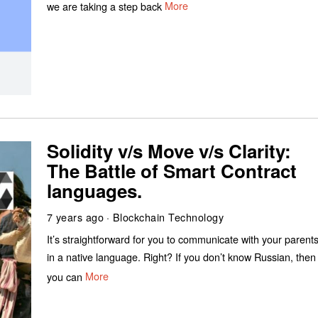
we are taking a step back
More
Solidity v/s Move v/s Clarity:
The Battle of Smart Contract
languages.
7 years ago
Blockchain Technology
It’s straightforward for you to communicate with your parent
in a native language. Right? If you don’t know Russian, then
you can
More