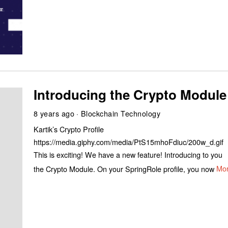
Introducing the Crypto Module
8 years ago
Blockchain Technology
Kartik’s Crypto Profile
https://media.giphy.com/media/PtS15mhoFdiuc/200w_d.gif
This is exciting! We have a new feature! Introducing to you
the Crypto Module. On your SpringRole profile, you now
Mo