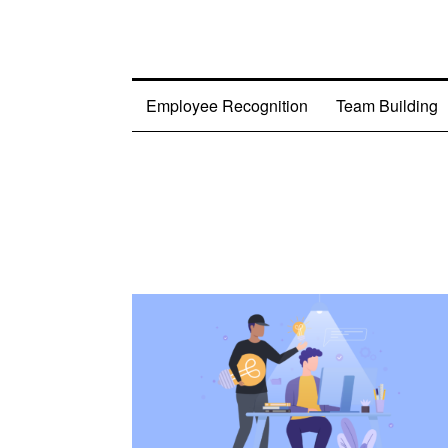
Employee Recognition
Team Building