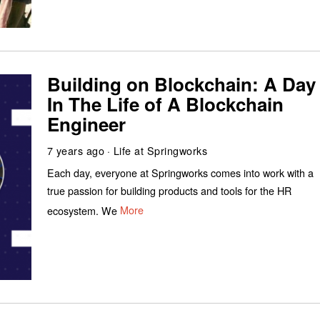
Building on Blockchain: A Day
In The Life of A Blockchain
Engineer
7 years ago
Life at Springworks
Each day, everyone at Springworks comes into work with a
true passion for building products and tools for the HR
ecosystem. We
More