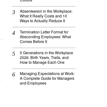
Absenteeism in the Workplace:
What It Really Costs and 10
Ways to Actually Reduce It
Termination Letter Format for
Absconding Employees: What
Comes Before It
5 Generations in the Workplace
2026: Birth Years, Traits, and
How to Manage Each One
Managing Expectations at Work:
A Complete Guide for Managers
s
and Employees