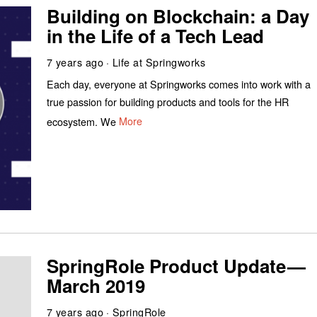
Building on Blockchain: a Day
in the Life of a Tech Lead
7 years ago
Life at Springworks
Each day, everyone at Springworks comes into work with a
true passion for building products and tools for the HR
ecosystem. We
More
SpringRole Product Update —
March 2019
7 years ago
SpringRole