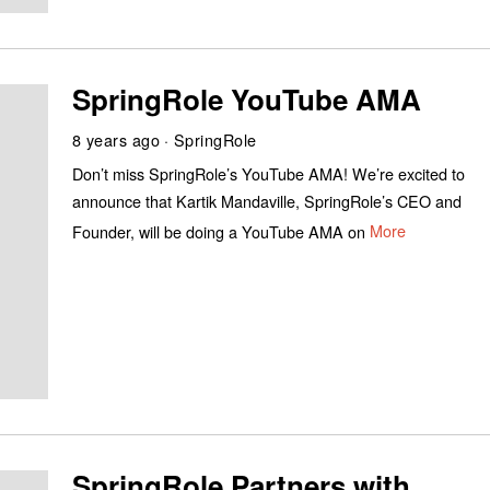
SpringRole YouTube AMA
8 years ago
SpringRole
Don’t miss SpringRole’s YouTube AMA! We’re excited to
announce that Kartik Mandaville, SpringRole’s CEO and
Founder, will be doing a YouTube AMA on
More
SpringRole Partners with