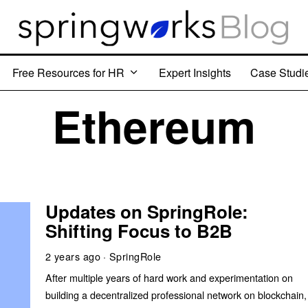
Free Resources for HR
Expert Insights
Case Studi
Ethereum
Updates on SpringRole:
Shifting Focus to B2B
2 years ago
SpringRole
After multiple years of hard work and experimentation on
building a decentralized professional network on blockchain,