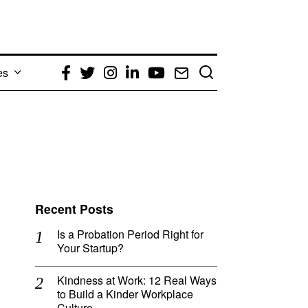
es
Facebook
Twitter
Instagram
LinkedIn
YouTube
Email
Recent Posts
Is a Probation Period Right for
Your Startup?
Kindness at Work: 12 Real Ways
to Build a Kinder Workplace
Culture