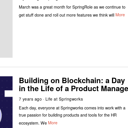
March was a great month for SpringRole as we continue to
get stuff done and roll out more features we think will
More
Building on Blockchain: a Day
in the Life of a Product Manage
7 years ago
Life at Springworks
Each day, everyone at Springworks comes into work with a
true passion for building products and tools for the HR
ecosystem. We
More