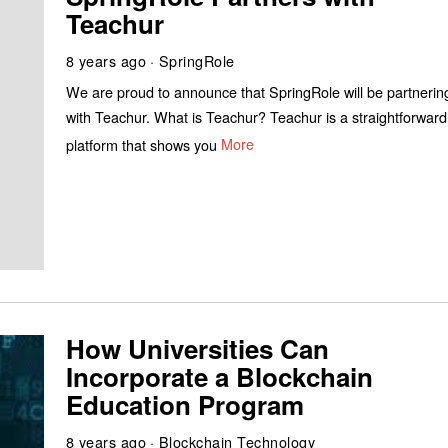
Teachur
8 years ago
SpringRole
We are proud to announce that SpringRole will be partnerin
with Teachur. What is Teachur? Teachur is a straightforward
platform that shows you
More
How Universities Can
Incorporate a Blockchain
Education Program
8 years ago
Blockchain Technology