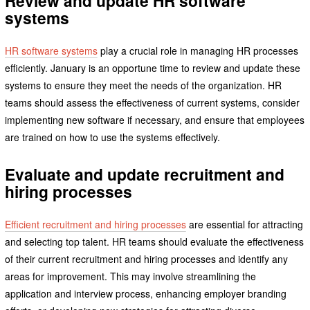
Review and update HR software
systems
HR software systems
play a crucial role in managing HR processes
efficiently. January is an opportune time to review and update these
systems to ensure they meet the needs of the organization. HR
teams should assess the effectiveness of current systems, consider
implementing new software if necessary, and ensure that employees
are trained on how to use the systems effectively.
Evaluate and update recruitment and
hiring processes
Efficient recruitment and hiring processes
are essential for attracting
and selecting top talent. HR teams should evaluate the effectiveness
of their current recruitment and hiring processes and identify any
areas for improvement. This may involve streamlining the
application and interview process, enhancing employer branding