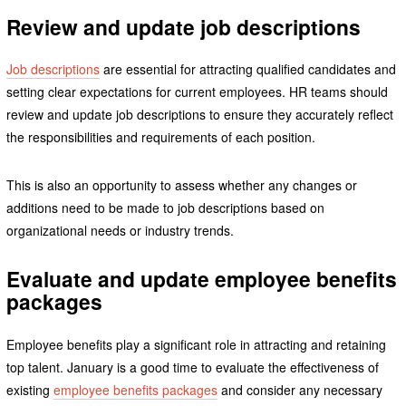
Review and update job descriptions
Job descriptions
are essential for attracting qualified candidates and
setting clear expectations for current employees. HR teams should
review and update job descriptions to ensure they accurately reflect
the responsibilities and requirements of each position.
This is also an opportunity to assess whether any changes or
additions need to be made to job descriptions based on
organizational needs or industry trends.
Evaluate and update employee benefits
packages
Employee benefits play a significant role in attracting and retaining
top talent. January is a good time to evaluate the effectiveness of
existing
employee benefits packages
and consider any necessary