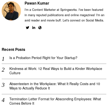
Pawan Kumar
I'm a Content Marketer at Springworks. I've been featured
in many reputed publications and online magazines! I'm an
avid reader and movie buff. Let's connect on Social Media.
Recent Posts
Is a Probation Period Right for Your Startup?
Kindness at Work: 12 Real Ways to Build a Kinder Workplace
Culture
Absenteeism in the Workplace: What It Really Costs and 10
Ways to Actually Reduce It
Termination Letter Format for Absconding Employees: What
Comes Before It