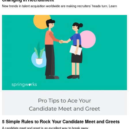
New trends in talent acquisition worldwide are making recruiters’ heads turn. Learn
5 Simple Rules to Rock Your Candidate Meet and Greets
A candidate meet and greet is an excellent way to break away