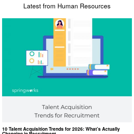
Latest from Human Resources
10 Talent Acquisition Trends for 2026: What’s Actually
Changing in Recruitment