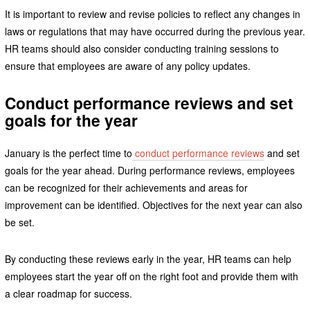
It is important to review and revise policies to reflect any changes in
laws or regulations that may have occurred during the previous year.
HR teams should also consider conducting training sessions to
ensure that employees are aware of any policy updates.
Conduct performance reviews and set
goals for the year
January is the perfect time to
conduct performance reviews
and set
goals for the year ahead. During performance reviews, employees
can be recognized for their achievements and areas for
improvement can be identified. Objectives for the next year can also
be set.
By conducting these reviews early in the year, HR teams can help
employees start the year off on the right foot and provide them with
a clear roadmap for success.