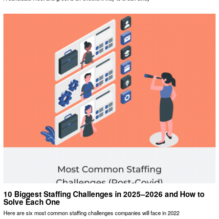
10 Biggest Staffing Challenges in 2025–2026 and How to
Solve Each One
Here are six most common staffing challenges companies will face in 2022