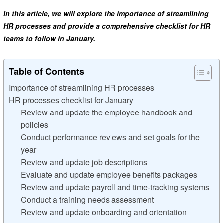
In this article, we will explore the importance of streamlining
HR processes and provide a comprehensive checklist for HR
teams to follow in January.
Table of Contents
Importance of streamlining HR processes
HR processes checklist for January
Review and update the employee handbook and
policies
Conduct performance reviews and set goals for the
year
Review and update job descriptions
Evaluate and update employee benefits packages
Review and update payroll and time-tracking systems
Conduct a training needs assessment
Review and update onboarding and orientation