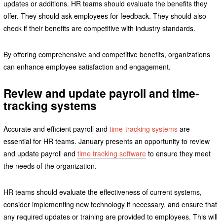
updates or additions. HR teams should evaluate the benefits they
offer. They should ask employees for feedback. They should also
check if their benefits are competitive with industry standards.
By offering comprehensive and competitive benefits, organizations
can enhance employee satisfaction and engagement.
Review and update payroll and time-
tracking systems
Accurate and efficient payroll and
time-tracking systems
are
essential for HR teams. January presents an opportunity to review
and update payroll and
time tracking software
to ensure they meet
the needs of the organization.
HR teams should evaluate the effectiveness of current systems,
consider implementing new technology if necessary, and ensure that
any required updates or training are provided to employees. This will