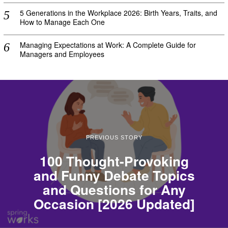
5 Generations in the Workplace 2026: Birth Years, Traits, and
How to Manage Each One
Managing Expectations at Work: A Complete Guide for
Managers and Employees
PREVIOUS STORY
100 Thought-Provoking
and Funny Debate Topics
and Questions for Any
Occasion [2026 Updated]