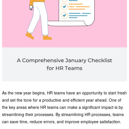
As the new year begins, HR teams have an opportunity to start fresh
and set the tone for a productive and efficient year ahead. One of
the key areas where HR teams can make a significant impact is by
streamlining their processes. By streamlining HR processes, teams
can save time, reduce errors, and improve employee satisfaction.