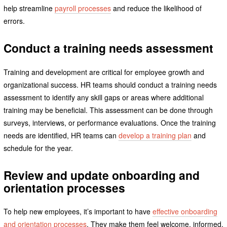
help streamline
payroll processes
and reduce the likelihood of
errors.
Conduct a training needs assessment
Training and development are critical for employee growth and
organizational success. HR teams should conduct a training needs
assessment to identify any skill gaps or areas where additional
training may be beneficial. This assessment can be done through
surveys, interviews, or performance evaluations. Once the training
needs are identified, HR teams can
develop a training plan
and
schedule for the year.
Review and update onboarding and
orientation processes
To help new employees, it’s important to have
effective onboarding
and orientation processes
. They make them feel welcome, informed,