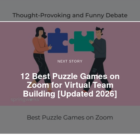
NEXT STORY
12 Best Puzzle Games on
Zoom for Virtual Team
Building [Updated 2026]