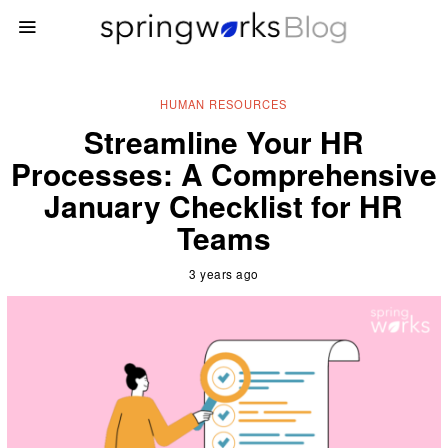
HUMAN RESOURCES
Streamline Your HR
Processes: A Comprehensive
January Checklist for HR
Teams
3 years ago