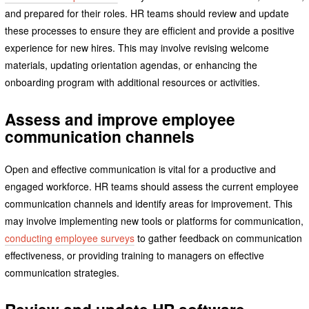
and prepared for their roles. HR teams should review and update
these processes to ensure they are efficient and provide a positive
experience for new hires. This may involve revising welcome
materials, updating orientation agendas, or enhancing the
onboarding program with additional resources or activities.
Assess and improve employee
communication channels
Open and effective communication is vital for a productive and
engaged workforce. HR teams should assess the current employee
communication channels and identify areas for improvement. This
may involve implementing new tools or platforms for communication,
conducting employee surveys
to gather feedback on communication
effectiveness, or providing training to managers on effective
communication strategies.