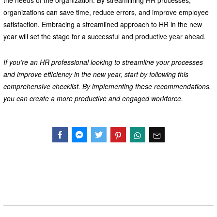
the needs of the organization. By streamlining HR processes,
organizations can save time, reduce errors, and improve employee
satisfaction. Embracing a streamlined approach to HR in the new
year will set the stage for a successful and productive year ahead.
If you’re an HR professional looking to streamline your processes
and improve efficiency in the new year, start by following this
comprehensive checklist. By implementing these recommendations,
you can create a more productive and engaged workforce.
Facebook
Messenger
Twitter