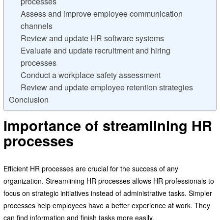
processes
Assess and improve employee communication
channels
Review and update HR software systems
Evaluate and update recruitment and hiring
processes
Conduct a workplace safety assessment
Review and update employee retention strategies
Conclusion
Importance of streamlining HR
processes
Efficient HR processes are crucial for the success of any
organization. Streamlining HR processes allows HR professionals to
focus on strategic initiatives instead of administrative tasks. Simpler
processes help employees have a better experience at work. They
can find information and finish tasks more easily.