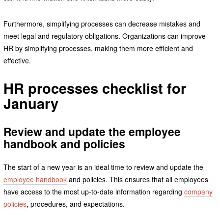
Furthermore, simplifying processes can decrease mistakes and
meet legal and regulatory obligations. Organizations can improve
HR by simplifying processes, making them more efficient and
effective.
HR processes checklist for
January
Review and update the employee
handbook and policies
The start of a new year is an ideal time to review and update the
employee handbook
and policies. This ensures that all employees
have access to the most up-to-date information regarding
company
policies
, procedures, and expectations.