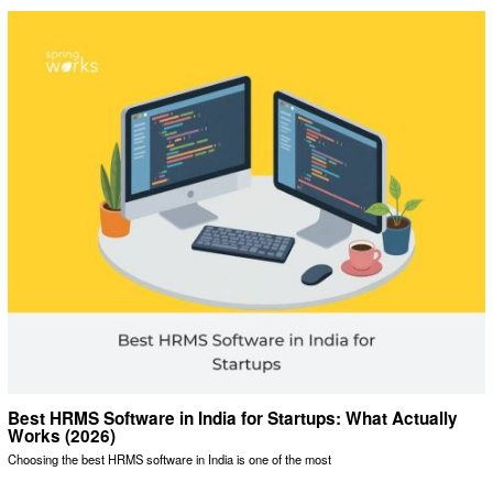
Best HRMS Software in India for Startups: What Actually
Works (2026)
Choosing the best HRMS software in India is one of the most