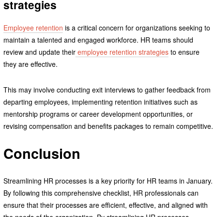
strategies
Employee retention
is a critical concern for organizations seeking to
maintain a talented and engaged workforce. HR teams should
review and update their
employee retention strategies
to ensure
they are effective.
This may involve conducting exit interviews to gather feedback from
departing employees, implementing retention initiatives such as
mentorship programs or career development opportunities, or
revising compensation and benefits packages to remain competitive.
Conclusion
Streamlining HR processes is a key priority for HR teams in January.
By following this comprehensive checklist, HR professionals can
ensure that their processes are efficient, effective, and aligned with