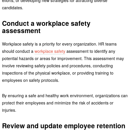
efforts, or developing new strategies for attracting diverse
candidates.
Conduct a workplace safety
assessment
Workplace safety is a priority for every organization. HR teams
should conduct a
workplace safety
assessment to identify any
potential hazards or areas for improvement. This assessment may
involve reviewing safety policies and procedures, conducting
inspections of the physical workplace, or providing training to
employees on safety protocols.
By ensuring a safe and healthy work environment, organizations can
protect their employees and minimize the risk of accidents or
injuries.
Review and update employee retention