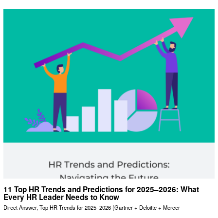
11 Top HR Trends and Predictions for 2025–2026: What
Every HR Leader Needs to Know
Direct Answer, Top HR Trends for 2025–2026 (Gartner + Deloitte + Mercer