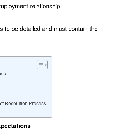
mployment relationship.
to be detailed and must contain the
ons
ict Resolution Process
xpectations