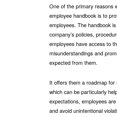
One of the primary reasons 
employee handbook is to prov
employees. The handbook is a
company’s policies, procedure
employees have access to th
misunderstandings and promot
expected from them.
It offers them a roadmap for 
which can be particularly help
expectations, employees are
and avoid unintentional viola