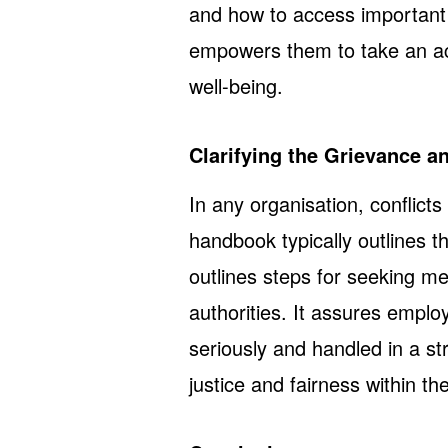
and how to access important 
empowers them to take an act
well-being.
Clarifying the Grievance a
In any organisation, conflict
handbook typically outlines t
outlines steps for seeking me
authorities. It assures emplo
seriously and handled in a s
justice and fairness within t