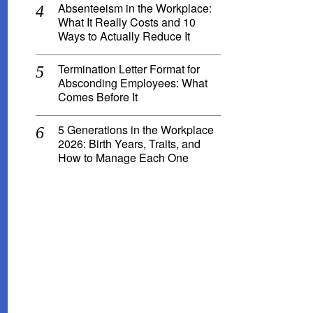
Absenteeism in the Workplace:
What It Really Costs and 10
Ways to Actually Reduce It
Termination Letter Format for
Absconding Employees: What
Comes Before It
5 Generations in the Workplace
2026: Birth Years, Traits, and
How to Manage Each One