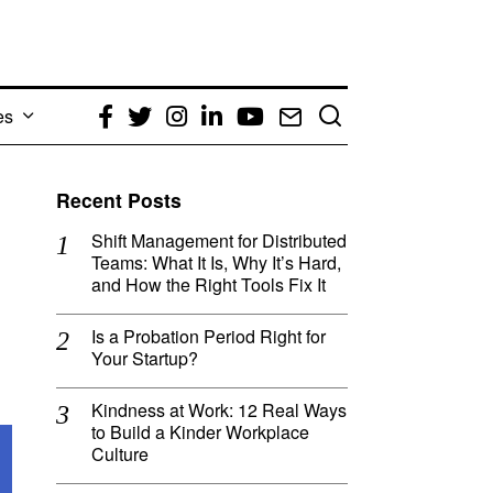
es
Facebook
Twitter
Instagram
LinkedIn
YouTube
Email
Recent Posts
Shift Management for Distributed
Teams: What It Is, Why It’s Hard,
and How the Right Tools Fix It
Is a Probation Period Right for
Your Startup?
Kindness at Work: 12 Real Ways
to Build a Kinder Workplace
Culture