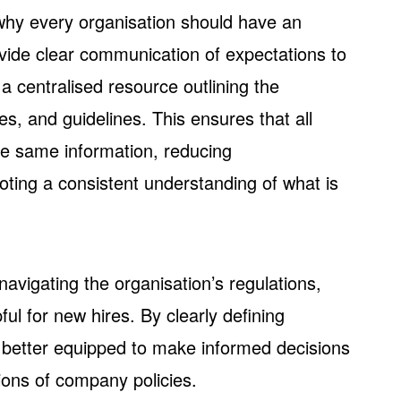
why every organisation should have an
ide clear communication of expectations to
 centralised resource outlining the
s, and guidelines. This ensures that all
e same information, reducing
ing a consistent understanding of what is
navigating the organisation’s regulations,
ful for new hires. By clearly defining
 better equipped to make informed decisions
tions of company policies.