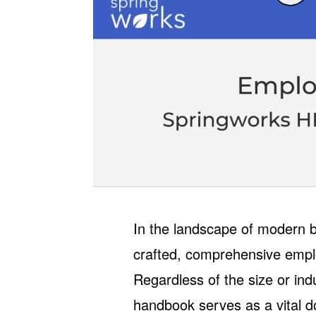
In the landscape of modern bu
crafted, comprehensive empl
Regardless of the size or in
handbook serves as a vital do