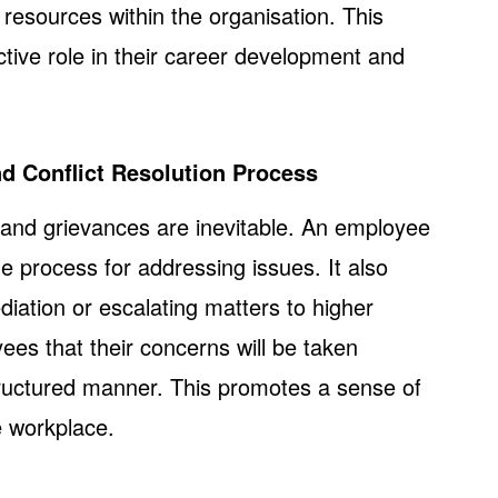
resources within the organisation. This
ive role in their career development and
nd Conflict Resolution Process
s and grievances are inevitable. An employee
he process for addressing issues. It also
diation or escalating matters to higher
yees that their concerns will be taken
tructured manner. This promotes a sense of
he workplace.