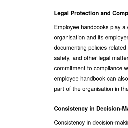
Legal Protection and Comp
Employee handbooks play a cr
organisation and its employee
documenting policies related
safety, and other legal matte
commitment to compliance wit
employee handbook can also 
part of the organisation in th
Consistency in Decision-M
Consistency in decision-making