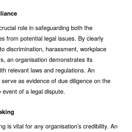
liance
ucial role in safeguarding both the
s from potential legal issues. By clearly
 to discrimination, harassment, workplace
rs, an organisation demonstrates its
h relevant laws and regulations. An
serve as evidence of due diligence on the
e event of a legal dispute.
aking
 is vital for any organisation’s credibility. An