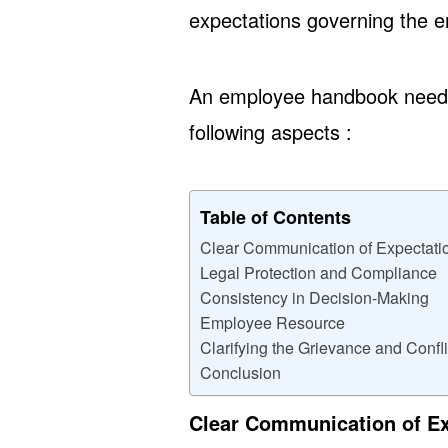
expectations governing the e
An employee handbook needs 
following aspects :
Table of Contents
Clear Communication of Expectati
Legal Protection and Compliance
Consistency in Decision-Making
Employee Resource
Clarifying the Grievance and Confl
Conclusion
Clear Communication of E