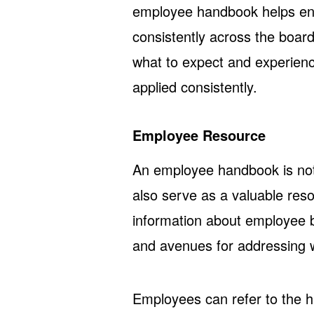
employee handbook helps ens
consistently across the boar
what to expect and experien
applied consistently.
Employee Resource
An employee handbook is not j
also serve as a valuable res
information about employee b
and avenues for addressing 
Employees can refer to the h