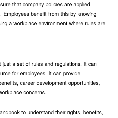
ure that company policies are applied
d. Employees benefit from this by knowing
cing a workplace environment where rules are
ust a set of rules and regulations. It can
ource for employees. It can provide
enefits, career development opportunities,
workplace concerns.
andbook to understand their rights, benefits,