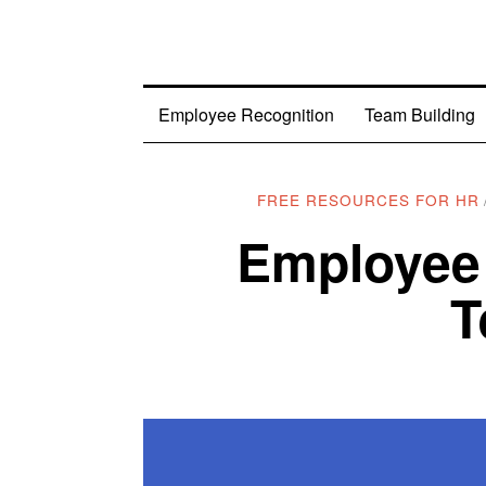
Employee Recognition
Team Building
FREE RESOURCES FOR HR
Employee
T