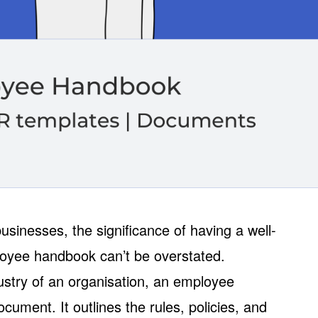
sinesses, the significance of having a well-
oyee handbook can’t be overstated.
dustry of an organisation, an employee
cument. It outlines the rules, policies, and