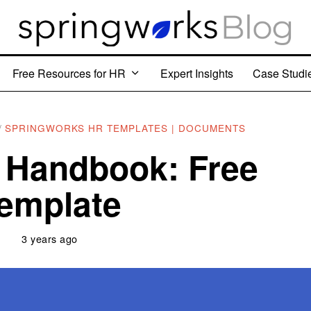
Free Resources for HR
Expert Insights
Case Studi
/
SPRINGWORKS HR TEMPLATES | DOCUMENTS
 Handbook: Free
emplate
3 years ago