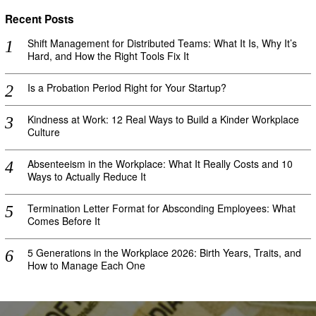
Recent Posts
Shift Management for Distributed Teams: What It Is, Why It’s
Hard, and How the Right Tools Fix It
Is a Probation Period Right for Your Startup?
Kindness at Work: 12 Real Ways to Build a Kinder Workplace
Culture
Absenteeism in the Workplace: What It Really Costs and 10
Ways to Actually Reduce It
Termination Letter Format for Absconding Employees: What
Comes Before It
5 Generations in the Workplace 2026: Birth Years, Traits, and
How to Manage Each One