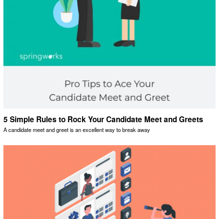
5 Simple Rules to Rock Your Candidate Meet and Greets
A candidate meet and greet is an excellent way to break away