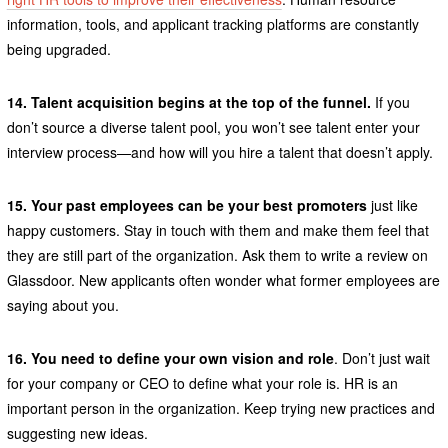
information, tools, and applicant tracking platforms are constantly
being upgraded.
14. Talent acquisition begins at the top of the funnel.
If you
don’t source a diverse talent pool, you won’t see talent enter your
interview process—and how will you hire a talent that doesn’t apply.
15. Your past employees can be your best promoters
just like
happy customers. Stay in touch with them and make them feel that
they are still part of the organization. Ask them to write a review on
Glassdoor. New applicants often wonder what former employees are
saying about you.
16. You need to define your own vision and role
. Don’t just wait
for your company or CEO to define what your role is. HR is an
important person in the organization. Keep trying new practices and
suggesting new ideas.