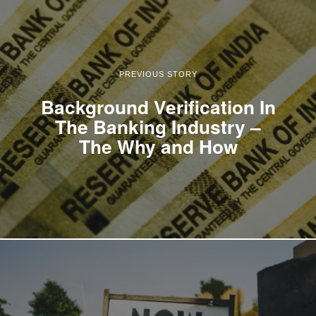
PREVIOUS STORY
Background Verification In
The Banking Industry –
The Why and How