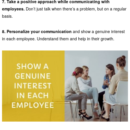
7. Take a positive approach while communicating with
employees.
Don’t just talk when there’s a problem, but on a regular
basis.
8. Personalize your communication
and show a genuine interest
in each employee. Understand them and help in their growth.