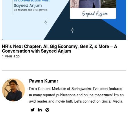
HR’s Next Chapter: AI, Gig Economy, Gen Z, & More – A
Conversation with Sayeed Anjum
1 year ago
Pawan Kumar
I'm a Content Marketer at Springworks. I've been featured
in many reputed publications and online magazines! I'm an
avid reader and movie buff. Let's connect on Social Media.