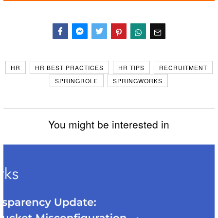
Facebook
Messenger
Twitter
HR
HR BEST PRACTICES
HR TIPS
RECRUITMENT
SPRINGROLE
SPRINGWORKS
You might be interested in