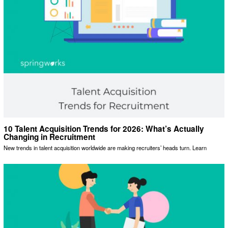
10 Talent Acquisition Trends for 2026: What’s Actually
Changing in Recruitment
New trends in talent acquisition worldwide are making recruiters’ heads turn. Learn