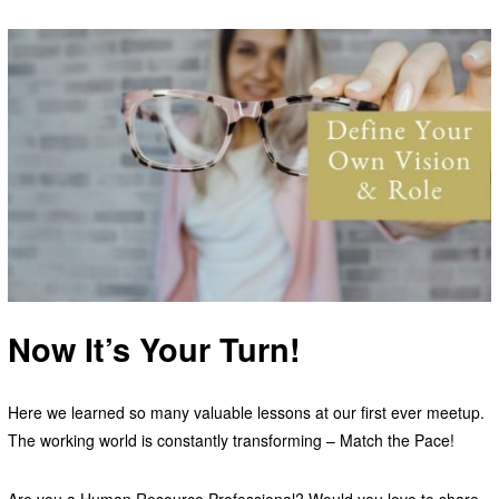
Now It’s Your Turn!
Here we learned so many valuable lessons at our first ever meetup.
The working world is constantly transforming – Match the Pace!