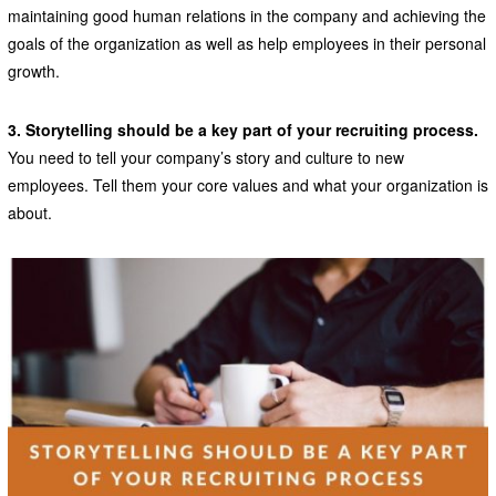
maintaining good human relations in the company and achieving the
goals of the organization as well as help employees in their personal
growth.
3. Storytelling should be a key part of your recruiting process.
You need to tell your company’s story and culture to new
employees. Tell them your core values and what your organization is
about.