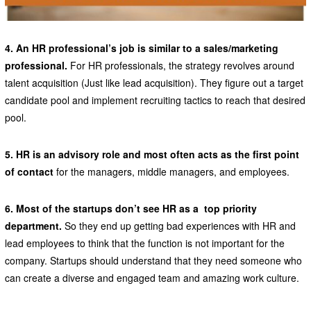
4. An HR professional’s job is similar to a sales/marketing
professional.
For HR professionals, the strategy revolves around
talent acquisition (Just like lead acquisition). They figure out a target
candidate pool and implement recruiting tactics to reach that desired
pool.
5. HR is an advisory role and most often acts as the first point
of contact
for the managers, middle managers, and employees.
6. Most of the startups don’t see HR as a top priority
department.
So they end up getting bad experiences with HR and
lead employees to think that the function is not important for the
company. Startups should understand that they need someone who
can create a diverse and engaged team and amazing work culture.