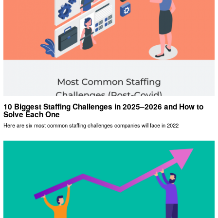
10 Biggest Staffing Challenges in 2025–2026 and How to
Solve Each One
Here are six most common staffing challenges companies will face in 2022