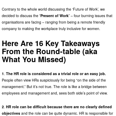
Contrary to the whole world discussing the ‘Future of Work’, we
decided to discuss the
‘Present of Work’
– four burning issues that
organisations are facing – ranging from being a remote friendly
company to making the workplace truly inclusive for women.
Here Are 16 Key Takeaways
From the Round-table (aka
What You Missed)
1
.
The HR role is considered as a trivial role or an easy job.
People often view HRs suspiciously for being “on the side of the
management.” But it’s not true. The role is like a bridge between
employees and management and, sees both side’s point of view.
2
.
HR role can be difficult because there are no clearly defined
objectives
and the role can be quite dynamic. HR is responsible for