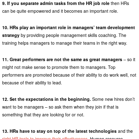
9. If you separate admin tasks from the HR job role
then HRs
can be quite empowered and it becomes an important role.
10. HRs play an important role in managers’ team development
strategy
by providing people management skills coaching. The
training helps managers to manage their teams in the right way.
11. Great performers are not the same as great managers
– so it
might not make sense to promote them to managers. Top
performers are promoted because of their ability to do work well, not
because of their ability to lead.
12. Set the expectations in the beginning.
Some new hires don’t
want to be managers – so ask them when they join if that is
something that they are looking for or not.
13. HRs have to stay on top of the latest technologies
and the
right HR tools to improve their effectiveness
. Human resource