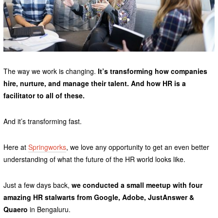
The way we work is changing.
It’s transforming how companies
hire, nurture, and manage their talent. And how HR is a
facilitator to all of these.
And it’s transforming fast.
Here at
Springworks
, we love any opportunity to get an even better
understanding of what the future of the HR world looks like.
Just a few days back,
we conducted a small meetup with four
amazing HR stalwarts from Google, Adobe, JustAnswer &
Quaero
in Bengaluru.