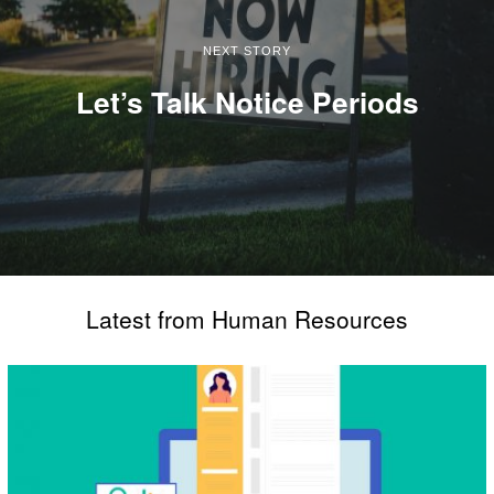
NEXT STORY
Let’s Talk Notice Periods
Latest from Human Resources