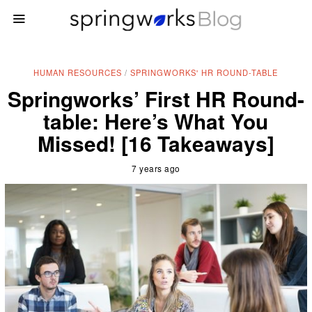
HUMAN RESOURCES
/
SPRINGWORKS' HR ROUND-TABLE
Springworks’ First HR Round-
table: Here’s What You
Missed! [16 Takeaways]
7 years ago