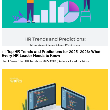
11 Top HR Trends and Predictions for 2025–2026: What
Every HR Leader Needs to Know
Direct Answer, Top HR Trends for 2025–2026 (Gartner + Deloitte + Mercer