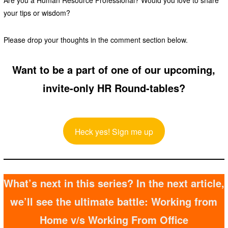
Are you a Human Resource Professional? Would you love to share
your tips or wisdom?
Please drop your thoughts in the comment section below.
Want to be a part of one of our upcoming,
invite-only HR Round-tables?
Heck yes! Sign me up
What’s next in this series? In the next article,
we’ll see the ultimate battle: Working from
Home v/s Working From Office