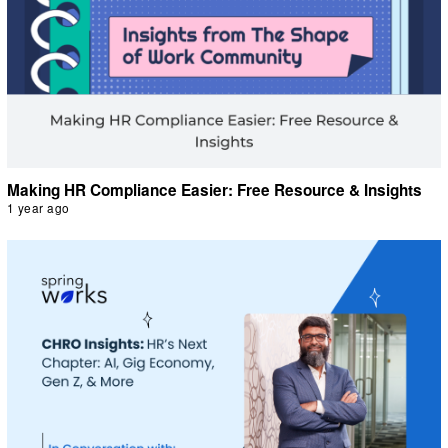
Making HR Compliance Easier: Free Resource & Insights
1 year ago