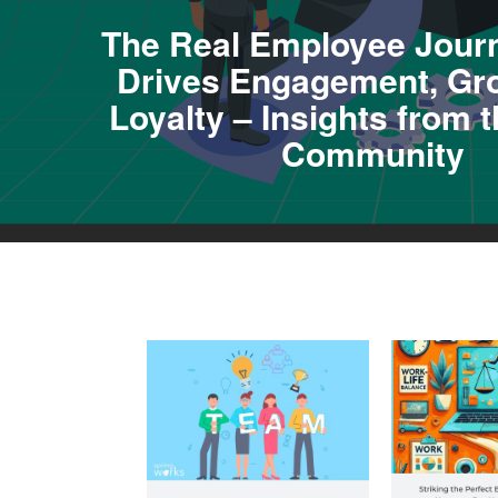
The Real Employee Jour
Drives Engagement, Gr
Loyalty – Insights from
Community