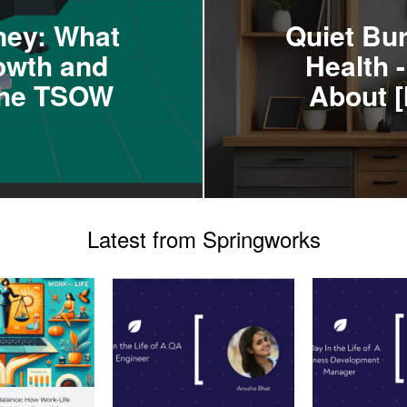
ney: What
Quiet Bu
owth and
Health 
 the TSOW
About [
Latest from Springworks