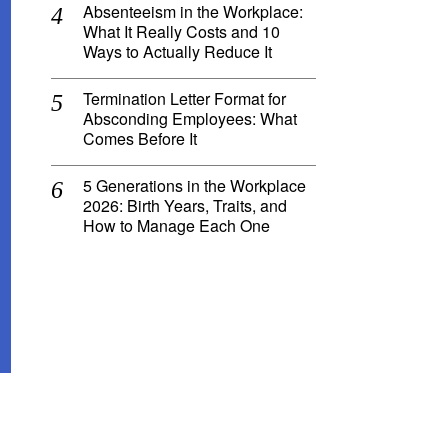
Absenteeism in the Workplace:
What It Really Costs and 10
Ways to Actually Reduce It
Termination Letter Format for
Absconding Employees: What
Comes Before It
5 Generations in the Workplace
2026: Birth Years, Traits, and
How to Manage Each One