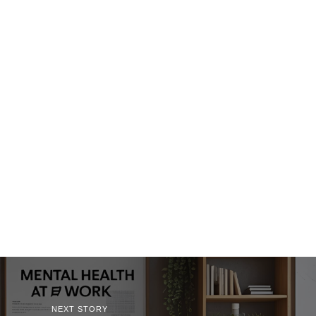
NEXT STORY