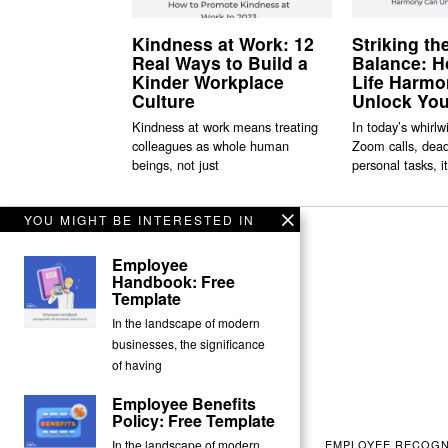
Kindness at Work: 12
Striking th
Real Ways to Build a
Balance: 
Kinder Workplace
Life Harm
Culture
Unlock You
Kindness at work means treating
In today’s whirlw
colleagues as whole human
Zoom calls, dead
beings, not just
personal tasks, it
YOU MIGHT BE INTERESTED IN
Employee
Handbook: Free
Template
In the landscape of modern
businesses, the significance
of having
Employee Benefits
Policy: Free Template
EMPLOYEE RECOGN
In the landscape of modern