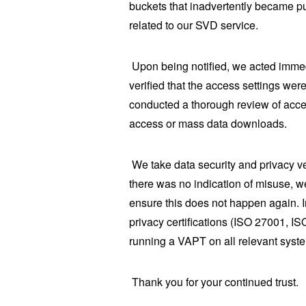
buckets that inadvertently became pu
related to our SVD service.
Upon being notified, we acted immed
verified that the access settings we
conducted a thorough review of acce
access or mass data downloads.
We take data security and privacy v
there was no indication of misuse, w
ensure this does not happen again. 
privacy certifications (ISO 27001, IS
running a VAPT on all relevant syst
Thank you for your continued trust.