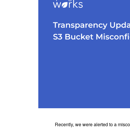
Recently, we were alerted to a misc