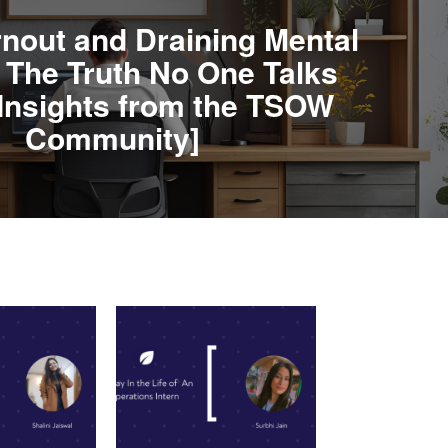
rnout and Draining Mental
- The Truth No One Talks
Insights from the TSOW
Community]