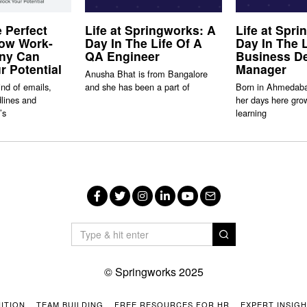
e Perfect
Life at Springworks: A
Life at Spr
How Work-
Day In The Life Of A
Day In The L
ony Can
QA Engineer
Business D
r Potential
Manager
Anusha Bhat is from Bangalore
ind of emails,
and she has been a part of
Born in Ahmedaba
lines and
her days here gro
’s
learning
Facebook
Twitter
Instagram
LinkedIn
YouTube
Email
© Springworks 2025
ITION
TEAM BUILDING
FREE RESOURCES FOR HR
EXPERT INSIG