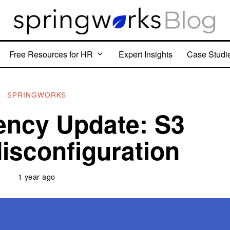
Free Resources for HR
Expert Insights
Case Studi
SPRINGWORKS
ency Update: S3
isconfiguration
1 year ago