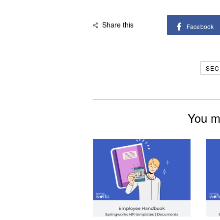
Share this
Facebook
SEC
You mi