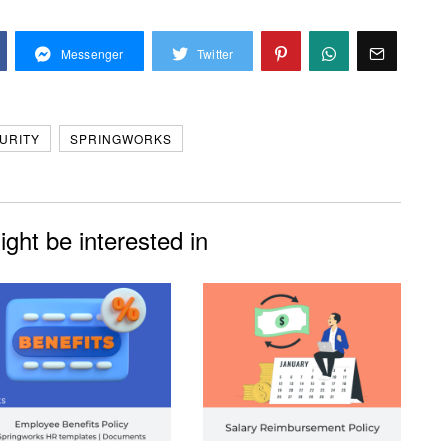
Messenger
Twitter
URITY
SPRINGWORKS
ght be interested in