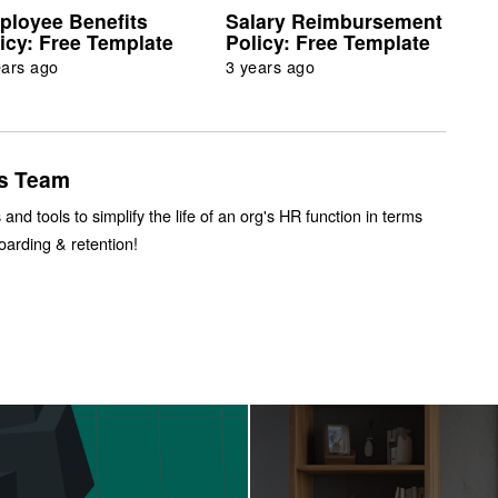
ployee Benefits
Salary Reimbursement
icy: Free Template
Policy: Free Template
ears ago
3 years ago
s Team
 and tools to simplify the life of an org's HR function in terms
boarding & retention!