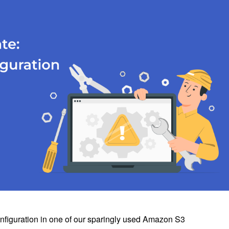
onfiguration in one of our sparingly used Amazon S3