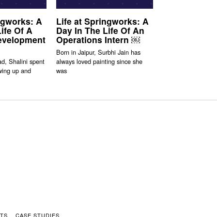
ingworks: A
Life at Springworks: A
ife Of A
Day In The Life Of An
evelopment
Operations Intern ￼
Born in Jaipur, Surbhi Jain has
d, Shalini spent
always loved painting since she
wing up and
was
HTS
CASE STUDIES