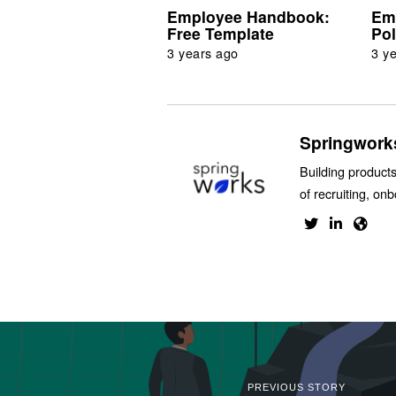
Employee Handbook:
Em
Free Template
Pol
3 years ago
3 y
Springwork
Building products
of recruiting, on
PREVIOUS STORY