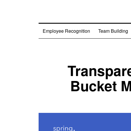
Employee Recognition
Team Building
Transpar
Bucket M