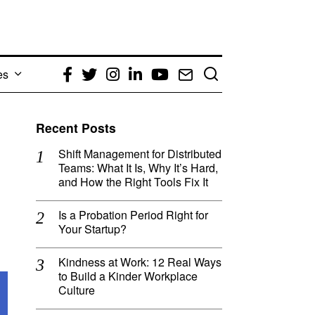
es
Facebook
Twitter
Instagram
LinkedIn
YouTube
Email
Recent Posts
Shift Management for Distributed
Teams: What It Is, Why It’s Hard,
and How the Right Tools Fix It
Is a Probation Period Right for
Your Startup?
Kindness at Work: 12 Real Ways
to Build a Kinder Workplace
Culture