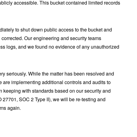
blicly accessible. This bucket contained limited records
iately to shut down public access to the bucket and
re corrected. Our engineering and security teams
ss logs, and we found no evidence of any unauthorized
ery seriously. While the matter has been resolved and
e are implementing additional controls and audits to
In keeping with standards based on our security and
O 27701, SOC 2 Type II), we will be re-testing and
ems again.