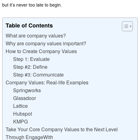
but it’s never too late to begin.
Table of Contents
What are company values?
Why are company values important?
How to Create Company Values
Step 1: Evaluate
Step #2: Define
Step #3: Communicate
Company Values: Real-life Examples
Springworks
Glassdoor
Lattice
Hubspot
KMPG
Take Your Core Company Values to the Next Level
Through EngageWith