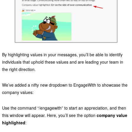
By highlighting values in your messages, you’ll be able to identify
individuals that uphold these values and are leading your team in
the right direction.
We’ve added a nifty new dropdown to EngageWith to showcase the
company values:
Use the command “/engagewith” to start an appreciation, and then
this window will appear. Here, you’ll see the option
company value
highlighted
: