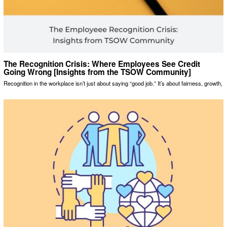
The Recognition Crisis: Where Employees See Credit
Going Wrong [Insights from the TSOW Community]
Recognition in the workplace isn’t just about saying “good job.” It’s about fairness, growth,