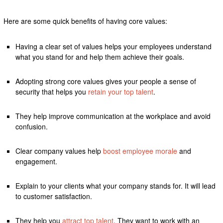
Here are some quick benefits of having core values:
Having a clear set of values helps your employees understand
what you stand for and help them achieve their goals.
Adopting strong core values gives your people a sense of
security that helps you
retain your top talent
.
They help improve communication at the workplace and avoid
confusion.
Clear company values help
boost employee morale
and
engagement.
Explain to your clients what your company stands for. It will lead
to customer satisfaction.
They help you
attract top talent
. They want to work with an