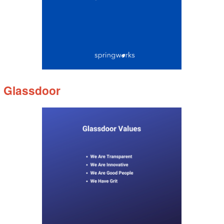
Glassdoor