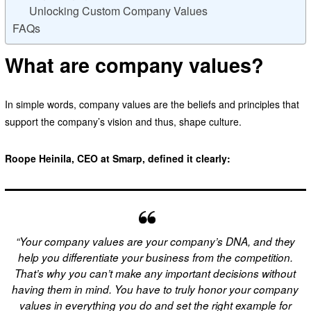
Unlocking Custom Company Values
FAQs
What are company values?
In simple words, company values are the beliefs and principles that
support the company’s vision and thus, shape culture.
Roope Heinila, CEO at Smarp, defined it clearly:
“Your company values are your company’s DNA, and they
help you differentiate your business from the competition.
That’s why you can’t make any important decisions without
having them in mind. You have to truly honor your company
values in everything you do and set the right example for