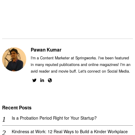
Facebook
Messenger
Twitter
Pawan Kumar
I'm a Content Marketer at Springworks. I've been featured
in many reputed publications and online magazines! I'm an
avid reader and movie buff. Let's connect on Social Media.
Recent Posts
Is a Probation Period Right for Your Startup?
Kindness at Work: 12 Real Ways to Build a Kinder Workplace