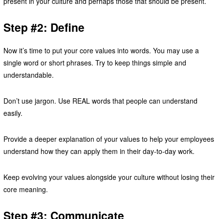
present in your culture and perhaps those that should be present.
Step #2: Define
Now it’s time to put your core values into words. You may use a
single word or short phrases. Try to keep things simple and
understandable.
Don’t use jargon. Use REAL words that people can understand
easily.
Provide a deeper explanation of your values to help your employees
understand how they can apply them in their day-to-day work.
Keep evolving your values alongside your culture without losing their
core meaning.
Step #3: Communicate