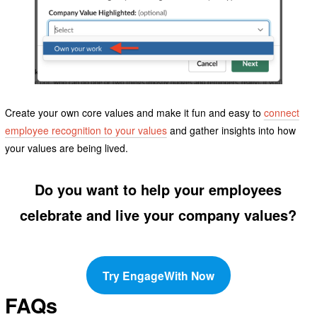
Create your own core values and make it fun and easy to
connect
employee recognition to your values
and gather insights into how
your values are being lived.
Do you want to help your employees
celebrate and live your company values?
Try EngageWith Now
FAQs