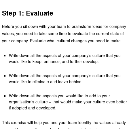
Step 1: Evaluate
Before you sit down with your team to brainstorm ideas for company
values, you need to take some time to evaluate the current state of
your company. Evaluate what cultural changes you need to make.
Write down all the aspects of your company’s culture that you
would like to keep, enhance, and further develop.
Write down all the aspects of your company’s culture that you
would like to eliminate and leave behind.
Write down all the aspects you would like to add to your
organization’s culture – that would make your culture even better
if adopted and developed.
This exercise will help you and your team identify the values already