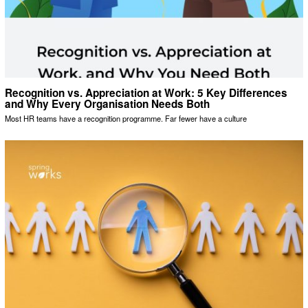
Recognition vs. Appreciation at Work: 5 Key Differences
and Why Every Organisation Needs Both
Most HR teams have a recognition programme. Far fewer have a culture