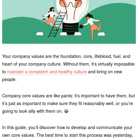
Your company values are the foundation, core, lifeblood, fuel, and
heart of your company culture. Without them, it’s virtually impossible
to
maintain a consistent and healthy culture
and bring on new
people.
Company core values are like pants: it’s important to have them, but
it’s just as important to make sure they fit reasonably well, or you’re
going to look silly with them on. 😀
In this guide, you’ll discover how to develop and communicate your
own core values. The best time to start this process was yesterday,