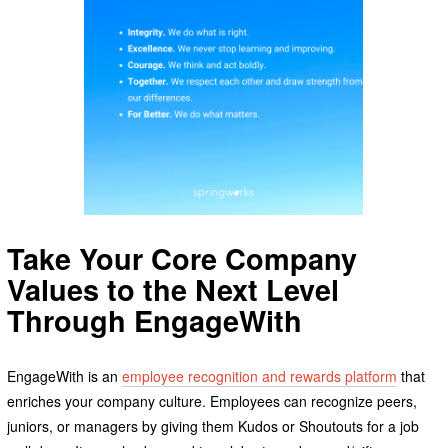
Take Your Core Company
Values to the Next Level
Through EngageWith
EngageWith is an
employee recognition and rewards platform
that
enriches your company culture. Employees can recognize peers,
juniors, or managers by giving them Kudos or Shoutouts for a job