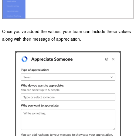
Once you’ve added the values, your team can include these values
along with their message of appreciation.