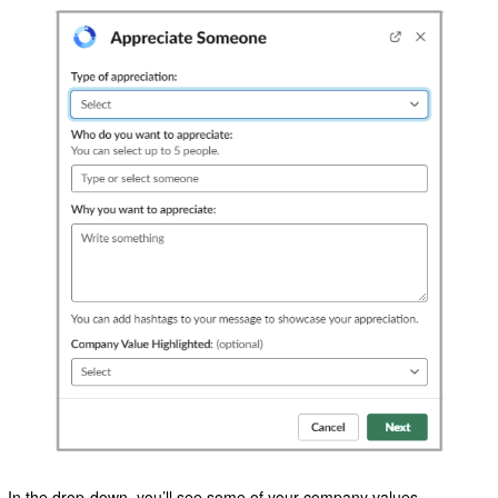
In the drop-down, you’ll see some of your company values.