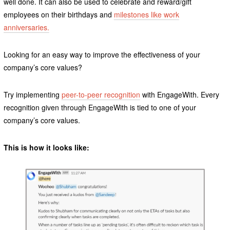
well done. It can also be used to celebrate and reward/gift
employees on their birthdays and
milestones like work
anniversaries.
Looking for an easy way to improve the effectiveness of your
company’s core values?
Try implementing
peer-to-peer recognition
with EngageWith. Every
recognition given through EngageWith is tied to one of your
company’s core values.
This is how it looks like: