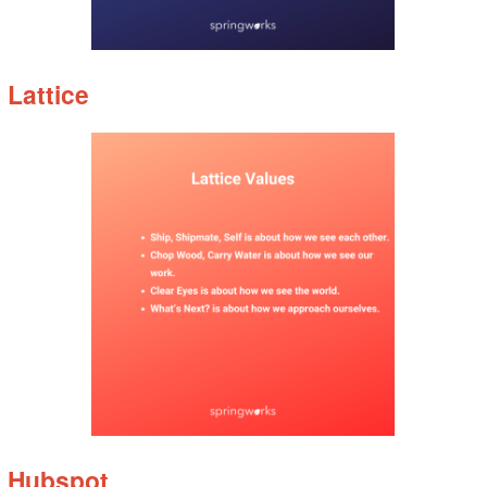
Lattice
Hubspot