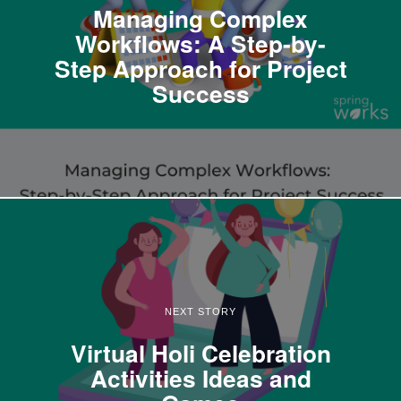
Managing Complex
Workflows: A Step-by-
Step Approach for Project
Success
NEXT STORY
Virtual Holi Celebration
Activities Ideas and