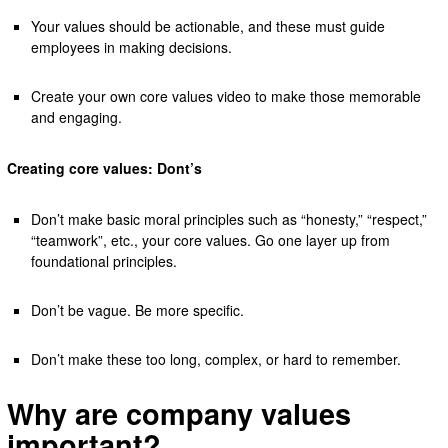
Your values should be actionable, and these must guide
employees in making decisions.
Create your own core values video to make those memorable
and engaging.
Creating core values: Dont’s
Don’t make basic moral principles such as “honesty,” “respect,”
“teamwork”, etc., your core values. Go one layer up from
foundational principles.
Don’t be vague. Be more specific.
Don’t make these too long, complex, or hard to remember.
Why are company values
important?