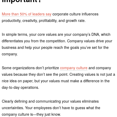
More than 50% of leaders say
corporate culture influences
productivity, creativity, profitability, and growth rate.
In simple terms, your core values are your company’s DNA, which
differentiates you from the competition. Company values drive your
business and help your people reach the goals you’ve set for the
company.
Some organizations don’t prioritize
company culture
and company
values because they don’t see the point. Creating values is not just a
nice idea on paper, but your values must make a difference in the
day-to-day operations.
Clearly defining and communicating your values eliminates
uncertainties. Your employees don’t have to guess what the
company culture is—they just know.