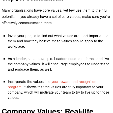
Many organizations have core values, yet few use them to their full
potential. If you already have a set of core values, make sure you’re
effectively communicating them.
Invite your people to find out what values are most important to
them and how they believe these values should apply to the
workplace.
As a leader, set an example. Leaders need to embrace and live
the company values. It will encourage employees to understand
and embrace them, as well.
Incorporate the values into
your reward and recognition
program
. It shows that the values are truly important to your
company, which will motivate your team to try to live up to those
values.
Company Values: Real-life