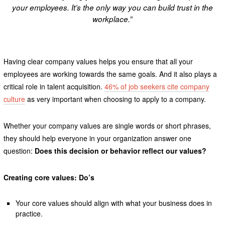
your employees. It’s the only way you can build trust in the
workplace.”
Having clear company values helps you ensure that all your
employees are working towards the same goals. And it also plays a
critical role in talent acquisition.
46% of job seekers cite company
culture
as very important when choosing to apply to a company.
Whether your company values are single words or short phrases,
they should help everyone in your organization answer one
question:
Does this decision or behavior reflect our values?
Creating core values: Do’s
Your core values should align with what your business does in
practice.