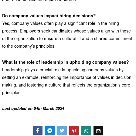
Do company values impact hiring decisions?
Yes, company values often play a significant role in the hiring
process. Employers seek candidates whose values align with those
of the organization to ensure a cultural fit and a shared commitment
to the company’s principles.
What is the role of leadership in upholding company values?
Leadership plays a crucial role in upholding company values by
setting an example, reinforcing the importance of values in decision-
making, and fostering a culture that reflects the organization’s core
principles.
Last updated on 04th March 2024