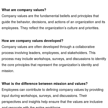
What are company values?
Company values are the fundamental beliefs and principles that
guide the behavior, decisions, and actions of an organization and its
employees. They reflect the organization’s culture and priorities.
How are company values developed?
Company values are often developed through a collaborative
process involving leaders, employees, and stakeholders. This
process may include workshops, surveys, and discussions to identify
the core principles that represent the organization’s identity and
mission.
What is the difference between mission and values?
Employees can contribute to defining company values by providing
input during workshops, surveys, and discussions. Their
perspectives and insights help ensure that the values are inclusive
and resonate with the entire workforce.