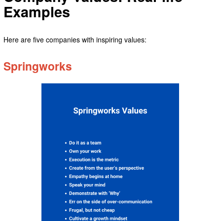
Examples
Here are five companies with inspiring values:
Springworks