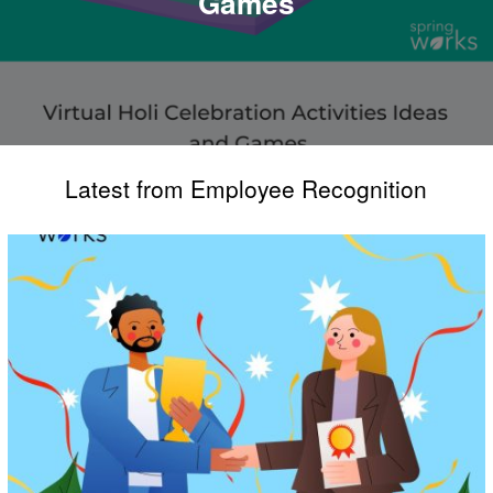
Games
Latest from Employee Recognition