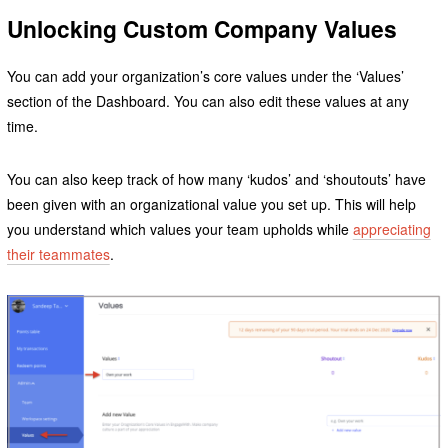
Unlocking Custom Company Values
You can add your organization’s core values under the ‘Values’
section of the Dashboard. You can also edit these values at any
time.
You can also keep track of how many ‘kudos’ and ‘shoutouts’ have
been given with an organizational value you set up. This will help
you understand which values your team upholds while
appreciating
their teammates
.