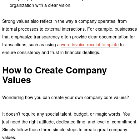
organization with a clear vision.
Strong values also reflect in the way a company operates, from
internal processes to external interactions. For example, businesses
that emphasize transparency often provide clear documentation for
transactions, such as using a
word invoice receipt template
to
ensure consistency and trust in financial dealings.
How to Create Company
Values
Wondering how you can create your own company core values?
It doesn’t require any special talent, budget, or magic words. You
just need the right attitude, dedicated time, and level of commitment.
Simply follow these three simple steps to create great company
values.