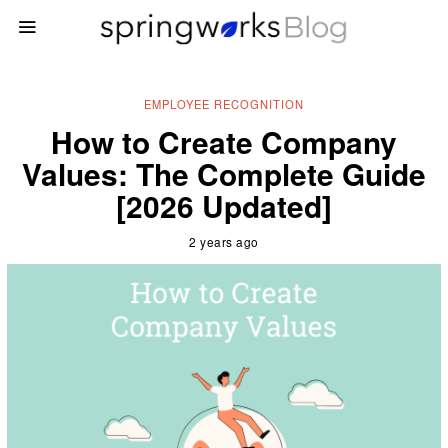
EMPLOYEE RECOGNITION
How to Create Company
Values: The Complete Guide
[2026 Updated]
2 years ago