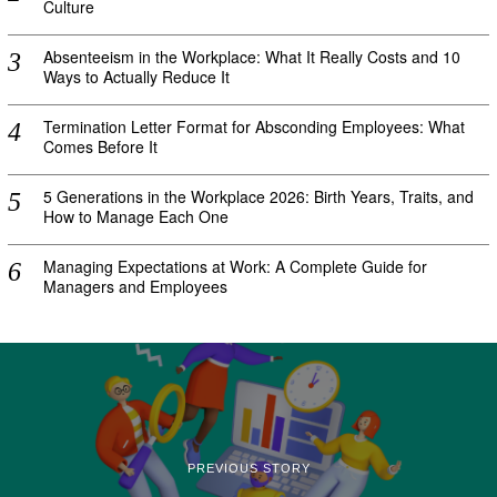
Culture
Absenteeism in the Workplace: What It Really Costs and 10
Ways to Actually Reduce It
Termination Letter Format for Absconding Employees: What
Comes Before It
5 Generations in the Workplace 2026: Birth Years, Traits, and
How to Manage Each One
Managing Expectations at Work: A Complete Guide for
Managers and Employees
PREVIOUS STORY