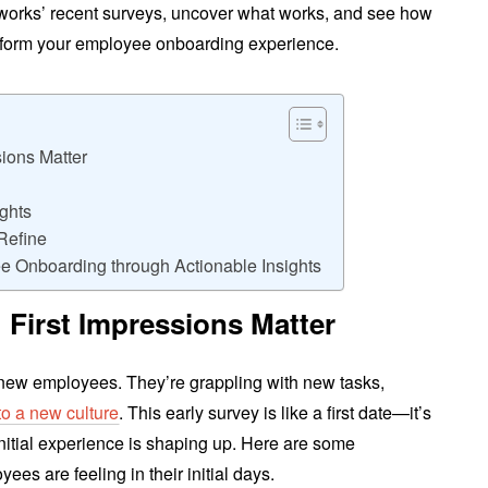
ngworks’ recent surveys, uncover what works, and see how
nsform your employee onboarding experience.
sions Matter
ghts
Refine
e Onboarding through Actionable Insights
 First Impressions Matter
r new employees. They’re grappling with new tasks,
into a new culture
. This early survey is like a first date—it’s
nitial experience is shaping up. Here are some
ees are feeling in their initial days.