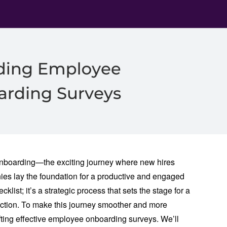
nboarding—the exciting journey where new hires
anies lay the foundation for a productive and engaged
klist; it’s a strategic process that sets the stage for a
ction. To make this journey smoother and more
crafting effective employee onboarding surveys. We’ll