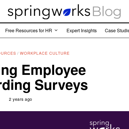
Free Resources for HR
Expert Insights
Case Studi
OURCES
/
WORKPLACE CULTURE
ing Employee
ding Surveys
2 years ago