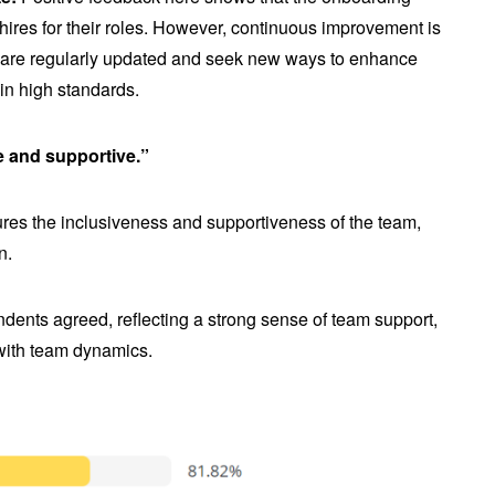
 hires for their roles. However, continuous improvement is
s are regularly updated and seek new ways to enhance
in high standards.
e and supportive.”
es the inclusiveness and supportiveness of the team,
n.
dents agreed, reflecting a strong sense of team support,
 with team dynamics.