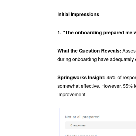
Initial Impressions
1. “The onboarding prepared me we
What the Question Reveals:
Assess
during onboarding have adequately e
Springworks Insight:
45% of respon
somewhat effective. However, 55% fel
improvement.