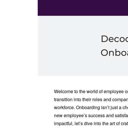
Welcome to the world of employee o
transition into their roles and comp
workforce. Onboarding isn’t just a chec
new employee’s success and satisfa
impactful, let’s dive into the art of 