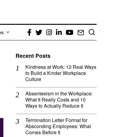
es
Facebook
Twitter
Instagram
LinkedIn
YouTube
Email
Recent Posts
Kindness at Work: 12 Real Ways
to Build a Kinder Workplace
Culture
Absenteeism in the Workplace:
What It Really Costs and 10
Ways to Actually Reduce It
Termination Letter Format for
Absconding Employees: What
Comes Before It