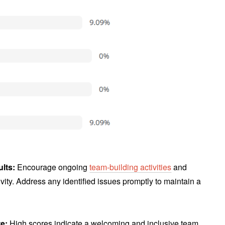
ults:
Encourage ongoing
team-building activities
and
vity. Address any identified issues promptly to maintain a
te:
High scores indicate a welcoming and inclusive team