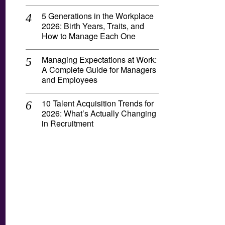
5 Generations in the Workplace
2026: Birth Years, Traits, and
How to Manage Each One
Managing Expectations at Work:
A Complete Guide for Managers
and Employees
10 Talent Acquisition Trends for
2026: What’s Actually Changing
in Recruitment