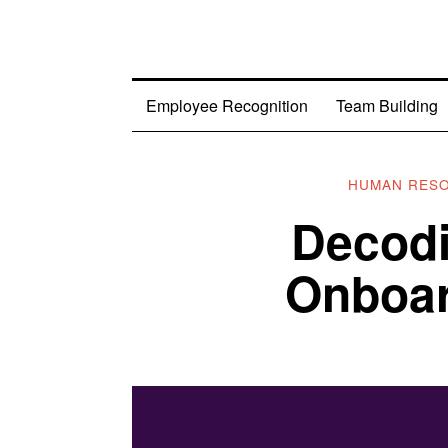
Employee Recognition
Team Building
HUMAN RES
Decod
Onboar