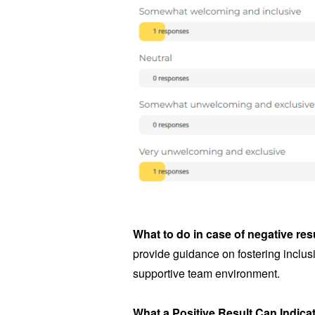
What to do in case of negative res
provide guidance on fostering inclusi
supportive team environment.
What a Positive Result Can Indica