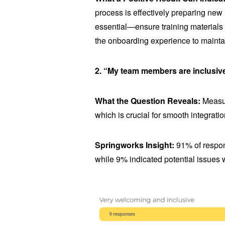
process is effectively preparing new
essential—ensure training material
the onboarding experience to mainta
2. “My team members are inclusiv
What the Question Reveals:
Measur
which is crucial for smooth integratio
Springworks Insight:
91% of respon
while 9% indicated potential issues