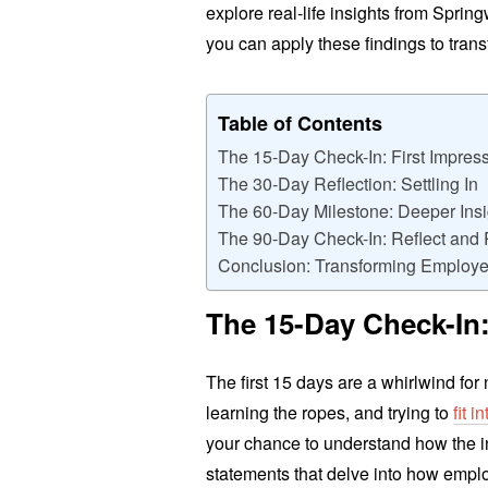
explore real-life insights from Spri
you can apply these findings to tra
Table of Contents
The 15-Day Check-In: First Impres
The 30-Day Reflection: Settling In
The 60-Day Milestone: Deeper Insi
The 90-Day Check-In: Reflect and 
Conclusion: Transforming Employe
The 15-Day Check-In:
The first 15 days are a whirlwind fo
learning the ropes, and trying to
fit 
your chance to understand how the i
statements that delve into how employ