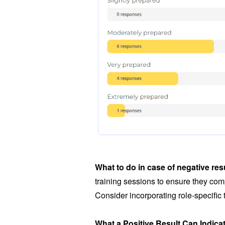
What to do in case of negative res
training sessions to ensure they comp
Consider incorporating role-specific
What a Positive Result Can Indica