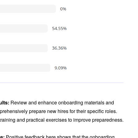
ults:
Review and enhance onboarding materials and
rehensively prepare new hires for their specific roles.
 training and practical exercises to improve preparedness.
te:
Positive feedback here shows that the onboarding