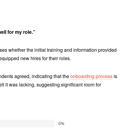
ll for my role.”
es whether the initial training and information provided
quipped new hires for their roles.
dents agreed, indicating that the
onboarding process
is
t it was lacking, suggesting significant room for