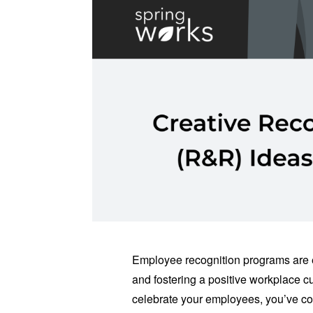
Employee recognition programs are 
and fostering a positive workplace cul
celebrate your employees, you’ve com