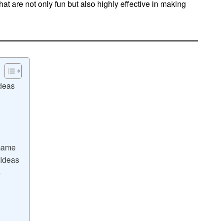
hat are not only fun but also highly effective in making
deas
 Game
 Ideas
s