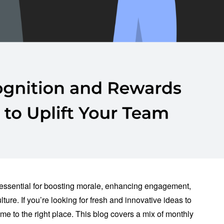
essential for boosting morale, enhancing engagement,
ture. If you’re looking for fresh and innovative ideas to
e to the right place. This blog covers a mix of monthly