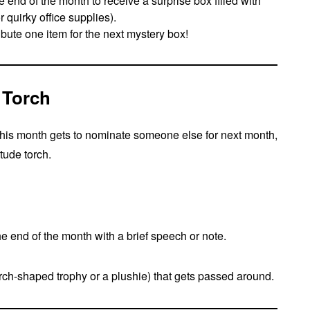
end of the month to receive a surprise box filled with
r quirky office supplies).
ibute one item for the next mystery box!
 Torch
his month gets to nominate someone else for next month,
tude torch.
e end of the month with a brief speech or note.
torch-shaped trophy or a plushie) that gets passed around.