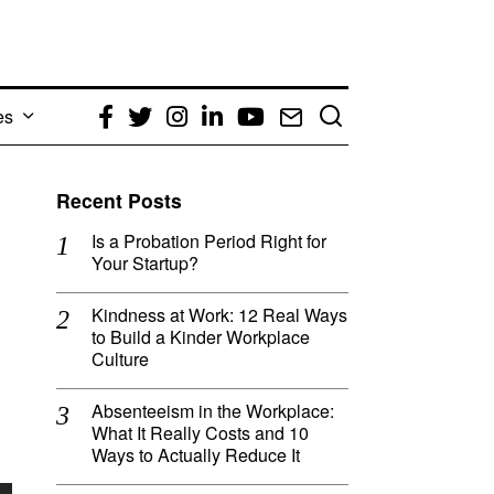
es
Facebook
Twitter
Instagram
LinkedIn
YouTube
Email
Recent Posts
Is a Probation Period Right for
Your Startup?
Kindness at Work: 12 Real Ways
to Build a Kinder Workplace
Culture
Absenteeism in the Workplace:
What It Really Costs and 10
Ways to Actually Reduce It