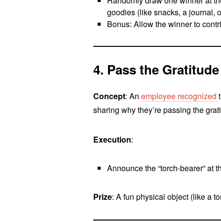
Randomly draw one winner at the 
goodies (like snacks, a journal, o
Bonus: Allow the winner to contr
4. Pass the Gratitude
Concept
: An
employee recognized
t
sharing why they’re passing the grati
Execution
:
Announce the “torch-bearer” at th
Prize
: A fun physical object (like a 