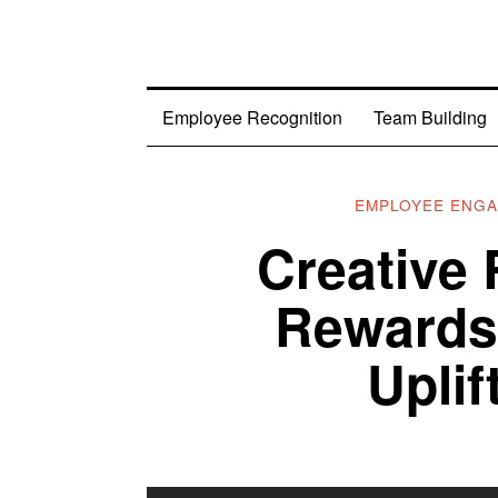
Employee Recognition
Team Building
EMPLOYEE ENG
Creative 
Rewards 
Upli