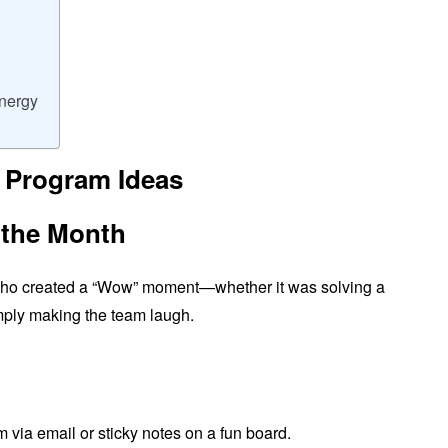
Energy
 Program Ideas
 the Month
who created a “Wow” moment—whether it was solving a
simply making the team laugh.
 via email or sticky notes on a fun board.