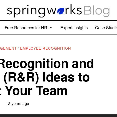
Free Resources for HR
Expert Insights
Case Studi
AGEMENT
/
EMPLOYEE RECOGNITION
Recognition and
(R&R) Ideas to
ft Your Team
2 years ago