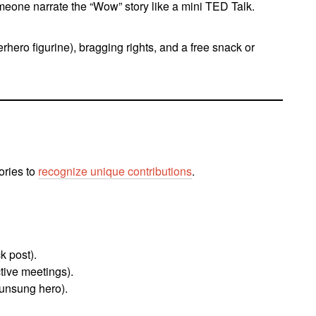
meone narrate the “Wow” story like a mini TED Talk.
perhero figurine), bragging rights, and a free snack or
ories to
recognize unique contributions
.
k post).
tive meetings).
unsung hero).