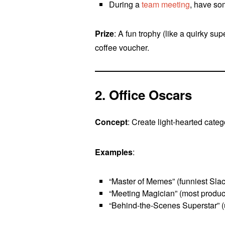
During a
team meeting
, have so
Prize
: A fun trophy (like a quirky su
coffee voucher.
2. Office Oscars
Concept
: Create light-hearted categ
Examples
:
“Master of Memes” (funniest Slac
“Meeting Magician” (most produc
“Behind-the-Scenes Superstar” (