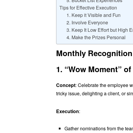
5. Bucket List Experiences
Tips for Effective Execution
1. Keep it Visible and Fun
2. Involve Everyone
3. Keep It Low Effort but High 
4. Make the Prizes Personal
Monthly Recognition
1. “Wow Moment” of
Concept
: Celebrate the employee 
tricky issue, delighting a client, or 
Execution
:
Gather nominations from the team