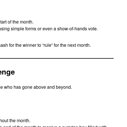
art of the month.
using simple forms or even a show-of-hands vote.
ash for the winner to “rule” for the next month.
lenge
e who has gone above and beyond.
hout the month.