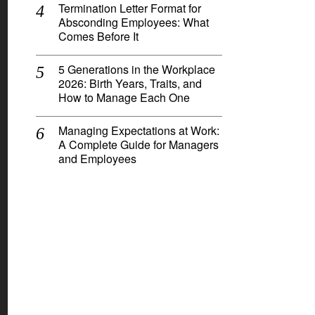
Termination Letter Format for
Absconding Employees: What
Comes Before It
5 Generations in the Workplace
2026: Birth Years, Traits, and
How to Manage Each One
Managing Expectations at Work:
A Complete Guide for Managers
and Employees