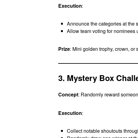
Execution
:
Announce the categories at the st
Allow team voting for nominees 
Prize
: Mini golden trophy, crown, or s
3. Mystery Box Chal
Concept
: Randomly reward someon
Execution
:
Collect notable shoutouts throug