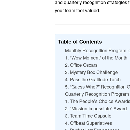
and quarterly recognition strategies t
your team feel valued.
Table of Contents
Monthly Recognition Program I
1. “Wow Moment” of the Month
2. Office Oscars
3. Mystery Box Challenge
4. Pass the Gratitude Torch
5. “Guess Who?” Recognition
Quarterly Recognition Program
1. The People’s Choice Award
2. “Mission Impossible” Award
3. Team Time Capsule
4. Offbeat Superlatives