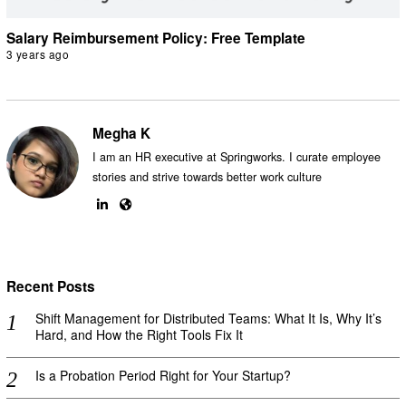
Salary Reimbursement Policy: Free Template
3 years ago
Megha K
I am an HR executive at Springworks. I curate employee
stories and strive towards better work culture
Recent Posts
Shift Management for Distributed Teams: What It Is, Why It’s
Hard, and How the Right Tools Fix It
Is a Probation Period Right for Your Startup?