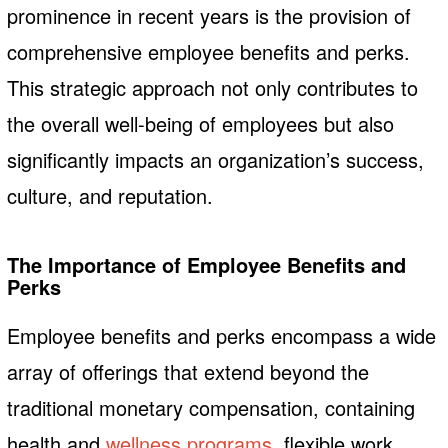
prominence in recent years is the provision of
comprehensive employee benefits and perks.
This strategic approach not only contributes to
the overall well-being of employees but also
significantly impacts an organization’s success,
culture, and reputation.
The Importance of Employee Benefits and
Perks
Employee benefits and perks encompass a wide
array of offerings that extend beyond the
traditional monetary compensation, containing
health and
wellness programs
, flexible work