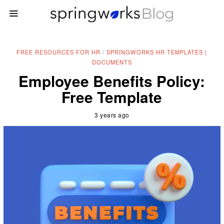
FREE RESOURCES FOR HR
/
SPRINGWORKS HR TEMPLATES |
DOCUMENTS
Employee Benefits Policy:
Free Template
3 years ago