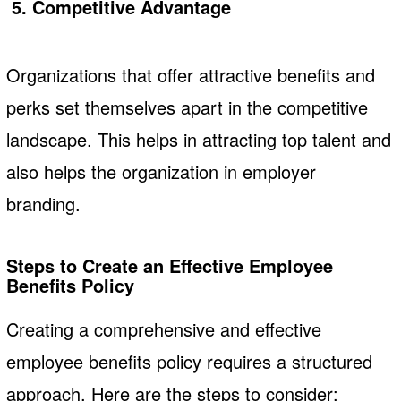
5. Competitive Advantage
Organizations that offer attractive benefits and
perks set themselves apart in the competitive
landscape. This helps in attracting top talent and
also helps the organization in employer
branding.
Steps to Create an Effective Employee
Benefits Policy
Creating a comprehensive and effective
employee benefits policy requires a structured
approach. Here are the steps to consider: