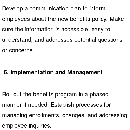
Develop a communication plan to inform
employees about the new benefits policy. Make
sure the information is accessible, easy to
understand, and addresses potential questions
or concerns.
5. Implementation and Management
Roll out the benefits program in a phased
manner if needed. Establish processes for
managing enrollments, changes, and addressing
employee inquiries.