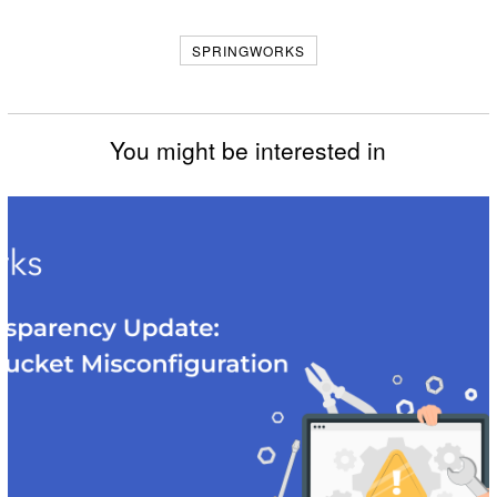
Facebook
Messenger
Twitter
SPRINGWORKS
You might be interested in