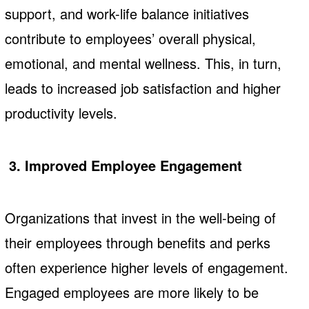
support, and work-life balance initiatives
contribute to employees’ overall physical,
emotional, and mental wellness. This, in turn,
leads to increased job satisfaction and higher
productivity levels.
3. Improved Employee Engagement
Organizations that invest in the well-being of
their employees through benefits and perks
often experience higher levels of engagement.
Engaged employees are more likely to be