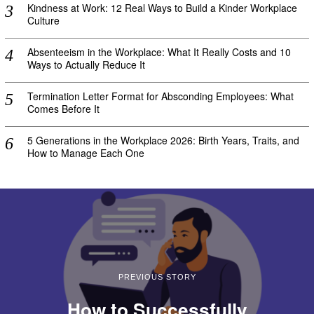
Kindness at Work: 12 Real Ways to Build a Kinder Workplace
Culture
Absenteeism in the Workplace: What It Really Costs and 10
Ways to Actually Reduce It
Termination Letter Format for Absconding Employees: What
Comes Before It
5 Generations in the Workplace 2026: Birth Years, Traits, and
How to Manage Each One
PREVIOUS STORY
How to Successfully