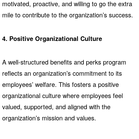
motivated, proactive, and willing to go the extra
mile to contribute to the organization’s success.
4. Positive Organizational Culture
A well-structured benefits and perks program
reflects an organization’s commitment to its
employees’ welfare. This fosters a positive
organizational culture where employees feel
valued, supported, and aligned with the
organization’s mission and values.