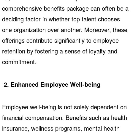
comprehensive benefits package can often be a
deciding factor in whether top talent chooses
one organization over another. Moreover, these
offerings contribute significantly to employee
retention by fostering a sense of loyalty and
commitment.
2. Enhanced Employee Well-being
Employee well-being is not solely dependent on
financial compensation. Benefits such as health
insurance, wellness programs, mental health