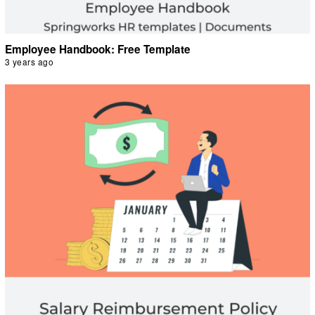
Employee Handbook: Free Template
3 years ago