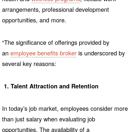
arrangements, professional development
opportunities, and more.
“The significance of offerings provided by
an
employee benefits broker
is underscored by
several key reasons:
1. Talent Attraction and Retention
In today’s job market, employees consider more
than just salary when evaluating job
opportunities. The availability of a