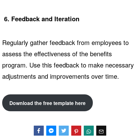
6. Feedback and Iteration
Regularly gather feedback from employees to
assess the effectiveness of the benefits
program. Use this feedback to make necessary
adjustments and improvements over time.
Download the free template here