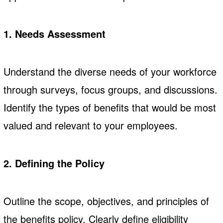
1. Needs Assessment
Understand the diverse needs of your workforce
through surveys, focus groups, and discussions.
Identify the types of benefits that would be most
valued and relevant to your employees.
2. Defining the Policy
Outline the scope, objectives, and principles of
the benefits policy. Clearly define eligibility