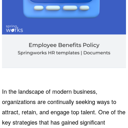
In the landscape of modern business,
organizations are continually seeking ways to
attract, retain, and engage top talent. One of the
key strategies that has gained significant