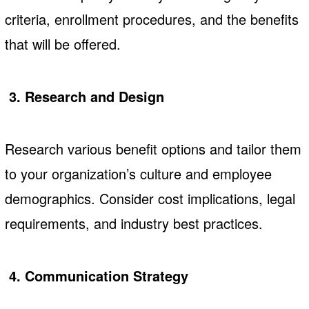
criteria, enrollment procedures, and the benefits
that will be offered.
3. Research and Design
Research various benefit options and tailor them
to your organization’s culture and employee
demographics. Consider cost implications, legal
requirements, and industry best practices.
4. Communication Strategy