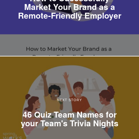
Market Your Brand as a
Remote-Friendly Employer
NEXT STORY
46 Quiz Team Names for
your Team's Trivia Nights