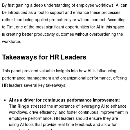
By first gaining a deep understanding of employee workflows, AI can
be introduced as a tool to support and enhance these processes,
rather than being applied prematurely or without context. According
to Tim, one of the most significant opportunities for AI in this space
is creating better productivity outcomes without overburdening the
workforce.
Takeaways for HR Leaders
This panel provided valuable insights into how AI is influencing
performance management and organizational performance, offering
HR leaders several key takeaways:
AI as a driver for continuous performance improvement
:
Tim Ringo
stressed the importance of leveraging AI to enhance
workflows, drive efficiency, and foster continuous improvement in
employee performance. HR leaders should ensure they are
using AI tools that provide real-time feedback and allow for