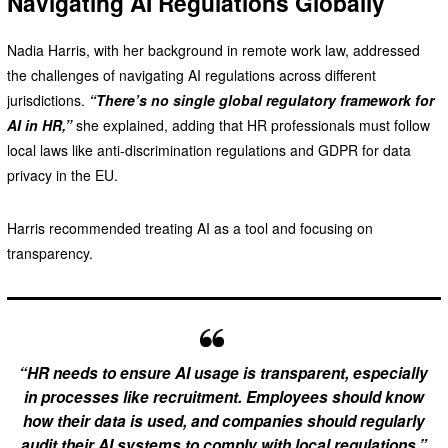
Navigating AI Regulations Globally
Nadia Harris, with her background in remote work law, addressed
the challenges of navigating AI regulations across different
jurisdictions.
“There’s no single global regulatory framework for
AI in HR,”
she explained, adding that HR professionals must follow
local laws like anti-discrimination regulations and GDPR for data
privacy in the EU.
Harris recommended treating AI as a tool and focusing on
transparency.
“HR needs to ensure AI usage is transparent, especially
in processes like recruitment. Employees should know
how their data is used, and companies should regularly
audit their AI systems to comply with local regulations,”