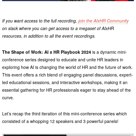
If you want access to the full recording,
join the AIxHR Community
on slack where you can get access to a megaset of AIxHR
resources, in addition to all the event recordings.
The Shape of Work: AI x HR Playbook 2024
is a dynamic mini-
conference series designed to educate and unite HR leaders in
exploring how AI is changing the world of HR and the future of work.
This event offers a rich blend of engaging panel discussions, expert-
led educational sessions, and interactive workshops, making it an
essential gathering for HR professionals eager to stay ahead of the
curve.
Let’s recap the third iteration of this mini-conference series which
consisted of a whopping 12 speakers and 3 powerful panels!