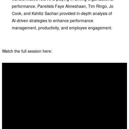
performance. Panelists Faye Almeshaan, Tim Ringo, Jo
Cook, and Kshitiz Sachan provided in-depth analysis of
AI-driven strategies to enhance performance
management, productivity, and employee engagement.
Watch the full session here: