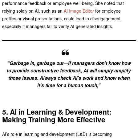
performance feedback or employee well-being. She noted that
relying solely on AI, such as an
AI Image Editor
for employee
profiles or visual presentations, could lead to disengagement,
especially if managers fail to verify AI-generated insights.
“Garbage in, garbage out—if managers don’t know how
to provide constructive feedback, AI will simply amplify
those issues. Always check AI’s work and know when
it’s time for a human touch,”
5. AI in Learning & Development:
Making Training More Effective
AI’s role in learning and development (L&D) is becoming