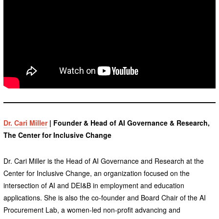
Dr. Cari Miller
| Founder & Head of AI Governance & Research,
The Center for Inclusive Change
Dr. Cari Miller is the Head of AI Governance and Research at the
Center for Inclusive Change, an organization focused on the
intersection of AI and DEI&B in employment and education
applications. She is also the co-founder and Board Chair of the AI
Procurement Lab, a women-led non-profit advancing and