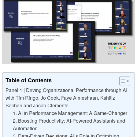
Table of Contents
Panel 1 | Driving Organizational Performance through AI
with Tim Ringo, Jo Cook, Faye Almeshaan, Kshitiz
Sachan and Jacob Clemente
1. AI in Performance Management: A Game-Changer
2. Boosting Productivity: AI-Powered Assistants and
Automation
3. Data-Driven Decisions: AI’s Role in Optimizing