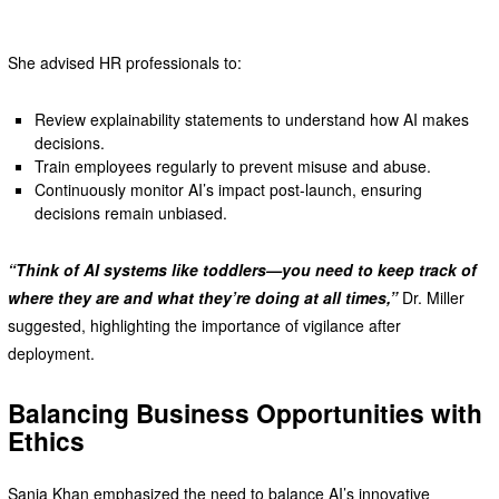
She advised HR professionals to:
Review explainability statements to understand how AI makes
decisions.
Train employees regularly to prevent misuse and abuse.
Continuously monitor AI’s impact post-launch, ensuring
decisions remain unbiased.
“Think of AI systems like toddlers—you need to keep track of
where they are and what they’re doing at all times,”
Dr. Miller
suggested, highlighting the importance of vigilance after
deployment.
Balancing Business Opportunities with
Ethics
Sania Khan emphasized the need to balance AI’s innovative