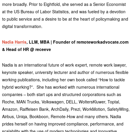
more broadly. Prior to Eightfold, she served as a Senior Economist
at the US Bureau of Labor Statistics, and was fueled by a devotion
to public service and a desire to be at the heart of policymaking and
digital transformation.
Nadia Harris
, LLM, MBA | Founder of remoteworkadvocate.com
& Head of HR @ receeve
Nadia is an international future of work expert, remote work lawyer,
keynote speaker, university lecturer and author of numerous flexible
working publications, including her own book called “How to tackle
hybrid working?”. She has worked with numerous international
companies – both start ups and structured corporations such as
Roche, MAN Trucks, Volkswagen, DELL, WoltersKluwer, Toptal,
Amazon, Raiffeisen Bank, ArchDaily, Prezi, WorkMotion, SafetyWing,
Airbus, Uniqa, Bookboon, Remote-How and many others. Nadia
prides herself on having improved compliance, performance, and
scalability with the use of modern technologies and innovative