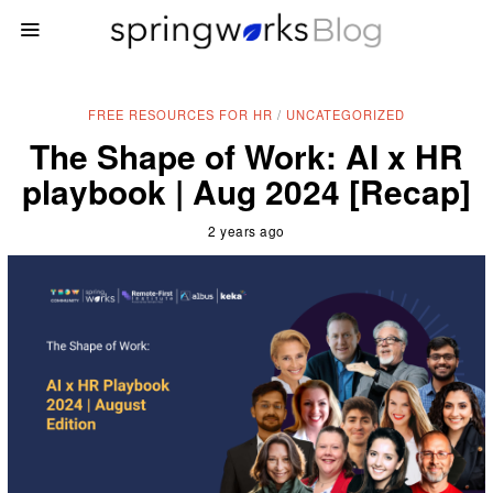
FREE RESOURCES FOR HR
/
UNCATEGORIZED
The Shape of Work: AI x HR
playbook | Aug 2024 [Recap]
2 years ago