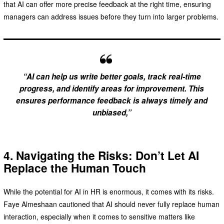
that AI can offer more precise feedback at the right time, ensuring
managers can address issues before they turn into larger problems.
“AI can help us write better goals, track real-time
progress, and identify areas for improvement. This
ensures performance feedback is always timely and
unbiased,”
4. Navigating the Risks: Don’t Let AI
Replace the Human Touch
While the potential for AI in HR is enormous, it comes with its risks.
Faye Almeshaan cautioned that AI should never fully replace human
interaction, especially when it comes to sensitive matters like