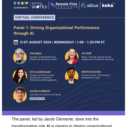
The panel, led by Jacob Clemente, dove into the
transformative role AI is playing in driving organizational