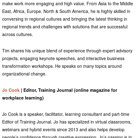
make work more engaging and high value. From Asia to the Middle
East, Africa, Europe, North & South America, he is highly skilled in
conversing in regional cultures and bringing the latest thinking in
regional trends and challenges with solutions that are successful
across cultures.
Tim shares his unique blend of experience through expert advisory
projects, engaging keynote speeches, and interactive business
transformation workshops. He speaks on many topics around
organizational change.
Jo Cook
| Editor, Training Journal (online magazine for
workplace learning)
Jo Cook is a speaker, facilitator, learning consultant and part-time
Editor of Training Journal. Jo has specialized in virtual classrooms,
webinars and hybrid events since 2013 and also helps develop
people’s confidence through creative expression. Jo’s passion is in