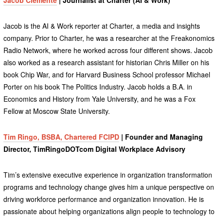
Jacob is the AI & Work reporter at Charter, a media and insights
company. Prior to Charter, he was a researcher at the Freakonomics
Radio Network, where he worked across four different shows. Jacob
also worked as a research assistant for historian Chris Miller on his
book Chip War, and for Harvard Business School professor Michael
Porter on his book The Politics Industry. Jacob holds a B.A. in
Economics and History from Yale University, and he was a Fox
Fellow at Moscow State University.
Tim Ringo, BSBA, Chartered FCIPD
| Founder and Managing
Director, TimRingoDOTcom Digital Workplace Advisory
Tim’s extensive executive experience in organization transformation
programs and technology change gives him a unique perspective on
driving workforce performance and organization innovation. He is
passionate about helping organizations align people to technology to