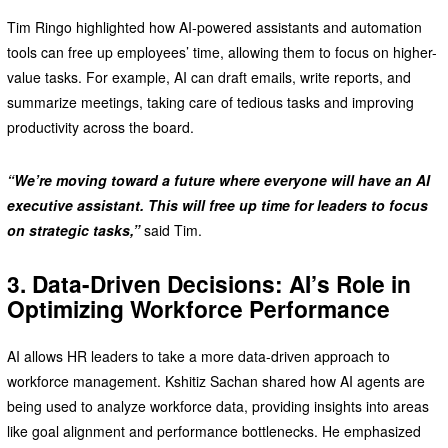
Tim Ringo highlighted how AI-powered assistants and automation
tools can free up employees’ time, allowing them to focus on higher-
value tasks. For example, AI can draft emails, write reports, and
summarize meetings, taking care of tedious tasks and improving
productivity across the board.
“We’re moving toward a future where everyone will have an AI
executive assistant. This will free up time for leaders to focus
on strategic tasks,”
said Tim.
3. Data-Driven Decisions: AI’s Role in
Optimizing Workforce Performance
AI allows HR leaders to take a more data-driven approach to
workforce management. Kshitiz Sachan shared how AI agents are
being used to analyze workforce data, providing insights into areas
like goal alignment and performance bottlenecks. He emphasized