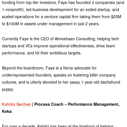
funding from top-tier investors. Faye has founded 2 companies (and
1 nonprofit!), led business development for an exited startup, and
scaled operations for a venture capital firm taking them from $25M
to $100M in assets under management in just 2 years.
Currently Faye is the CEO of Almeshaan Consulting, helping tech
startups and VCs improve operational effectiveness, drive team
performance, and hit their ambitious targets.
Beyond the boardroom, Faye is a fierce advocate for
underrepresented founders, speaks on fostering killer company
cultures, and is utterly devoted to her sassy 1-year-old dachshund
puppy.
Kshitiz Sachan
| Process Coach – Performance Management,
Keka
For over a decade, Kshitiz has been at the forefront of helping