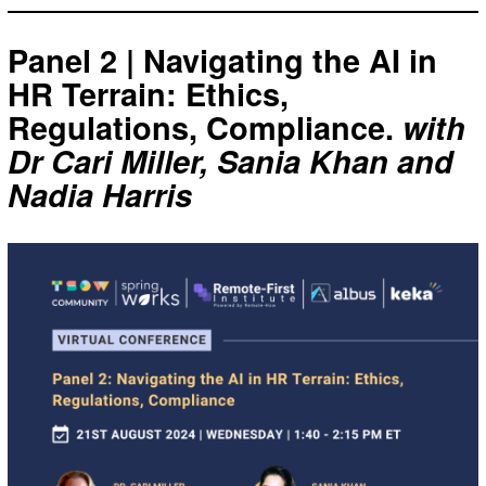
Panel 2 | Navigating the AI in
HR Terrain: Ethics,
Regulations, Compliance.
with
Dr Cari Miller, Sania Khan and
Nadia Harris