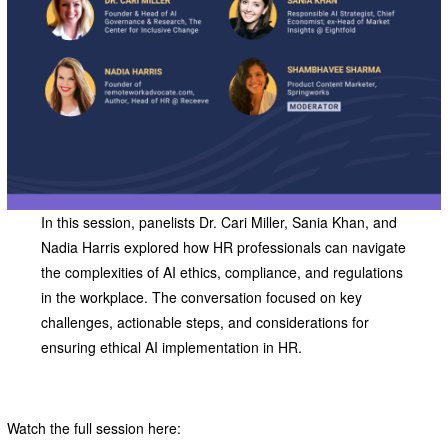
In this session, panelists Dr. Cari Miller, Sania Khan, and
Nadia Harris explored how HR professionals can navigate
the complexities of AI ethics, compliance, and regulations
in the workplace. The conversation focused on key
challenges, actionable steps, and considerations for
ensuring ethical AI implementation in HR.
Watch the full session here: