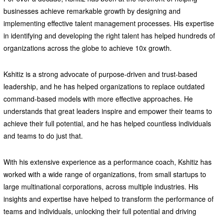
businesses achieve remarkable growth by designing and
implementing effective talent management processes. His expertise
in identifying and developing the right talent has helped hundreds of
organizations across the globe to achieve 10x growth.
Kshitiz is a strong advocate of purpose-driven and trust-based
leadership, and he has helped organizations to replace outdated
command-based models with more effective approaches. He
understands that great leaders inspire and empower their teams to
achieve their full potential, and he has helped countless individuals
and teams to do just that.
With his extensive experience as a performance coach, Kshitiz has
worked with a wide range of organizations, from small startups to
large multinational corporations, across multiple industries. His
insights and expertise have helped to transform the performance of
teams and individuals, unlocking their full potential and driving