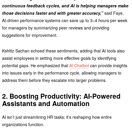
continuous feedback cycles, and AI is helping managers make
those decisions faster and with greater accuracy,”
said Faye.
AI-driven performance systems can save up to 3–4 hours per week
for managers by summarizing peer reviews and providing
suggestions for improvement.
Kshitiz Sachan echoed these sentiments, adding that AI tools also
assist employees in setting more effective goals by identifying
potential gaps. He emphasized that
AI Chatbot
can provide insights
into issues early in the performance cycle, allowing managers to
address them before they escalate into larger problems.
2. Boosting Productivity: AI-Powered
Assistants and Automation
AI isn’t just streamlining HR tasks; it’s reshaping how entire
organizations function.