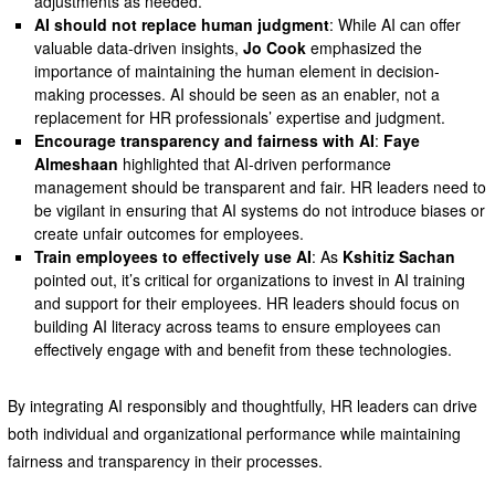
adjustments as needed.
AI should not replace human judgment
: While AI can offer
valuable data-driven insights,
Jo Cook
emphasized the
importance of maintaining the human element in decision-
making processes. AI should be seen as an enabler, not a
replacement for HR professionals’ expertise and judgment.
Encourage transparency and fairness with AI
:
Faye
Almeshaan
highlighted that AI-driven performance
management should be transparent and fair. HR leaders need to
be vigilant in ensuring that AI systems do not introduce biases or
create unfair outcomes for employees.
Train employees to effectively use AI
: As
Kshitiz Sachan
pointed out, it’s critical for organizations to invest in AI training
and support for their employees. HR leaders should focus on
building AI literacy across teams to ensure employees can
effectively engage with and benefit from these technologies.
By integrating AI responsibly and thoughtfully, HR leaders can drive
both individual and organizational performance while maintaining
fairness and transparency in their processes.