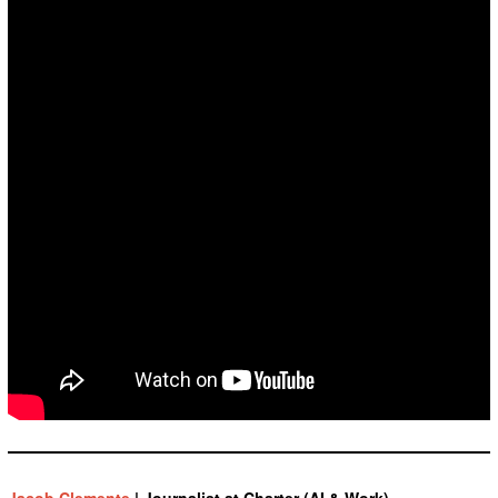
Jacob Clemente
| Journalist at Charter (AI & Work)