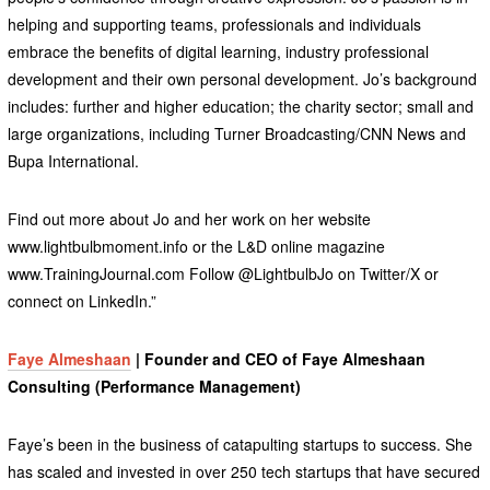
helping and supporting teams, professionals and individuals
embrace the benefits of digital learning, industry professional
development and their own personal development. Jo’s background
includes: further and higher education; the charity sector; small and
large organizations, including Turner Broadcasting/CNN News and
Bupa International.
Find out more about Jo and her work on her website
www.lightbulbmoment.info or the L&D online magazine
www.TrainingJournal.com Follow @LightbulbJo on Twitter/X or
connect on LinkedIn.”
Faye Almeshaan
| Founder and CEO of Faye Almeshaan
Consulting (Performance Management)
Faye’s been in the business of catapulting startups to success. She
has scaled and invested in over 250 tech startups that have secured