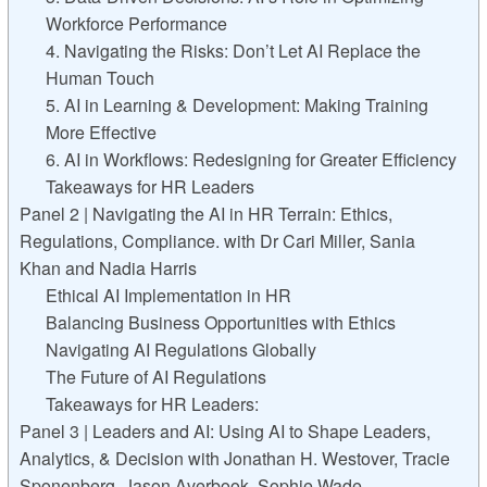
Workforce Performance
4. Navigating the Risks: Don’t Let AI Replace the
Human Touch
5. AI in Learning & Development: Making Training
More Effective
6. AI in Workflows: Redesigning for Greater Efficiency
Takeaways for HR Leaders
Panel 2 | Navigating the AI in HR Terrain: Ethics,
Regulations, Compliance. with Dr Cari Miller, Sania
Khan and Nadia Harris
Ethical AI Implementation in HR
Balancing Business Opportunities with Ethics
Navigating AI Regulations Globally
The Future of AI Regulations
Takeaways for HR Leaders:
Panel 3 | Leaders and AI: Using AI to Shape Leaders,
Analytics, & Decision with Jonathan H. Westover, Tracie
Sponenberg, Jason Averbook, Sophie Wade