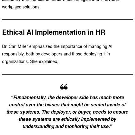
workplace solutions.
Ethical AI Implementation in HR
Dr. Cari Miller emphasized the importance of managing AI
responsibly, both by developers and those deploying it in
organizations. She explained,
“Fundamentally, the developer side has much more
control over the biases that might be seated inside of
these systems. The deployer, or buyer, needs to ensure
these systems are ethically implemented by
understanding and monitoring their use.”