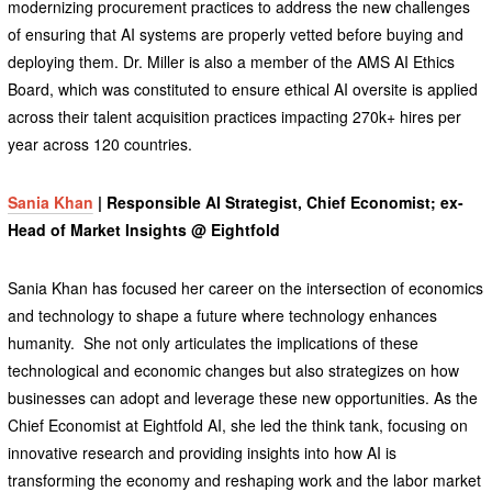
modernizing procurement practices to address the new challenges
of ensuring that AI systems are properly vetted before buying and
deploying them. Dr. Miller is also a member of the AMS AI Ethics
Board, which was constituted to ensure ethical AI oversite is applied
across their talent acquisition practices impacting 270k+ hires per
year across 120 countries.
Sania Khan
| Responsible AI Strategist, Chief Economist; ex-
Head of Market Insights @ Eightfold
Sania Khan has focused her career on the intersection of economics
and technology to shape a future where technology enhances
humanity. She not only articulates the implications of these
technological and economic changes but also strategizes on how
businesses can adopt and leverage these new opportunities. As the
Chief Economist at Eightfold AI, she led the think tank, focusing on
innovative research and providing insights into how AI is
transforming the economy and reshaping work and the labor market