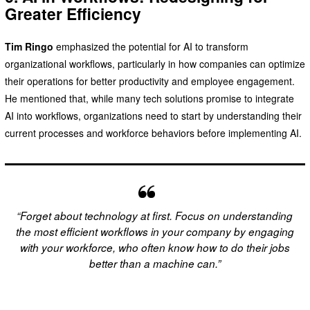
Greater Efficiency
Tim Ringo
emphasized the potential for AI to transform
organizational workflows, particularly in how companies can optimize
their operations for better productivity and employee engagement.
He mentioned that, while many tech solutions promise to integrate
AI into workflows, organizations need to start by understanding their
current processes and workforce behaviors before implementing AI.
“Forget about technology at first. Focus on understanding
the most efficient workflows in your company by engaging
with your workforce, who often know how to do their jobs
better than a machine can.”