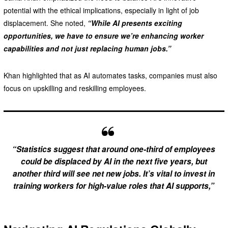
potential with the ethical implications, especially in light of job
displacement. She noted,
“While AI presents exciting
opportunities, we have to ensure we’re enhancing worker
capabilities and not just replacing human jobs.”
Khan highlighted that as AI automates tasks, companies must also
focus on upskilling and reskilling employees.
“Statistics suggest that around one-third of employees
could be displaced by AI in the next five years, but
another third will see net new jobs. It’s vital to invest in
training workers for high-value roles that AI supports,”