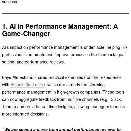
success.
1. AI in Performance Management: A
Game-Changer
AI’s impact on performance management is undeniable, helping HR
professionals automate and improve processes like feedback, goal
setting, and performance reviews.
Faye Almeshaan shared practical examples from her experience
with
AI tools like Lattice
, which are already transforming
performance management in high-growth companies. These tools
can now aggregate feedback from multiple channels (e.g., Slack,
Teams) and provide real-time insights, allowing managers to make
more informed decisions.
“We are seeing a move from annual performance reviews to