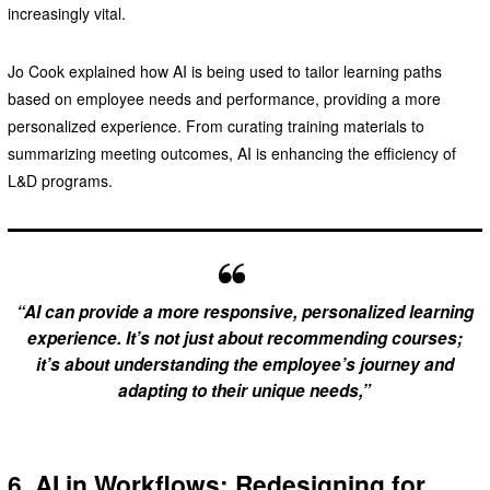
increasingly vital.
Jo Cook explained how AI is being used to tailor learning paths
based on employee needs and performance, providing a more
personalized experience. From curating training materials to
summarizing meeting outcomes, AI is enhancing the efficiency of
L&D programs.
“AI can provide a more responsive, personalized learning
experience. It’s not just about recommending courses;
it’s about understanding the employee’s journey and
adapting to their unique needs,”
6. AI in Workflows: Redesigning for