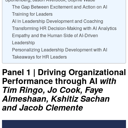
The Gap Between Excitement and Action on AI
Training for Leaders
AI in Leadership Development and Coaching
Transforming HR Decision-Making with AI Analytics
Empathy and the Human Side of AI-Driven
Leadership
Personalizing Leadership Development with AI
Takeaways for HR Leaders
Panel 1 | Driving Organizational
Performance through AI
with
Tim Ringo, Jo Cook, Faye
Almeshaan, Kshitiz Sachan
and Jacob Clemente