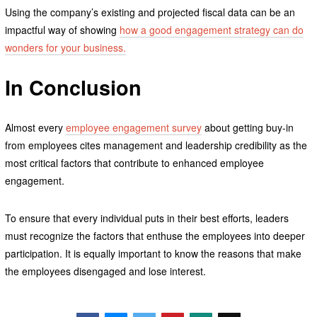
Using the company’s existing and projected fiscal data can be an
impactful way of showing
how a good engagement strategy can do
wonders for your business.
In Conclusion
Almost every
employee engagement survey
about getting buy-in
from employees cites management and leadership credibility as the
most critical factors that contribute to enhanced employee
engagement.
To ensure that every individual puts in their best efforts, leaders
must recognize the factors that enthuse the employees into deeper
participation. It is equally important to know the reasons that make
the employees disengaged and lose interest.