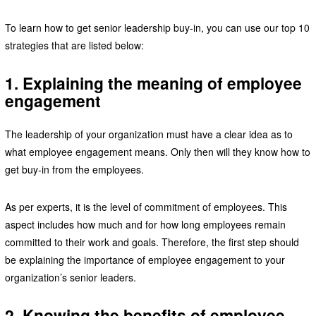
To learn how to get senior leadership buy-in, you can use our top 10
strategies that are listed below:
1. Explaining the meaning of employee
engagement
The leadership of your organization must have a clear idea as to
what employee engagement means. Only then will they know how to
get buy-in from the employees.
As per experts, it is the level of commitment of employees. This
aspect includes how much and for how long employees remain
committed to their work and goals. Therefore, the first step should
be explaining the importance of employee engagement to your
organization’s senior leaders.
2. Knowing the benefits of employee