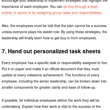
encourage your leadership to implement strategies that highlight the
importance of each employee. You can
do this through a team
activity or sports or by assigning group tasks and responsibilities.
Also, the employees must be told that the plan cannot be a success
unless everyone plays his stated role. By using these strategies, the
leadership will finally learn how to get buy-in from employees.
7. Hand out personalized task sheets
Every employee has a specific task or responsibility assigned to him.
Put it on paper and make it an official document that they must
update at every milestone achievement. The functions of every
employee, including the senior leadership, can be broken down into
smaller components for greater clarity and ease of follow-up.
If possible, let individual employees define the work they will be
undertaking. Explain how their work is vital to the success of the