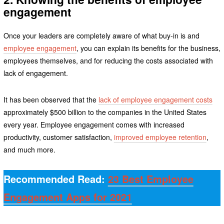
engagement
Once your leaders are completely aware of what buy-in is and
employee engagement
, you can explain its benefits for the business,
employees themselves, and for reducing the costs associated with
lack of engagement.
It has been observed that the
lack of employee engagement costs
approximately $500 billion to the companies in the United States
every year. Employee engagement comes with increased
productivity, customer satisfaction,
improved employee retention
,
and much more.
Recommended Read:
23 Best Employee
Engagement Apps for 2021