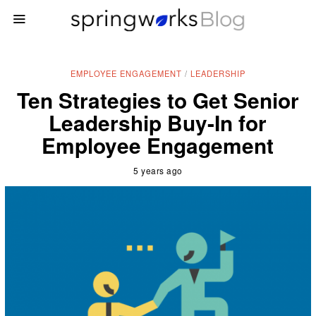
EMPLOYEE ENGAGEMENT
/
LEADERSHIP
Ten Strategies to Get Senior
Leadership Buy-In for
Employee Engagement
5 years ago