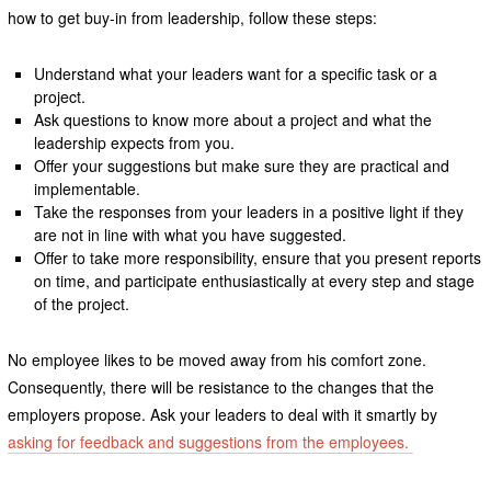
how to get buy-in from leadership, follow these steps:
Understand what your leaders want for a specific task or a
project.
Ask questions to know more about a project and what the
leadership expects from you.
Offer your suggestions but make sure they are practical and
implementable.
Take the responses from your leaders in a positive light if they
are not in line with what you have suggested.
Offer to take more responsibility, ensure that you present reports
on time, and participate enthusiastically at every step and stage
of the project.
No employee likes to be moved away from his comfort zone.
Consequently, there will be resistance to the changes that the
employers propose. Ask your leaders to deal with it smartly by
asking for feedback and suggestions from the employees.