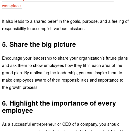
workplace.
It also leads to a shared belief in the goals, purpose, and a feeling of
responsibility to accomplish various missions.
5. Share the big picture
Encourage your leadership to share your organization’s future plans
and ask them to show employees how they fit in each area of the
grand plan. By motivating the leadership, you can inspire them to
make employees aware of their responsibilities and importance to
the growth process.
6. Highlight the importance of every
employee
As a successful entrepreneur or CEO of a company, you should