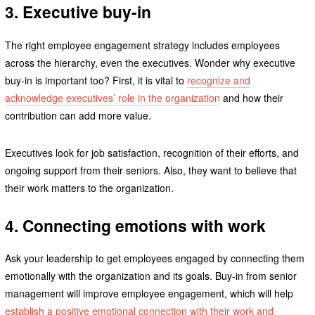
3. Executive buy-in
The right employee engagement strategy includes employees
across the hierarchy, even the executives. Wonder why executive
buy-in is important too? First, it is vital to
recognize and
acknowledge executives’ role in the organization
and how their
contribution can add more value.
Executives look for job satisfaction, recognition of their efforts, and
ongoing support from their seniors. Also, they want to believe that
their work matters to the organization.
4. Connecting emotions with work
Ask your leadership to get employees engaged by connecting them
emotionally with the organization and its goals. Buy-in from senior
management will improve employee engagement, which will help
establish a positive emotional connection with their work and