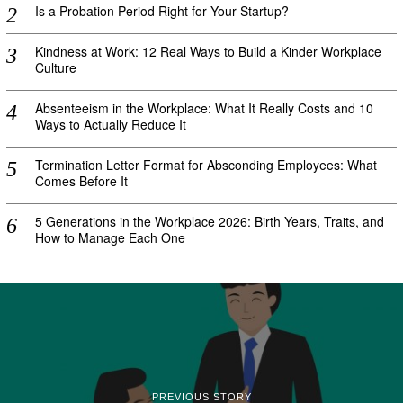
Is a Probation Period Right for Your Startup?
Kindness at Work: 12 Real Ways to Build a Kinder Workplace
Culture
Absenteeism in the Workplace: What It Really Costs and 10
Ways to Actually Reduce It
Termination Letter Format for Absconding Employees: What
Comes Before It
5 Generations in the Workplace 2026: Birth Years, Traits, and
How to Manage Each One
PREVIOUS STORY