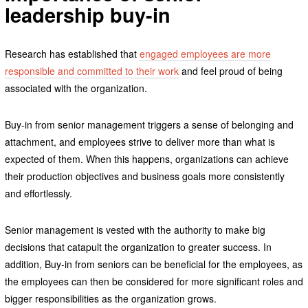
leadership buy-in
Research has established that
engaged employees are more
responsible and committed to their work
and feel proud of being
associated with the organization.
Buy-in from senior management triggers a sense of belonging and
attachment, and employees strive to deliver more than what is
expected of them. When this happens, organizations can achieve
their production objectives and business goals more consistently
and effortlessly.
Senior management is vested with the authority to make big
decisions that catapult the organization to greater success. In
addition, Buy-in from seniors can be beneficial for the employees, as
the employees can then be considered for more significant roles and
bigger responsibilities as the organization grows.