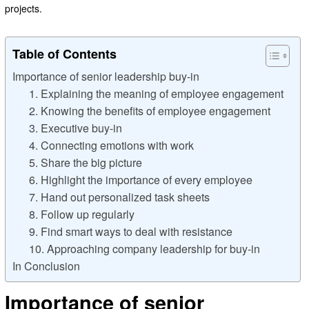
projects.
Table of Contents
Importance of senior leadership buy-in
1. Explaining the meaning of employee engagement
2. Knowing the benefits of employee engagement
3. Executive buy-in
4. Connecting emotions with work
5. Share the big picture
6. Highlight the importance of every employee
7. Hand out personalized task sheets
8. Follow up regularly
9. Find smart ways to deal with resistance
10. Approaching company leadership for buy-in
In Conclusion
Importance of senior