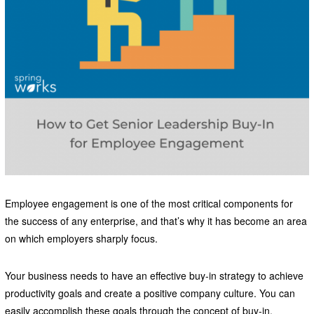
Employee engagement is one of the most critical components for
the success of any enterprise, and that’s why it has become an area
on which employers sharply focus.
Your business needs to have an effective buy-in strategy to achieve
productivity goals and create a positive company culture. You can
easily accomplish these goals through the concept of buy-in.