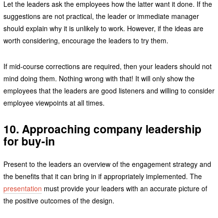
Let the leaders ask the employees how the latter want it done. If the
suggestions are not practical, the leader or immediate manager
should explain why it is unlikely to work. However, if the ideas are
worth considering, encourage the leaders to try them.
If mid-course corrections are required, then your leaders should not
mind doing them. Nothing wrong with that! It will only show the
employees that the leaders are good listeners and willing to consider
employee viewpoints at all times.
10. Approaching company leadership
for buy-in
Present to the leaders an overview of the engagement strategy and
the benefits that it can bring in if appropriately implemented. The
presentation
must provide your leaders with an accurate picture of
the positive outcomes of the design.