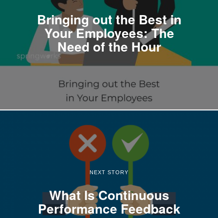
Bringing out the Best in
Your Employees: The
Need of the Hour
NEXT STORY
What Is Continuous
Performance Feedback