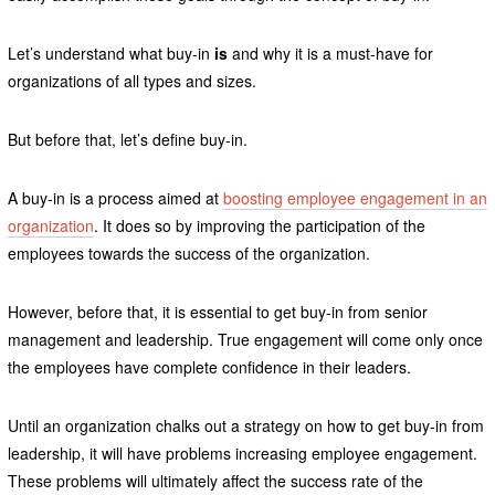
Let’s understand what buy-in
is
and why it is a must-have for
organizations of all types and sizes.
But before that, let’s define buy-in.
A buy-in is a process aimed at
boosting employee engagement in an
organization
. It does so by improving the participation of the
employees towards the success of the organization.
However, before that, it is essential to get buy-in from senior
management and leadership. True engagement will come only once
the employees have complete confidence in their leaders.
Until an organization chalks out a strategy on how to get buy-in from
leadership, it will have problems increasing employee engagement.
These problems will ultimately affect the success rate of the