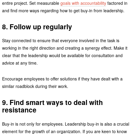
entire project. Set measurable
goals with accountability
factored in
and find more ways regarding how to get buy-in from leadership.
8. Follow up regularly
Stay connected to ensure that everyone involved in the task is
working in the right direction and creating a synergy effect. Make it
clear that the leadership would be available for consultation and
advice at any time.
Encourage employees to offer solutions if they have dealt with a
similar roadblock during their work.
9. Find smart ways to deal with
resistance
Buy-in is not only for employees. Leadership buy-in is also a crucial
element for the growth of an organization. If you are keen to know