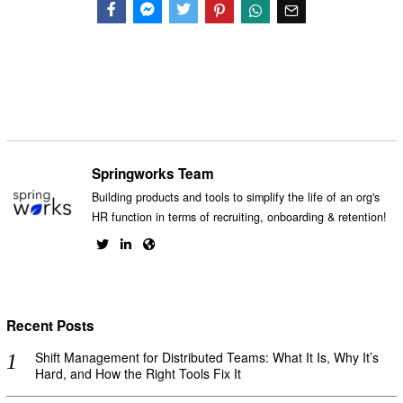
Facebook
Messenger
Twitter
Springworks Team
Building products and tools to simplify the life of an org's
HR function in terms of recruiting, onboarding & retention!
Recent Posts
Shift Management for Distributed Teams: What It Is, Why It’s
Hard, and How the Right Tools Fix It