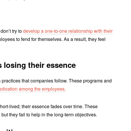
don’t try to
develop a one-to-one relationship with their
loyees to fend for themselves. As a result, they feel
s losing their essence
 practices that companies follow. These programs and
 motivation among the employees.
hort-lived; their essence fades over time. These
 but they fail to help in the long-term objectives.