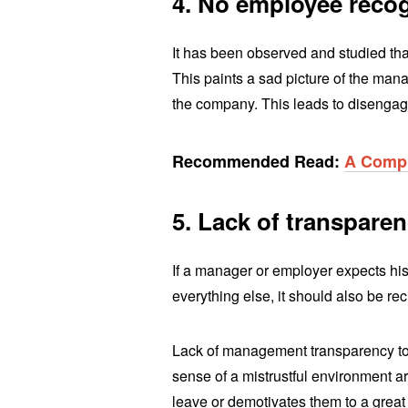
4. No employee reco
It has been observed and studied tha
This paints a sad picture of the ma
the company. This leads to disengagem
Recommended Read:
A Compr
5. Lack of transpare
If a manager or employer expects hi
everything else, it should also be re
Lack of management transparency to 
sense of a mistrustful environment 
leave or demotivates them to a great 