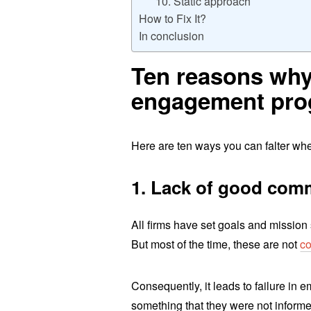
10. Static approach
How to Fix It?
In conclusion
Ten reasons why
engagement prog
Here are ten ways you can falter w
1. Lack of good com
All firms have set goals and mission
But most of the time, these are not
co
Consequently, it leads to failure in
something that they were not informe