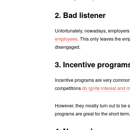
2. Bad listener
Unfortunately, nowadays, employers 
employees
. This only leaves the emp
disengaged.
3. Incentive program
Incentive programs are very common
competitions
do ignite interest and
However, they mostly turn out to be s
programs are great for the short term,