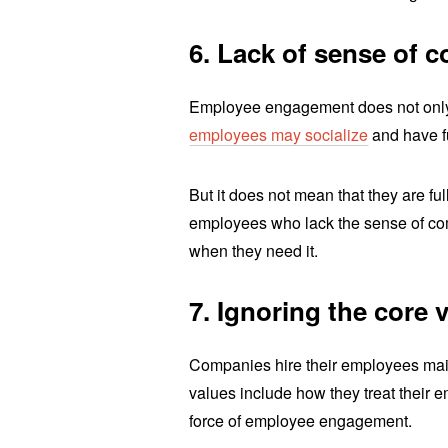
6. Lack of sense of 
Employee engagement does not only
employees may socialize
and have f
But it does not mean that they are ful
employees who lack the sense of com
when they need it.
7. Ignoring the core 
Companies hire their employees main
values include how they treat their 
force of employee engagement.