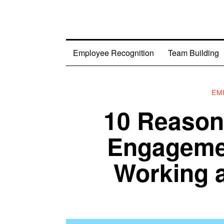
Employee Recognition
Team Building
EM
10 Reason
Engagemen
Working a