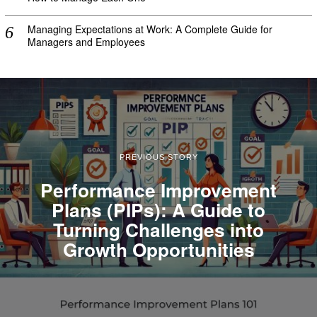
Managing Expectations at Work: A Complete Guide for
Managers and Employees
PREVIOUS STORY
Performance Improvement
Plans (PIPs): A Guide to
Turning Challenges into
Growth Opportunities