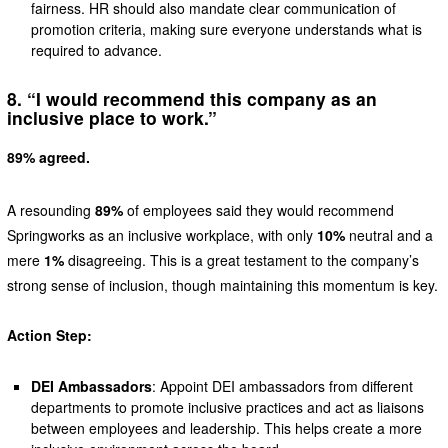
fairness. HR should also mandate clear communication of
promotion criteria, making sure everyone understands what is
required to advance.
8. “I would recommend this company as an
inclusive place to work.”
89% agreed.
A resounding
89%
of employees said they would recommend
Springworks as an inclusive workplace, with only
10%
neutral and a
mere
1%
disagreeing. This is a great testament to the company’s
strong sense of inclusion, though maintaining this momentum is key.
Action Step:
DEI Ambassadors
: Appoint DEI ambassadors from different
departments to promote inclusive practices and act as liaisons
between employees and leadership. This helps create a more