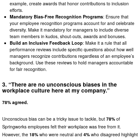
example, create awards that honor contributions to inclusion
efforts.
Mandatory Bias-Free Recognition Programs
: Ensure that
your employee recognition programs account for and celebrate
diversity. Make it mandatory for managers to include diverse
team members in kudos, shout-outs, awards and bonuses.
Build an Inclusive Feedback Loop
: Make it a rule that all
performance reviews include specific questions about how well
managers recognize contributions regardless of an employee’s
background. Use these reviews to hold managers accountable
for fair recognition.
3. “There are no unconscious biases in the
workplace culture here at my company.”
78% agreed.
Unconscious bias can be a tricky issue to tackle, but
78%
of
Springworks employees felt their workplace was free from it.
However, the
18%
who were neutral and
4%
who disagreed highlight