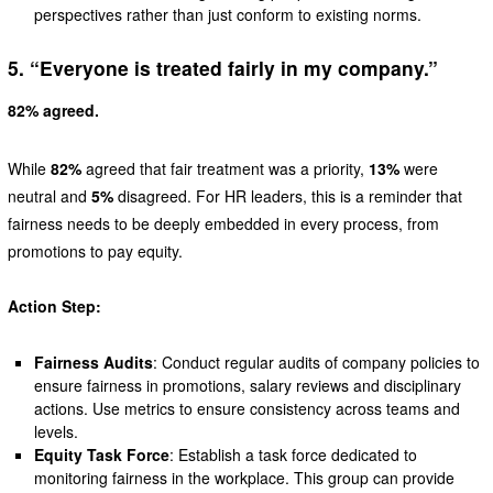
perspectives rather than just conform to existing norms.
5. “Everyone is treated fairly in my company.”
82% agreed.
While
82%
agreed that fair treatment was a priority,
13%
were
neutral and
5%
disagreed. For HR leaders, this is a reminder that
fairness needs to be deeply embedded in every process, from
promotions to pay equity.
Action Step:
Fairness Audits
: Conduct regular audits of company policies to
ensure fairness in promotions, salary reviews and disciplinary
actions. Use metrics to ensure consistency across teams and
levels.
Equity Task Force
: Establish a task force dedicated to
monitoring fairness in the workplace. This group can provide