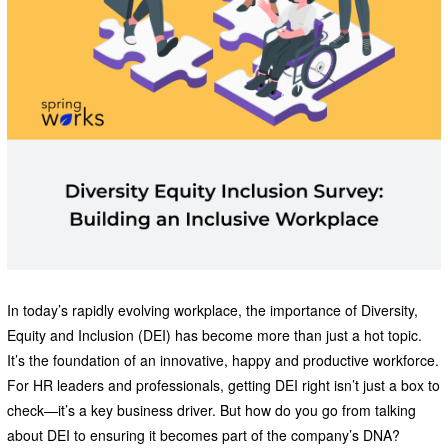
In today’s rapidly evolving workplace, the importance of Diversity,
Equity and Inclusion (DEI) has become more than just a hot topic.
It’s the foundation of an innovative, happy and productive workforce.
For HR leaders and professionals, getting DEI right isn’t just a box to
check—it’s a key business driver. But how do you go from talking
about DEI to ensuring it becomes part of the company’s DNA?