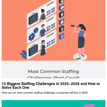
10 Biggest Staffing Challenges in 2025–2026 and How to
Solve Each One
Here are six most common staffing challenges companies will face in 2022