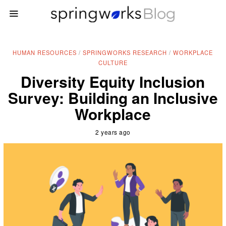
HUMAN RESOURCES
/
SPRINGWORKS RESEARCH
/
WORKPLACE
CULTURE
Diversity Equity Inclusion
Survey: Building an Inclusive
Workplace
2 years ago