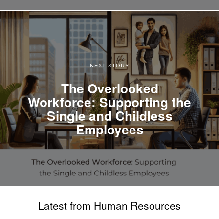
NEXT STORY
The Overlooked
Workforce: Supporting the
Single and Childless
Employees
Latest from Human Resources