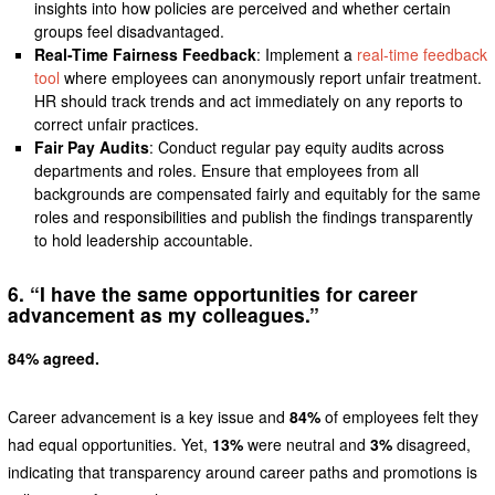
insights into how policies are perceived and whether certain
groups feel disadvantaged.
Real-Time Fairness Feedback
: Implement a
real-time feedback
tool
where employees can anonymously report unfair treatment.
HR should track trends and act immediately on any reports to
correct unfair practices.
Fair Pay Audits
: Conduct regular pay equity audits across
departments and roles. Ensure that employees from all
backgrounds are compensated fairly and equitably for the same
roles and responsibilities and publish the findings transparently
to hold leadership accountable.
6. “I have the same opportunities for career
advancement as my colleagues.”
84% agreed.
Career advancement is a key issue and
84%
of employees felt they
had equal opportunities. Yet,
13%
were neutral and
3%
disagreed,
indicating that transparency around career paths and promotions is