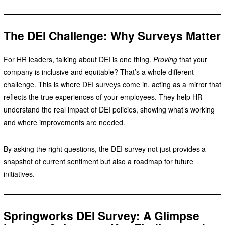
The DEI Challenge: Why Surveys Matter
For HR leaders, talking about DEI is one thing.
Proving
that your
company is inclusive and equitable? That’s a whole different
challenge. This is where DEI surveys come in, acting as a mirror that
reflects the true experiences of your employees. They help HR
understand the real impact of DEI policies, showing what’s working
and where improvements are needed.
By asking the right questions, the DEI survey not just provides a
snapshot of current sentiment but also a roadmap for future
initiatives.
Springworks DEI Survey: A Glimpse