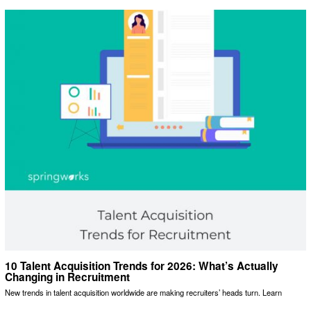
10 Talent Acquisition Trends for 2026: What’s Actually
Changing in Recruitment
New trends in talent acquisition worldwide are making recruiters’ heads turn. Learn