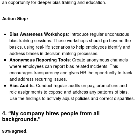
an opportunity for deeper bias training and education.
Action Step:
Bias Awareness Workshops
: Introduce regular unconscious
bias training sessions. These workshops should go beyond the
basics, using real-life scenarios to help employees identify and
address biases in decision-making processes.
Anonymous Reporting Tools
: Create anonymous channels
where employees can report bias-related incidents. This
encourages transparency and gives HR the opportunity to track
and address recurring issues.
Bias Audits
: Conduct regular audits on pay, promotions and
role assignments to expose and address any patterns of bias.
Use the findings to actively adjust policies and correct disparities.
4. “My company hires people from all
backgrounds.”
93% agreed.