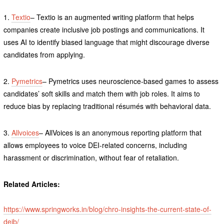
1.
Textio
– Textio is an augmented writing platform that helps
companies create inclusive job postings and communications. It
uses AI to identify biased language that might discourage diverse
candidates from applying.
2.
Pymetrics
– Pymetrics uses neuroscience-based games to assess
candidates’ soft skills and match them with job roles. It aims to
reduce bias by replacing traditional résumés with behavioral data.
3.
Allvoices
– AllVoices is an anonymous reporting platform that
allows employees to voice DEI-related concerns, including
harassment or discrimination, without fear of retaliation.
Related Articles:
https://www.springworks.in/blog/chro-insights-the-current-state-of-
deib/