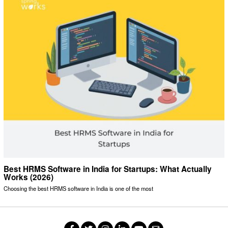
Best HRMS Software in India for Startups: What Actually
Works (2026)
Choosing the best HRMS software in India is one of the most