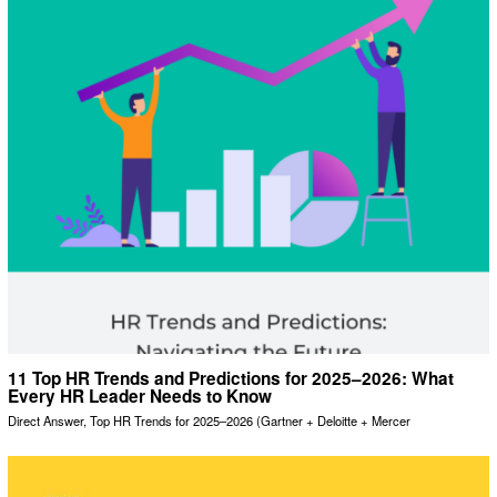
11 Top HR Trends and Predictions for 2025–2026: What
Every HR Leader Needs to Know
Direct Answer, Top HR Trends for 2025–2026 (Gartner + Deloitte + Mercer