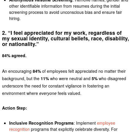
other identifiable information from resumes during the initial
screening process to avoid unconscious bias and ensure fair
hiring.
2. “I feel appreciated for my work, regardless of
my sexual identity, cultural beliefs, race, disability,
or nationality.”
84% agreed.
An encouraging
84%
of employees felt appreciated no matter their
background, but the
11%
who were neutral and
5%
who disagreed
underscore the need for constant vigilance in fostering an
environment where
everyone
feels valued.
Action Step:
Inclusive Recognition Programs
: Implement
employee
recognition
programs that explicitly celebrate diversity. For