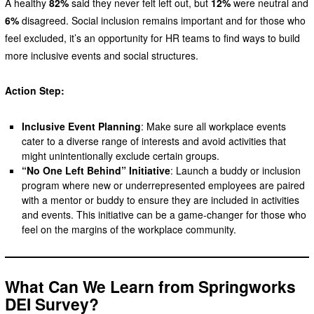
A healthy
82%
said they never felt left out, but
12%
were neutral and
6%
disagreed. Social inclusion remains important and for those who
feel excluded, it’s an opportunity for HR teams to find ways to build
more inclusive events and social structures.
Action Step:
Inclusive Event Planning
: Make sure all workplace events
cater to a diverse range of interests and avoid activities that
might unintentionally exclude certain groups.
“No One Left Behind” Initiative
: Launch a buddy or inclusion
program where new or underrepresented employees are paired
with a mentor or buddy to ensure they are included in activities
and events. This initiative can be a game-changer for those who
feel on the margins of the workplace community.
What Can We Learn from Springworks
DEI Survey?