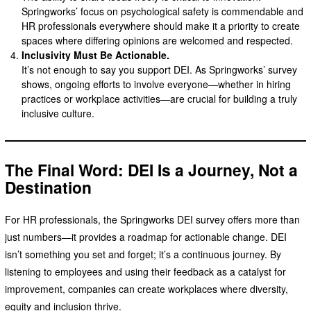
Springworks’ focus on psychological safety is commendable and
HR professionals everywhere should make it a priority to create
spaces where differing opinions are welcomed and respected.
Inclusivity Must Be Actionable.
It’s not enough to say you support DEI. As Springworks’ survey
shows, ongoing efforts to involve everyone—whether in hiring
practices or workplace activities—are crucial for building a truly
inclusive culture.
The Final Word: DEI Is a Journey, Not a
Destination
For HR professionals, the Springworks DEI survey offers more than
just numbers—it provides a roadmap for actionable change. DEI
isn’t something you set and forget; it’s a continuous journey. By
listening to employees and using their feedback as a catalyst for
improvement, companies can create workplaces where diversity,
equity and inclusion thrive.