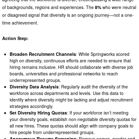
of backgrounds, regions and experiences. The
8%
who were neutral
or disagreed signal that diversity is an ongoing journey—not a one-
time achievement.
Action Step:
Broaden Recruitment Channels
: While Springworks scored
high on diversity, continuous efforts are needed to ensure that
hiring remains inclusive. HR should collaborate with diverse job
boards, universities and professional networks to reach
underrepresented groups.
Diversity Data Analysis
: Regularly audit the diversity of the
workforce across departments and levels. Use this data to
identify where diversity might be lacking and adjust recruitment
strategies accordingly.
Set Diversity Hiring Quotas
: If your workforce isn’t meeting
your diversity goals, establish non-negotiable diversity quotas for
all new hires. These quotas should align with company goals to
hire people from underrepresented groups.
Anonymous Resume Screening
: Remove names, gender and