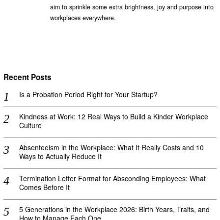
aim to sprinkle some extra brightness, joy and purpose into
workplaces everywhere.
Recent Posts
Is a Probation Period Right for Your Startup?
Kindness at Work: 12 Real Ways to Build a Kinder Workplace
Culture
Absenteeism in the Workplace: What It Really Costs and 10
Ways to Actually Reduce It
Termination Letter Format for Absconding Employees: What
Comes Before It
5 Generations in the Workplace 2026: Birth Years, Traits, and
How to Manage Each One