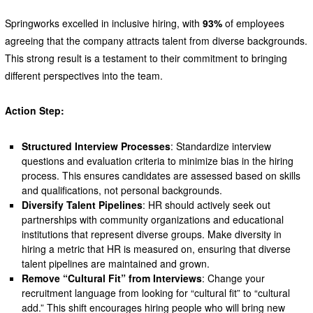
Springworks excelled in inclusive hiring, with
93%
of employees
agreeing that the company attracts talent from diverse backgrounds.
This strong result is a testament to their commitment to bringing
different perspectives into the team.
Action Step:
Structured Interview Processes
: Standardize interview
questions and evaluation criteria to minimize bias in the hiring
process. This ensures candidates are assessed based on skills
and qualifications, not personal backgrounds.
Diversify Talent Pipelines
: HR should actively seek out
partnerships with community organizations and educational
institutions that represent diverse groups. Make diversity in
hiring a metric that HR is measured on, ensuring that diverse
talent pipelines are maintained and grown.
Remove “Cultural Fit” from Interviews
: Change your
recruitment language from looking for “cultural fit” to “cultural
add.” This shift encourages hiring people who will bring new