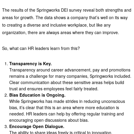
The results of the Springworks DEI survey reveal both strengths and
areas for growth. The data shows a company that’s well on its way
to creating a diverse and inclusive workplace, but like any
organization, there are always areas where they can improve.
So, what can HR leaders learn from this?
Transparency is Key.
Transparency around career advancement, pay and promotions
remains a challenge for many companies, Springworks included.
Clear communication about these sensitive areas helps build
trust and ensures employees feel fairly treated.
Bias Education is Ongoing.
While Springworks has made strides in reducing unconscious
bias, it’s clear that this is an area where more education is
needed. HR leaders can help by offering regular training and
encouraging open discussions about bias.
Encourage Open Dialogue.
The ability to share ideas freely is critical to innovation.