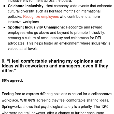
inclusive environment across the board.
Celebrate Inclusivity
: Host company-wide events that celebrate
cultural diversity, such as heritage months or international
potlucks.
Recognize employees
who contribute to a more
inclusive workplace.
Spotlight Inclusivity Champions
: Recognize and reward
employees who go above and beyond to promote inclusivity,
creating a culture of accountability and celebration for DEI
advocates. This helps foster an environment where inclusivity is
valued at all levels.
9. “I feel comfortable sharing my opinions and
ideas with coworkers and managers, even if they
differ.”
86% agreed.
Feeling free to express differing opinions is critical for a collaborative
workplace. With
86%
agreeing they feel comfortable sharing ideas,
Springworks shows that psychological safety is a priority. The
12%
who were neutral, however, offer a chance to further encourage