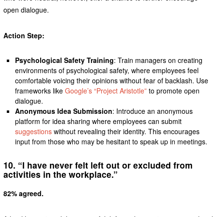
open dialogue.
Action Step:
Psychological Safety Training
: Train managers on creating
environments of psychological safety, where employees feel
comfortable voicing their opinions without fear of backlash. Use
frameworks like
Google’s “Project Aristotle”
to promote open
dialogue.
Anonymous Idea Submission
: Introduce an anonymous
platform for idea sharing where employees can submit
suggestions
without revealing their identity. This encourages
input from those who may be hesitant to speak up in meetings.
10. “I have never felt left out or excluded from
activities in the workplace.”
82% agreed.