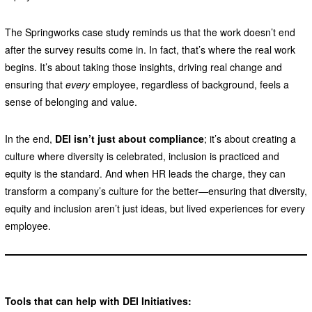
The Springworks case study reminds us that the work doesn’t end
after the survey results come in. In fact, that’s where the real work
begins. It’s about taking those insights, driving real change and
ensuring that
every
employee, regardless of background, feels a
sense of belonging and value.
In the end,
DEI isn’t just about compliance
; it’s about creating a
culture where diversity is celebrated, inclusion is practiced and
equity is the standard. And when HR leads the charge, they can
transform a company’s culture for the better—ensuring that diversity,
equity and inclusion aren’t just ideas, but lived experiences for every
employee.
Tools that can help with DEI Initiatives: