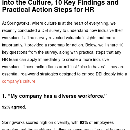
into the Culture, 10 Key Findings and
Practical Action Steps for HR
At Springworks, where culture is at the heart of everything, we
recently conducted a DEI survey to understand how inclusive their
workplace is. The survey revealed valuable insights, but more
importantly, it provided a roadmap for action. Below, we’ll share 10
key questions from the survey, along with practical steps that any
HR team can apply immediately to create a more inclusive
workplace. These action items aren’t just “nice to haves”—they are
essential, real-world strategies designed to embed DEI deeply into a
company’s culture
.
1. “My company has a diverse workforce.”
92% agreed.
Springworks scored high on diversity, with
92%
of employees
agreeing that the workforce is diverse, encompassing a wide range