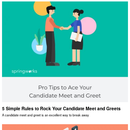
5 Simple Rules to Rock Your Candidate Meet and Greets
A candidate meet and greet is an excellent way to break away