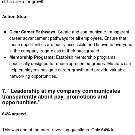
still an area for growth.
Action Step:
Clear Career Pathways
: Create and communicate transparent
career advancement pathways for all employees. Ensure that
these opportunities are easily accessible and known to everyone
in the company, regardless of their background.
Mentorship Programs
: Establish mentorship programs
specifically designed for underrepresented groups. Mentors can
help employees navigate career growth and provide valuable
networking opportunities.
7. “Leadership at my company communicates
transparently about pay, promotions and
opportunities.”
64% agreed.
This was one of the more revealing questions. Only
64%
felt