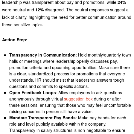
leadership was transparent about pay and promotions, while
24%
were neutral and
12%
disagreed. The neutral responses suggest a
lack of clarity, highlighting the need for better communication around
these sensitive topics.
Action Step:
Transparency in Communication
: Hold monthly/quarterly town
halls or meetings where leadership openly discusses pay,
promotion criteria and upcoming opportunities. Make sure there
is a clear, standardized process for promotions that everyone
understands. HR should insist that leadership answers tough
questions and commits to specific actions.
Open Feedback Loops
: Allow employees to ask questions
anonymously through virtual
suggestion box
during or after
these sessions, ensuring that those who may feel uncomfortable
raising concerns in person still have a voice.
Mandate Transparent Pay Bands
: Make pay bands for each
role and level publicly available within the company.
Transparency in salary structures is non-negotiable to ensure