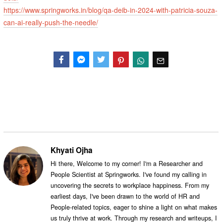
https://www.springworks.in/blog/qa-deib-in-2024-with-patricia-souza-
can-ai-really-push-the-needle/
Facebook
Messenger
Twitter
Khyati Ojha
Hi there, Welcome to my corner! I'm a Researcher and
People Scientist at Springworks. I've found my calling in
uncovering the secrets to workplace happiness. From my
earliest days, I've been drawn to the world of HR and
People-related topics, eager to shine a light on what makes
us truly thrive at work. Through my research and writeups, I