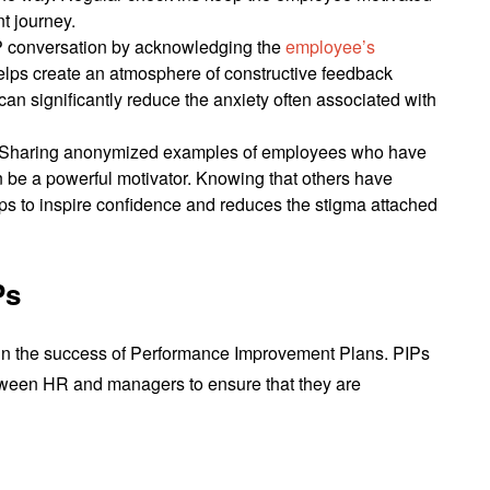
t journey.
IP conversation by acknowledging the
employee’s
elps create an atmosphere of constructive feedback
 can significantly reduce the anxiety often associated with
 Sharing anonymized examples of employees who have
 be a powerful motivator. Knowing that others have
ps to inspire confidence and reduces the stigma attached
Ps
e in the success of Performance Improvement Plans. PIPs
tween HR and managers to ensure that they are