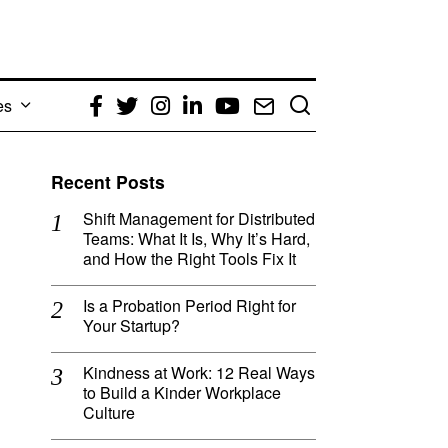
es
Facebook
Twitter
Instagram
LinkedIn
YouTube
Email
Recent Posts
Shift Management for Distributed
Teams: What It Is, Why It’s Hard,
and How the Right Tools Fix It
Is a Probation Period Right for
Your Startup?
Kindness at Work: 12 Real Ways
to Build a Kinder Workplace
Culture