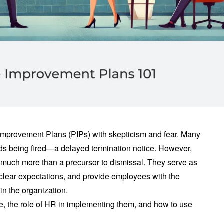
mprovement Plans (PIPs) with skepticism and fear. Many
rds being fired—a delayed termination notice. However,
much more than a precursor to dismissal. They serve as
et clear expectations, and provide employees with the
in the organization.
are, the role of HR in implementing them, and how to use