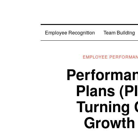
Employee Recognition
Team Building
EMPLOYEE PERFORMA
Performa
Plans (P
Turning 
Growth 