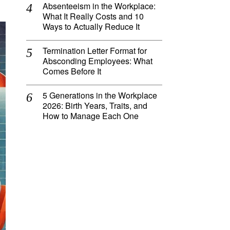
Absenteeism in the Workplace:
What It Really Costs and 10
Ways to Actually Reduce It
Termination Letter Format for
Absconding Employees: What
Comes Before It
5 Generations in the Workplace
2026: Birth Years, Traits, and
How to Manage Each One