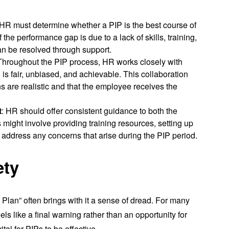
 HR must determine whether a PIP is the best course of
 the performance gap is due to a lack of skills, training,
can be resolved through support.
 Throughout the PIP process, HR works closely with
is fair, unbiased, and achievable. This collaboration
s are realistic and that the employee receives the
t
: HR should offer consistent guidance to both the
ight involve providing training resources, setting up
o address any concerns that arise during the PIP period.
ety
lan” often brings with it a sense of dread. For many
s like a final warning rather than an opportunity for
tal for PIPs to be effective.