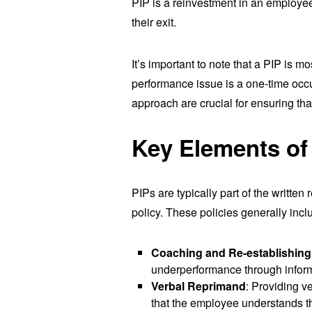
PIP is a reinvestment in an employee,
their exit.
It’s important to note that a PIP is m
performance issue is a one-time occu
approach are crucial for ensuring tha
Key Elements of 
PIPs are typically part of the writte
policy. These policies generally incl
Coaching and Re-establishing
underperformance through informa
Verbal Reprimand
: Providing v
that the employee understands t