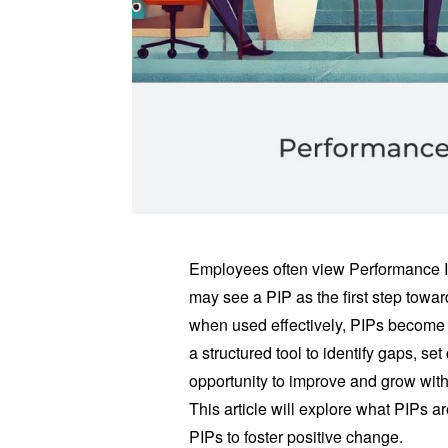
Employees often view Performance I
may see a PIP as the first step towa
when used effectively, PIPs become 
a structured tool to identify gaps, s
opportunity to improve and grow with
This article will explore what PIPs 
PIPs to foster positive change.