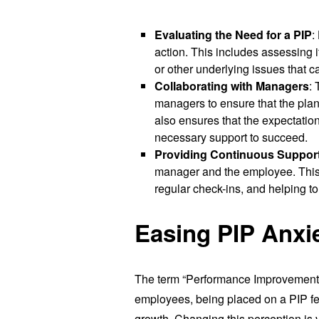
Evaluating the Need for a PIP
:
action. This includes assessing if
or other underlying issues that 
Collaborating with Managers
:
managers to ensure that the plan 
also ensures that the expectation
necessary support to succeed.
Providing Continuous Suppor
manager and the employee. This m
regular check-ins, and helping t
Easing PIP Anxi
The term “Performance Improvement P
employees, being placed on a PIP feel
growth. Changing this perception is vi