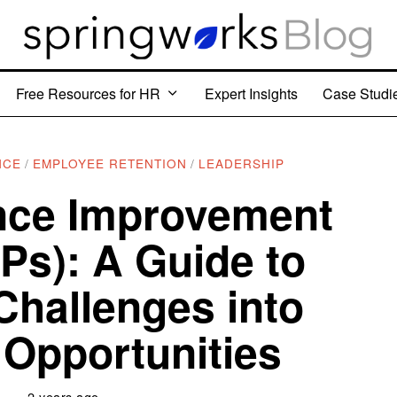
Free Resources for HR
Expert Insights
Case Studi
NCE
/
EMPLOYEE RETENTION
/
LEADERSHIP
nce Improvement
IPs): A Guide to
Challenges into
Opportunities
2 years ago