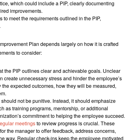
otice, which could include a PIP, clearly documenting
uired improvements.
ils to meet the requirements outlined in the PIP,
.
Improvement Plan depends largely on how it is crafted
ements to consider:
at the PIP outlines clear and achievable goals. Unclear
can create unnecessary stress and hinder the employee’s
y the expected outcomes, how they will be measured,
em.
P should not be punitive. Instead, it should emphasize
ch as training programs, mentorship, or additional
nization’s commitment to helping the employee succeed.
regular meetings
to review progress is crucial. These
for the manager to offer feedback, address concerns,
the way. Regular check-ins keep the employee motivated