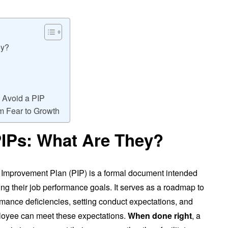
ey?
 Avoid a PIP
om Fear to Growth
IPs: What Are They?
 Improvement Plan (PIP) is a formal document intended
g their job performance goals. It serves as a roadmap to
rmance deficiencies, setting conduct expectations, and
loyee can meet these expectations.
When done right
, a