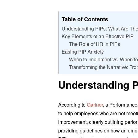
Table of Contents
Understanding PIPs: What Are Th
Key Elements of an Effective PIP
The Role of HR in PIPs
Easing PIP Anxiety
When to Implement vs. When to
Transforming the Narrative: Fr
Understanding P
According to
Gartner
, a Performance
to help employees who are not meetin
improvement, clearly outlining perfo
providing guidelines on how an emp