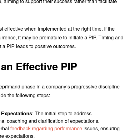
 aiming to support their success rather than facilitate
ost effective when implemented at the right time. If the
rrence, it may be premature to initiate a PIP. Timing and
t a PIP leads to positive outcomes.
an Effective PIP
n reprimand phase in a company’s progressive discipline
ude the following steps:
 Expectations
: The initial step to address
l coaching and clarification of expectations.
erbal
feedback regarding performance
issues, ensuring
he expectations.