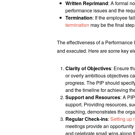
Written Reprimand
: A formal n
performance issues and the req
Termination
: If the employee fa
termination
may be the final step
The effectiveness of a Performance 
and executed. Here are some key el
Clarity of Objectives
: Ensure th
or overly ambitious objectives 
progress. The PIP should specif
and the timeline for achieving th
Support and Resources
: A PI
support. Providing resources, su
coaching, demonstrates the orga
Regular Check-ins
:
Setting up 
meetings provide an opportunity 
and celebrate small wins along 