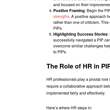
and focused on their improvemen
Positive Framing
: Begin the P
strengths
. A positive approach h
rather than one of criticism. This
PIPs.
Highlighting Success Stories
:
successfully navigated a PIP can
overcome similar challenges hel
to PIPs.
The Role of HR in PI
HR professionals play a pivotal rol
require a collaborative approach be
implemented fairly and effectively.
Here’s where HR steps in: