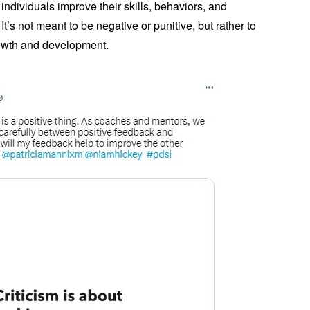
 individuals improve their skills, behaviors, and
t’s not meant to be negative or punitive, but rather to
rowth and development.