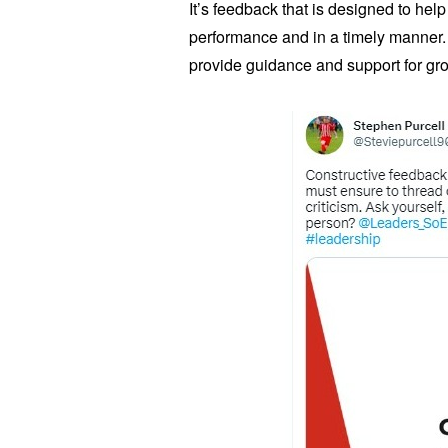
It’s feedback that is designed to help
performance and in a timely manner. I
provide guidance and support for g