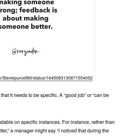
com/Steviepurcell90/status/1645083130871554052
that it needs to be specific. A “good job” or “can be
dable on specific instances. For instance, rather than
er,” a manager might say “I noticed that during the