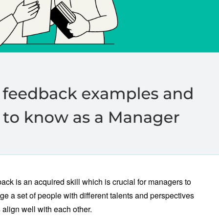
ack is an acquired skill which is crucial for managers to
 a set of people with different talents and perspectives
align well with each other.