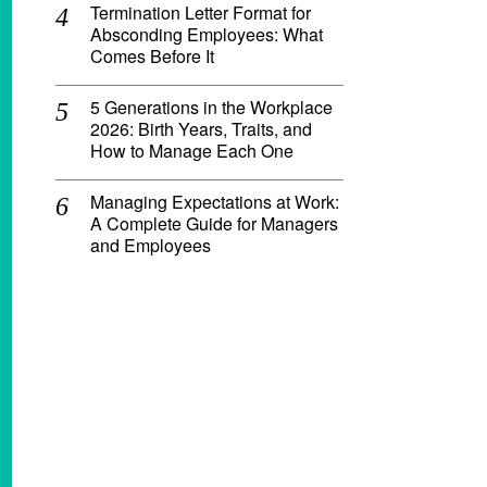
Termination Letter Format for
Absconding Employees: What
Comes Before It
5 Generations in the Workplace
2026: Birth Years, Traits, and
How to Manage Each One
Managing Expectations at Work:
A Complete Guide for Managers
and Employees