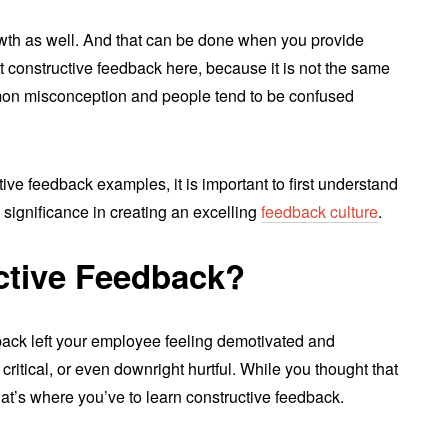
rowth as well. And that can be done when you provide
t constructive feedback here, because it is not the same
mmon misconception and people tend to be confused
ive feedback examples, it is important to first understand
 significance in creating an excelling
feedback culture
.
ctive Feedback?
back left your employee feeling demotivated and
ritical, or even downright hurtful. While you thought that
! That’s where you’ve to learn constructive feedback.