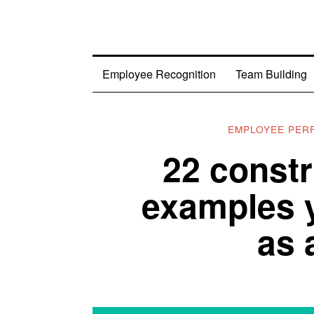
Employee Recognition
Team Building
EMPLOYEE PER
22 constr
examples 
as 