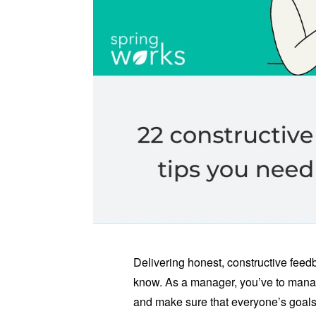
Delivering honest, constructive feedb
know. As a manager, you’ve to manage
and make sure that everyone’s goals 