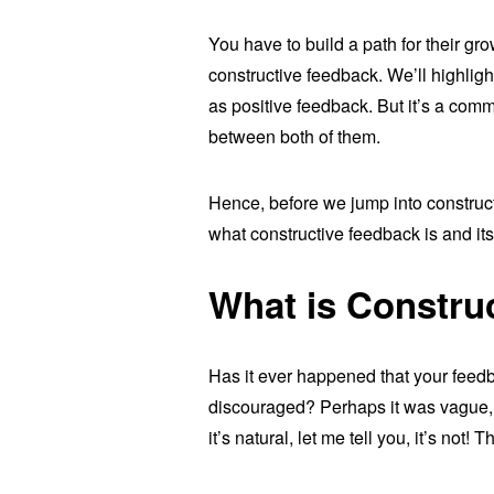
You have to build a path for their g
constructive feedback. We’ll highligh
as positive feedback. But it’s a co
between both of them.
Hence, before we jump into construct
what constructive feedback is and its
What is Constru
Has it ever happened that your feed
discouraged? Perhaps it was vague, c
it’s natural, let me tell you, it’s not