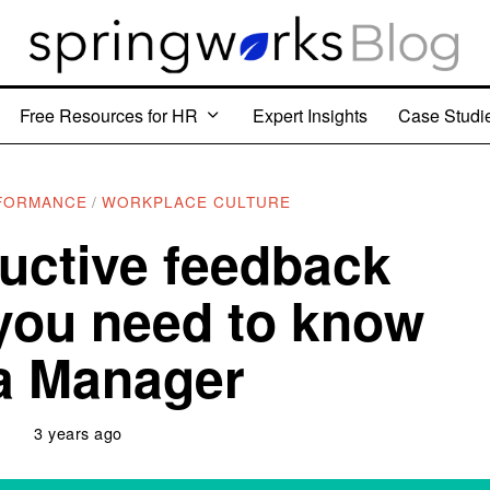
Free Resources for HR
Expert Insights
Case Studi
FORMANCE
/
WORKPLACE CULTURE
uctive feedback
you need to know
a Manager
3 years ago