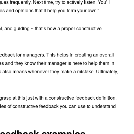
es frequently. Next time, try to actively listen. You’ll
es and opinions that’ll help you form your own.”
, and guiding ~ that’s how a proper constructive
feedback for managers. This helps in creating an overall
es and they know their manager is here to help them in
this also means whenever they make a mistake. Ultimately,
grasp at this just with a constructive feedback definition.
es of constructive feedback you can use to understand
 feedback examples