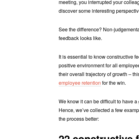
meeting, you interrupted your colleagu
discover some interesting perspectiv
See the difference? Non-judgemental
feedback looks like.
It is essential to know constructive 
positive environment for all employe
their overall trajectory of growth – 
employee retention
for the win.
We know it can be difficult to have a 
Hence, we’ve collected a few exampl
the process better:
22 constructive