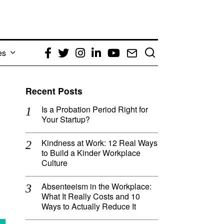
es
Facebook
Twitter
Instagram
LinkedIn
YouTube
Email
Recent Posts
Is a Probation Period Right for
Your Startup?
Kindness at Work: 12 Real Ways
to Build a Kinder Workplace
Culture
Absenteeism in the Workplace:
What It Really Costs and 10
Ways to Actually Reduce It