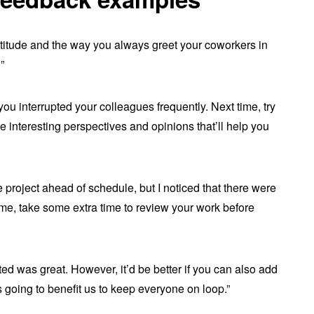
 attitude and the way you always greet your coworkers in
”
 you interrupted your colleagues frequently. Next time, try
me interesting perspectives and opinions that’ll help you
e project ahead of schedule, but I noticed that there were
time, take some extra time to review your work before
ed was great. However, it’d be better if you can also add
is going to benefit us to keep everyone on loop.”