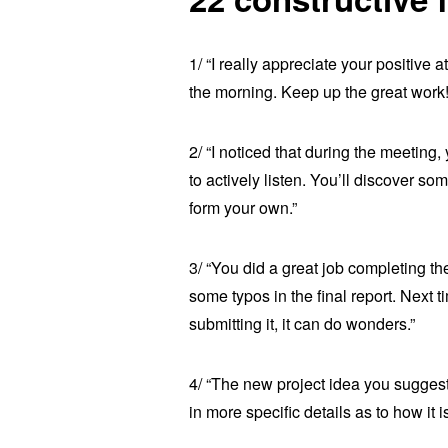
1/ “I really appreciate your positive
the morning. Keep up the great work!
2/ “I noticed that during the meeting,
to actively listen. You’ll discover so
form your own.”
3/ “You did a great job completing th
some typos in the final report. Next 
submitting it, it can do wonders.”
4/ “The new project idea you suggest
in more specific details as to how it 