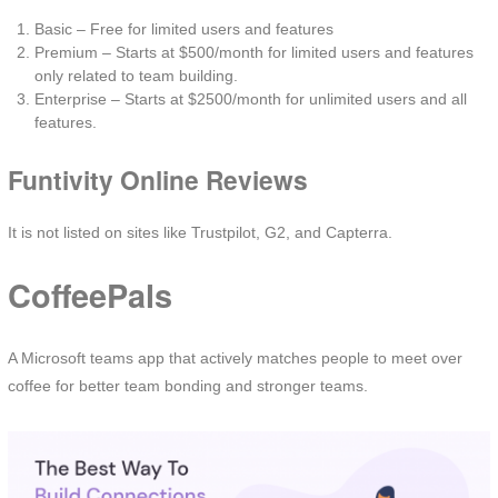
Basic – Free for limited users and features
Premium – Starts at $500/month for limited users and features
only related to team building.
Enterprise – Starts at $2500/month for unlimited users and all
features.
Funtivity Online Reviews
It is not listed on sites like Trustpilot, G2, and Capterra.
CoffeePals
A Microsoft teams app that actively matches people to meet over
coffee for better team bonding and stronger teams.