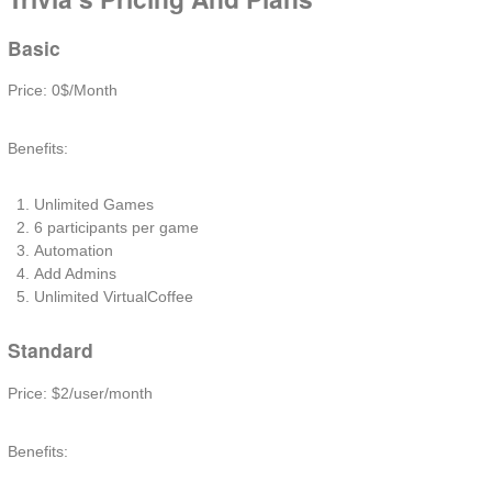
Basic
Price: 0$/Month
Benefits:
Unlimited Games
6 participants per game
Automation
Add Admins
Unlimited VirtualCoffee
Standard
Price: $2/user/month
Benefits: