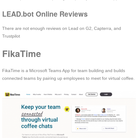
LEAD.bot Online Reviews
There are not enough reviews on Lead on G2, Capterra, and
Trustpilot
FikaTime
FikaTime is a Microsoft Teams App for team building and builds
connected teams by pairing up employees to meet for virtual coffee.