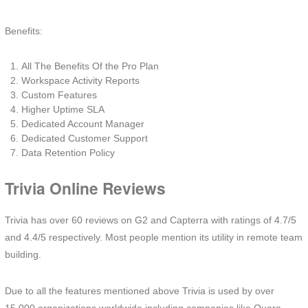
Benefits:
All The Benefits Of the Pro Plan
Workspace Activity Reports
Custom Features
Higher Uptime SLA
Dedicated Account Manager
Dedicated Customer Support
Data Retention Policy
Trivia Online Reviews
Trivia has over 60 reviews on G2 and Capterra with ratings of 4.7/5
and 4.4/5 respectively. Most people mention its utility in remote team
building.
Due to all the features mentioned above Trivia is used by over