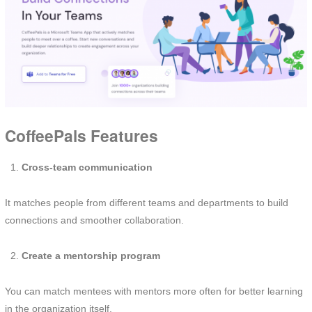
CoffeePals Features
Cross-team communication
It matches people from different teams and departments to build
connections and smoother collaboration.
Create a mentorship program
You can match mentees with mentors more often for better learning
in the organization itself.