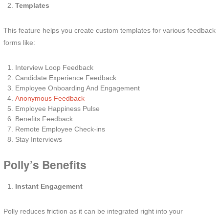
Templates
This feature helps you create custom templates for various feedback
forms like:
Interview Loop Feedback
Candidate Experience Feedback
Employee Onboarding And Engagement
Anonymous Feedback
Employee Happiness Pulse
Benefits Feedback
Remote Employee Check-ins
Stay Interviews
Polly’s Benefits
Instant Engagement
Polly reduces friction as it can be integrated right into your