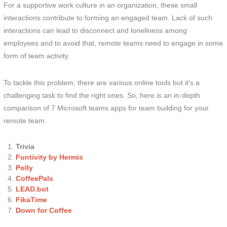
For a supportive work culture in an organization, these small
interactions contribute to forming an engaged team. Lack of such
interactions can lead to disconnect and loneliness among
employees and to avoid that, remote teams need to engage in some
form of team activity.
To tackle this problem, there are various online tools but it’s a
challenging task to find the right ones. So, here is an in-depth
comparison of 7 Microsoft teams apps for team building for your
remote team.
Trivia
Funtivity by Hermis
Polly
CoffeePals
LEAD.bot
FikaTime
Down for Coffee