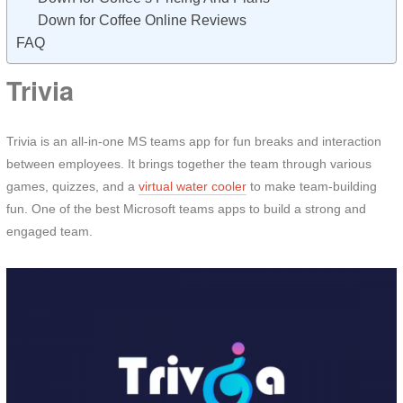
Down for Coffee Online Reviews
FAQ
Trivia
Trivia is an all-in-one MS teams app for fun breaks and interaction
between employees. It brings together the team through various
games, quizzes, and a
virtual water cooler
to make team-building
fun. One of the best Microsoft teams apps to build a strong and
engaged team.