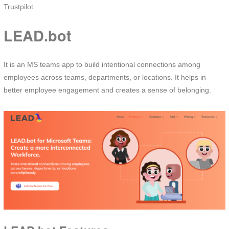
Trustpilot.
LEAD.bot
It is an MS teams app to build intentional connections among
employees across teams, departments, or locations. It helps in
better employee engagement and creates a sense of belonging.