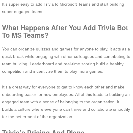
It’s super easy to add Trivia to Microsoft Teams and start building
super engaged teams.
What Happens After You Add Trivia Bot
To MS Teams?
You can organize quizzes and games for anyone to play. It acts as a
quick break while engaging with other colleagues and contributing to
team building. Leaderboard and real-time scoring build a healthy
competition and incentivize them to play more games.
It’s a great way for everyone to get to know each other and make
onboarding easier for new employees. All of this leads to building an
engaged team with a sense of belonging to the organization. It
builds a culture where everyone can thrive and collaborate smoothly
for the betterment of the organization.
Trivia’s Pricing And Plans