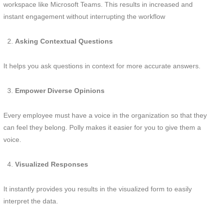
workspace like Microsoft Teams. This results in increased and
instant engagement without interrupting the workflow
Asking Contextual Questions
It helps you ask questions in context for more accurate answers.
Empower Diverse Opinions
Every employee must have a voice in the organization so that they
can feel they belong. Polly makes it easier for you to give them a
voice.
Visualized Responses
It instantly provides you results in the visualized form to easily
interpret the data.