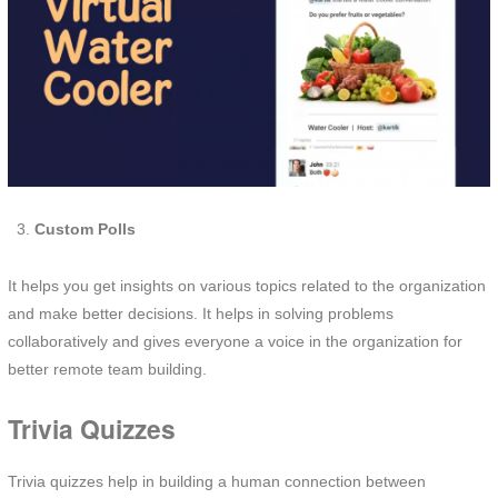
Custom Polls
It helps you get insights on various topics related to the organization
and make better decisions. It helps in solving problems
collaboratively and gives everyone a voice in the organization for
better remote team building.
Trivia Quizzes
Trivia quizzes help in building a human connection between