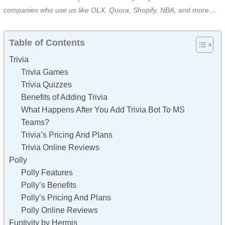
companies who use us like OLX, Quora, Shopify, NBA, and more…
Table of Contents
Trivia
Trivia Games
Trivia Quizzes
Benefits of Adding Trivia
What Happens After You Add Trivia Bot To MS
Teams?
Trivia’s Pricing And Plans
Trivia Online Reviews
Polly
Polly Features
Polly’s Benefits
Polly’s Pricing And Plans
Polly Online Reviews
Funtivity by Hermis