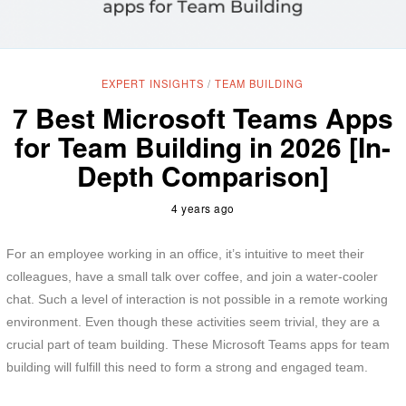
EXPERT INSIGHTS
/
TEAM BUILDING
7 Best Microsoft Teams Apps
for Team Building in 2026 [In-
Depth Comparison]
4 years ago
For an employee working in an office, it’s intuitive to meet their
colleagues, have a small talk over coffee, and join a water-cooler
chat. Such a level of interaction is not possible in a remote working
environment. Even though these activities seem trivial, they are a
crucial part of team building. These Microsoft Teams apps for team
building will fulfill this need to form a strong and engaged team.