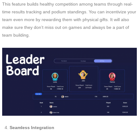
This feature builds healthy competition among teams through real-
time results tracking and podium standings. You can incentivize your
team even more by rewarding them with physical gifts. It will also
make sure they don’t miss out on games and always be a part of
team building.
Seamless Integration