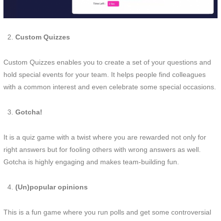
Custom Quizzes
Custom Quizzes enables you to create a set of your questions and
hold special events for your team. It helps people find colleagues
with a common interest and even celebrate some special occasions.
Gotcha!
It is a quiz game with a twist where you are rewarded not only for
right answers but for fooling others with wrong answers as well.
Gotcha is highly engaging and makes team-building fun.
(Un)popular opinions
This is a fun game where you run polls and get some controversial