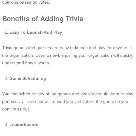
opinions based on votes.
Benefits of Adding Trivia
Easy To Launch And Play
Trivia games and quizzes are easy to launch and play for anyone in
the organization. Even a newbie joining your organization will quickly
understand how it works.
Game Scheduling
You can schedule any of the games and even schedule them to play
periodically. Trivia bot will remind you just before the game so you
don’t miss out.
Leaderboards