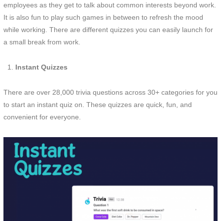
employees as they get to talk about common interests beyond work.
It is also fun to play such games in between to refresh the mood
while working. There are different quizzes you can easily launch for
a small break from work.
Instant Quizzes
There are over 28,000 trivia questions across 30+ categories for you
to start an instant quiz on. These quizzes are quick, fun, and
convenient for everyone.