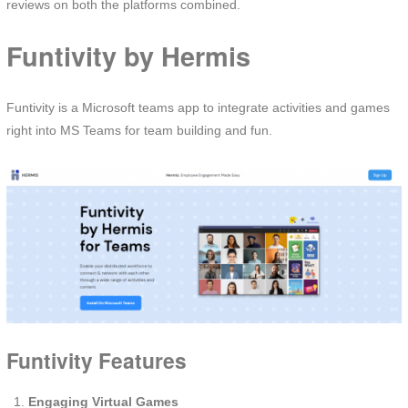
reviews on both the platforms combined.
Funtivity by Hermis
Funtivity is a Microsoft teams app to integrate activities and games
right into MS Teams for team building and fun.
Funtivity Features
Engaging Virtual Games