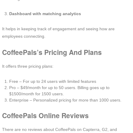
Dashboard with matching analytics
It helps in keeping track of engagement and seeing how are
employees connecting.
CoffeePals’s Pricing And Plans
It offers three pricing plans:
Free – For up to 24 users with limited features
Pro – $49/month for up to 50 users. Billing goes up to
$1500/month for 1500 users.
Enterprise – Personalized pricing for more than 1000 users.
CoffeePals Online Reviews
There are no reviews about CoffeePals on Capterra, G2, and