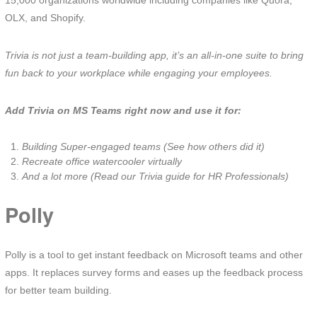
15,000 organizations worldwide including companies like Quora,
OLX, and Shopify.
Trivia is not just a team-building app, it’s an all-in-one suite to bring
fun back to your workplace while engaging your employees.
Add Trivia on MS Teams right now and use it for:
Building Super-engaged teams (See how others did it)
Recreate office watercooler virtually
And a lot more (Read our Trivia guide for HR Professionals)
Polly
Polly is a tool to get instant feedback on Microsoft teams and other
apps. It replaces survey forms and eases up the feedback process
for better team building.