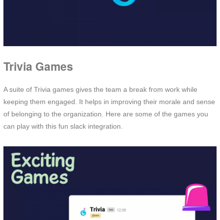
Trivia Games
A suite of Trivia games gives the team a break from work while
keeping them engaged. It helps in improving their morale and sense
of belonging to the organization. Here are some of the games you
can play with this fun slack integration.