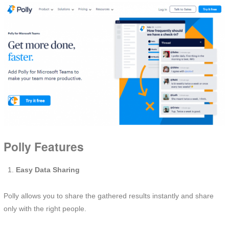
Polly Features
Easy Data Sharing
Polly allows you to share the gathered results instantly and share
only with the right people.