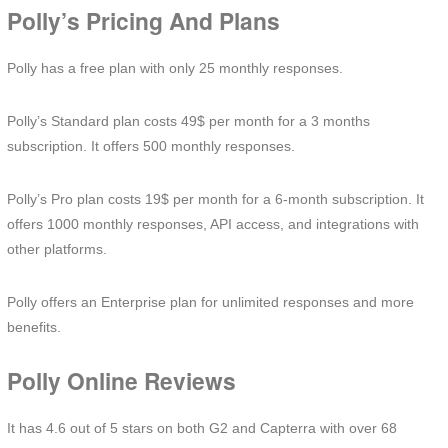
Polly’s Pricing And Plans
Polly has a free plan with only 25 monthly responses.
Polly’s Standard plan costs 49$ per month for a 3 months
subscription. It offers 500 monthly responses.
Polly’s Pro plan costs 19$ per month for a 6-month subscription. It
offers 1000 monthly responses, API access, and integrations with
other platforms.
Polly offers an Enterprise plan for unlimited responses and more
benefits.
Polly Online Reviews
It has 4.6 out of 5 stars on both G2 and Capterra with over 68