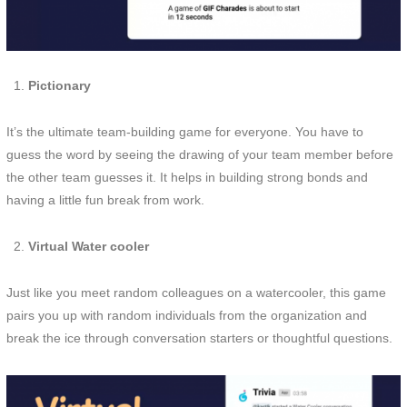
Pictionary
It’s the ultimate team-building game for everyone. You have to
guess the word by seeing the drawing of your team member before
the other team guesses it. It helps in building strong bonds and
having a little fun break from work.
Virtual Water cooler
Just like you meet random colleagues on a watercooler, this game
pairs you up with random individuals from the organization and
break the ice through conversation starters or thoughtful questions.