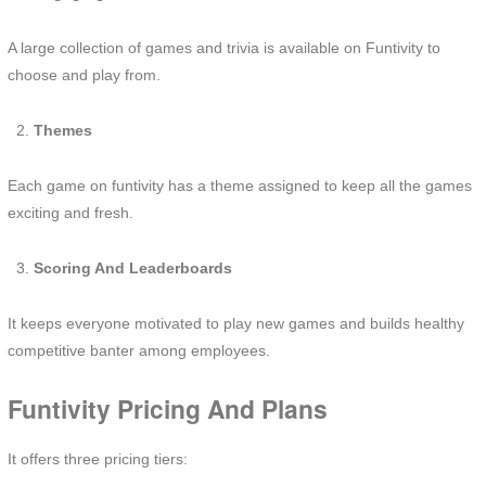
A large collection of games and trivia is available on Funtivity to
choose and play from.
Themes
Each game on funtivity has a theme assigned to keep all the games
exciting and fresh.
Scoring And Leaderboards
It keeps everyone motivated to play new games and builds healthy
competitive banter among employees.
Funtivity Pricing And Plans
It offers three pricing tiers: