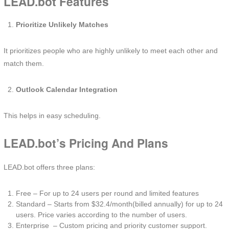
LEAD.bot Features
Prioritize Unlikely Matches
It prioritizes people who are highly unlikely to meet each other and
match them.
Outlook Calendar Integration
This helps in easy scheduling.
LEAD.bot’s Pricing And Plans
LEAD.bot offers three plans:
Free – For up to 24 users per round and limited features
Standard – Starts from $32.4/month(billed annually) for up to 24
users. Price varies according to the number of users.
Enterprise – Custom pricing and priority customer support.