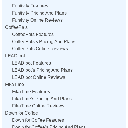
Funtivity Features
Funtivity Pricing And Plans
Funtivity Online Reviews
CoffeePals
CoffeePals Features
CoffeePals’s Pricing And Plans
CoffeePals Online Reviews
LEAD.bot
LEAD.bot Features
LEAD.bot’s Pricing And Plans
LEAD.bot Online Reviews
FikaTime
FikaTime Features
FikaTime’s Pricing And Plans
FikaTime Online Reviews
Down for Coffee
Down for Coffee Features
Down for Coffee’s Pricing And Plans