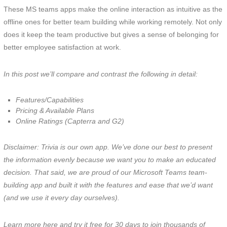
These MS teams apps make the online interaction as intuitive as the
offline ones for better team building while working remotely. Not only
does it keep the team productive but gives a sense of belonging for
better employee satisfaction at work.
In this post we’ll compare and contrast the following in detail:
Features/Capabilities
Pricing & Available Plans
Online Ratings (Capterra and G2)
Disclaimer: Trivia is our own app. We’ve done our best to present
the information evenly because we want you to make an educated
decision. That said, we are proud of our Microsoft Teams team-
building app and built it with the features and ease that we’d want
(and we use it every day ourselves).
Learn more here and try it free for 30 days to join thousands of