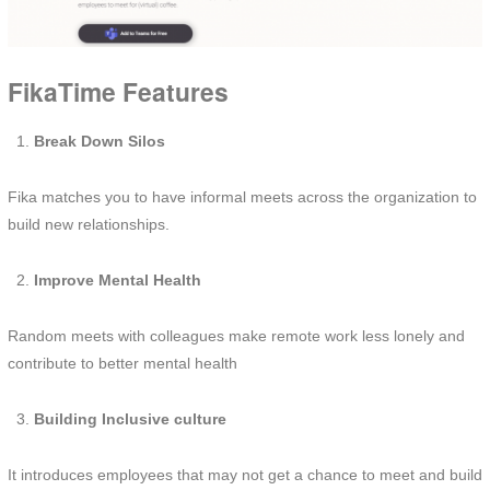
FikaTime Features
Break Down Silos
Fika matches you to have informal meets across the organization to
build new relationships.
Improve Mental Health
Random meets with colleagues make remote work less lonely and
contribute to better mental health
Building Inclusive culture
It introduces employees that may not get a chance to meet and build