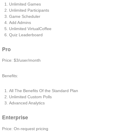
Unlimited Games
Unlimited Participants
Game Scheduler
Add Admins
Unlimited VirtualCoffee
Quiz Leaderboard
Pro
Price: $3/user/month
Benefits:
All The Benefits Of the Standard Plan
Unlimited Custom Polls
Advanced Analytics
Enterprise
Price: On-request pricing