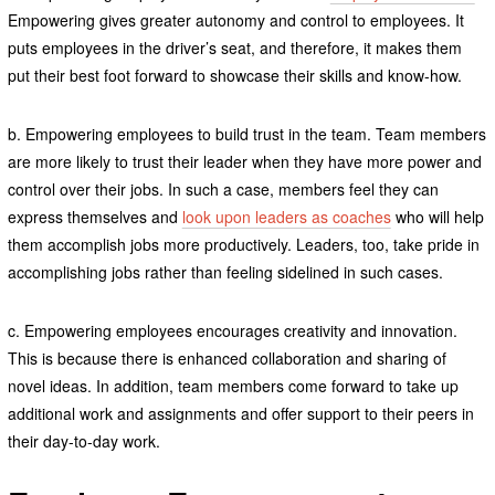
Empowering gives greater autonomy and control to employees. It
puts employees in the driver’s seat, and therefore, it makes them
put their best foot forward to showcase their skills and know-how.
b. Empowering employees to build trust in the team. Team members
are more likely to trust their leader when they have more power and
control over their jobs. In such a case, members feel they can
express themselves and
look upon leaders as coaches
who will help
them accomplish jobs more productively. Leaders, too, take pride in
accomplishing jobs rather than feeling sidelined in such cases.
c. Empowering employees encourages creativity and innovation.
This is because there is enhanced collaboration and sharing of
novel ideas. In addition, team members come forward to take up
additional work and assignments and offer support to their peers in
their day-to-day work.