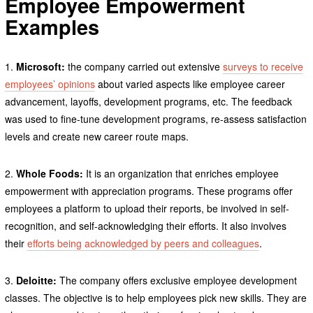
Employee Empowerment
Examples
1.
Microsoft:
the company carried out extensive
surveys to receive
employees’ opinions
about varied aspects like employee career
advancement, layoffs, development programs, etc. The feedback
was used to fine-tune development programs, re-assess satisfaction
levels and create new career route maps.
2.
Whole Foods:
It is an organization that enriches employee
empowerment with appreciation programs. These programs offer
employees a platform to upload their reports, be involved in self-
recognition, and self-acknowledging their efforts. It also involves
their
efforts being acknowledged by peers and colleagues
.
3.
Deloitte:
The company offers exclusive employee development
classes. The objective is to help employees pick new skills. They are