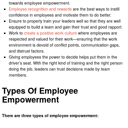
towards employee empowerment.
Employee recognition and rewards
are the best ways to instill
confidence in employees and motivate them to do better.
Ensure to properly train your leaders well so that they are well
equipped to build a team and gain their trust and good rapport.
Work to
create a positive work culture
where employees are
respected and valued for their work—ensuring that the work
environment is devoid of conflict points, communication gaps,
and distrust factors.
Giving employees the power to decide helps put them in the
driver’s seat. With the right kind of training and the right person
doing the job, leaders can trust decisions made by team
members.
Types Of Employee
Empowerment
There are three types of employee empowerment: