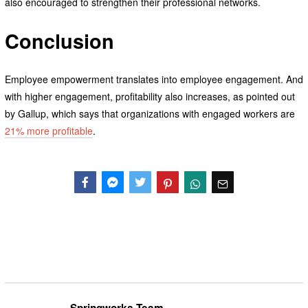
also encouraged to strengthen their professional networks.
Conclusion
Employee empowerment translates into employee engagement. And
with higher engagement, profitability also increases, as pointed out
by Gallup, which says that organizations with engaged workers are
21% more profitable
.
Facebook
Messenger
Twitter