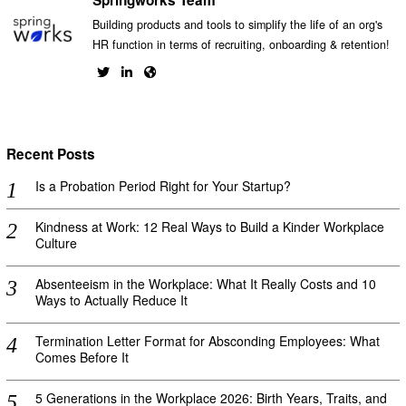
Springworks Team
Building products and tools to simplify the life of an org's
HR function in terms of recruiting, onboarding & retention!
Recent Posts
Is a Probation Period Right for Your Startup?
Kindness at Work: 12 Real Ways to Build a Kinder Workplace
Culture
Absenteeism in the Workplace: What It Really Costs and 10
Ways to Actually Reduce It
Termination Letter Format for Absconding Employees: What
Comes Before It
5 Generations in the Workplace 2026: Birth Years, Traits, and