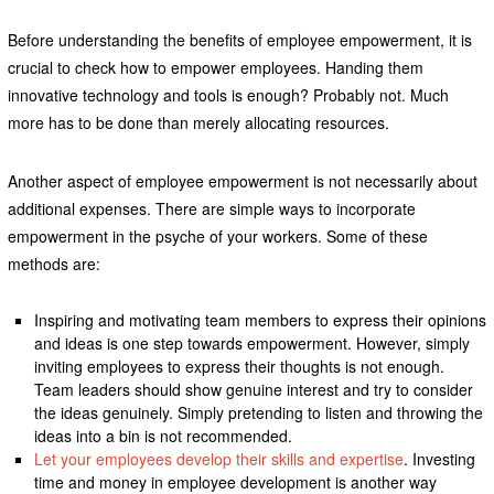
Before understanding the benefits of employee empowerment, it is
crucial to check how to empower employees. Handing them
innovative technology and tools is enough? Probably not. Much
more has to be done than merely allocating resources.
Another aspect of employee empowerment is not necessarily about
additional expenses. There are simple ways to incorporate
empowerment in the psyche of your workers. Some of these
methods are:
Inspiring and motivating team members to express their opinions
and ideas is one step towards empowerment. However, simply
inviting employees to express their thoughts is not enough.
Team leaders should show genuine interest and try to consider
the ideas genuinely. Simply pretending to listen and throwing the
ideas into a bin is not recommended.
Let your employees develop their skills and expertise
. Investing
time and money in employee development is another way