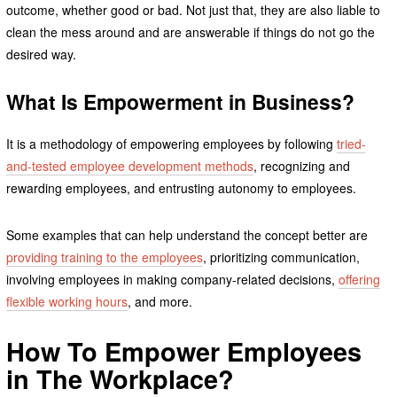
outcome, whether good or bad. Not just that, they are also liable to
clean the mess around and are answerable if things do not go the
desired way.
What Is Empowerment in Business?
It is a methodology of empowering employees by following
tried-
and-tested employee development methods
, recognizing and
rewarding employees, and entrusting autonomy to employees.
Some examples that can help understand the concept better are
providing training to the employees
, prioritizing communication,
involving employees in making company-related decisions,
offering
flexible working hours
, and more.
How To Empower Employees
in The Workplace?