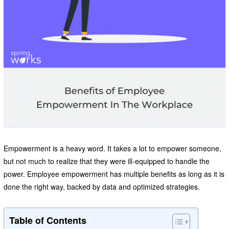
Empowerment is a heavy word. It takes a lot to empower someone,
but not much to realize that they were ill-equipped to handle the
power. Employee empowerment has multiple benefits as long as it is
done the right way, backed by data and optimized strategies.
Table of Contents