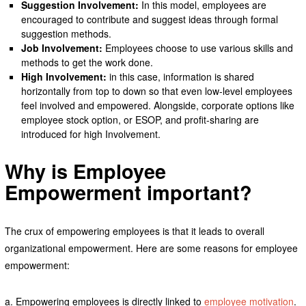
Suggestion Involvement:
In this model, employees are
encouraged to contribute and suggest ideas through formal
suggestion methods.
Job Involvement:
Employees choose to use various skills and
methods to get the work done.
High Involvement:
in this case, information is shared
horizontally from top to down so that even low-level employees
feel involved and empowered. Alongside, corporate options like
employee stock option, or ESOP, and profit-sharing are
introduced for high Involvement.
Why is Employee
Empowerment important?
The crux of empowering employees is that it leads to overall
organizational empowerment. Here are some reasons for employee
empowerment:
a. Empowering employees is directly linked to
employee motivation
.