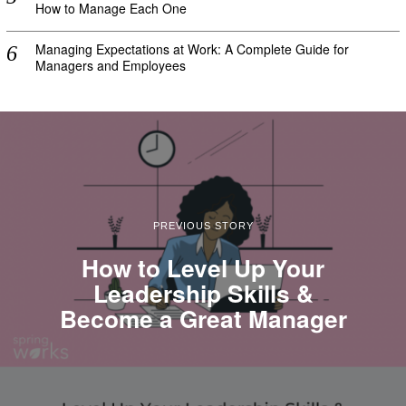
How to Manage Each One
Managing Expectations at Work: A Complete Guide for
Managers and Employees
PREVIOUS STORY
How to Level Up Your
Leadership Skills &
Become a Great Manager