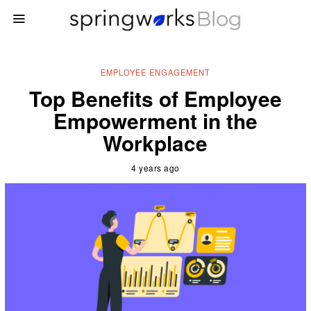
EMPLOYEE ENGAGEMENT
Top Benefits of Employee
Empowerment in the
Workplace
4 years ago