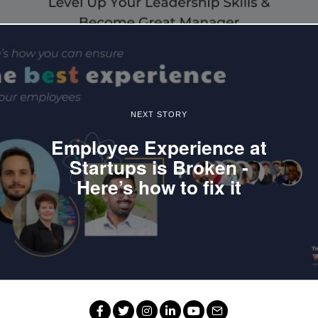
NEXT STORY
Employee Experience at
Startups is Broken -
Here’s how to fix it