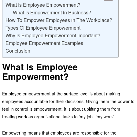
What Is Employee Empowerment?
What Is Empowerment in Business?
How To Empower Employees in The Workplace?
Types Of Employee Empowerment
Why is Employee Empowerment important?
Employee Empowerment Examples
Conclusion
What Is Employee
Empowerment?
Employee empowerment at the surface level is about making
employees accountable for their decisions. Giving them the power to
feel in control is empowerment. It is about uplifting them from
treating work as organizational tasks to ‘my job’, ‘my work’.
Empowering means that employees are responsible for the