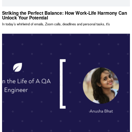
Striking the Perfect Balance: How Work-Life Harmony Can
Unlock Your Potential
In today’s whirlwind of emails, Zoom calls, deadlines and personal tasks, it’s