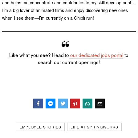
and helps me concentrate and contributes to my skill development .
I’m a big lover of animated films and enjoy discovering new ones
when I see them—I’m currently on a Ghibli run!
Like what you see? Head to
our dedicated
jobs portal
to
search our current openings!
Facebook
Messenger
Twitter
EMPLOYEE STORIES
LIFE AT SPRINGWORKS