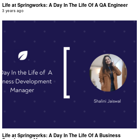
Life at Springworks: A Day In The Life Of A QA Engineer
3 years ago
Life at Springworks: A Day In The Life Of A Business