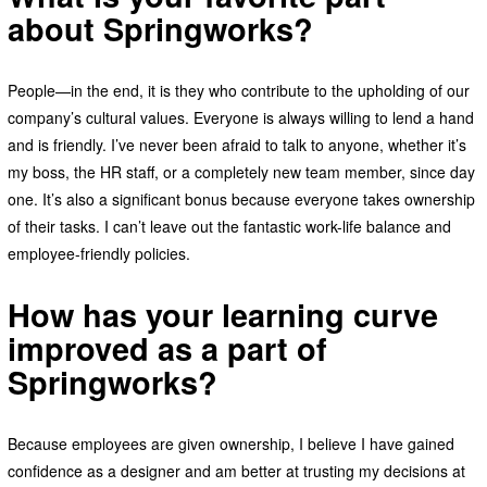
about Springworks?
People—in the end, it is they who contribute to the upholding of our
company’s cultural values. Everyone is always willing to lend a hand
and is friendly. I’ve never been afraid to talk to anyone, whether it’s
my boss, the HR staff, or a completely new team member, since day
one. It’s also a significant bonus because everyone takes ownership
of their tasks. I can’t leave out the fantastic work-life balance and
employee-friendly policies.
How has your learning curve
improved as a part of
Springworks?
Because employees are given ownership, I believe I have gained
confidence as a designer and am better at trusting my decisions at