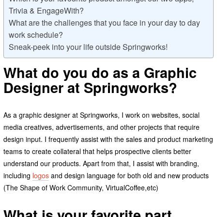
Trivia & EngageWith?
What are the challenges that you face in your day to day
work schedule?
Sneak-peek into your life outside Springworks!
What do you do as a Graphic
Designer at Springworks?
As a graphic designer at Springworks, I work on websites, social
media creatives, advertisements, and other projects that require
design input. I frequently assist with the sales and product marketing
teams to create collateral that helps prospective clients better
understand our products. Apart from that, I assist with branding,
including
logos
and design language for both old and new products
(The Shape of Work Community, VirtualCoffee,etc)
What is your favorite part