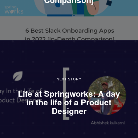
NEXT STORY
Life at Springworks: A day
in the life of a Product
Designer