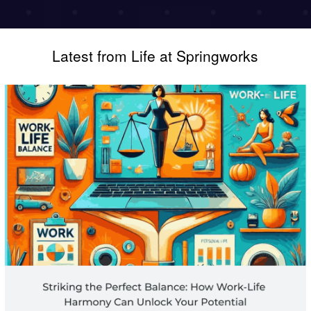
Latest from Life at Springworks