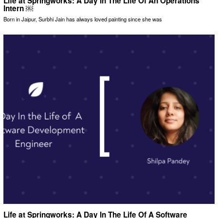
Life at Springworks: A Day In The Life Of An Operations
Intern ￼
Born in Jaipur, Surbhi Jain has always loved painting since she was
Life at Springworks: A Day In The Life Of A Software