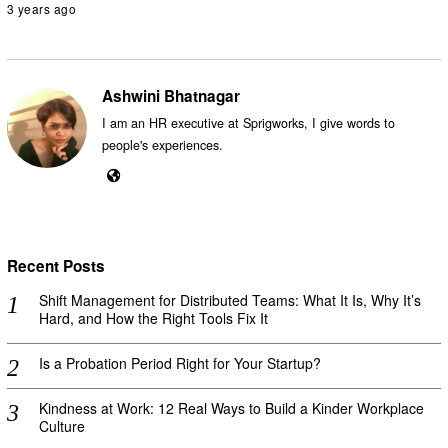
3 years ago
Ashwini Bhatnagar
I am an HR executive at Sprigworks, I give words to
people's experiences.
Recent Posts
Shift Management for Distributed Teams: What It Is, Why It’s
Hard, and How the Right Tools Fix It
Is a Probation Period Right for Your Startup?
Kindness at Work: 12 Real Ways to Build a Kinder Workplace
Culture