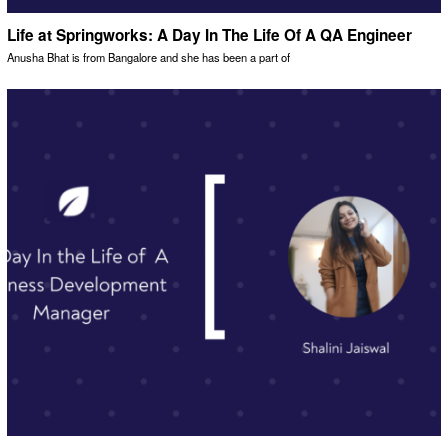
Life at Springworks: A Day In The Life Of A QA Engineer
Anusha Bhat is from Bangalore and she has been a part of