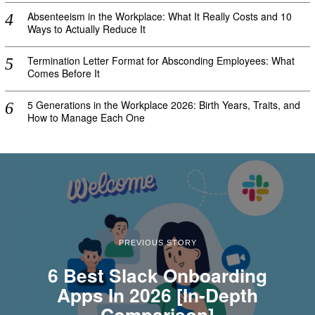
Absenteeism in the Workplace: What It Really Costs and 10
Ways to Actually Reduce It
Termination Letter Format for Absconding Employees: What
Comes Before It
5 Generations in the Workplace 2026: Birth Years, Traits, and
How to Manage Each One
PREVIOUS STORY
6 Best Slack Onboarding
Apps In 2026 [In-Depth
Comparison]