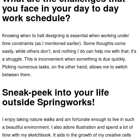
you face in your day to day
work schedule?
Knowing when to halt designing is essential when working under
time constraints (as I mentioned earlier). Some thoughts come
easily, while others don’t, and nothing I do can help me with that; it’s
a struggle. This is inconvenient when something is due quickly.
Picking numerous tasks, on the other hand, allows me to switch
between them.
Sneak-peek into your life
outside Springworks!
I enjoy taking nature walks and am fortunate enough to live in such
a beautiful environment. I also adore illustration and spend a lot of
time with my sketchbook. It aids in the growth of my creative cells