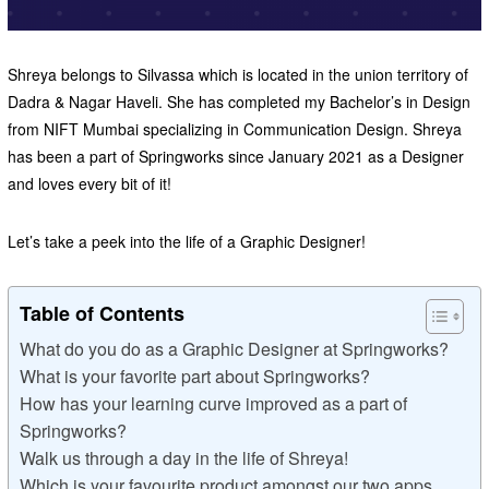
Shreya belongs to Silvassa which is located in the union territory of
Dadra & Nagar Haveli. She has completed my Bachelor’s in Design
from NIFT Mumbai specializing in Communication Design. Shreya
has been a part of Springworks since January 2021 as a Designer
and loves every bit of it!
Let’s take a peek into the life of a Graphic Designer!
Table of Contents
What do you do as a Graphic Designer at Springworks?
What is your favorite part about Springworks?
How has your learning curve improved as a part of
Springworks?
Walk us through a day in the life of Shreya!
Which is your favourite product amongst our two apps,