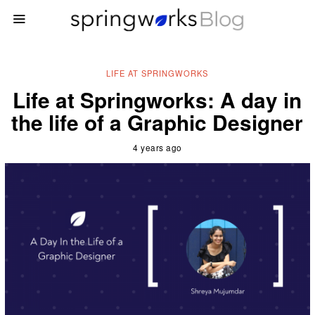
LIFE AT SPRINGWORKS
Life at Springworks: A day in
the life of a Graphic Designer
4 years ago