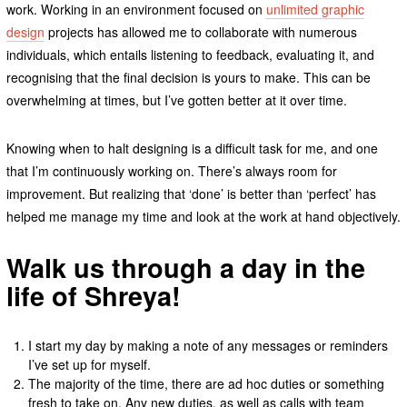
work. Working in an environment focused on
unlimited graphic
design
projects has allowed me to collaborate with numerous
individuals, which entails listening to feedback, evaluating it, and
recognising that the final decision is yours to make. This can be
overwhelming at times, but I’ve gotten better at it over time.
Knowing when to halt designing is a difficult task for me, and one
that I’m continuously working on. There’s always room for
improvement. But realizing that ‘done’ is better than ‘perfect’ has
helped me manage my time and look at the work at hand objectively.
Walk us through a day in the
life of Shreya!
I start my day by making a note of any messages or reminders
I’ve set up for myself.
The majority of the time, there are ad hoc duties or something
fresh to take on. Any new duties, as well as calls with team