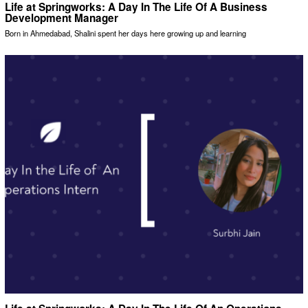
Life at Springworks: A Day In The Life Of A Business
Development Manager
Born in Ahmedabad, Shalini spent her days here growing up and learning