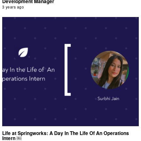
Development Manager
3 years ago
Life at Springworks: A Day In The Life Of An Operations
Intern ￼