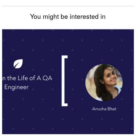
You might be interested in