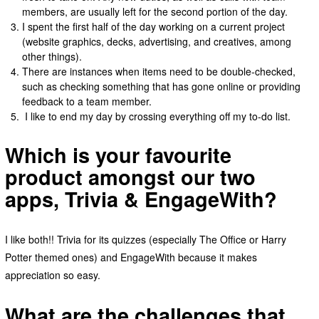
members, are usually left for the second portion of the day.
I spent the first half of the day working on a current project
(website graphics, decks, advertising, and creatives, among
other things).
There are instances when items need to be double-checked,
such as checking something that has gone online or providing
feedback to a team member.
I like to end my day by crossing everything off my to-do list.
Which is your favourite
product amongst our two
apps, Trivia & EngageWith?
I like both!! Trivia for its quizzes (especially The Office or Harry
Potter themed ones) and EngageWith because it makes
appreciation so easy.
What are the challenges that