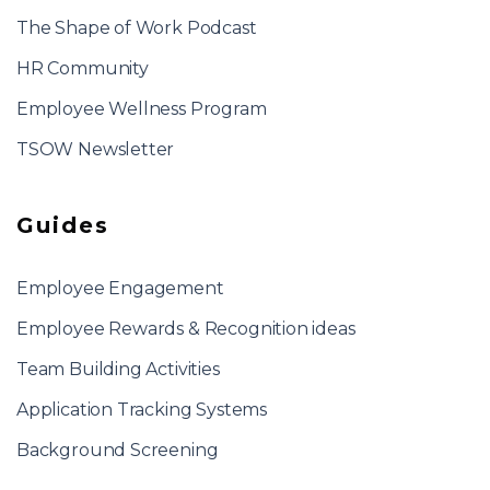
The Shape of Work Podcast
HR Community
Employee Wellness Program
TSOW Newsletter
Guides
Employee Engagement
Employee Rewards & Recognition ideas
Team Building Activities
Application Tracking Systems
Background Screening