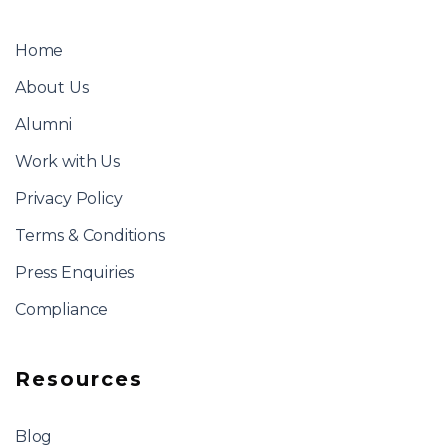
Home
About Us
Alumni
Work with Us
Privacy Policy
Terms & Conditions
Press Enquiries
Compliance
Resources
Blog