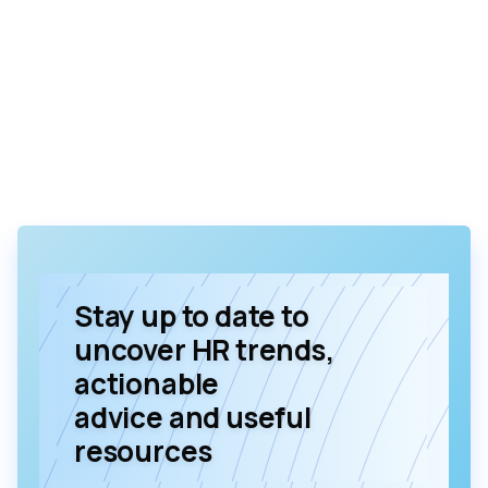
Stay up to date to
uncover HR trends,
actionable
advice and useful
resources