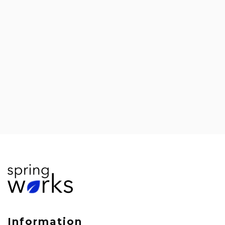
#528: Abhijit Gandhi on the Future of
Talent Management in Technology
Information