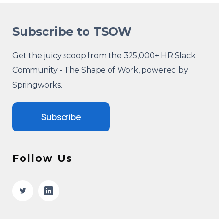
Subscribe to TSOW
Get the juicy scoop from the 325,000+ HR Slack
Community - The Shape of Work, powered by
Springworks.
Subscribe
Follow Us