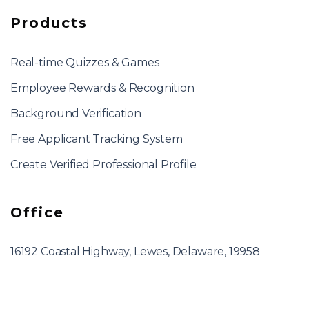
Products
Real-time Quizzes & Games
Employee Rewards & Recognition
Background Verification
Free Applicant Tracking System
Create Verified Professional Profile
Office
16192 Coastal Highway, Lewes, Delaware, 19958