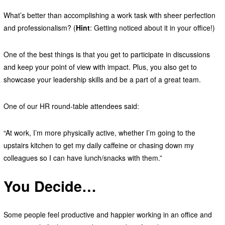
What’s better than accomplishing a work task with sheer perfection
and professionalism? (
Hint
: Getting noticed about it in your office!)
One of the best things is that you get to participate in discussions
and keep your point of view with impact. Plus, you also get to
showcase your leadership skills and be a part of a great team.
One of our HR round-table attendees said:
“At work, I’m more physically active, whether I’m going to the
upstairs kitchen to get my daily caffeine or chasing down my
colleagues so I can have lunch/snacks with them.”
You Decide…
Some people feel productive and happier working in an office and