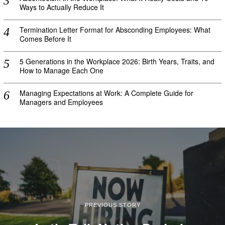
Ways to Actually Reduce It
Termination Letter Format for Absconding Employees: What
Comes Before It
5 Generations in the Workplace 2026: Birth Years, Traits, and
How to Manage Each One
Managing Expectations at Work: A Complete Guide for
Managers and Employees
PREVIOUS STORY