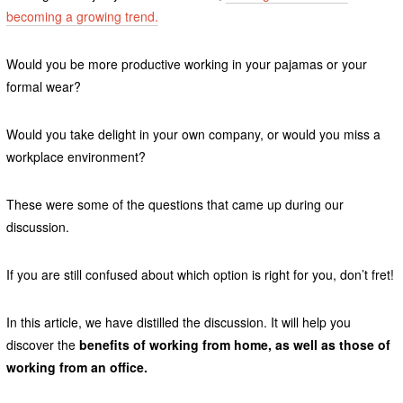
becoming a growing trend.
Would you be more productive working in your pajamas or your
formal wear?
Would you take delight in your own company, or would you miss a
workplace environment?
These were some of the questions that came up during our
discussion.
If you are still confused about which option is right for you, don’t fret!
In this article, we have distilled the discussion. It will help you
discover the
benefits of working from home, as well as those of
working from an office.