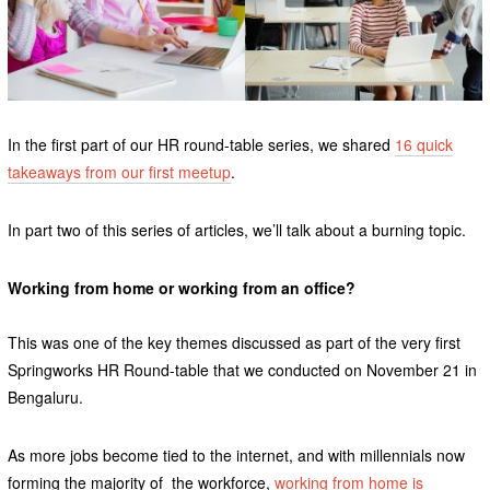
In the first part of our HR round-table series, we shared
16 quick
takeaways from our first meetup
.
In part two of this series of articles, we’ll talk about a burning topic.
Working from home or working from an office?
This was one of the key themes discussed as part of the very first
Springworks HR Round-table that we conducted on November 21 in
Bengaluru.
As more jobs become tied to the internet, and with millennials now
forming the majority of the workforce,
working from home is