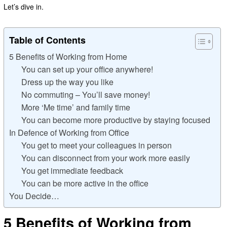
Let’s dive in.
Table of Contents
5 Benefits of Working from Home
You can set up your office anywhere!
Dress up the way you like
No commuting – You’ll save money!
More ‘Me time’ and family time
You can become more productive by staying focused
In Defence of Working from Office
You get to meet your colleagues in person
You can disconnect from your work more easily
You get immediate feedback
You can be more active in the office
You Decide…
5 Benefits of Working from