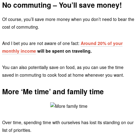
No commuting – You’ll save money!
Of course, you’ll save more money when you don’t need to bear the
cost of commuting.
And I bet you are not aware of one fact:
Around 20% of your
monthly income
will be spent on traveling.
You can also potentially save on food, as you can use the time
saved in commuting to cook food at home whenever you want.
More ‘Me time’ and family time
Over time, spending time with ourselves has lost its standing on our
list of priorities.