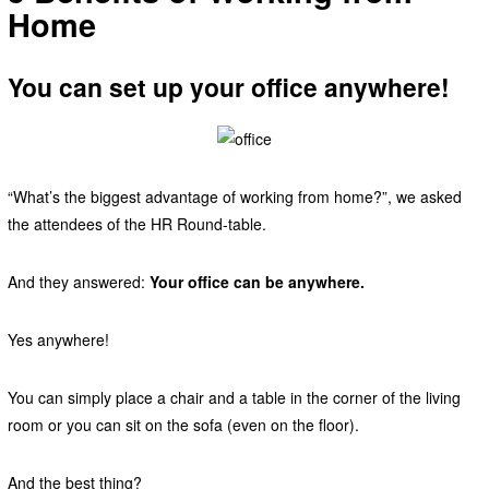
Home
You can set up your office anywhere!
“What’s the biggest advantage of working from home?”, we asked
the attendees of the HR Round-table.
And they answered:
Your office can be anywhere.
Yes anywhere!
You can simply place a chair and a table in the corner of the living
room or you can sit on the sofa (even on the floor).
And the best thing?