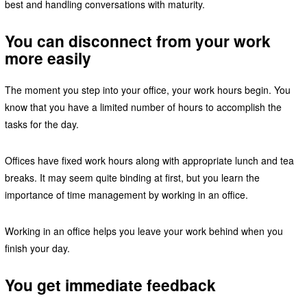
best and handling conversations with maturity.
You can disconnect from your work
more easily
The moment you step into your office, your work hours begin. You
know that you have a limited number of hours to accomplish the
tasks for the day.
Offices have fixed work hours along with appropriate lunch and tea
breaks. It may seem quite binding at first, but you learn the
importance of time management by working in an office.
Working in an office helps you leave your work behind when you
finish your day.
You get immediate feedback