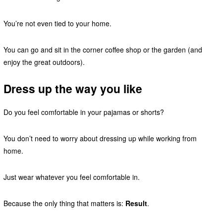
You’re not even tied to your home.
You can go and sit in the corner coffee shop or the garden (and
enjoy the great outdoors).
Dress up the way you like
Do you feel comfortable in your pajamas or shorts?
You don’t need to worry about dressing up while working from
home.
Just wear whatever you feel comfortable in.
Because the only thing that matters is:
Result
.