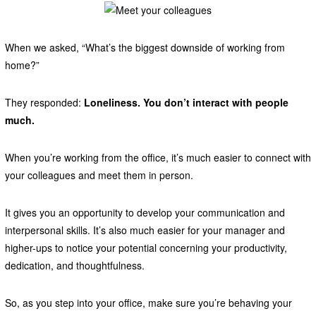
When we asked, “What’s the biggest downside of working from
home?”
They responded:
Loneliness. You don’t interact with people
much.
When you’re working from the office, it’s much easier to connect with
your colleagues and meet them in person.
It gives you an opportunity to develop your communication and
interpersonal skills. It’s also much easier for your manager and
higher-ups to notice your potential concerning your productivity,
dedication, and thoughtfulness.
So, as you step into your office, make sure you’re behaving your