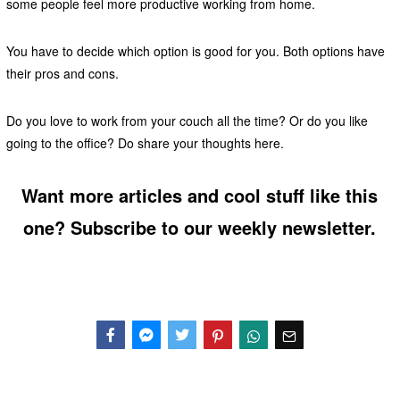
some people feel more productive working from home.
You have to decide which option is good for you. Both options have
their pros and cons.
Do you love to work from your couch all the time? Or do you like
going to the office? Do share your thoughts here.
Want more articles and cool stuff like this
one? Subscribe to our weekly newsletter.
Facebook
Messenger
Twitter