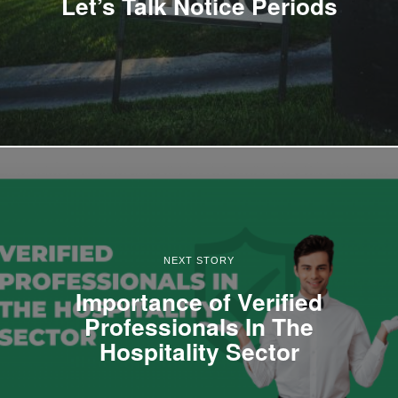
Let’s Talk Notice Periods
NEXT STORY
Importance of Verified
Professionals In The
Hospitality Sector