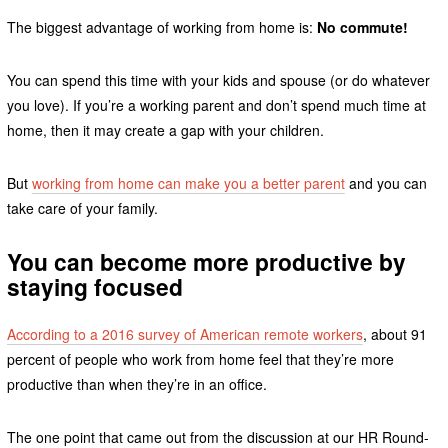
The biggest advantage of working from home is:
No commute!
You can spend this time with your kids and spouse (or do whatever
you love). If you’re a working parent and don’t spend much time at
home, then it may create a gap with your children.
But
working from home can make you a better parent
and you can
take care of your family.
You can become more productive by
staying focused
According to a 2016 survey of American remote workers
, about 91
percent of people who work from home feel that they’re more
productive than when they’re in an office.
The one point that came out from the discussion at our HR Round-