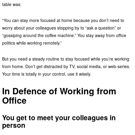
table was:
“You can stay more focused at home because you don’t need to
worry about your colleagues stopping by to “ask a question” or
“gossiping around the coffee machine.” You stay away from office
politics while working remotely.”
But you need a steady routine to stay focused while you’re working
from home. Don’t get distracted by TV, social media, or web-series.
Your time is totally in your control, use it wisely.
In Defence of Working from
Office
You get to meet your colleagues in
person