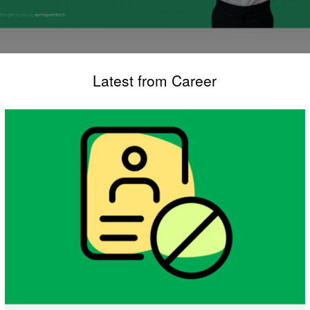
Latest from Career