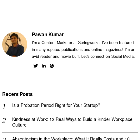
Pawan Kumar
I'm a Content Marketer at Springworks. I've been featured
in many reputed publications and online magazines! I'm an
avid reader and movie buff. Let's connect on Social Media.
Recent Posts
Is a Probation Period Right for Your Startup?
Kindness at Work: 12 Real Ways to Build a Kinder Workplace
Culture
Absenteeism in the Workplace: What It Really Costs and 10