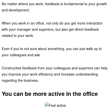
No matter where you work, feedback is fundamental to your growth
and development.
When you work in an office, not only do you get more interaction
with your manager and superiors, but also get direct feedback
related to your work.
Even if you’re not sure about something, you can just walk up to
your colleagues and ask.
Constructive feedback from your colleagues and superiors can help
you improve your work efficiency and increase understanding
regarding the business.
You can be more active in the office