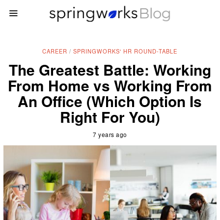
CAREER
/
SPRINGWORKS' HR ROUND-TABLE
The Greatest Battle: Working
From Home vs Working From
An Office (Which Option Is
Right For You)
7 years ago