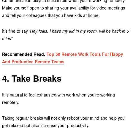
Communication plays a critical role when you’re working remotely.
Make yourself open to sharing your availability for video meetings
and tell your colleagues that you have kids at home.
It’s fine to say
‘Hey folks, I have my kid in my room, will be back in 5
mins”
’
Recommended Read:
Top 50 Remote Work Tools For Happy
And Productive Remote Teams
4. Take Breaks
It is natural to feel exhausted with work when you’re working
remotely.
Taking regular breaks will not only reboot your mind and help you
get relaxed but also increase your productivity.