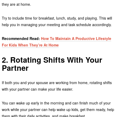
they are at home.
Try to include time for breakfast, lunch, study, and playing. This will
help you in managing your meeting and task schedule accordingly.
Recommended Read:
How To Maintain A Productive Lifestyle
For Kids When They’re At Home
2. Rotating Shifts With Your
Partner
If both you and your spouse are working from home, rotating shifts
with your partner can make your life easier.
You can wake up early in the morning and can finish much of your
work while your partner can help wake up kids, get them ready, help
them with their daily activities, and make breakfast.