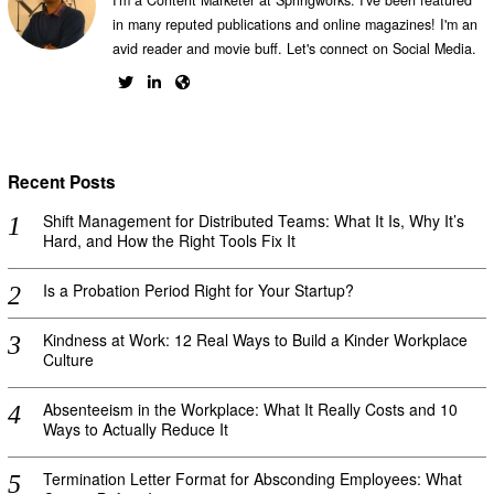
in many reputed publications and online magazines! I'm an
avid reader and movie buff. Let's connect on Social Media.
Recent Posts
Shift Management for Distributed Teams: What It Is, Why It’s
Hard, and How the Right Tools Fix It
Is a Probation Period Right for Your Startup?
Kindness at Work: 12 Real Ways to Build a Kinder Workplace
Culture
Absenteeism in the Workplace: What It Really Costs and 10
Ways to Actually Reduce It
Termination Letter Format for Absconding Employees: What