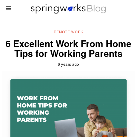
REMOTE WORK
6 Excellent Work From Home
Tips for Working Parents
6 years ago