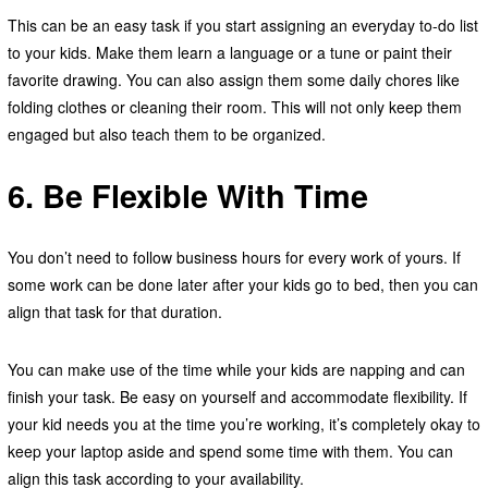
This can be an easy task if you start assigning an everyday to-do list
to your kids. Make them learn a language or a tune or paint their
favorite drawing. You can also assign them some daily chores like
folding clothes or cleaning their room. This will not only keep them
engaged but also teach them to be organized.
6. Be Flexible With Time
You don’t need to follow business hours for every work of yours. If
some work can be done later after your kids go to bed, then you can
align that task for that duration.
You can make use of the time while your kids are napping and can
finish your task. Be easy on yourself and accommodate flexibility. If
your kid needs you at the time you’re working, it’s completely okay to
keep your laptop aside and spend some time with them. You can
align this task according to your availability.