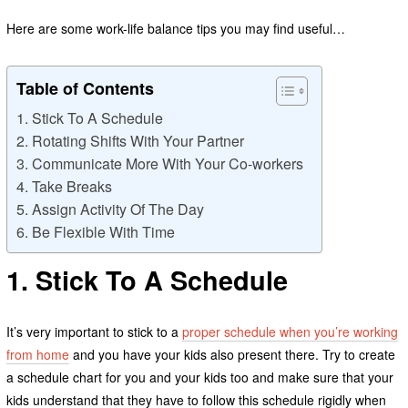
Here are some work-life balance tips you may find useful…
Table of Contents
1. Stick To A Schedule
2. Rotating Shifts With Your Partner
3. Communicate More With Your Co-workers
4. Take Breaks
5. Assign Activity Of The Day
6. Be Flexible With Time
1. Stick To A Schedule
It’s very important to stick to a
proper schedule when you’re working
from home
and you have your kids also present there. Try to create
a schedule chart for you and your kids too and make sure that your
kids understand that they have to follow this schedule rigidly when