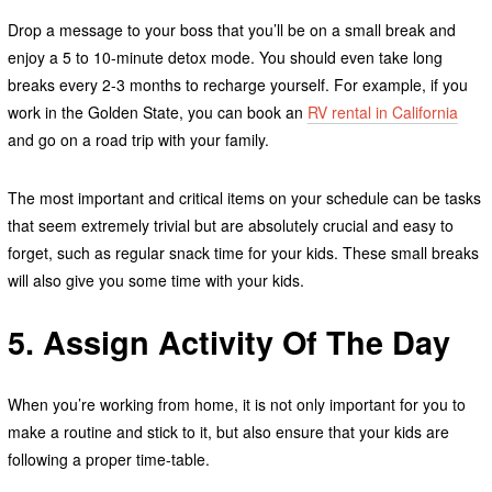
Drop a message to your boss that you’ll be on a small break and
enjoy a 5 to 10-minute detox mode. You should even take long
breaks every 2-3 months to recharge yourself. For example, if you
work in the Golden State, you can book an
RV rental in California
and go on a road trip with your family.
The most important and critical items on your schedule can be tasks
that seem extremely trivial
but are absolutely crucial and easy to
forget, such as regular snack time for your kids. These small breaks
will also give you some time with your kids.
5. Assign Activity Of The Day
When you’re working from home, it is not only important for you to
make a routine and stick to it, but also ensure that your kids are
following a proper time-table.