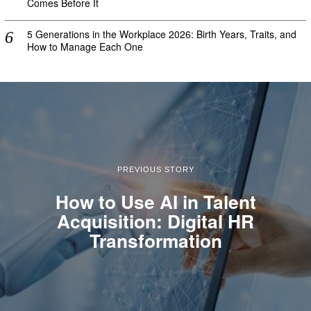
Comes Before It
5 Generations in the Workplace 2026: Birth Years, Traits, and
How to Manage Each One
PREVIOUS STORY
How to Use AI in Talent
Acquisition: Digital HR
Transformation