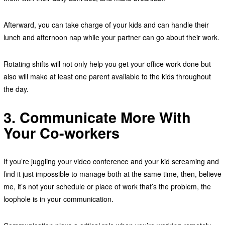
Afterward, you can take charge of your kids and can handle their
lunch and afternoon nap while your partner can go about their work.
Rotating shifts will not only help you get your office work done but
also will make at least one parent available to the kids throughout
the day.
3. Communicate More With
Your Co-workers
If you’re juggling your video conference and your kid screaming and
find it just impossible to manage both at the same time, then, believe
me, it’s not your schedule or place of work that’s the problem, the
loophole is in your communication.