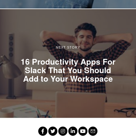
NEXT STORY
16 Productivity Apps For
Slack That You Should
Add to Your Workspace