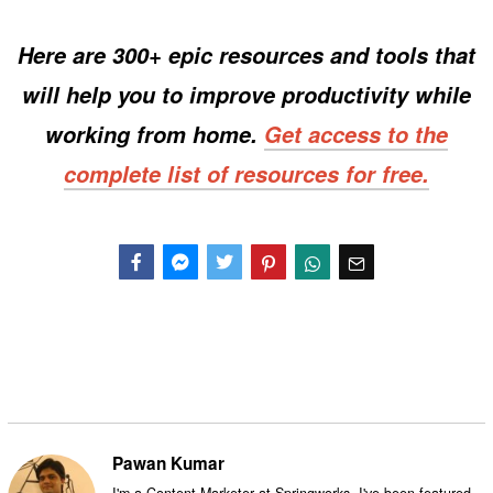
Here are 300+ epic resources and tools that
will help you to improve productivity while
working from home.
Get access to the
complete list of resources for free.
Facebook
Messenger
Twitter
Pawan Kumar
I'm a Content Marketer at Springworks. I've been featured