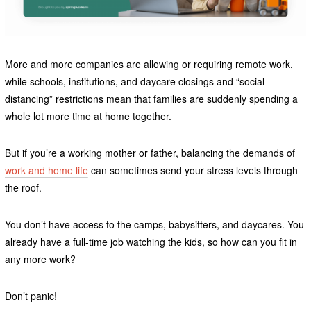
More and more companies are allowing or requiring remote work,
while schools, institutions, and daycare closings and “social
distancing” restrictions mean that families are suddenly spending a
whole lot more time at home together.
But if you’re a working mother or father, balancing the demands of
work and home life
can sometimes send your stress levels through
the roof.
You don’t have access to the camps, babysitters, and daycares. You
already have a full-time job watching the kids, so how can you fit in
any more work?
Don’t panic!