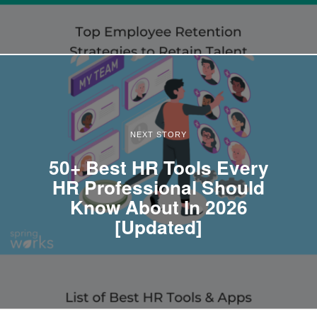
NEXT STORY
50+ Best HR Tools Every
HR Professional Should
Know About In 2026
[Updated]