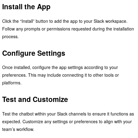
Install the App
Click the “Install” button to add the app to your Slack workspace.
Follow any prompts or permissions requested during the installation
process.
Configure Settings
Once installed, configure the app settings according to your
preferences. This may include connecting it to other tools or
platforms.
Test and Customize
Test the chatbot within your Slack channels to ensure it functions as
expected. Customize any settings or preferences to align with your
team’s workflow.