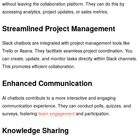
without leaving the collaboration platform. They can do this by
accessing analytics, project updates, or sales metrics.
Streamlined Project Management
Slack chatbots are integrated with project management tools like
Trello or Asana. They facilitate seamless project coordination. You
can create, update, and monitor tasks directly within Slack channels.
This promotes efficient collaboration.
Enhanced Communication
AI chatbots contribute to a more interactive and engaging
communication experience. They can conduct polls, quizzes, and
surveys, fostering
team engagement
and participation.
Knowledge Sharing