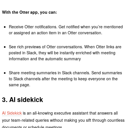
With the Otter app, you can:
Receive Otter notifications. Get notified when you’re mentioned
or assigned an action item in an Otter conversation.
See rich previews of Otter conversations. When Otter links are
posted in Slack, they will be instantly enriched with meeting
information and the automatic summary
Share meeting summaries in Slack channels. Send summaries
to Slack channels after the meeting to keep everyone on the
same page.
3. AI sidekick
AI Sidekick
is an all-knowing executive assistant that answers all
your team-related queries without making you sift through countless
documents or schedule meetings.