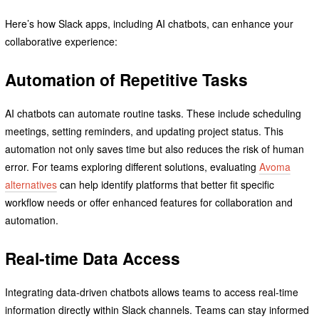
Here’s how Slack apps, including AI chatbots, can enhance your
collaborative experience:
Automation of Repetitive Tasks
AI chatbots can automate routine tasks. These include scheduling
meetings, setting reminders, and updating project status. This
automation not only saves time but also reduces the risk of human
error. For teams exploring different solutions, evaluating
Avoma
alternatives
can help identify platforms that better fit specific
workflow needs or offer enhanced features for collaboration and
automation.
Real-time Data Access
Integrating data-driven chatbots allows teams to access real-time
information directly within Slack channels. Teams can stay informed