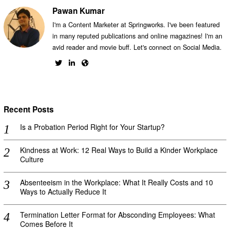
Pawan Kumar
I'm a Content Marketer at Springworks. I've been featured
in many reputed publications and online magazines! I'm an
avid reader and movie buff. Let's connect on Social Media.
Recent Posts
Is a Probation Period Right for Your Startup?
Kindness at Work: 12 Real Ways to Build a Kinder Workplace
Culture
Absenteeism in the Workplace: What It Really Costs and 10
Ways to Actually Reduce It
Termination Letter Format for Absconding Employees: What
Comes Before It