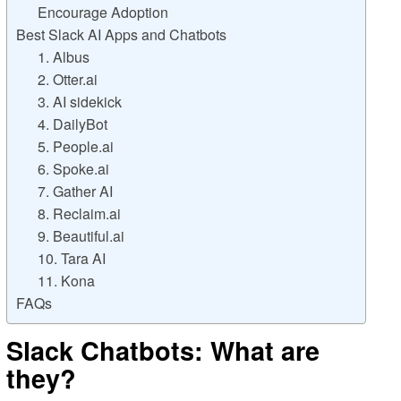
Encourage Adoption
Best Slack AI Apps and Chatbots
1. Albus
2. Otter.ai
3. AI sidekick
4. DailyBot
5. People.ai
6. Spoke.ai
7. Gather AI
8. Reclaim.ai
9. Beautiful.ai
10. Tara AI
11. Kona
FAQs
Slack Chatbots: What are
they?