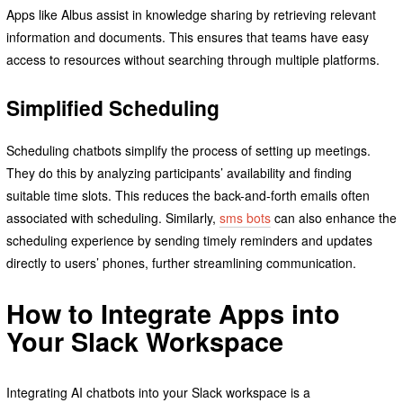
Apps like Albus assist in knowledge sharing by retrieving relevant
information and documents. This ensures that teams have easy
access to resources without searching through multiple platforms.
Simplified Scheduling
Scheduling chatbots simplify the process of setting up meetings.
They do this by analyzing participants’ availability and finding
suitable time slots. This reduces the back-and-forth emails often
associated with scheduling. Similarly,
sms bots
can also enhance the
scheduling experience by sending timely reminders and updates
directly to users’ phones, further streamlining communication.
How to Integrate Apps into
Your Slack Workspace
Integrating AI chatbots into your Slack workspace is a