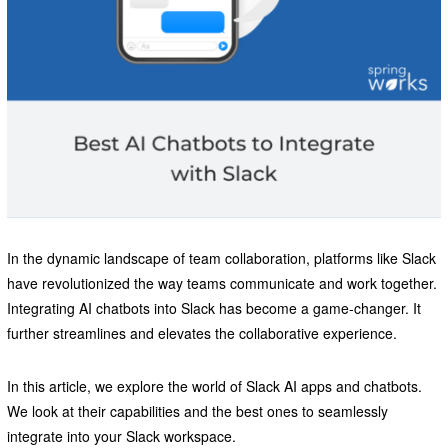
In the dynamic landscape of team collaboration, platforms like Slack
have revolutionized the way teams communicate and work together.
Integrating AI chatbots into Slack has become a game-changer. It
further streamlines and elevates the collaborative experience.
In this article, we explore the world of Slack AI apps and chatbots.
We look at their capabilities and the best ones to seamlessly
integrate into your Slack workspace.