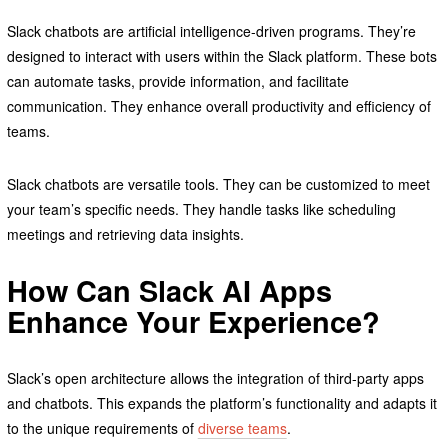
Slack chatbots are artificial intelligence-driven programs. They’re
designed to interact with users within the Slack platform. These bots
can automate tasks, provide information, and facilitate
communication. They enhance overall productivity and efficiency of
teams.
Slack chatbots are versatile tools. They can be customized to meet
your team’s specific needs. They handle tasks like scheduling
meetings and retrieving data insights.
How Can Slack AI Apps
Enhance Your Experience?
Slack’s open architecture allows the integration of third-party apps
and chatbots. This expands the platform’s functionality and adapts it
to the unique requirements of
diverse teams
.