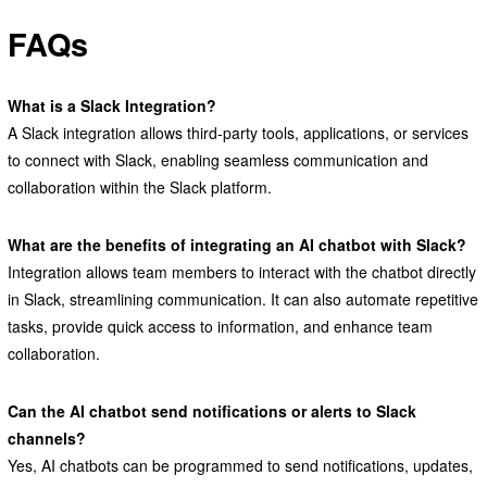
FAQs
What is a Slack Integration?
A Slack integration allows third-party tools, applications, or services
to connect with Slack, enabling seamless communication and
collaboration within the Slack platform.
What are the benefits of integrating an AI chatbot with Slack?
Integration allows team members to interact with the chatbot directly
in Slack, streamlining communication. It can also automate repetitive
tasks, provide quick access to information, and enhance team
collaboration.
Can the AI chatbot send notifications or alerts to Slack
channels?
Yes, AI chatbots can be programmed to send notifications, updates,