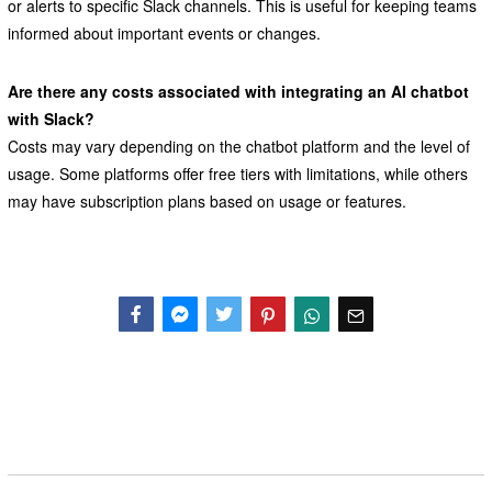
or alerts to specific Slack channels. This is useful for keeping teams
informed about important events or changes.
Are there any costs associated with integrating an AI chatbot
with Slack?
Costs may vary depending on the chatbot platform and the level of
usage. Some platforms offer free tiers with limitations, while others
may have subscription plans based on usage or features.
Facebook
Messenger
Twitter