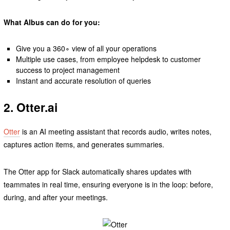
What Albus can do for you:
Give you a 360∘ view of all your operations
Multiple use cases, from employee helpdesk to customer
success to project management
Instant and accurate resolution of queries
2. Otter.ai
Otter
is an AI meeting assistant that records audio, writes notes,
captures action items, and generates summaries.
The Otter app for Slack automatically shares updates with
teammates in real time, ensuring everyone is in the loop: before,
during, and after your meetings.