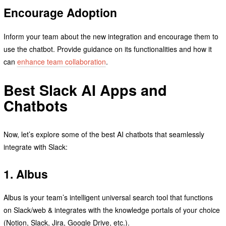
Encourage Adoption
Inform your team about the new integration and encourage them to
use the chatbot. Provide guidance on its functionalities and how it
can
enhance team collaboration
.
Best Slack AI Apps and
Chatbots
Now, let’s explore some of the best AI chatbots that seamlessly
integrate with Slack:
1. Albus
Albus is your team’s intelligent universal search tool that functions
on Slack/web & integrates with the knowledge portals of your choice
(Notion, Slack, Jira, Google Drive, etc.).