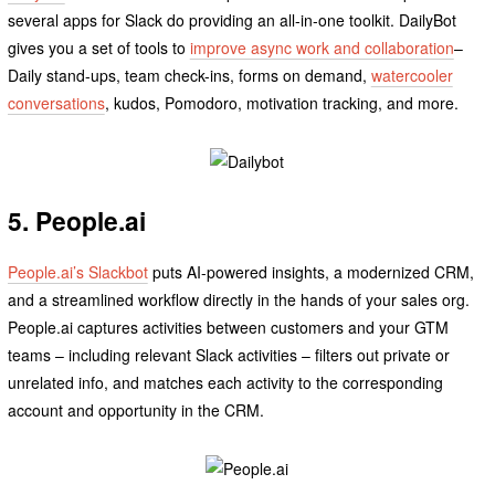
several apps for Slack do providing an all-in-one toolkit. DailyBot
gives you a set of tools to
improve async work and collaboration
–
Daily stand-ups, team check-ins, forms on demand,
watercooler
conversations
, kudos, Pomodoro, motivation tracking, and more.
5. People.ai
People.ai’s Slackbot
puts AI-powered insights, a modernized CRM,
and a streamlined workflow directly in the hands of your sales org.
People.ai captures activities between customers and your GTM
teams – including relevant Slack activities – filters out private or
unrelated info, and matches each activity to the corresponding
account and opportunity in the CRM.