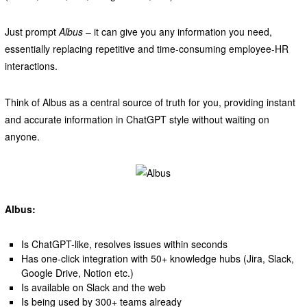
Just prompt
Albus
– it can give you any information you need,
essentially replacing repetitive and time-consuming employee-HR
interactions.
Think of Albus as a central source of truth for you, providing instant
and accurate information in ChatGPT style without waiting on
anyone.
Albus:
Is ChatGPT-like, resolves issues within seconds
Has one-click integration with 50+ knowledge hubs (Jira, Slack,
Google Drive, Notion etc.)
Is available on Slack and the web
Is being used by 300+ teams already