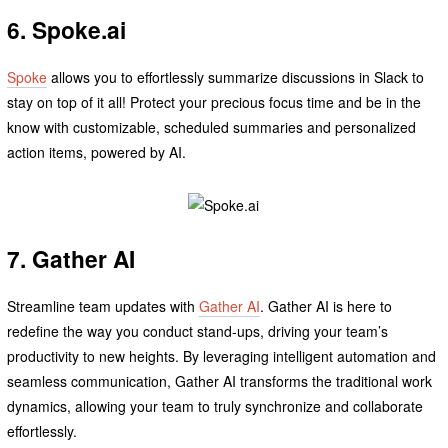
6. Spoke.ai
Spoke
allows you to effortlessly summarize discussions in Slack to
stay on top of it all! Protect your precious focus time and be in the
know with customizable, scheduled summaries and personalized
action items, powered by AI.
7. Gather AI
Streamline team updates with
Gather AI
. Gather AI is here to
redefine the way you conduct stand-ups, driving your team’s
productivity to new heights. By leveraging intelligent automation and
seamless communication, Gather AI transforms the traditional work
dynamics, allowing your team to truly synchronize and collaborate
effortlessly.