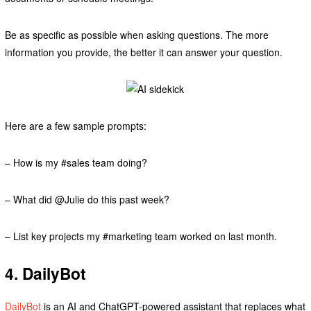
Be as specific as possible when asking questions. The more
information you provide, the better it can answer your question.
Here are a few sample prompts:
– How is my #sales team doing?
– What did @Julie do this past week?
– List key projects my #marketing team worked on last month.
4. DailyBot
DailyBot
is an AI and ChatGPT-powered assistant that replaces what