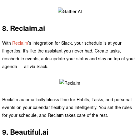
8. Reclaim.ai
With
Reclaim
’s integration for Slack, your schedule is at your
fingertips. It’s like the assistant you never had. Create tasks,
reschedule events, auto-update your status and stay on top of your
agenda — all via Slack.
Reclaim automatically blocks time for Habits, Tasks, and personal
events on your calendar flexibly and intelligently. You set the rules
for your schedule, and Reclaim takes care of the rest.
9. Beautiful.ai