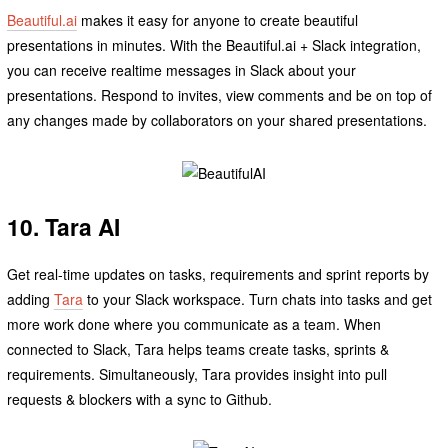
Beautiful.ai
makes it easy for anyone to create beautiful
presentations in minutes. With the Beautiful.ai + Slack integration,
you can receive realtime messages in Slack about your
presentations. Respond to invites, view comments and be on top of
any changes made by collaborators on your shared presentations.
10. Tara AI
Get real-time updates on tasks, requirements and sprint reports by
adding
Tara
to your Slack workspace. Turn chats into tasks and get
more work done where you communicate as a team. When
connected to Slack, Tara helps teams create tasks, sprints &
requirements. Simultaneously, Tara provides insight into pull
requests & blockers with a sync to Github.