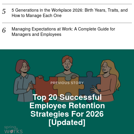
5 Generations in the Workplace 2026: Birth Years, Traits, and
How to Manage Each One
Managing Expectations at Work: A Complete Guide for
Managers and Employees
PREVIOUS STORY
Top 20 Successful
Employee Retention
Strategies For 2026
[Updated]