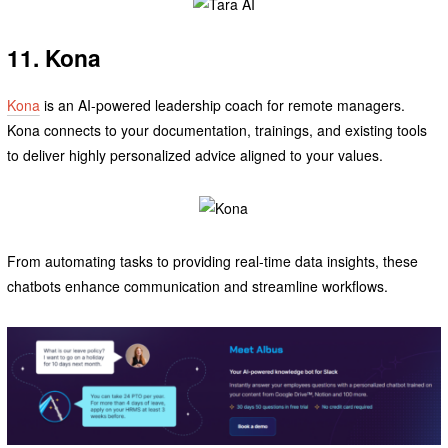
11. Kona
Kona
is an AI-powered leadership coach for remote managers.
Kona connects to your documentation, trainings, and existing tools
to deliver highly personalized advice aligned to your values.
From automating tasks to providing real-time data insights, these
chatbots enhance communication and streamline workflows.