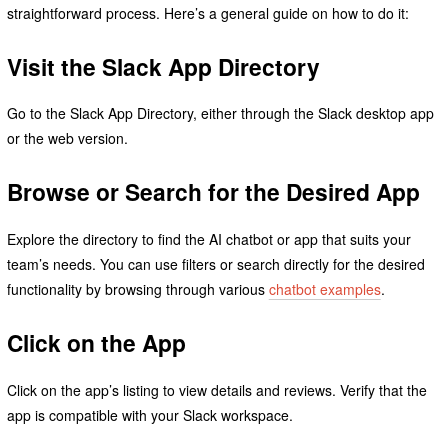
straightforward process. Here’s a general guide on how to do it:
Visit the Slack App Directory
Go to the Slack App Directory, either through the Slack desktop app
or the web version.
Browse or Search for the Desired App
Explore the directory to find the AI chatbot or app that suits your
team’s needs. You can use filters or search directly for the desired
functionality by browsing through various
chatbot examples
.
Click on the App
Click on the app’s listing to view details and reviews. Verify that the
app is compatible with your Slack workspace.