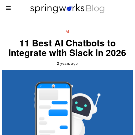
AI
11 Best AI Chatbots to
Integrate with Slack in 2026
2 years ago