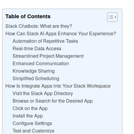
Table of Contents
Slack Chatbots: What are they?
How Can Slack AI Apps Enhance Your Experience?
Automation of Repetitive Tasks
Real-time Data Access
Streamlined Project Management
Enhanced Communication
Knowledge Sharing
Simplified Scheduling
How to Integrate Apps into Your Slack Workspace
Visit the Slack App Directory
Browse or Search for the Desired App
Click on the App
Install the App
Configure Settings
Test and Customize