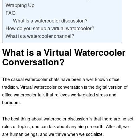
Wrapping Up
FAQ
What is a watercooler discussion?
How do you set up a virtual watercooler?
What is a watercooler channel?
What is a Virtual Watercooler
Conversation?
The casual watercooler chats have been a well-known office
tradition. Virtual watercooler conversation is the digital version of
office watercooler talk that relieves work-related stress and
boredom.
The best thing about watercooler discussion is that there are no set
rules or topics; one can talk about anything on earth. After all, we
are human beings, and we thrive when we socialize.