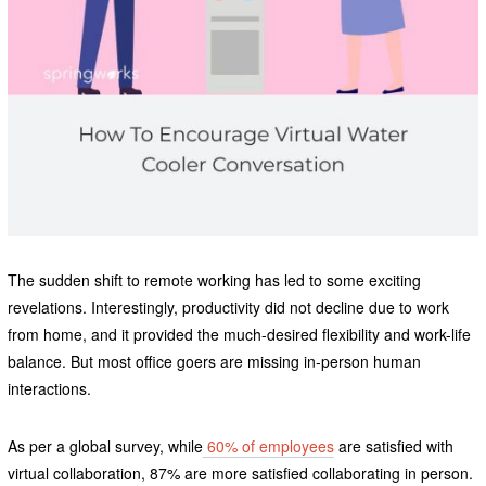
The sudden shift to remote working has led to some exciting
revelations. Interestingly, productivity did not decline due to work
from home, and it provided the much-desired flexibility and work-life
balance. But most office goers are missing in-person human
interactions.
As per a global survey, while
60% of employees
are satisfied with
virtual collaboration, 87% are more satisfied collaborating in person.