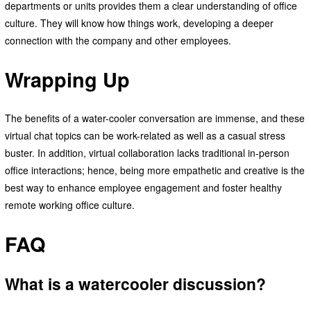
departments or units provides them a clear understanding of office
culture. They will know how things work, developing a deeper
connection with the company and other employees.
Wrapping Up
The benefits of a water-cooler conversation are immense, and these
virtual chat topics can be work-related as well as a casual stress
buster. In addition, virtual collaboration lacks traditional in-person
office interactions; hence, being more empathetic and creative is the
best way to enhance employee engagement and foster healthy
remote working office culture.
FAQ
What is a watercooler discussion?