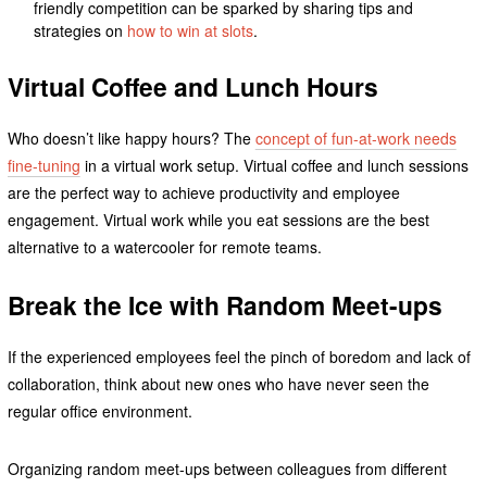
friendly competition can be sparked by sharing tips and
strategies on
how to win at slots
.
Virtual Coffee and Lunch Hours
Who doesn’t like happy hours? The
concept of fun-at-work needs
fine-tuning
in a virtual work setup. Virtual coffee and lunch sessions
are the perfect way to achieve productivity and employee
engagement. Virtual work while you eat sessions are the best
alternative to a watercooler for remote teams.
Break the Ice with Random Meet-ups
If the experienced employees feel the pinch of boredom and lack of
collaboration, think about new ones who have never seen the
regular office environment.
Organizing random meet-ups between colleagues from different