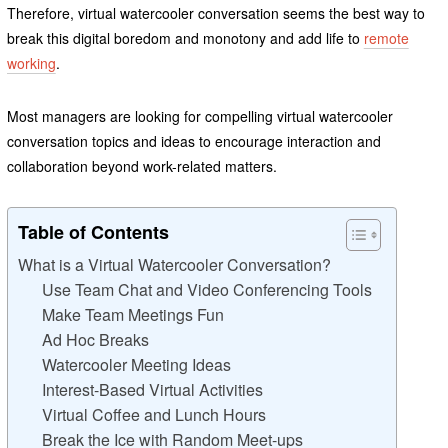
Therefore, virtual watercooler conversation seems the best way to
break this digital boredom and monotony and add life to
remote
working
.
Most managers are looking for compelling virtual watercooler
conversation topics and ideas to encourage interaction and
collaboration beyond work-related matters.
Table of Contents
What is a Virtual Watercooler Conversation?
Use Team Chat and Video Conferencing Tools
Make Team Meetings Fun
Ad Hoc Breaks
Watercooler Meeting Ideas
Interest-Based Virtual Activities
Virtual Coffee and Lunch Hours
Break the Ice with Random Meet-ups