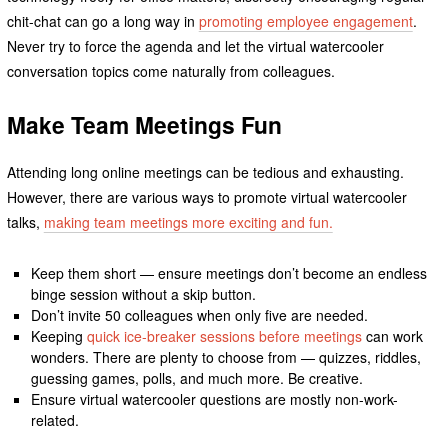
chit-chat can go a long way in
promoting employee engagement
.
Never try to force the agenda and let the virtual watercooler
conversation topics come naturally from colleagues.
Make Team Meetings Fun
Attending long online meetings can be tedious and exhausting.
However, there are various ways to promote virtual watercooler
talks,
making team meetings more exciting and fun.
Keep them short — ensure meetings don’t become an endless
binge session without a skip button.
Don’t invite 50 colleagues when only five are needed.
Keeping
quick ice-breaker sessions before meetings
can work
wonders. There are plenty to choose from — quizzes, riddles,
guessing games, polls, and much more. Be creative.
Ensure virtual watercooler questions are mostly non-work-
related.