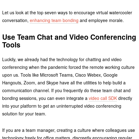
Let us look at the top seven ways to encourage virtual watercooler
conversation,
enhancing team bonding
and employee morale.
Use Team Chat and Video Conferencing
Tools
Luckily, we already had the technology for chatting and video
conferencing when the pandemic forced the remote working culture
upon us. Tools like Microsoft Teams, Cisco Webex, Google
Hangouts, Zoom, and Skype have all the utilities to help build a
communication channel. If you frequently do these team chat and
bonding sessions, you can even integrate a
video call SDK
directly
into your platform to get an uninterrupted video conferencing
solution for your team.
If you are a team manager, creating a culture where colleagues use
technology freely for office matters, discreetly encouraging regular