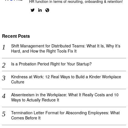
HR function in terms of recruiting, onboarding & retention!
Recent Posts
Shift Management for Distributed Teams: What It Is, Why It’s
Hard, and How the Right Tools Fix It
Is a Probation Period Right for Your Startup?
Kindness at Work: 12 Real Ways to Build a Kinder Workplace
Culture
Absenteeism in the Workplace: What It Really Costs and 10
Ways to Actually Reduce It
Termination Letter Format for Absconding Employees: What
Comes Before It