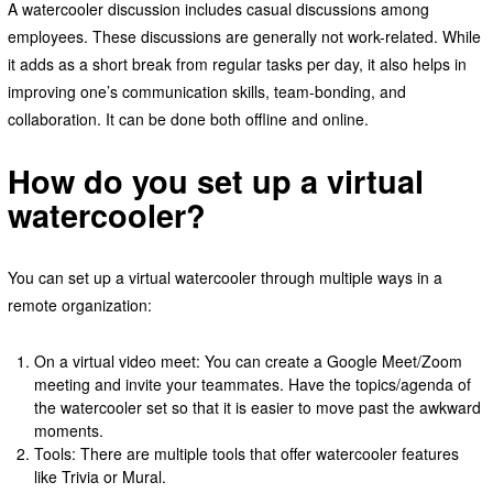
A watercooler discussion includes casual discussions among
employees. These discussions are generally not work-related. While
it adds as a short break from regular tasks per day, it also helps in
improving one’s communication skills, team-bonding, and
collaboration. It can be done both offline and online.
How do you set up a virtual
watercooler?
You can set up a virtual watercooler through multiple ways in a
remote organization:
On a virtual video meet: You can create a Google Meet/Zoom
meeting and invite your teammates. Have the topics/agenda of
the watercooler set so that it is easier to move past the awkward
moments.
Tools: There are multiple tools that offer watercooler features
like Trivia or Mural.