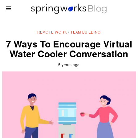
REMOTE WORK
/
TEAM BUILDING
7 Ways To Encourage Virtual
Water Cooler Conversation
5 years ago