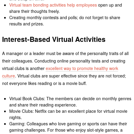
Virtual team bonding activities help employees
open up and
share their thoughts freely.
Creating monthly contests and polls; do not forget to share
results and prizes.
Interest-Based Virtual Activities
A manager or a leader must be aware of the personality traits of all
their colleagues. Conducting online personality tests and creating
virtual clubs is another
excellent way to promote healthy work
culture
. Virtual clubs are super effective since they are not forced;
not everyone likes reading or is a movie buff.
Virtual Book Clubs: The members can decide on monthly genres
and share their reading experience.
Movie Clubs: Netflix can be an excellent place for virtual movie
nights.
Gaming: Colleagues who love gaming or sports can have their
gaming challenges. For those who enjoy slot-style games, a