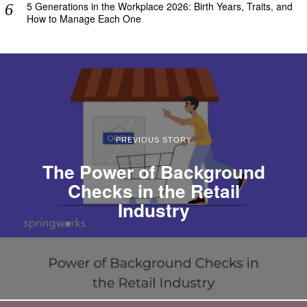
5 Generations in the Workplace 2026: Birth Years, Traits, and
How to Manage Each One
PREVIOUS STORY
The Power of Background
Checks in the Retail
Industry