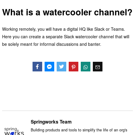
What is a watercooler channel?
Working remotely, you will have a digital HQ like Slack or Teams.
Here you can create a separate Slack watercooler channel that will
be solely meant for informal discussions and banter.
Facebook
Messenger
Twitter
Springworks Team
Building products and tools to simplify the life of an org's