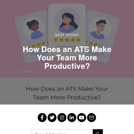
NEXT STORY
How Does an ATS Make
Your Team More
Productive?
Facebook
Twitter
Instagram
LinkedIn
YouTube
Email