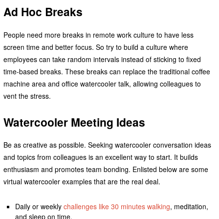
Ad Hoc Breaks
People need more breaks in remote work culture to have less
screen time and better focus. So try to build a culture where
employees can take random intervals instead of sticking to fixed
time-based breaks. These breaks can replace the traditional coffee
machine area and office watercooler talk, allowing colleagues to
vent the stress.
Watercooler Meeting Ideas
Be as creative as possible. Seeking watercooler conversation ideas
and topics from colleagues is an excellent way to start. It builds
enthusiasm and promotes team bonding. Enlisted below are some
virtual watercooler examples that are the real deal.
Daily or weekly
challenges like 30 minutes walking
, meditation,
and sleep on time.