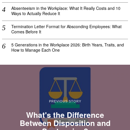
Absenteeism in the Workplace: What It Really Costs and 10
Ways to Actually Reduce It
Termination Letter Format for Absconding Employees: What
Comes Before It
5 Generations in the Workplace 2026: Birth Years, Traits, and
How to Manage Each One
PREVIOUS STORY
What's the Difference
Between Disposition and