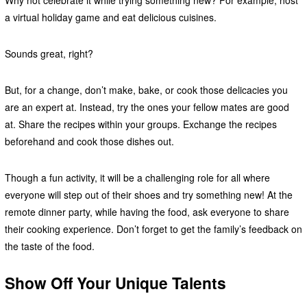
Why not celebrate it while trying something new? For example, host
a virtual holiday game and eat delicious cuisines.
Sounds great, right?
But, for a change, don’t make, bake, or cook those delicacies you
are an expert at. Instead, try the ones your fellow mates are good
at. Share the recipes within your groups. Exchange the recipes
beforehand and cook those dishes out.
Though a fun activity, it will be a challenging role for all where
everyone will step out of their shoes and try something new! At the
remote dinner party, while having the food, ask everyone to share
their cooking experience. Don’t forget to get the family’s feedback on
the taste of the food.
Show Off Your Unique Talents