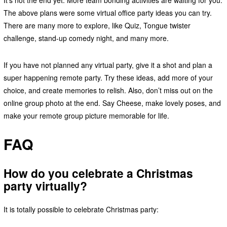
The above plans were some virtual office party ideas you can try.
There are many more to explore, like Quiz, Tongue twister
challenge, stand-up comedy night, and many more.
If you have not planned any virtual party, give it a shot and plan a
super happening remote party. Try these ideas, add more of your
choice, and create memories to relish. Also, don’t miss out on the
online group photo at the end. Say Cheese, make lovely poses, and
make your remote group picture memorable for life.
FAQ
How do you celebrate a Christmas
party virtually?
It is totally possible to celebrate Christmas party: