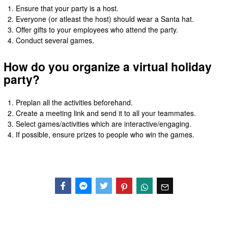
Ensure that your party is a host.
Everyone (or atleast the host) should wear a Santa hat.
Offer gifts to your employees who attend the party.
Conduct several games.
How do you organize a virtual holiday
party?
Preplan all the activities beforehand.
Create a meeting link and send it to all your teammates.
Select games/activities which are interactive/engaging.
If possible, ensure prizes to people who win the games.
Facebook
Messenger
Twitter