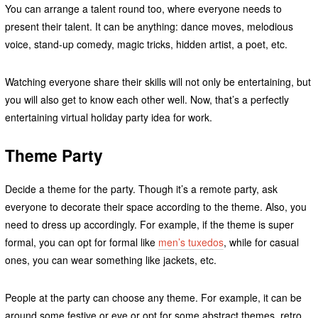
You can arrange a talent round too, where everyone needs to
present their talent. It can be anything: dance moves, melodious
voice, stand-up comedy, magic tricks, hidden artist, a poet, etc.
Watching everyone share their skills will not only be entertaining, but
you will also get to know each other well. Now, that’s a perfectly
entertaining virtual holiday party idea for work.
Theme Party
Decide a theme for the party. Though it’s a remote party, ask
everyone to decorate their space according to the theme. Also, you
need to dress up accordingly. For example, if the theme is super
formal, you can opt for formal like
men’s tuxedos
, while for casual
ones, you can wear something like jackets, etc.
People at the party can choose any theme. For example, it can be
around some festive or eve or opt for some abstract themes, retro