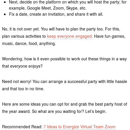
Next, decide on the platform on which you will host the party; for
example, Google Meet, Zoom, Skype, etc.
Fix a date, create an invitation, and share it with all.
No, it is not over yet. You will have to plan the party too. For this,
plan various activities to
keep everyone engaged.
Have fun games,
music, dance, food, anything.
Wondering, how is it even possible to work out these things in a way
that everyone enjoys?
Need not worry! You can arrange a successful party with little hassle
and that too in no time.
Here are some ideas you can opt for and grab the best party host of
the year award. So what are you waiting for? Let’s begin.
Recommended Read:
7 Ideas to Energize Virtual Team Zoom