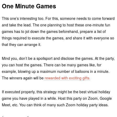
One Minute Games
This one’s interesting too. For this, someone needs to come forward
and take the lead. The one planning to host these one-minute fun
games has to jot down the games beforehand, prepare a list of
things required to execute the games, and share it with everyone so
that they can arrange it.
Mind you, don’t be a spoilsport and disclose the games. At the party,
you can host the games. There can be many games like, for
example, blowing up a maximum number of balloons in a minute.
The winners again will be
rewarded with exciting gifts.
If executed properly, this strategy might be the best virtual holiday
game you have played in a while. Host this party on Zoom, Google
Meet, etc. You can think of many such Zoom holiday party ideas.