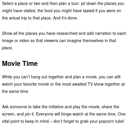
Select a place or two and then plan a tour: jot down the places you
might have visited, the food you might have tasted if you were on
the actual trip to that place. And it’s done.
Show all the places you have researched and add narration to each
image or video so that viewers can imagine themselves in that
place.
Movie Time
While you can’t hang out together and plan a movie, you can still
watch your favorite movie or the most awaited TV show together at
the same time.
Ask someone to take the initiative and play the movie, share the
screen, and pin it. Everyone will binge-watch at the same time. One
vital point to keep in mind – don’t forget to grab your popcorn tubs!