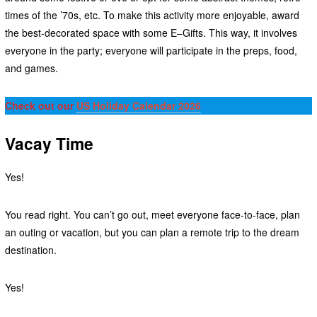
times of the ’70s, etc. To make this activity more enjoyable, award
the best-decorated space with some E–Gifts. This way, it involves
everyone in the party; everyone will participate in the preps, food,
and games.
Check out our
US Holiday Calendar 2026
Vacay Time
Yes!
You read right. You can’t go out, meet everyone face-to-face, plan
an outing or vacation, but you can plan a remote trip to the dream
destination.
Yes!