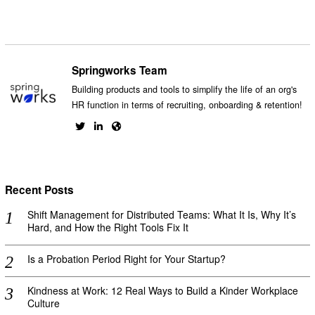
Springworks Team
Building products and tools to simplify the life of an org's
HR function in terms of recruiting, onboarding & retention!
Recent Posts
Shift Management for Distributed Teams: What It Is, Why It’s
Hard, and How the Right Tools Fix It
Is a Probation Period Right for Your Startup?
Kindness at Work: 12 Real Ways to Build a Kinder Workplace
Culture