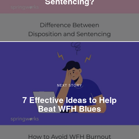
Sentencing?
NEXT STORY
7 Effective Ideas to Help
Beat WFH Blues