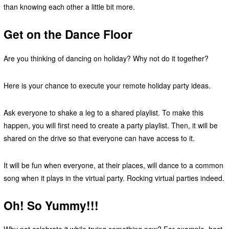
than knowing each other a little bit more.
Get on the Dance Floor
Are you thinking of dancing on holiday? Why not do it together?
Here is your chance to execute your remote holiday party ideas.
Ask everyone to shake a leg to a shared playlist. To make this
happen, you will first need to create a party playlist. Then, it will be
shared on the drive so that everyone can have access to it.
It will be fun when everyone, at their places, will dance to a common
song when it plays in the virtual party. Rocking virtual parties indeed.
Oh! So Yummy!!!