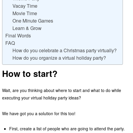
Vacay Time
Movie Time
One Minute Games
Learn & Grow
Final Words
FAQ
How do you celebrate a Christmas party virtually?
How do you organize a virtual holiday party?
How to start?
Wait, are you thinking about where to start and what to do while
executing your virtual holiday party ideas?
We have got you a solution for this too!
First, create a list of people who are going to attend the party.