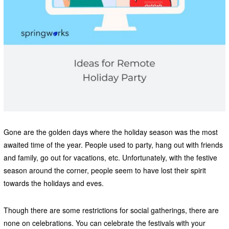
Gone are the golden days where the holiday season was the most
awaited time of the year. People used to party, hang out with friends
and family, go out for vacations, etc. Unfortunately, with the festive
season around the corner, people seem to have lost their spirit
towards the holidays and eves.
Though there are some restrictions for social gatherings, there are
none on celebrations. You can celebrate the festivals with your