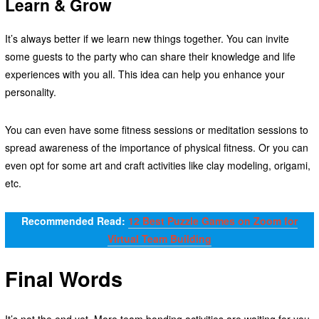
Learn & Grow
It’s always better if we learn new things together. You can invite
some guests to the party who can share their knowledge and life
experiences with you all. This idea can help you enhance your
personality.
You can even have some fitness sessions or meditation sessions to
spread awareness of the importance of physical fitness. Or you can
even opt for some art and craft activities like clay modeling, origami,
etc.
Recommended Read:
12 Best Puzzle Games on Zoom for
Virtual Team Building
Final Words
It’s not the end yet. More team bonding activities are waiting for you.