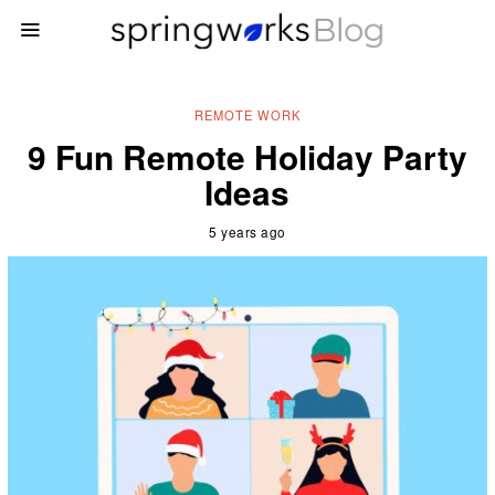
REMOTE WORK
9 Fun Remote Holiday Party
Ideas
5 years ago