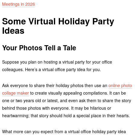
Meetings in 2026
Some Virtual Holiday Party
Ideas
Your Photos Tell a Tale
Suppose you plan on hosting a virtual party for your office
colleagues. Here’s a virtual office party idea for you.
Ask everyone to share their holiday photos then use an
online photo
collage maker
to create visually appealing compilations. It can be
one or two years old or latest, and even ask them to share the story
behind those photos with everyone. It may be hilarious or
heartwarming; that story should hold a special place in their hearts.
What more can you expect from a virtual office holiday party idea