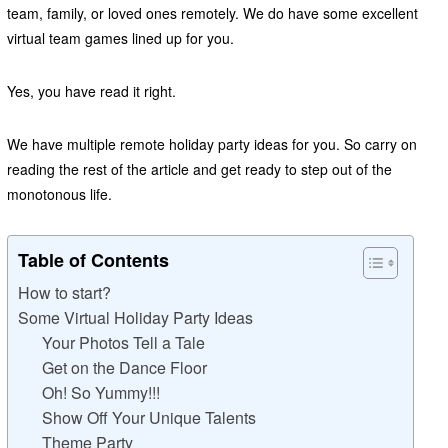
team, family, or loved ones remotely. We do have some excellent
virtual team games lined up for you.
Yes, you have read it right.
We have multiple remote holiday party ideas for you. So carry on
reading the rest of the article and get ready to step out of the
monotonous life.
Table of Contents
How to start?
Some Virtual Holiday Party Ideas
Your Photos Tell a Tale
Get on the Dance Floor
Oh! So Yummy!!!
Show Off Your Unique Talents
Theme Party