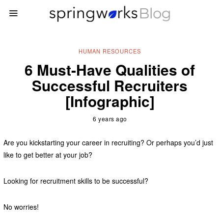
HUMAN RESOURCES
6 Must-Have Qualities of
Successful Recruiters
[Infographic]
6 years ago
Are you kickstarting your career in recruiting? Or perhaps you’d just
like to get better at your job?
Looking for recruitment skills to be successful?
No worries!