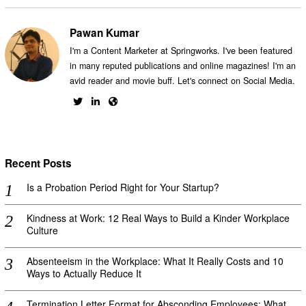
Pawan Kumar
I'm a Content Marketer at Springworks. I've been featured
in many reputed publications and online magazines! I'm an
avid reader and movie buff. Let's connect on Social Media.
Recent Posts
Is a Probation Period Right for Your Startup?
Kindness at Work: 12 Real Ways to Build a Kinder Workplace
Culture
Absenteeism in the Workplace: What It Really Costs and 10
Ways to Actually Reduce It
Termination Letter Format for Absconding Employees: What