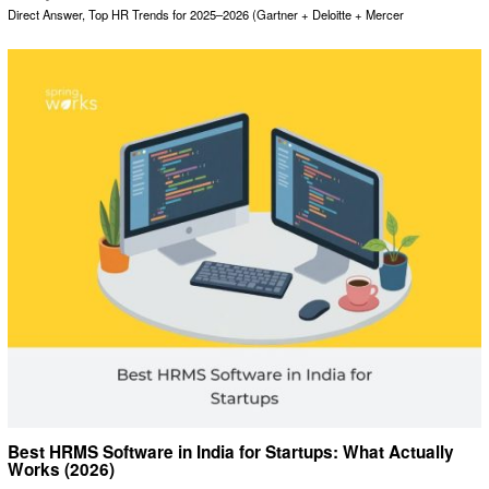
Direct Answer, Top HR Trends for 2025–2026 (Gartner + Deloitte + Mercer
Best HRMS Software in India for Startups: What Actually
Works (2026)