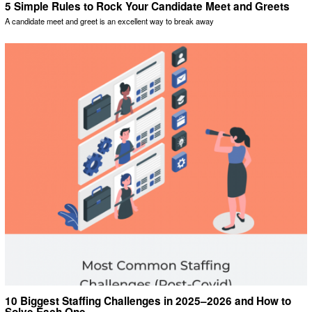
5 Simple Rules to Rock Your Candidate Meet and Greets
A candidate meet and greet is an excellent way to break away
10 Biggest Staffing Challenges in 2025–2026 and How to