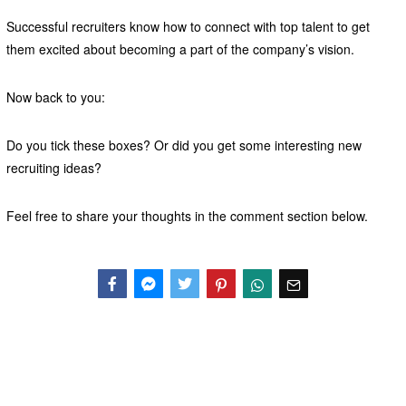
Successful recruiters know how to connect with top talent to get
them excited about becoming a part of the company’s vision.
Now back to you:
Do you tick these boxes? Or did you get some interesting new
recruiting ideas?
Feel free to share your thoughts in the comment section below.
Facebook
Messenger
Twitter