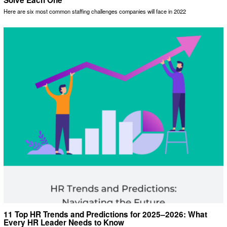
Solve Each One
Here are six most common staffing challenges companies will face in 2022
11 Top HR Trends and Predictions for 2025–2026: What
Every HR Leader Needs to Know