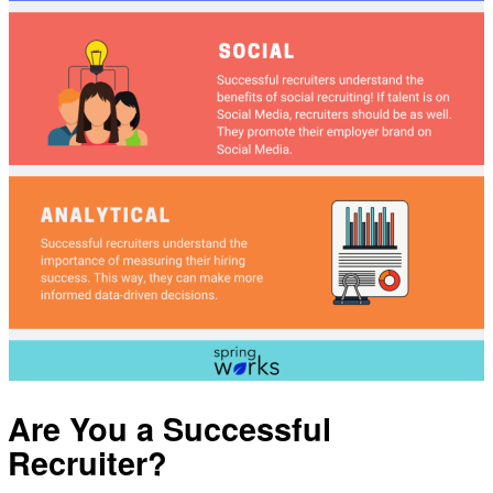
Are You a Successful
Recruiter?