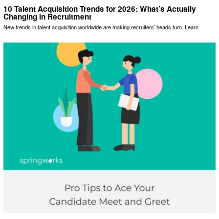
10 Talent Acquisition Trends for 2026: What’s Actually
Changing in Recruitment
New trends in talent acquisition worldwide are making recruiters’ heads turn. Learn