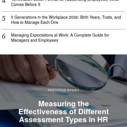
Comes Before It
5 Generations in the Workplace 2026: Birth Years, Traits, and
How to Manage Each One
Managing Expectations at Work: A Complete Guide for
Managers and Employees
PREVIOUS STORY
Measuring the
Effectiveness of Different
Assessment Types in HR