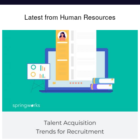
Latest from Human Resources