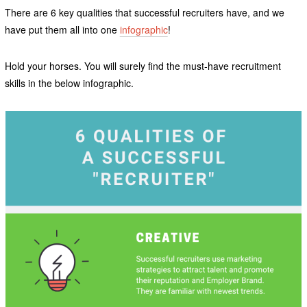
There are 6 key qualities that successful recruiters have, and we
have put them all into one
infographic
!
Hold your horses. You will surely find the must-have recruitment
skills in the below infographic.