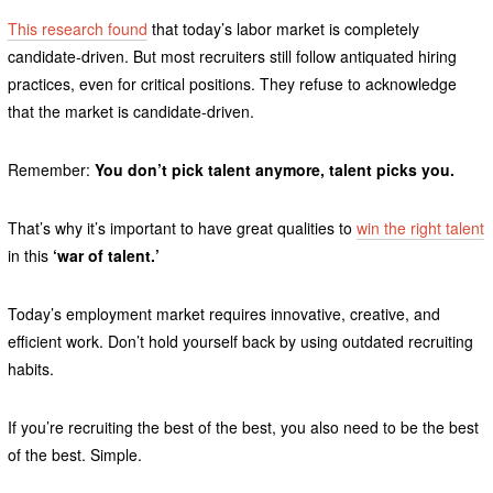
This research found
that today’s labor market is completely
candidate-driven. But most recruiters still follow antiquated hiring
practices, even for critical positions. They refuse to acknowledge
that the market is candidate-driven.
Remember:
You don’t pick talent anymore, talent picks you.
That’s why it’s important to have great qualities to
win the right talent
in this
‘war of talent.’
Today’s employment market requires innovative, creative, and
efficient work. Don’t hold yourself back by using outdated recruiting
habits.
If you’re recruiting the best of the best, you also need to be the best
of the best. Simple.