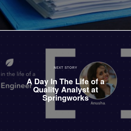
NEXT STORY
A Day In The Life of a
Quality Analyst at
Springworks