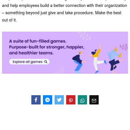
and help employees build a better connection with their organization
– something beyond just give and take procedure. Make the best
out of it.
Facebook
Messenger
Twitter