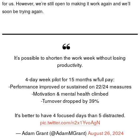
for us. However, we’re still open to making it work again and we’ll
soon be trying again.
It’s possible to shorten the work week without losing
productivity.
4-day week pilot for 15 months w/full pay:
-Performance improved or sustained on 22/24 measures
-Motivation & mental health climbed
-Turnover dropped by 39%
It's better to have 4 focused days than 5 distracted.
pic.twitter.com/n2x1YvoAgN
— Adam Grant (@AdamMGrant)
August 26, 2024