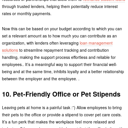
through trusted lenders, helping them potentially reduce interest
rates or monthly payments.
Now this can be based on your budget according to which you can
set a relevant amount as to how much you can contribute as an
organization, with lenders often leveraging
loan management
solutions
to streamline repayment tracking and contribution
handling, making the support process effortless and reliable for
employees.. It’s a meaningful way to support their financial well-
being and at the same time, inhibits loyalty and a better relationship
between the employer and the employee. .
10. Pet-Friendly Office or Pet Stipends
Leaving pets at home is a painful task :”) Allow employees to bring
their pets to the office or provide a stipend to cover pet care costs.
It’s a fun perk that makes the workplace feel more relaxed and