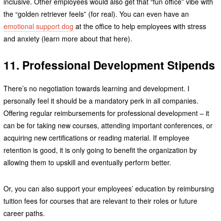
inclusive. Other employees would also get that “fun office” vibe with
the “golden retriever feels” (for real). You can even have an
emotional support dog
at the office to help employees with stress
and anxiety (learn more about that here).
11. Professional Development Stipends
There’s no negotiation towards learning and development. I
personally feel it should be a mandatory perk in all companies.
Offering regular reimbursements for professional development – it
can be for taking new courses, attending important conferences, or
acquiring new certifications or reading material. If employee
retention is good, it is only going to benefit the organization by
allowing them to upskill and eventually perform better.
Or, you can also support your employees’ education by reimbursing
tuition fees for courses that are relevant to their roles or future
career paths.