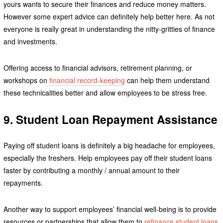
yours wants to secure their finances and reduce money matters.
However some expert advice can definitely help better here. As not
everyone is really great in understanding the nitty-gritties of finance
and investments.
Offering access to financial advisors, retirement planning, or
workshops on
financial record-keeping
can help them understand
these technicalities better and allow employees to be stress free.
9. Student Loan Repayment Assistance
Paying off student loans is definitely a big headache for employees,
especially the freshers. Help employees pay off their student loans
faster by contributing a monthly / annual amount to their
repayments.
Another way to support employees’ financial well-being is to provide
resources or partnerships that allow them to
refinance student loans