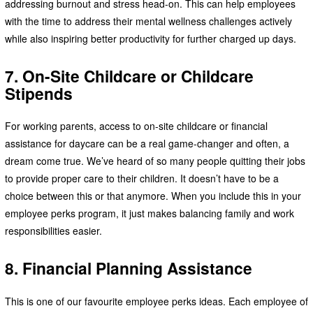
addressing burnout and stress head-on. This can help employees
with the time to address their mental wellness challenges actively
while also inspiring better productivity for further charged up days.
7. On-Site Childcare or Childcare
Stipends
For working parents, access to on-site childcare or financial
assistance for daycare can be a real game-changer and often, a
dream come true. We’ve heard of so many people quitting their jobs
to provide proper care to their children. It doesn’t have to be a
choice between this or that anymore. When you include this in your
employee perks program, it just makes balancing family and work
responsibilities easier.
8. Financial Planning Assistance
This is one of our favourite employee perks ideas. Each employee of