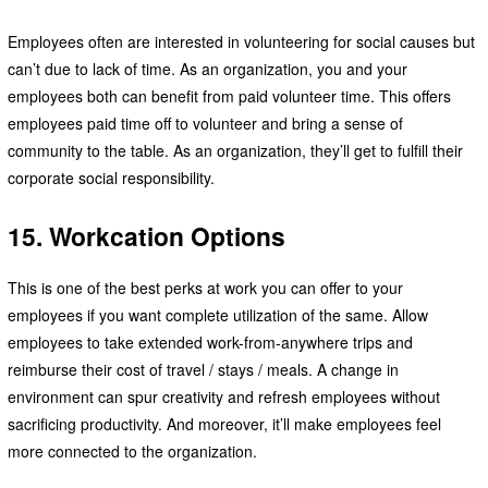
Employees often are interested in volunteering for social causes but
can’t due to lack of time. As an organization, you and your
employees both can benefit from paid volunteer time. This offers
employees paid time off to volunteer and bring a sense of
community to the table. As an organization, they’ll get to fulfill their
corporate social responsibility.
15. Workcation Options
This is one of the best perks at work you can offer to your
employees if you want complete utilization of the same. Allow
employees to take extended work-from-anywhere trips and
reimburse their cost of travel / stays / meals. A change in
environment can spur creativity and refresh employees without
sacrificing productivity. And moreover, it’ll make employees feel
more connected to the organization.