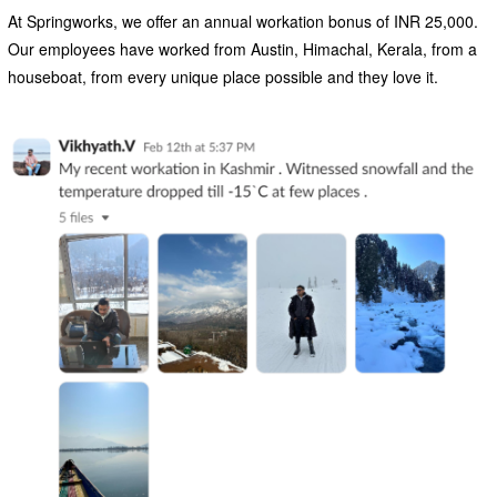
At Springworks, we offer an annual workation bonus of INR 25,000.
Our employees have worked from Austin, Himachal, Kerala, from a
houseboat, from every unique place possible and they love it.