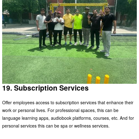
19. Subscription Services
Offer employees access to subscription services that enhance their
work or personal lives. For professional spaces, this can be
language learning apps, audiobook platforms, courses, etc. And for
personal services this can be spa or wellness services.