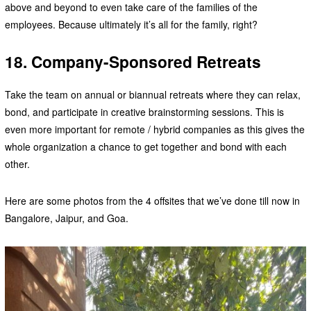
above and beyond to even take care of the families of the
employees. Because ultimately it’s all for the family, right?
18. Company-Sponsored Retreats
Take the team on annual or biannual retreats where they can relax,
bond, and participate in creative brainstorming sessions. This is
even more important for remote / hybrid companies as this gives the
whole organization a chance to get together and bond with each
other.
Here are some photos from the 4 offsites that we’ve done till now in
Bangalore, Jaipur, and Goa.