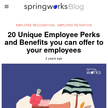
EMPLOYEE RECOGNITION
/
EMPLOYEE RETENTION
20 Unique Employee Perks
and Benefits you can offer to
your employees
2 years ago