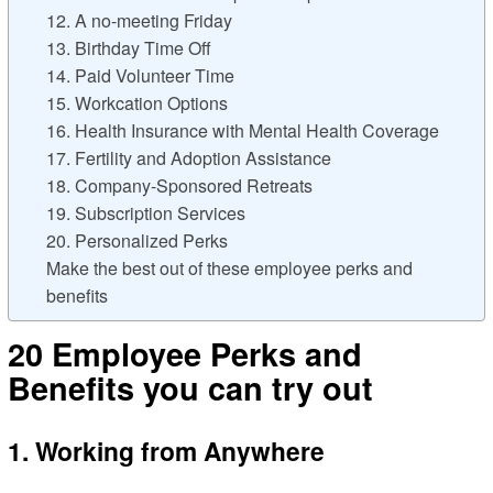
12. A no-meeting Friday
13. Birthday Time Off
14. Paid Volunteer Time
15. Workcation Options
16. Health Insurance with Mental Health Coverage
17. Fertility and Adoption Assistance
18. Company-Sponsored Retreats
19. Subscription Services
20. Personalized Perks
Make the best out of these employee perks and
benefits
20 Employee Perks and
Benefits you can try out
1. Working from Anywhere