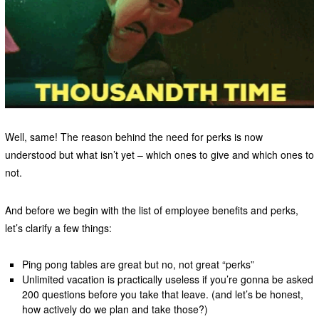
Well, same! The reason behind the need for perks is now
understood but what isn’t yet – which ones to give and which ones to
not.
And before we begin with the list of employee benefits and perks,
let’s clarify a few things:
Ping pong tables are great but no, not great “perks”
Unlimited vacation is practically useless if you’re gonna be asked
200 questions before you take that leave. (and let’s be honest,
how actively do we plan and take those?)