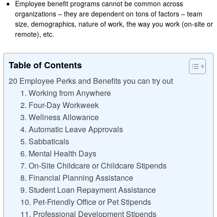
Employee benefit programs cannot be common across
organizations – they are dependent on tons of factors – team
size, demographics, nature of work, the way you work (on-site or
remote), etc.
Table of Contents
20 Employee Perks and Benefits you can try out
1. Working from Anywhere
2. Four-Day Workweek
3. Wellness Allowance
4. Automatic Leave Approvals
5. Sabbaticals
6. Mental Health Days
7. On-Site Childcare or Childcare Stipends
8. Financial Planning Assistance
9. Student Loan Repayment Assistance
10. Pet-Friendly Office or Pet Stipends
11. Professional Development Stipends