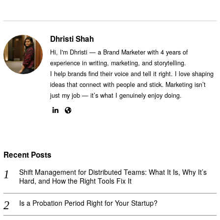
Dhristi Shah
Hi, I'm Dhristi — a Brand Marketer with 4 years of
experience in writing, marketing, and storytelling.
I help brands find their voice and tell it right. I love shaping
ideas that connect with people and stick. Marketing isn’t
just my job — it’s what I genuinely enjoy doing.
Recent Posts
Shift Management for Distributed Teams: What It Is, Why It’s
Hard, and How the Right Tools Fix It
Is a Probation Period Right for Your Startup?