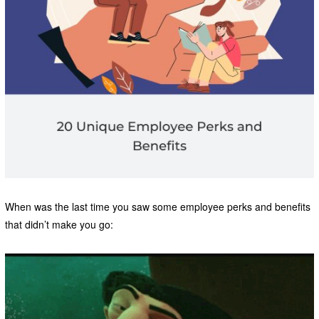
When was the last time you saw some employee perks and benefits
that didn’t make you go: