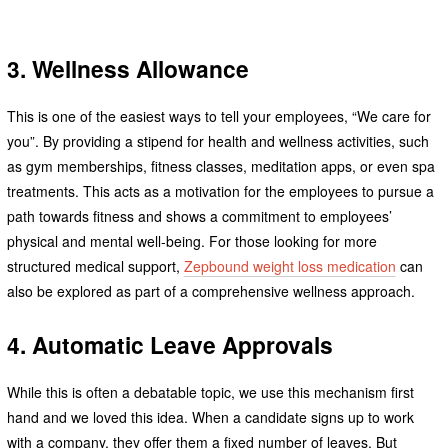
3. Wellness Allowance
This is one of the easiest ways to tell your employees, “We care for
you”. By providing a stipend for health and wellness activities, such
as gym memberships, fitness classes, meditation apps, or even spa
treatments. This acts as a motivation for the employees to pursue a
path towards fitness and shows a commitment to employees’
physical and mental well-being. For those looking for more
structured medical support,
Zepbound weight loss medication
can
also be explored as part of a comprehensive wellness approach.
4. Automatic Leave Approvals
While this is often a debatable topic, we use this mechanism first
hand and we loved this idea. When a candidate signs up to work
with a company, they offer them a fixed number of leaves. But