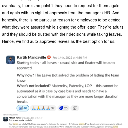
eventually, there’s no point if they need to request for them again
and again with no sight of approvals from the manager / HR. And
honestly, there is no particular reason for employees to be denied
what they were assured while signing the offer letter. They’re adults
and they should be trusted with their decisions while taking leaves.
Hence, we find auto-approved leaves as the best option for us.