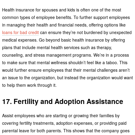
Health insurance for spouses and kids is often one of the most
common types of employee benefits. To further support employees
in managing their health and financial needs, offering options like
loans for bad credit
can ensure they’re not burdened by unexpected
medical expenses. Go beyond basic health insurance by offering
plans that include mental health services such as therapy,
counseling, and stress management programs. We’re in a process
to make sure that mental wellness shouldn’t feel like a taboo. This
would further ensure employees that their mental challenges aren’t
an issue to the organization, but instead the organization would want
to help them work through it.
17. Fertility and Adoption Assistance
Assist employees who are starting or growing their families by
covering fertility treatments, adoption expenses, or providing paid
parental leave for both parents. This shows that the company goes