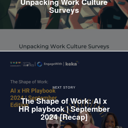
Unpacking Work Culture
Surveys
NEXT STORY
The Shape of Work: AI x
HR playbook | September
2024 [Recap]