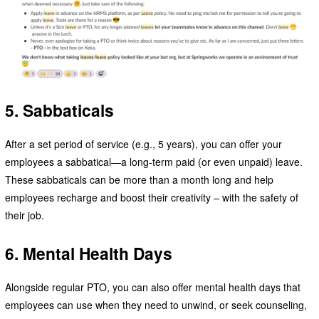
5. Sabbaticals
After a set period of service (e.g., 5 years), you can offer your
employees a sabbatical—a long-term paid (or even unpaid) leave.
These sabbaticals can be more than a month long and help
employees recharge and boost their creativity – with the safety of
their job.
6. Mental Health Days
Alongside regular PTO, you can also offer mental health days that
employees can use when they need to unwind, or seek counseling,