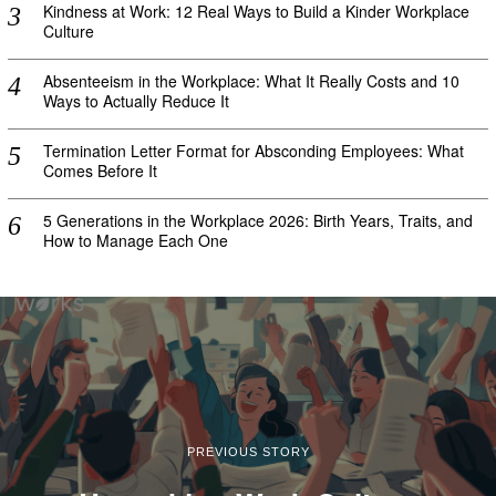
Kindness at Work: 12 Real Ways to Build a Kinder Workplace
Culture
Absenteeism in the Workplace: What It Really Costs and 10
Ways to Actually Reduce It
Termination Letter Format for Absconding Employees: What
Comes Before It
5 Generations in the Workplace 2026: Birth Years, Traits, and
How to Manage Each One
PREVIOUS STORY