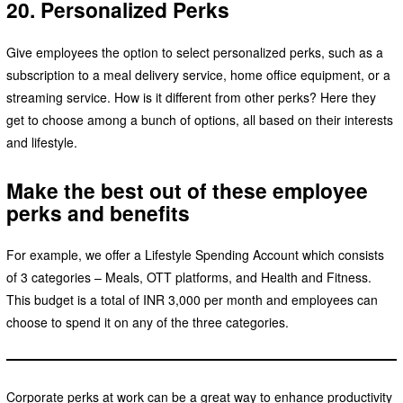
20. Personalized Perks
Give employees the option to select personalized perks, such as a
subscription to a meal delivery service, home office equipment, or a
streaming service. How is it different from other perks? Here they
get to choose among a bunch of options, all based on their interests
and lifestyle.
Make the best out of these employee
perks and benefits
For example, we offer a Lifestyle Spending Account which consists
of 3 categories – Meals, OTT platforms, and Health and Fitness.
This budget is a total of INR 3,000 per month and employees can
choose to spend it on any of the three categories.
Corporate perks at work can be a great way to enhance productivity