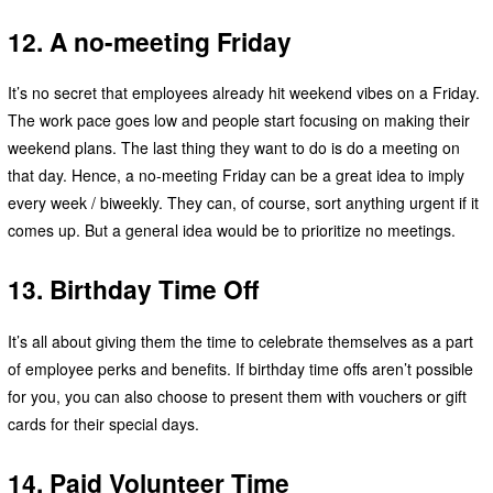
12. A no-meeting Friday
It’s no secret that employees already hit weekend vibes on a Friday.
The work pace goes low and people start focusing on making their
weekend plans. The last thing they want to do is do a meeting on
that day. Hence, a no-meeting Friday can be a great idea to imply
every week / biweekly. They can, of course, sort anything urgent if it
comes up. But a general idea would be to prioritize no meetings.
13. Birthday Time Off
It’s all about giving them the time to celebrate themselves as a part
of employee perks and benefits. If birthday time offs aren’t possible
for you, you can also choose to present them with vouchers or gift
cards for their special days.
14. Paid Volunteer Time