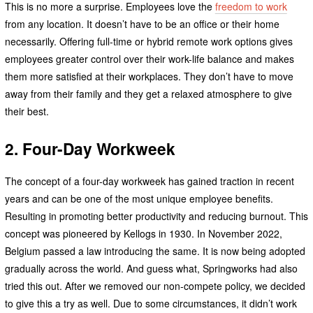
This is no more a surprise. Employees love the
freedom to work
from any location. It doesn’t have to be an office or their home
necessarily. Offering full-time or hybrid remote work options gives
employees greater control over their work-life balance and makes
them more satisfied at their workplaces. They don’t have to move
away from their family and they get a relaxed atmosphere to give
their best.
2. Four-Day Workweek
The concept of a four-day workweek has gained traction in recent
years and can be one of the most unique employee benefits.
Resulting in promoting better productivity and reducing burnout. This
concept was pioneered by Kellogs in 1930. In November 2022,
Belgium passed a law introducing the same. It is now being adopted
gradually across the world. And guess what, Springworks had also
tried this out. After we removed our non-compete policy, we decided
to give this a try as well. Due to some circumstances, it didn’t work