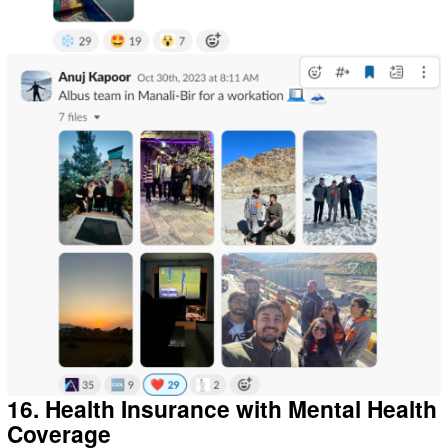
16. Health Insurance with Mental Health
Coverage